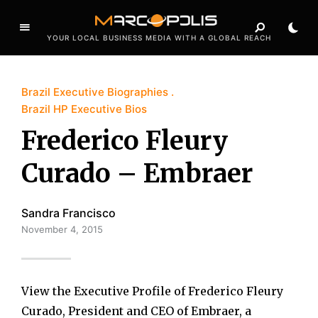
YOUR LOCAL BUSINESS MEDIA WITH A GLOBAL REACH
Brazil Executive Biographies
Brazil HP Executive Bios
Frederico Fleury
Curado – Embraer
Sandra Francisco
November 4, 2015
View the Executive Profile of Frederico Fleury
Curado, President and CEO of Embraer, a