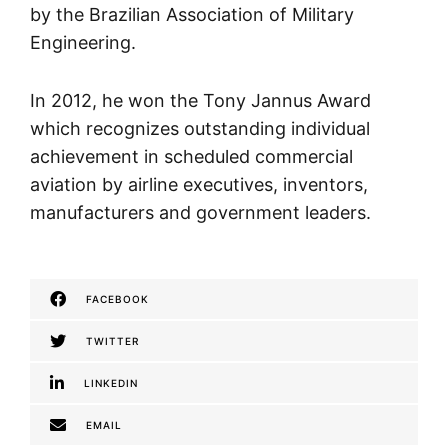
by the Brazilian Association of Military
Engineering.
In 2012, he won the Tony Jannus Award
which recognizes outstanding individual
achievement in scheduled commercial
aviation by airline executives, inventors,
manufacturers and government leaders.
FACEBOOK
TWITTER
LINKEDIN
EMAIL