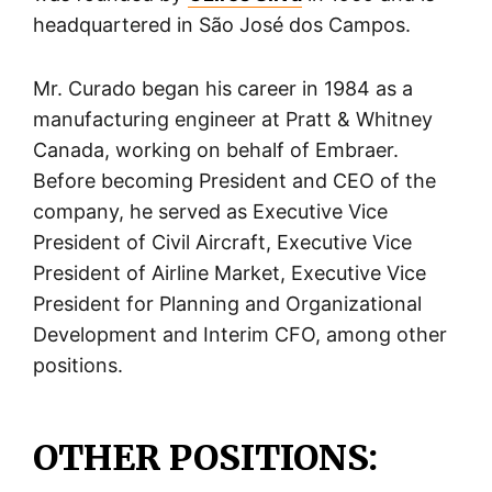
headquartered in São José dos Campos.
Mr. Curado began his career in 1984 as a
manufacturing engineer at Pratt & Whitney
Canada, working on behalf of Embraer.
Before becoming President and CEO of the
company, he served as Executive Vice
President of Civil Aircraft, Executive Vice
President of Airline Market, Executive Vice
President for Planning and Organizational
Development and Interim CFO, among other
positions.
OTHER POSITIONS: