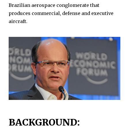
Brazilian aerospace conglomerate that
produces commercial, defense and executive
aircraft.
BACKGROUND: