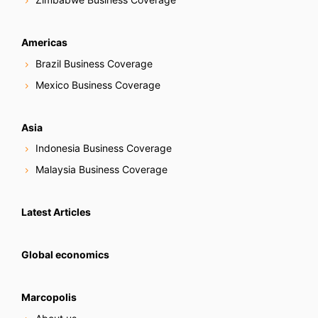
Americas
Brazil Business Coverage
Mexico Business Coverage
Asia
Indonesia Business Coverage
Malaysia Business Coverage
Latest Articles
Global economics
Marcopolis