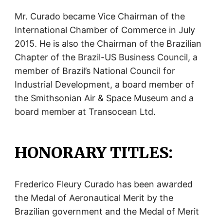
Mr. Curado became Vice Chairman of the
International Chamber of Commerce in July
2015. He is also the Chairman of the Brazilian
Chapter of the Brazil-US Business Council, a
member of Brazil’s National Council for
Industrial Development, a board member of
the Smithsonian Air & Space Museum and a
board member at Transocean Ltd.
HONORARY TITLES:
Frederico Fleury Curado has been awarded
the Medal of Aeronautical Merit by the
Brazilian government and the Medal of Merit