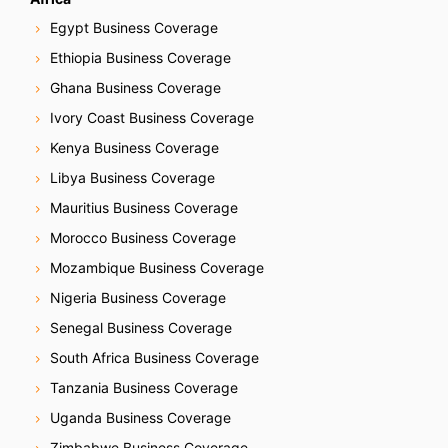
Egypt Business Coverage
Ethiopia Business Coverage
Ghana Business Coverage
Ivory Coast Business Coverage
Kenya Business Coverage
Libya Business Coverage
Mauritius Business Coverage
Morocco Business Coverage
Mozambique Business Coverage
Nigeria Business Coverage
Senegal Business Coverage
South Africa Business Coverage
Tanzania Business Coverage
Uganda Business Coverage
Zimbabwe Business Coverage