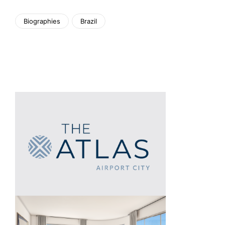
Biographies
Brazil