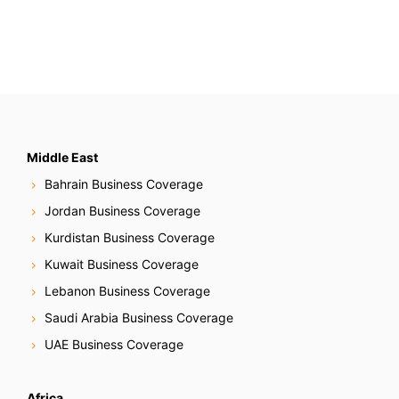
Middle East
Bahrain Business Coverage
Jordan Business Coverage
Kurdistan Business Coverage
Kuwait Business Coverage
Lebanon Business Coverage
Saudi Arabia Business Coverage
UAE Business Coverage
Africa