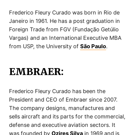
Frederico Fleury Curado was born in Rio de
Janeiro in 1961. He has a post graduation in
Foreign Trade from FGV (Fundação Getúlio
Vargas) and an International Executive MBA
from USP, the University of
São Paulo
.
EMBRAER:
Frederico Fleury Curado has been the
President and CEO of Embraer since 2007.
The company designs, manufactures and
sells aircraft and its parts for the commercial,
defense and executive aviation sectors. It
was founded by
Ozires Silva
in 1969 and is