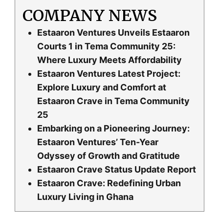
COMPANY NEWS
Estaaron Ventures Unveils Estaaron
Courts 1 in Tema Community 25:
Where Luxury Meets Affordability
Estaaron Ventures Latest Project:
Explore Luxury and Comfort at
Estaaron Crave in Tema Community
25
Embarking on a Pioneering Journey:
Estaaron Ventures’ Ten-Year
Odyssey of Growth and Gratitude
Estaaron Crave Status Update Report
Estaaron Crave: Redefining Urban
Luxury Living in Ghana