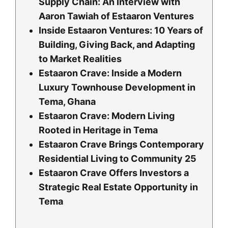
Supply Chain: An Interview with
Aaron Tawiah of Estaaron Ventures
Inside Estaaron Ventures: 10 Years of
Building, Giving Back, and Adapting
to Market Realities
Estaaron Crave: Inside a Modern
Luxury Townhouse Development in
Tema, Ghana
Estaaron Crave: Modern Living
Rooted in Heritage in Tema
Estaaron Crave Brings Contemporary
Residential Living to Community 25
Estaaron Crave Offers Investors a
Strategic Real Estate Opportunity in
Tema