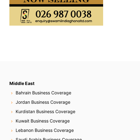
Middle East
Bahrain Business Coverage
Jordan Business Coverage
Kurdistan Business Coverage
Kuwait Business Coverage
Lebanon Business Coverage
Saudi Arabia Business Coverage