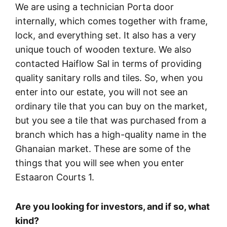
We are using a technician Porta door
internally, which comes together with frame,
lock, and everything set. It also has a very
unique touch of wooden texture. We also
contacted Haiflow Sal in terms of providing
quality sanitary rolls and tiles. So, when you
enter into our estate, you will not see an
ordinary tile that you can buy on the market,
but you see a tile that was purchased from a
branch which has a high-quality name in the
Ghanaian market. These are some of the
things that you will see when you enter
Estaaron Courts 1.
Are you looking for investors, and if so, what
kind?