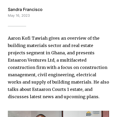
Sandra Francisco
May 16, 2023
Aaron Kofi Tawiah gives an overview of the
building materials sector and real estate
projects segment in Ghana, and presents
Estaaron Ventures Ltd, a multifaceted
construction firm with a focus on construction
management, civil engineering, electrical
works and supply of building materials. He also
talks about Estaaron Courts 1 estate, and
discusses latest news and upcoming plans.