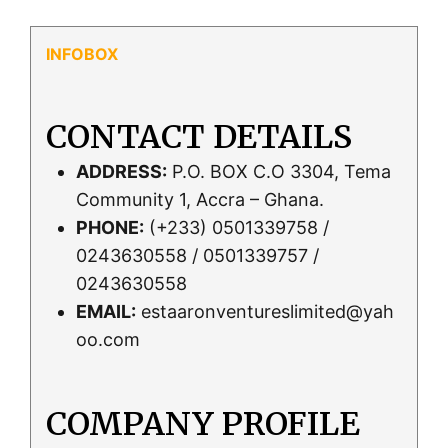
CONTACT DETAILS
ADDRESS:
P.O. BOX C.O 3304, Tema
Community 1, Accra – Ghana.
PHONE:
(+233) 0501339758 /
0243630558 / 0501339757 /
0243630558
EMAIL:
estaaronventureslimited@yah
oo.com
COMPANY PROFILE