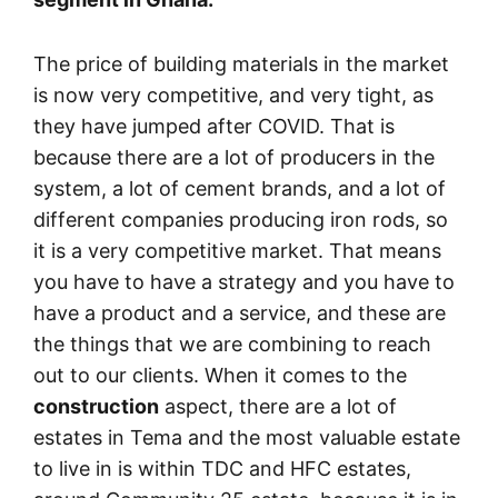
The price of building materials in the market
is now very competitive, and very tight, as
they have jumped after COVID. That is
because there are a lot of producers in the
system, a lot of cement brands, and a lot of
different companies producing iron rods, so
it is a very competitive market. That means
you have to have a strategy and you have to
have a product and a service, and these are
the things that we are combining to reach
out to our clients. When it comes to the
construction
aspect, there are a lot of
estates in Tema and the most valuable estate
to live in is within TDC and HFC estates,