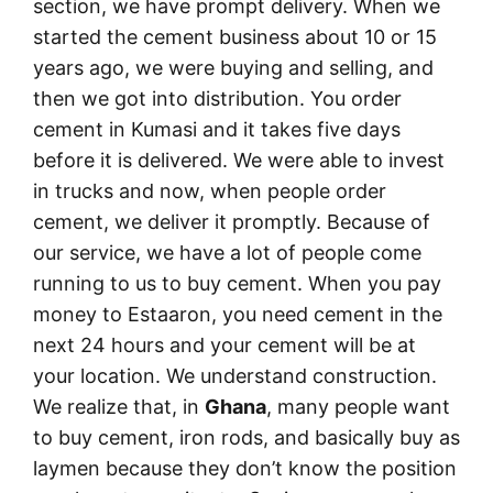
section, we have prompt delivery. When we
started the cement business about 10 or 15
years ago, we were buying and selling, and
then we got into distribution. You order
cement in Kumasi and it takes five days
before it is delivered. We were able to invest
in trucks and now, when people order
cement, we deliver it promptly. Because of
our service, we have a lot of people come
running to us to buy cement. When you pay
money to Estaaron, you need cement in the
next 24 hours and your cement will be at
your location. We understand construction.
We realize that, in
Ghana
, many people want
to buy cement, iron rods, and basically buy as
laymen because they don’t know the position