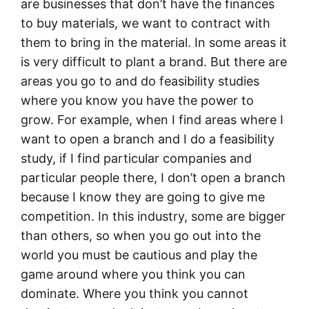
are businesses that don’t have the finances
to buy materials, we want to contract with
them to bring in the material. In some areas it
is very difficult to plant a brand. But there are
areas you go to and do feasibility studies
where you know you have the power to
grow. For example, when I find areas where I
want to open a branch and I do a feasibility
study, if I find particular companies and
particular people there, I don’t open a branch
because I know they are going to give me
competition. In this industry, some are bigger
than others, so when you go out into the
world you must be cautious and play the
game around where you think you can
dominate. Where you think you cannot