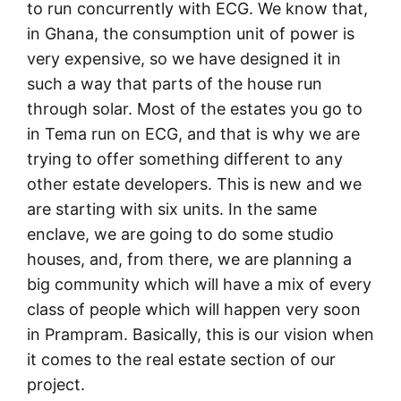
to run concurrently with ECG. We know that,
in Ghana, the consumption unit of power is
very expensive, so we have designed it in
such a way that parts of the house run
through solar. Most of the estates you go to
in Tema run on ECG, and that is why we are
trying to offer something different to any
other estate developers. This is new and we
are starting with six units. In the same
enclave, we are going to do some studio
houses, and, from there, we are planning a
big community which will have a mix of every
class of people which will happen very soon
in Prampram. Basically, this is our vision when
it comes to the real estate section of our
project.