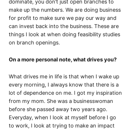
dominate, you don’t just open branches to
make up the numbers. We are doing business
for profit to make sure we pay our way and
can invest back into the business. These are
things I look at when doing feasibility studies
on branch openings.
On a more personal note, what drives you?
What drives me in life is that when I wake up
every morning, I always know that there is a
lot of dependence on me. I got my inspiration
from my mom. She was a businesswoman
before she passed away two years ago.
Everyday, when I look at myself before I go
to work, I look at trying to make an impact