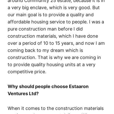
around Community 25 estate, because it is in
a very big enclave, which is very good. But
our main goal is to provide a quality and
affordable housing service to people. I was a
pure construction man before I did
construction materials, which I have done
over a period of 10 to 15 years, and now I am
coming back to my dream which is
construction. That is why we are coming in
to provide quality housing units at a very
competitive price.
Why should people choose Estaaron
Ventures Ltd?
When it comes to the construction materials