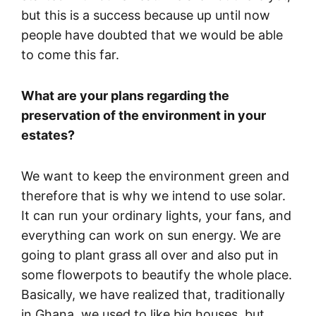
but this is a success because up until now
people have doubted that we would be able
to come this far.
What are your plans regarding the
preservation of the environment in your
estates?
We want to keep the environment green and
therefore that is why we intend to use solar.
It can run your ordinary lights, your fans, and
everything can work on sun energy. We are
going to plant grass all over and also put in
some flowerpots to beautify the whole place.
Basically, we have realized that, traditionally
in Ghana, we used to like big houses, but