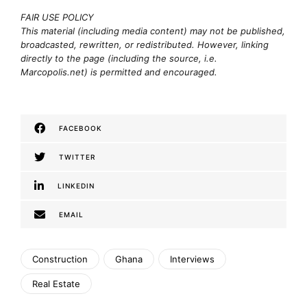
FAIR USE POLICY
This material (including media content) may not be published,
broadcasted, rewritten, or redistributed. However, linking
directly to the page (including the source, i.e.
Marcopolis.net) is permitted and encouraged.
FACEBOOK
TWITTER
LINKEDIN
EMAIL
Construction
Ghana
Interviews
Real Estate