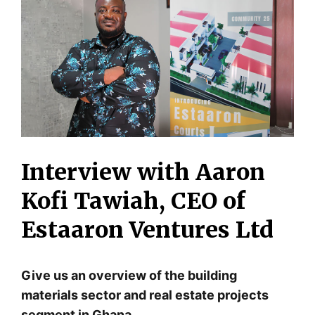
Interview with Aaron
Kofi Tawiah, CEO of
Estaaron Ventures Ltd
Give us an overview of the building
materials sector and real estate projects
segment in Ghana.