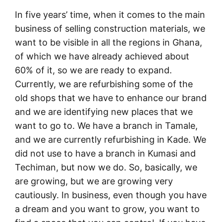
In five years’ time, when it comes to the main
business of selling construction materials, we
want to be visible in all the regions in Ghana,
of which we have already achieved about
60% of it, so we are ready to expand.
Currently, we are refurbishing some of the
old shops that we have to enhance our brand
and we are identifying new places that we
want to go to. We have a branch in Tamale,
and we are currently refurbishing in Kade. We
did not use to have a branch in Kumasi and
Techiman, but now we do. So, basically, we
are growing, but we are growing very
cautiously. In business, even though you have
a dream and you want to grow, you want to