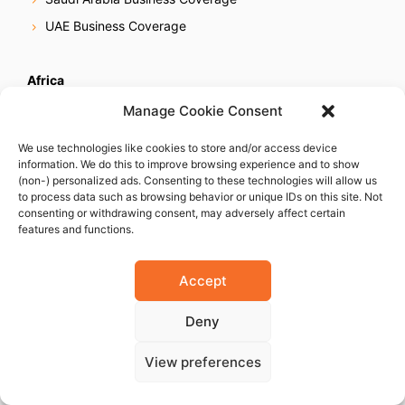
UAE Business Coverage
Africa
Egypt Business Coverage
Manage Cookie Consent
Ethiopia Business Coverage
We use technologies like cookies to store and/or access device
Ghana Business Coverage
information. We do this to improve browsing experience and to show
(non-) personalized ads. Consenting to these technologies will allow us
Ivory Coast Business Coverage
to process data such as browsing behavior or unique IDs on this site. Not
consenting or withdrawing consent, may adversely affect certain
Kenya Business Coverage
features and functions.
Libya Business Coverage
Mauritius Business Coverage
Accept
Morocco Business Coverage
Deny
Mozambique Business Coverage
Nigeria Business Coverage
View preferences
Senegal Business Coverage
South Africa Business Coverage