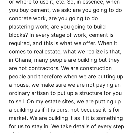
or where to use it, etc. So, in essence, when
you buy cement, we ask: are you going to do
concrete work, are you going to do
plastering work, are you going to build
blocks? In every stage of work, cement is
required, and this is what we offer. When it
comes to real estate, what we realize is that,
in Ghana, many people are building but they
are not contractors. We are construction
people and therefore when we are putting up
a house, we make sure we are not paying an
ordinary artisan to put up a structure for you
to sell. On my estate sites, we are putting up
a building as if it is ours, not because it is for
market. We are building it as if it is something
for us to stay in. We take details of every step