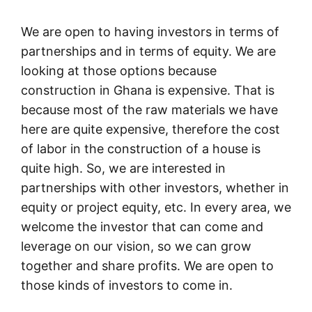
We are open to having investors in terms of
partnerships and in terms of equity. We are
looking at those options because
construction in Ghana is expensive. That is
because most of the raw materials we have
here are quite expensive, therefore the cost
of labor in the construction of a house is
quite high. So, we are interested in
partnerships with other investors, whether in
equity or project equity, etc. In every area, we
welcome the investor that can come and
leverage on our vision, so we can grow
together and share profits. We are open to
those kinds of investors to come in.