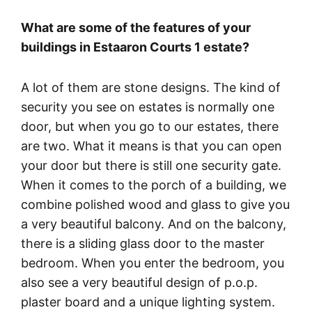
What are some of the features of your
buildings in Estaaron Courts 1 estate?
A lot of them are stone designs. The kind of
security you see on estates is normally one
door, but when you go to our estates, there
are two. What it means is that you can open
your door but there is still one security gate.
When it comes to the porch of a building, we
combine polished wood and glass to give you
a very beautiful balcony. And on the balcony,
there is a sliding glass door to the master
bedroom. When you enter the bedroom, you
also see a very beautiful design of p.o.p.
plaster board and a unique lighting system.