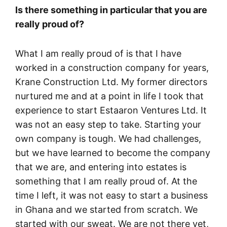
Is there something in particular that you are
really proud of?
What I am really proud of is that I have
worked in a construction company for years,
Krane Construction Ltd. My former directors
nurtured me and at a point in life I took that
experience to start Estaaron Ventures Ltd. It
was not an easy step to take. Starting your
own company is tough. We had challenges,
but we have learned to become the company
that we are, and entering into estates is
something that I am really proud of. At the
time I left, it was not easy to start a business
in Ghana and we started from scratch. We
started with our sweat. We are not there yet,