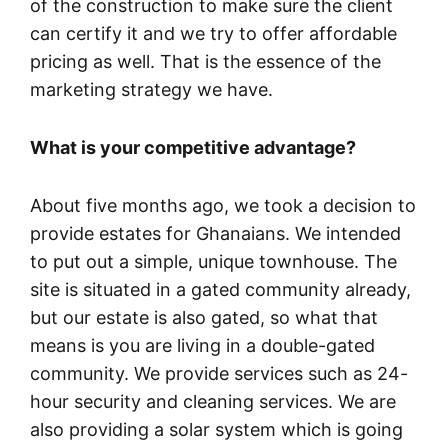
of the construction to make sure the client
can certify it and we try to offer affordable
pricing as well. That is the essence of the
marketing strategy we have.
What is your competitive advantage?
About five months ago, we took a decision to
provide estates for Ghanaians. We intended
to put out a simple, unique townhouse. The
site is situated in a gated community already,
but our estate is also gated, so what that
means is you are living in a double-gated
community. We provide services such as 24-
hour security and cleaning services. We are
also providing a solar system which is going