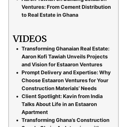
Ventures: From Cement Distribution
to Real Estate in Ghana
VIDEOS
Transforming Ghanaian Real Estate:
Aaron Kofi Tawiah Unveils Projects
and Vision for Estaaron Ventures
Prompt Delivery and Expertise: Why
Choose Estaaron Ventures for Your
Construction Materials’ Needs
Client Spotlight: Kavin from India
Talks About Life in an Estaaron
Apartment
Transforming Ghana’s Construction