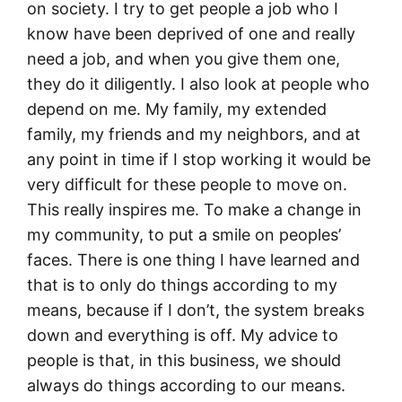
on society. I try to get people a job who I
know have been deprived of one and really
need a job, and when you give them one,
they do it diligently. I also look at people who
depend on me. My family, my extended
family, my friends and my neighbors, and at
any point in time if I stop working it would be
very difficult for these people to move on.
This really inspires me. To make a change in
my community, to put a smile on peoples’
faces. There is one thing I have learned and
that is to only do things according to my
means, because if I don’t, the system breaks
down and everything is off. My advice to
people is that, in this business, we should
always do things according to our means.