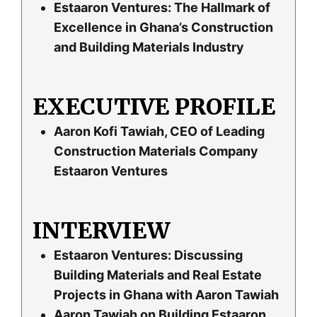
Estaaron Ventures: The Hallmark of
Excellence in Ghana’s Construction
and Building Materials Industry
EXECUTIVE PROFILE
Aaron Kofi Tawiah, CEO of Leading
Construction Materials Company
Estaaron Ventures
INTERVIEW
Estaaron Ventures: Discussing
Building Materials and Real Estate
Projects in Ghana with Aaron Tawiah
Aaron Tawiah on Building Estaaron