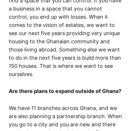
find a space that you can control. If you have
a business in a space that you cannot
control, you end up with losses. When it
comes to the vision of estates, we want to
see our next five years providing very unique
housing to the Ghanaian community and
those living abroad. Something else we want
to do in the next five years is build more than
150 houses. That is where we want to see
ourselves.
Are there plans to expand outside of Ghana?
We have 11 branches across Ghana, and we
are also planning a partnership branch. When
you go to a city and you are new and there