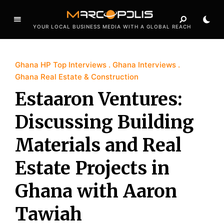
YOUR LOCAL BUSINESS MEDIA WITH A GLOBAL REACH
Ghana HP Top Interviews
Ghana Interviews
Ghana Real Estate & Construction
Estaaron Ventures:
Discussing Building
Materials and Real
Estate Projects in
Ghana with Aaron
Tawiah