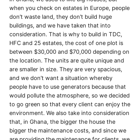
when you check on estates in Europe, people
don’t waste land, they don’t build huge
buildings, and we have taken that into
consideration. That is why to build in TDC,
HFC and 25 estates, the cost of one plot is
between $30,000 and $70,000 depending on
the location. The units are quite unique and
are smaller in size. They are very spacious,
and we don’t want a situation whereby
people have to use generators because that
would pollute the atmosphere, so we decided
to go green so that every client can enjoy the
environment. We also take into consideration
that, in Ghana, the bigger the house the
bigger the maintenance costs, and since we
are providing the maintenance for clients, we