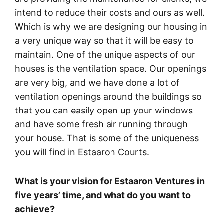
intend to reduce their costs and ours as well.
Which is why we are designing our housing in
a very unique way so that it will be easy to
maintain. One of the unique aspects of our
houses is the ventilation space. Our openings
are very big, and we have done a lot of
ventilation openings around the buildings so
that you can easily open up your windows
and have some fresh air running through
your house. That is some of the uniqueness
you will find in Estaaron Courts.
What is your vision for Estaaron Ventures in
five years’ time, and what do you want to
achieve?