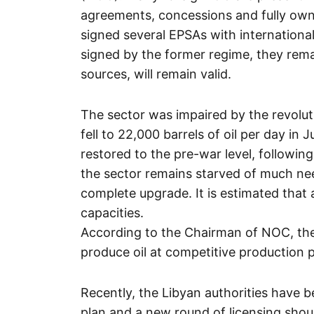
agreements, concessions and fully own
signed several EPSAs with internation
signed by the former regime, they remai
sources, will remain valid.
The sector was impaired by the revolut
fell to 22,000 barrels of oil per day in
restored to the pre-war level, followi
the sector remains starved of much n
complete upgrade. It is estimated that 
capacities.
According to the Chairman of NOC, the 
produce oil at competitive production p
Recently, the Libyan authorities have b
plan and a new round of licensing shou