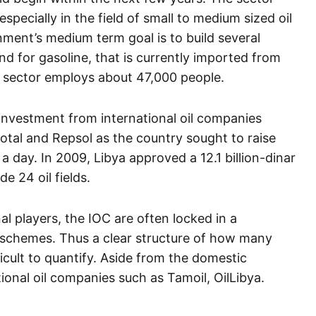
pecially in the field of small to medium sized oil
ment’s medium term goal is to build several
nd for gasoline, that is currently imported from
he sector employs about 47,000 people.
d investment from international oil companies
Total and Repsol as the country sought to raise
 a day. In 2009, Libya approved a 12.1 billion-dinar
e 24 oil fields.
nal players, the IOC are often locked in a
schemes. Thus a clear structure of how many
ficult to quantify. Aside from the domestic
onal oil companies such as Tamoil, OilLibya.