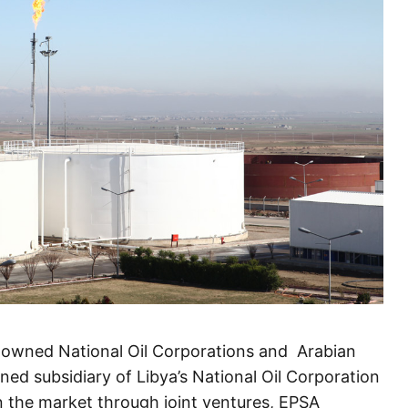
e owned National Oil Corporations and Arabian
ed subsidiary of Libya’s National Oil Corporation
n the market through joint ventures, EPSA