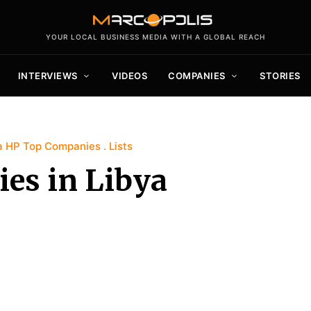
YOUR LOCAL BUSINESS MEDIA WITH A GLOBAL REACH
INTERVIEWS
VIDEOS
COMPANIES
STORIES
a HP Top Companies
Lists
es in Libya