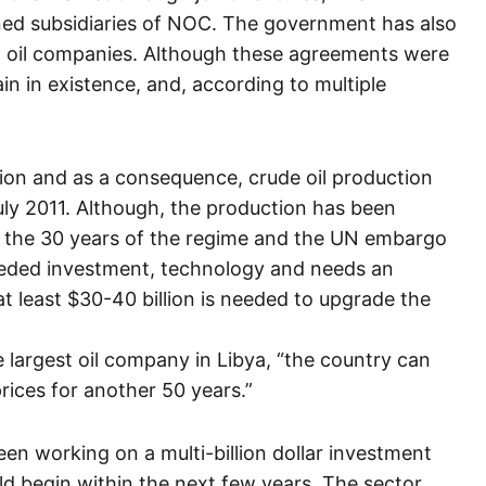
ed subsidiaries of NOC. The government has also
al oil companies. Although these agreements were
n in existence, and, according to multiple
ion and as a consequence, crude oil production
 July 2011. Although, the production has been
ng the 30 years of the regime and the UN embargo
eeded investment, technology and needs an
at least $30-40 billion is needed to upgrade the
largest oil company in Libya, “the country can
rices for another 50 years.”
een working on a multi-billion dollar investment
ld begin within the next few years. The sector