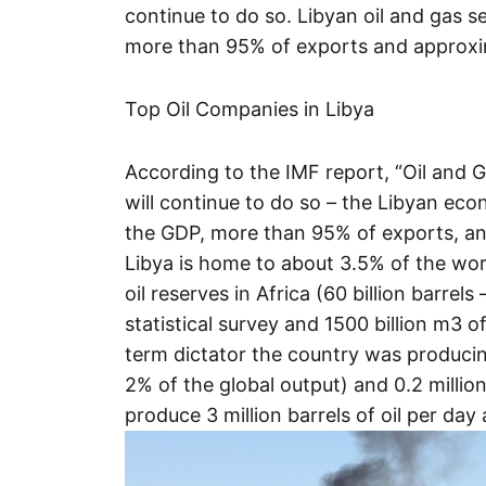
continue to do so. Libyan oil and gas 
more than 95% of exports and approxi
Top Oil Companies in Libya
According to the IMF report, “Oil and
will continue to do so – the Libyan ec
the GDP, more than 95% of exports, a
Libya is home to about 3.5% of the worl
oil reserves in Africa (60 billion barrel
statistical survey and 1500 billion m3 of
term dictator the country was producing 
2% of the global output) and 0.2 million
produce 3 million barrels of oil per day