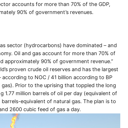
sector accounts for more than 70% of the GDP,
mately 90% of government’s revenues.
 Gas sector (hydrocarbons) have dominated – and
onomy. Oil and gas account for more than 70% of
nd approximately 90% of government revenue.”
d’s proven crude oil reserves and has the largest
s – according to NOC / 41 billion according to BP
 gas). Prior to the uprising that toppled the long
1.77 million barrels of oil per day (equivalent of
 barrels-equivalent of natural gas. The plan is to
 and 2600 cubic feed of gas a day.