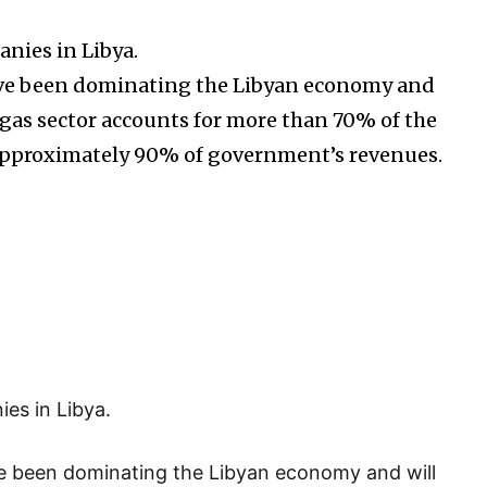
anies in Libya.
have been dominating the Libyan economy and
d gas sector accounts for more than 70% of the
approximately 90% of government’s revenues.
es in Libya.
e been dominating the Libyan economy and will