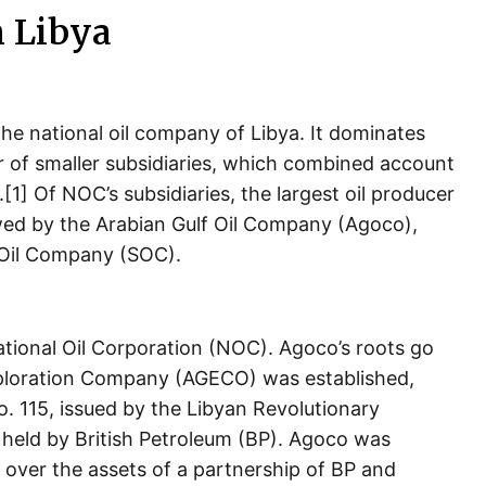
n Libya
he national oil company of Libya. It dominates
er of smaller subsidiaries, which combined account
[1] Of NOC’s subsidiaries, the largest oil producer
ed by the Arabian Gulf Oil Company (Agoco),
 Oil Company (SOC).
ational Oil Corporation (NOC). Agoco’s roots go
xploration Company (AGECO) was established,
. 115, issued by the Libyan Revolutionary
held by British Petroleum (BP). Agoco was
 over the assets of a partnership of BP and