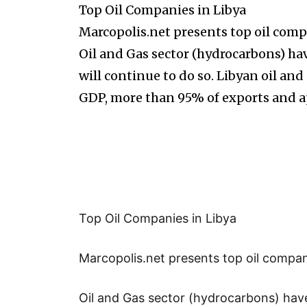
Top Oil Companies in Libya
Marcopolis.net presents top oil comp
Oil and Gas sector (hydrocarbons) 
will continue to do so. Libyan oil an
GDP, more than 95% of exports and 
Top Oil Companies in Libya
Marcopolis.net presents top oil compani
Oil and Gas sector (hydrocarbons) hav