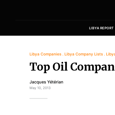
LIBYA REPORT
Libya Companies
Libya Company Lists
Liby
Top Oil Compani
Jacques Yétérian
May 10, 2013