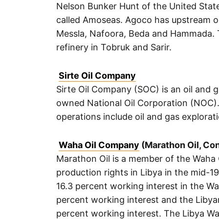
Nelson Bunker Hunt of the United Stat
called Amoseas. Agoco has upstream opera
Messla, Nafoora, Beda and Hammada. T
refinery in Tobruk and Sarir.
Sirte Oil Company
Sirte Oil Company (SOC) is an oil and 
owned National Oil Corporation (NOC).
operations include oil and gas explora
Waha Oil Company
(Marathon Oil, Co
Marathon Oil is a member of the Waha 
production rights in Libya in the mid-
16.3 percent working interest in the 
percent working interest and the Libya
percent working interest. The Libya Wa