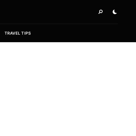
TRAVEL TIPS