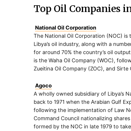
Top Oil Companies i
National Oil Corporation
The National Oil Corporation (NOC) is t
Libya’s oil industry, along with a numb
for around 70% the country’s oil output.
is the Waha Oil Company (WOC), follow
Zueitina Oil Company (ZOC), and Sirte
Agoco
A wholly owned subsidiary of Libya’s N
back to 1971 when the Arabian Gulf E
following the implementation of Law No
Command Council nationalizing shares 
formed by the NOC in late 1979 to take