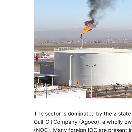
The sector is dominated by the 2 stat
Gulf Oil Company (Agoco), a wholly own
(NOC). Many foreign IOC are present i