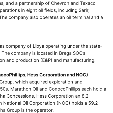
es, and a partnership of Chevron and Texaco
tions in eight oil fields, including Sarir,
he company also operates an oil terminal and a
gas company of Libya operating under the state-
 The company is located in Brega SOC’s
tion and production (E&P) and manufacturing.
nocoPhillips, Hess Corporation and NOC)
Group, which acquired exploration and
1950s. Marathon Oil and ConocoPhillips each hold a
Waha Concessions, Hess Corporation an 8.2
n National Oil Corporation (NOC) holds a 59.2
ha Group is the operator.