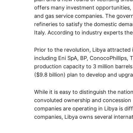
offers many investment opportunities, es
and gas service companies. The govern
refineries to satisfy the domestic dema
Italy. According to industry experts t
Prior to the revolution, Libya attracte
including Eni SpA, BP, ConocoPhillips, 
production capacity to 3 million barrels
($9.8 billion) plan to develop and upgrad
While it is easy to distinguish the natio
convoluted ownership and concession 
companies are operating in Libya is dif
companies, Libya owns several internati