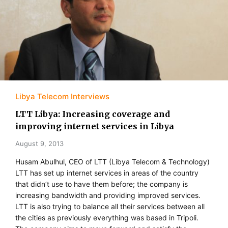
Libya Telecom Interviews
LTT Libya: Increasing coverage and
improving internet services in Libya
August 9, 2013
Husam Abulhul, CEO of LTT (Libya Telecom & Technology)
LTT has set up internet services in areas of the country
that didn’t use to have them before; the company is
increasing bandwidth and providing improved services.
LTT is also trying to balance all their services between all
the cities as previously everything was based in Tripoli.