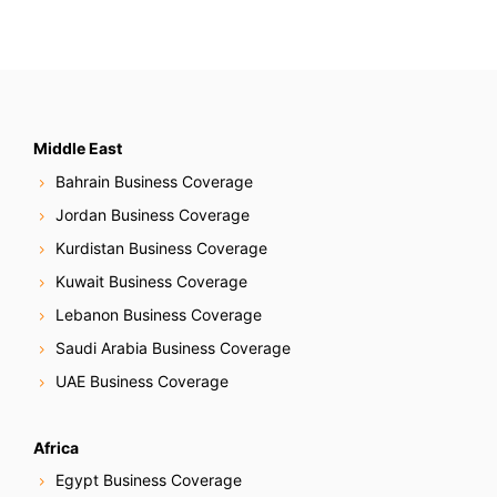
Middle East
Bahrain Business Coverage
Jordan Business Coverage
Kurdistan Business Coverage
Kuwait Business Coverage
Lebanon Business Coverage
Saudi Arabia Business Coverage
UAE Business Coverage
Africa
Egypt Business Coverage