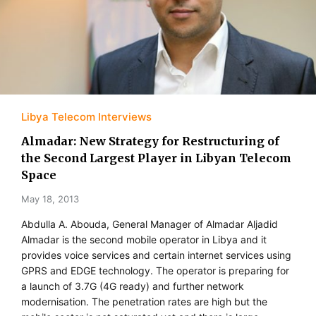
Libya Telecom Interviews
Almadar: New Strategy for Restructuring of
the Second Largest Player in Libyan Telecom
Space
May 18, 2013
Abdulla A. Abouda, General Manager of Almadar Aljadid
Almadar is the second mobile operator in Libya and it
provides voice services and certain internet services using
GPRS and EDGE technology. The operator is preparing for
a launch of 3.7G (4G ready) and further network
modernisation. The penetration rates are high but the