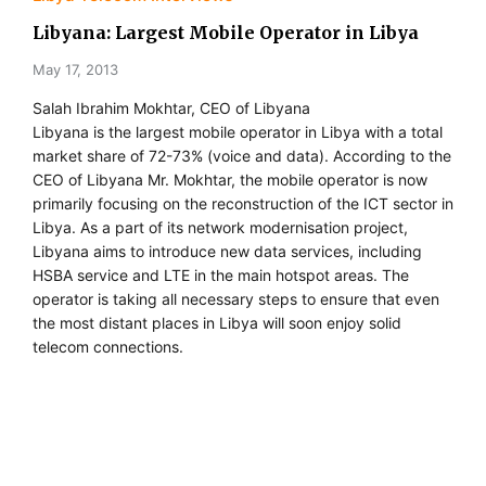
Libyana: Largest Mobile Operator in Libya
May 17, 2013
Salah Ibrahim Mokhtar, CEO of Libyana
Libyana is the largest mobile operator in Libya with a total
market share of 72-73% (voice and data). According to the
CEO of Libyana Mr. Mokhtar, the mobile operator is now
primarily focusing on the reconstruction of the ICT sector in
Libya. As a part of its network modernisation project,
Libyana aims to introduce new data services, including
HSBA service and LTE in the main hotspot areas. The
operator is taking all necessary steps to ensure that even
the most distant places in Libya will soon enjoy solid
telecom connections.