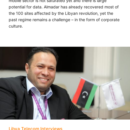
mobile sector is not saturated yet and there is large
potential for data. Almadar has already recovered most of
the 100 sites affected by the Libyan revolution, yet the
past regime remains a challenge – in the form of corporate
culture.
Libya Telecom Interviews