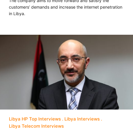
The company aims to move forward and satisfy the
customers’ demands and increase the internet penetration
in Libya.
Libya HP Top Interviews
Libya Interviews
Libya Telecom Interviews