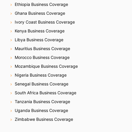
Ethiopia Business Coverage
Ghana Business Coverage
Ivory Coast Business Coverage
Kenya Business Coverage
Libya Business Coverage
Mauritius Business Coverage
Morocco Business Coverage
Mozambique Business Coverage
Nigeria Business Coverage
Senegal Business Coverage
South Africa Business Coverage
Tanzania Business Coverage
Uganda Business Coverage
Zimbabwe Business Coverage