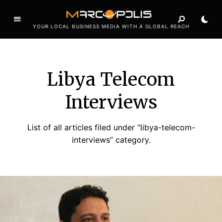
YOUR LOCAL BUSINESS MEDIA WITH A GLOBAL REACH
Libya Telecom
Interviews
List of all articles filed under “libya-telecom-
interviews” category.