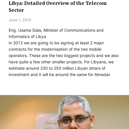
Libya: Detailed Overview of the Telecom
Sector
June 1, 2013
Eng. Usama Siala, Minister of Communications and
Informatics of Libya
In 2013 we are going to be signing at least 2 major
contracts for the modernisation of the two mobile
operators. These are the two biggest projects and we also
have quite a few other smaller projects. For Libyana, we
estimate around 230 to 250 million Libyan dinars of
investment and it will be around the same for Almadar.