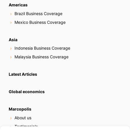
Americas
Brazil Business Coverage
Mexico Business Coverage
Asia
Indonesia Business Coverage
Malaysia Business Coverage
Latest Articles
Global economics
Marcopolis
About us
Testimonials