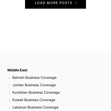
P
LOAD MORE POSTS
o
s
t
s
N
a
v
Middle East
Bahrain Business Coverage
i
Jordan Business Coverage
g
Kurdistan Business Coverage
Kuwait Business Coverage
a
Lebanon Business Coverage