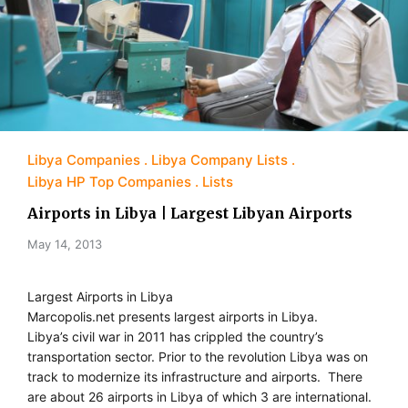
Libya Companies
Libya Company Lists
Libya HP Top Companies
Lists
Airports in Libya | Largest Libyan Airports
May 14, 2013
Largest Airports in Libya
Marcopolis.net presents largest airports in Libya.
Libya’s civil war in 2011 has crippled the country’s
transportation sector. Prior to the revolution Libya was on
track to modernize its infrastructure and airports. There
are about 26 airports in Libya of which 3 are international.