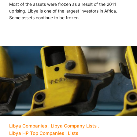
Most of the assets were frozen as a result of the 2011
uprising. Libya is one of the largest investors in Africa.
Some assets continue to be frozen.
Libya Companies
Libya Company Lists
Libya HP Top Companies
Lists