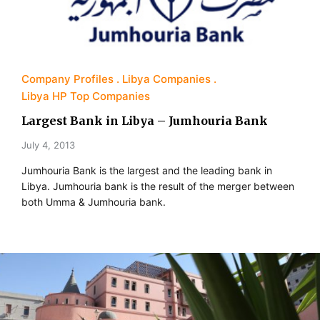
Company Profiles
Libya Companies
Libya HP Top Companies
Largest Bank in Libya – Jumhouria Bank
July 4, 2013
Jumhouria Bank is the largest and the leading bank in
Libya. Jumhouria bank is the result of the merger between
both Umma & Jumhouria bank.