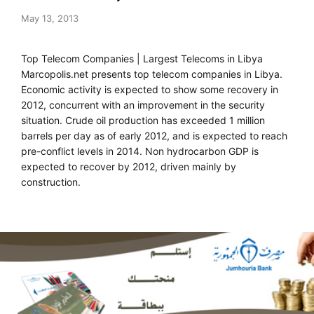
May 13, 2013
Top Telecom Companies | Largest Telecoms in Libya
Marcopolis.net presents top telecom companies in Libya.
Economic activity is expected to show some recovery in
2012, concurrent with an improvement in the security
situation. Crude oil production has exceeded 1 million
barrels per day as of early 2012, and is expected to reach
pre-conflict levels in 2014. Non hydrocarbon GDP is
expected to recover by 2012, driven mainly by
construction.