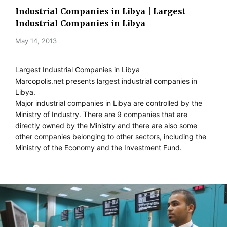
Industrial Companies in Libya | Largest
Industrial Companies in Libya
May 14, 2013
Largest Industrial Companies in Libya
Marcopolis.net presents largest industrial companies in
Libya.
Major industrial companies in Libya are controlled by the
Ministry of Industry. There are 9 companies that are
directly owned by the Ministry and there are also some
other companies belonging to other sectors, including the
Ministry of the Economy and the Investment Fund.