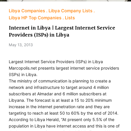
Libya Companies
Libya Company Lists
Libya HP Top Companies
Lists
Internet in Libya | Largest Internet Service
Providers (ISPs) in Libya
May 13, 2013
Largest Internet Service Providers (ISPs) in Libya
Marcopolis.net presents largest internet service providers
(ISPs) in Libya.
The ministry of communication is planning to create a
network and infrastructure to target around 4 million
subscribers at Almadar and 6 million subscribers at
Libyana. The forecast is at least a 15 to 20% minimum
increase in the internet penetration rate and they are
targeting to reach at least 50 to 60% by the end of 2014.
According to Libya Herald, “At present only 5.5% of the
population in Libya have internet access and this is one of