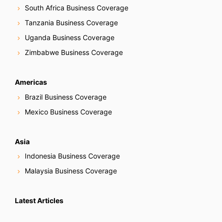
South Africa Business Coverage
Tanzania Business Coverage
Uganda Business Coverage
Zimbabwe Business Coverage
Americas
Brazil Business Coverage
Mexico Business Coverage
Asia
Indonesia Business Coverage
Malaysia Business Coverage
Latest Articles