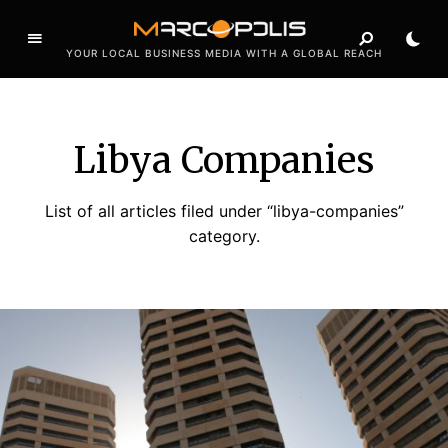
YOUR LOCAL BUSINESS MEDIA WITH A GLOBAL REACH
Libya Companies
List of all articles filed under “libya-companies”
category.