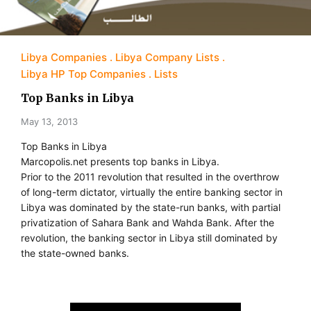
Libya Companies
Libya Company Lists
Libya HP Top Companies
Lists
Top Banks in Libya
May 13, 2013
Top Banks in Libya
Marcopolis.net presents top banks in Libya.
Prior to the 2011 revolution that resulted in the overthrow
of long-term dictator, virtually the entire banking sector in
Libya was dominated by the state-run banks, with partial
privatization of Sahara Bank and Wahda Bank. After the
revolution, the banking sector in Libya still dominated by
the state-owned banks.