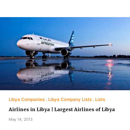
Libya Companies
Libya Company Lists
Lists
Airlines in Libya | Largest Airlines of Libya
May 14, 2013