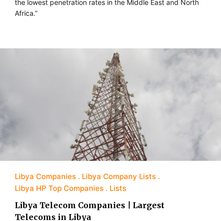
the lowest penetration rates in the Middle East and North
Africa.”
Libya Companies
Libya Company Lists
Libya HP Top Companies
Lists
Libya Telecom Companies | Largest
Telecoms in Libya