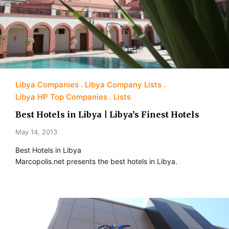
Libya Companies
Libya Company Lists
Libya HP Top Companies
Lists
Best Hotels in Libya | Libya’s Finest Hotels
May 14, 2013
Best Hotels in Libya
Marcopolis.net presents the best hotels in Libya.