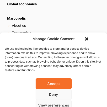
Global economics
Marcopolis
About us
Testimonials
Manage Cookie Consent
Our services
Online reputation service
We use technologies like cookies to store and/or access device
information. We do this to improve browsing experience and to show
Careers
(non-) personalized ads. Consenting to these technologies will allow us
Contact us
to process data such as browsing behavior or unique IDs on this site. Not
consenting or withdrawing consent, may adversely affect certain
features and functions.
Accept
Deny
© 2023 Marcopolis LLC. ALL Rights Reserved
View preferences