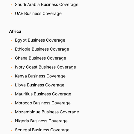
t
Saudi Arabia Business Coverage
i
UAE Business Coverage
o
Africa
n
Egypt Business Coverage
Ethiopia Business Coverage
Ghana Business Coverage
Ivory Coast Business Coverage
Kenya Business Coverage
Libya Business Coverage
Mauritius Business Coverage
Morocco Business Coverage
Mozambique Business Coverage
Nigeria Business Coverage
Senegal Business Coverage