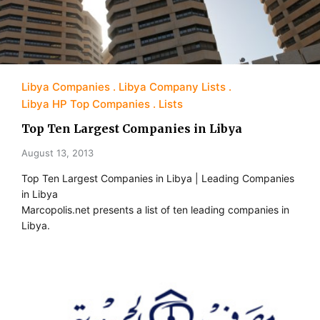
Libya Companies
Libya Company Lists
Libya HP Top Companies
Lists
Top Ten Largest Companies in Libya
August 13, 2013
Top Ten Largest Companies in Libya | Leading Companies
in Libya
Marcopolis.net presents a list of ten leading companies in
Libya.