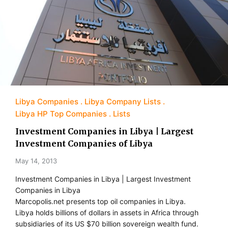
Libya Companies
Libya Company Lists
Libya HP Top Companies
Lists
Investment Companies in Libya | Largest
Investment Companies of Libya
May 14, 2013
Investment Companies in Libya | Largest Investment
Companies in Libya
Marcopolis.net presents top oil companies in Libya.
Libya holds billions of dollars in assets in Africa through
subsidiaries of its US $70 billion sovereign wealth fund.