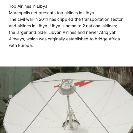
Top Airlines in Libya
Marcopolis.net presents top airlines in Libya.
The civil war in 2011 has crippled the transportation sector
and airlines in Libya. Libya is home to 2 national airlines;
the larger and older Libyan Airlines and newer Afriqiyah
Airways, which was originally established to bridge Africa
with Europe.