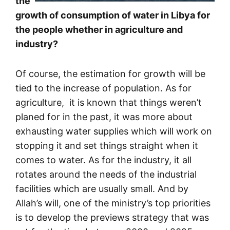
the
growth of consumption of water in Libya for
the people whether in agriculture and
industry?
Of course, the estimation for growth will be
tied to the increase of population. As for
agriculture, it is known that things weren’t
planed for in the past, it was more about
exhausting water supplies which will work on
stopping it and set things straight when it
comes to water. As for the industry, it all
rotates around the needs of the industrial
facilities which are usually small. And by
Allah’s will, one of the ministry’s top priorities
is to develop the previews strategy that was