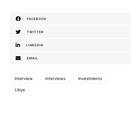
FACEBOOK
TWITTER
LINKEDIN
EMAIL
Interview
Interviews
Investments
Libya