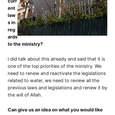
curr
ent
law
s in
reg
ards
to the ministry?
I did talk about this already and said that it is
one of the top priorities of the ministry. We
need to renew and reactivate the legislations
related to water, we need to review all the
previous laws and legislations and renew it by
the will of Allah.
Can give us an idea on what you would like