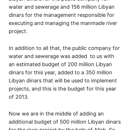
water and sewerage and 156 million Libyan
dinars for the management responsible for
executing and managing the manmade river
project.
In addition to all that, the public company for
water and sewerage was added to us with
an estimated budget of 200 million Libyan
dinars for this year, added to a 350 million
Libyan dinars that will be used to implement
projects, and this is the budget for this year
of 2013.
Now we are in the middle of adding an
additional budget of 500 million Libyan dinars
for the river project by the help of Allah. So