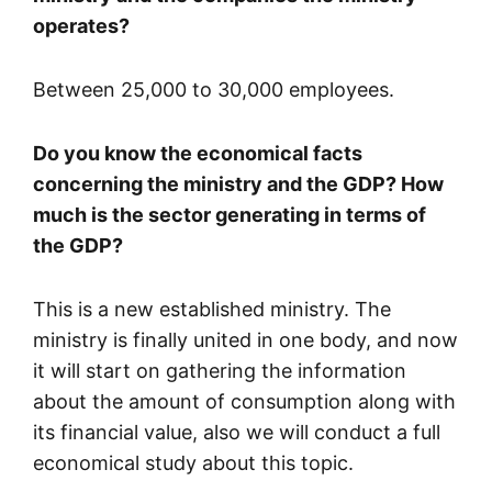
operates?
Between 25,000 to 30,000 employees.
Do you know the economical facts
concerning the ministry and the GDP? How
much is the sector generating in terms of
the GDP?
This is a new established ministry. The
ministry is finally united in one body, and now
it will start on gathering the information
about the amount of consumption along with
its financial value, also we will conduct a full
economical study about this topic.