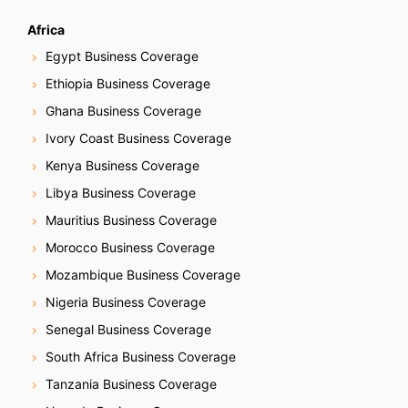
Africa
Egypt Business Coverage
Ethiopia Business Coverage
Ghana Business Coverage
Ivory Coast Business Coverage
Kenya Business Coverage
Libya Business Coverage
Mauritius Business Coverage
Morocco Business Coverage
Mozambique Business Coverage
Nigeria Business Coverage
Senegal Business Coverage
South Africa Business Coverage
Tanzania Business Coverage