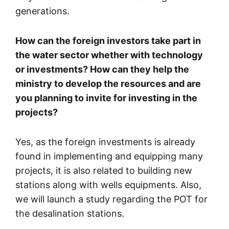
generations.
How can the foreign investors take part in
the water sector whether with technology
or investments? How can they help the
ministry to develop the resources and are
you planning to invite for investing in the
projects?
Yes, as the foreign investments is already
found in implementing and equipping many
projects, it is also related to building new
stations along with wells equipments. Also,
we will launch a study regarding the POT for
the desalination stations.