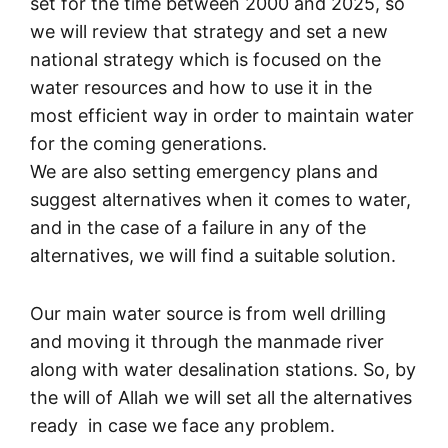
set for the time between 2000 and 2025, so
we will review that strategy and set a new
national strategy which is focused on the
water resources and how to use it in the
most efficient way in order to maintain water
for the coming generations.
We are also setting emergency plans and
suggest alternatives when it comes to water,
and in the case of a failure in any of the
alternatives, we will find a suitable solution.
Our main water source is from well drilling
and moving it through the manmade river
along with water desalination stations. So, by
the will of Allah we will set all the alternatives
ready in case we face any problem.