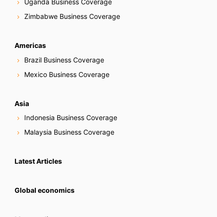
Uganda Business Coverage
Zimbabwe Business Coverage
Americas
Brazil Business Coverage
Mexico Business Coverage
Asia
Indonesia Business Coverage
Malaysia Business Coverage
Latest Articles
Global economics