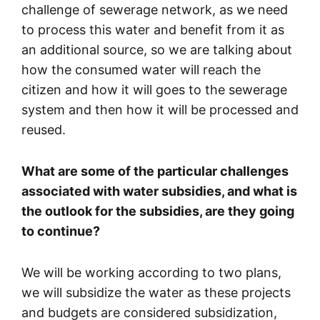
challenge of sewerage network, as we need
to process this water and benefit from it as
an additional source, so we are talking about
how the consumed water will reach the
citizen and how it will goes to the sewerage
system and then how it will be processed and
reused.
What are some of the particular challenges
associated with water subsidies, and what is
the outlook for the subsidies, are they going
to continue?
We will be working according to two plans,
we will subsidize the water as these projects
and budgets are considered subsidization,