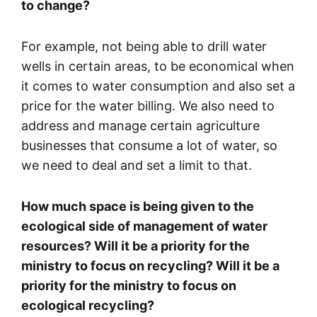
to change?
For example, not being able to drill water
wells in certain areas, to be economical when
it comes to water consumption and also set a
price for the water billing. We also need to
address and manage certain agriculture
businesses that consume a lot of water, so
we need to deal and set a limit to that.
How much space is being given to the
ecological side of management of water
resources? Will it be a priority for the
ministry to focus on recycling? Will it be a
priority for the ministry to focus on
ecological recycling?