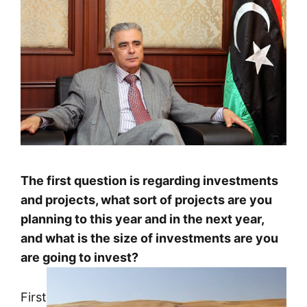
The first question is regarding investments
and projects, what sort of projects are you
planning to this year and in the next year,
and what is the size of investments are you
are going to invest?
First