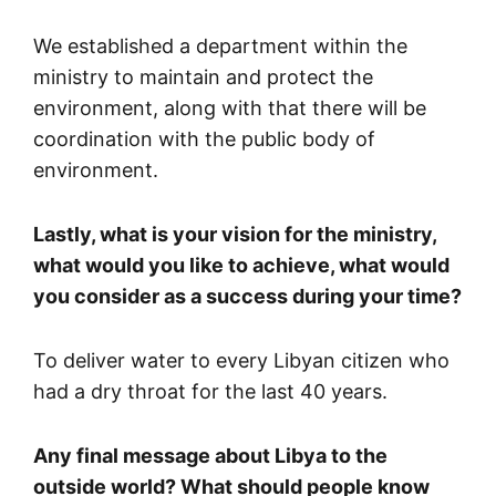
We established a department within the
ministry to maintain and protect the
environment, along with that there will be
coordination with the public body of
environment.
Lastly, what is your vision for the ministry,
what would you like to achieve, what would
you consider as a success during your time?
To deliver water to every Libyan citizen who
had a dry throat for the last 40 years.
Any final message about Libya to the
outside world? What should people know