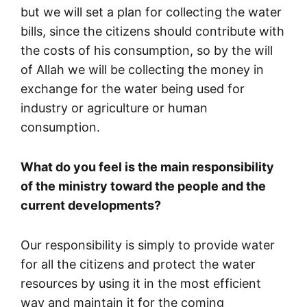
but we will set a plan for collecting the water
bills, since the citizens should contribute with
the costs of his consumption, so by the will
of Allah we will be collecting the money in
exchange for the water being used for
industry or agriculture or human
consumption.
What do you feel is the main responsibility
of the ministry toward the people and the
current developments?
Our responsibility is simply to provide water
for all the citizens and protect the water
resources by using it in the most efficient
way and maintain it for the coming