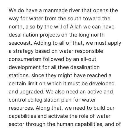
We do have a manmade river that opens the
way for water from the south toward the
north, also by the will of Allah we can have
desalination projects on the long north
seacoast. Adding to all of that, we must apply
a strategy based on water responsible
consumerism followed by an all-out
development for all thee desalination
stations, since they might have reached a
certain limit on which it must be developed
and upgraded. We also need an active and
controlled legislation plan for water
resources. Along that, we need to build our
capabilities and activate the role of water
sector through the human capabilities, and of