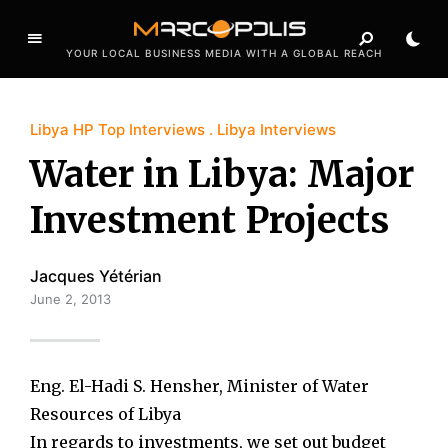
YOUR LOCAL BUSINESS MEDIA WITH A GLOBAL REACH
Libya HP Top Interviews
Libya Interviews
Water in Libya: Major
Investment Projects
Jacques Yétérian
June 2, 2013
Eng. El-Hadi S. Hensher, Minister of Water
Resources of Libya
In regards to investments, we set out budget