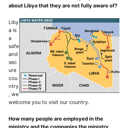
about Libya that they are not fully aware of?
Liby
a is
a
safe
and
sec
ure
cou
ntry
, we
welcome you to visit our country.
How many people are employed in the
ministry and the companies the ministry