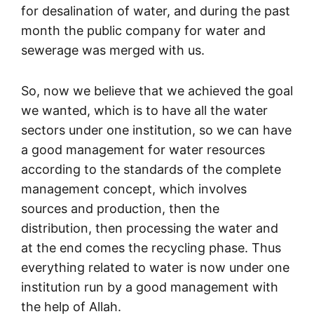
for desalination of water, and during the past
month the public company for water and
sewerage was merged with us.
So, now we believe that we achieved the goal
we wanted, which is to have all the water
sectors under one institution, so we can have
a good management for water resources
according to the standards of the complete
management concept, which involves
sources and production, then the
distribution, then processing the water and
at the end comes the recycling phase. Thus
everything related to water is now under one
institution run by a good management with
the help of Allah.