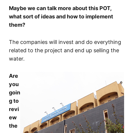
Maybe we can talk more about this POT,
what sort of ideas and how to implement
them?
The companies will invest and do everything
related to the project and end up selling the
water.
Are
you
goin
g to
revi
ew
the