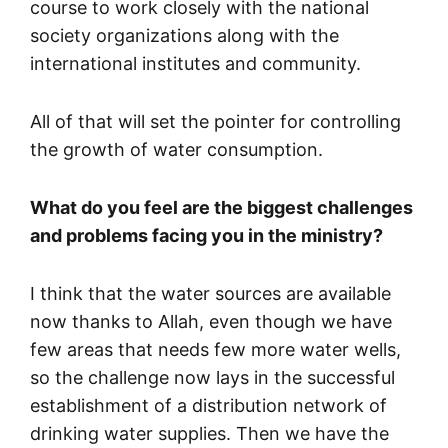
course to work closely with the national
society organizations along with the
international institutes and community.
All of that will set the pointer for controlling
the growth of water consumption.
What do you feel are the biggest challenges
and problems facing you in the ministry?
I think that the water sources are available
now thanks to Allah, even though we have
few areas that needs few more water wells,
so the challenge now lays in the successful
establishment of a distribution network of
drinking water supplies. Then we have the