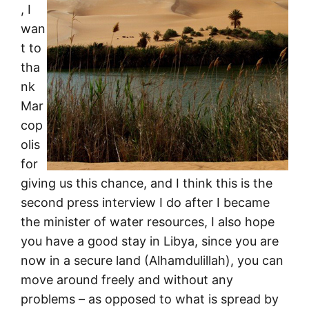
, I
wan
t to
tha
nk
Mar
cop
olis
for
giving us this chance, and I think this is the
second press interview I do after I became
the minister of water resources, I also hope
you have a good stay in Libya, since you are
now in a secure land (Alhamdulillah), you can
move around freely and without any
problems – as opposed to what is spread by