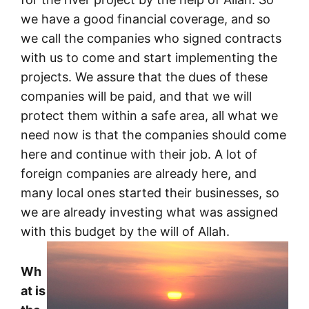
we have a good financial coverage, and so
we call the companies who signed contracts
with us to come and start implementing the
projects. We assure that the dues of these
companies will be paid, and that we will
protect them within a safe area, all what we
need now is that the companies should come
here and continue with their job. A lot of
foreign companies are already here, and
many local ones started their businesses, so
we are already investing what was assigned
with this budget by the will of Allah.
Wh
at is