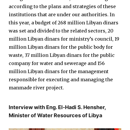
according to the plans and strategies of these
institutions that are under our authorities. In
this year, a budget of 268 million Libyan dinars
was set and divided to the related sectors, 20
million Libyan dinars for ministry’s council, 19
million Libyan dinars for the public body for
waste, 37 million Libyan dinars for the public
company for water and sewerage and 156
million Libyan dinars for the management
responsible for executing and managing the
manmade river project.
Interview with Eng. El-Hadi S. Hensher,
Minister of Water Resources of Libya