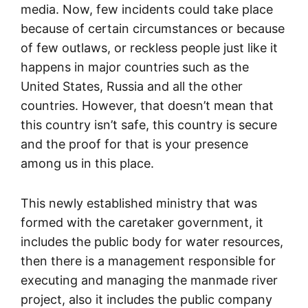
media. Now, few incidents could take place
because of certain circumstances or because
of few outlaws, or reckless people just like it
happens in major countries such as the
United States, Russia and all the other
countries. However, that doesn’t mean that
this country isn’t safe, this country is secure
and the proof for that is your presence
among us in this place.
This newly established ministry that was
formed with the caretaker government, it
includes the public body for water resources,
then there is a management responsible for
executing and managing the manmade river
project, also it includes the public company