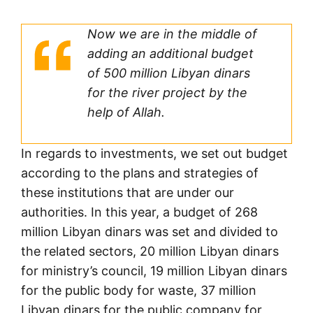
Now we are in the middle of
adding an additional budget
of 500 million Libyan dinars
for the river project by the
help of Allah.
In regards to investments, we set out budget
according to the plans and strategies of
these institutions that are under our
authorities. In this year, a budget of 268
million Libyan dinars was set and divided to
the related sectors, 20 million Libyan dinars
for ministry’s council, 19 million Libyan dinars
for the public body for waste, 37 million
Libyan dinars for the public company for