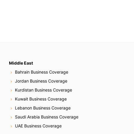
Middle East
Bahrain Business Coverage
Jordan Business Coverage
Kurdistan Business Coverage
Kuwait Business Coverage
Lebanon Business Coverage
Saudi Arabia Business Coverage
UAE Business Coverage