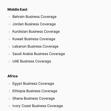
Middle East
Bahrain Business Coverage
Jordan Business Coverage
Kurdistan Business Coverage
Kuwait Business Coverage
Lebanon Business Coverage
Saudi Arabia Business Coverage
UAE Business Coverage
Africa
Egypt Business Coverage
Ethiopia Business Coverage
Ghana Business Coverage
Ivory Coast Business Coverage