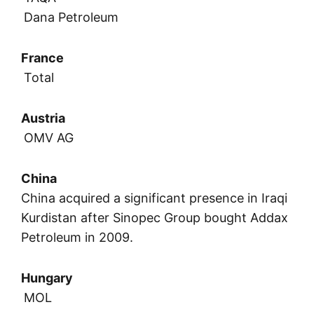
Dana Petroleum
France
Total
Austria
OMV AG
China
China acquired a significant presence in Iraqi
Kurdistan after Sinopec Group bought Addax
Petroleum in 2009.
Hungary
MOL