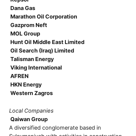
Dana Gas
Marathon Oil Corporation
Gazprom Neft
MOL Group
Hunt Oil Middle East Limited
Oil Search (Iraq) Limited
Talisman Energy
Viking International
AFREN
HKN Energy
Western Zagros
Local Companies
Qaiwan Group
A diversified conglomerate based in