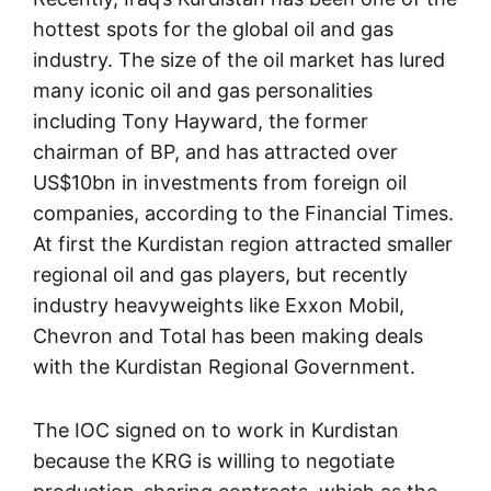
hottest spots for the global oil and gas
industry. The size of the oil market has lured
many iconic oil and gas personalities
including Tony Hayward, the former
chairman of BP, and has attracted over
US$10bn in investments from foreign oil
companies, according to the Financial Times.
At first the Kurdistan region attracted smaller
regional oil and gas players, but recently
industry heavyweights like Exxon Mobil,
Chevron and Total has been making deals
with the Kurdistan Regional Government.
The IOC signed on to work in Kurdistan
because the KRG is willing to negotiate