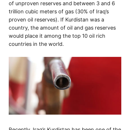
of unproven reserves and between 3 and 6
trillion cubic meters of gas (30% of Iraq’s
proven oil reserves). If Kurdistan was a
country, the amount of oil and gas reserves
would place it among the top 10 oil rich
countries in the world.
Recently, Iraq’s Kurdistan has been one of the