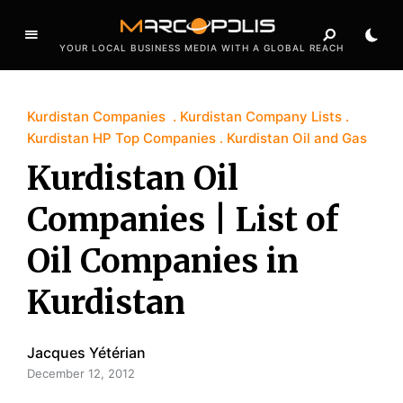
YOUR LOCAL BUSINESS MEDIA WITH A GLOBAL REACH
Kurdistan Companies
Kurdistan Company Lists
Kurdistan HP Top Companies
Kurdistan Oil and Gas
Kurdistan Oil
Companies | List of
Oil Companies in
Kurdistan
Jacques Yétérian
December 12, 2012