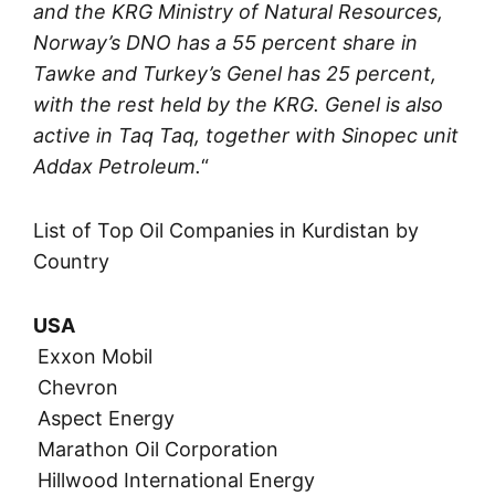
and the KRG Ministry of Natural Resources,
Norway’s DNO has a 55 percent share in
Tawke and Turkey’s Genel has 25 percent,
with the rest held by the KRG. Genel is also
active in Taq Taq, together with Sinopec unit
Addax Petroleum.
“
List of Top Oil Companies in Kurdistan by
Country
USA
Exxon Mobil
Chevron
Aspect Energy
Marathon Oil Corporation
Hillwood International Energy