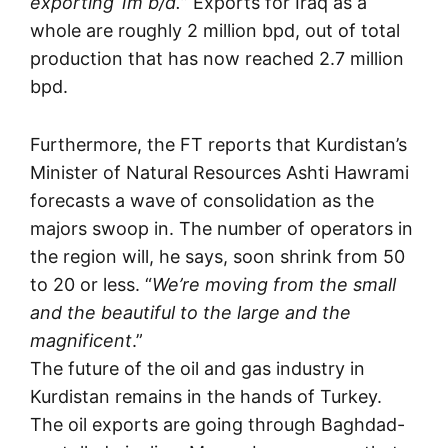
exporting 1m b/d.
” Exports for Iraq as a
whole are roughly 2 million bpd, out of total
production that has now reached 2.7 million
bpd.
Furthermore, the FT reports that Kurdistan’s
Minister of Natural Resources Ashti Hawrami
forecasts a wave of consolidation as the
majors swoop in. The number of operators in
the region will, he says, soon shrink from 50
to 20 or less. “
We’re moving from the small
and the beautiful to the large and the
magnificent
.”
The future of the oil and gas industry in
Kurdistan remains in the hands of Turkey.
The oil exports are going through Baghdad-