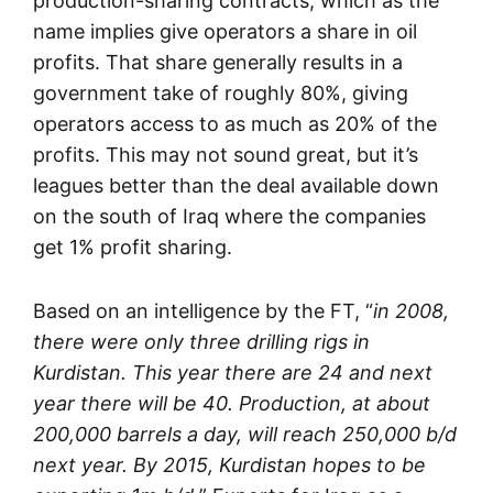
production-sharing contracts, which as the
name implies give operators a share in oil
profits. That share generally results in a
government take of roughly 80%, giving
operators access to as much as 20% of the
profits. This may not sound great, but it’s
leagues better than the deal available down
on the south of Iraq where the companies
get 1% profit sharing.
Based on an intelligence by the FT, “
in 2008,
there were only three drilling rigs in
Kurdistan. This year there are 24 and next
year there will be 40. Production, at about
200,000 barrels a day, will reach 250,000 b/d
next year. By 2015, Kurdistan hopes to be