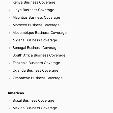
Kenya Business Coverage
Libya Business Coverage
Mauritius Business Coverage
Morocco Business Coverage
Mozambique Business Coverage
Nigeria Business Coverage
Senegal Business Coverage
South Africa Business Coverage
Tanzania Business Coverage
Uganda Business Coverage
Zimbabwe Business Coverage
Americas
Brazil Business Coverage
Mexico Business Coverage