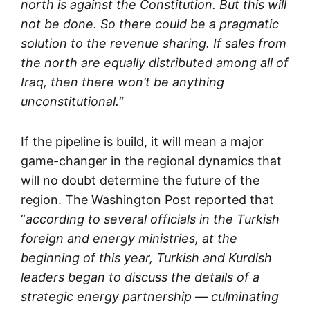
north is against the Constitution. But this will
not be done. So there could be a pragmatic
solution to the revenue sharing. If sales from
the north are equally distributed among all of
Iraq, then there won’t be anything
unconstitutional.
“
If the pipeline is build, it will mean a major
game-changer in the regional dynamics that
will no doubt determine the future of the
region. The Washington Post reported that
“
according to several officials in the Turkish
foreign and energy ministries, at the
beginning of this year, Turkish and Kurdish
leaders began to discuss the details of a
strategic energy partnership — culminating