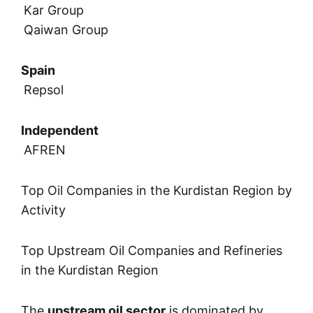
Kar Group
Qaiwan Group
Spain
Repsol
Independent
AFREN
Top Oil Companies in the Kurdistan Region by
Activity
Top Upstream Oil Companies and Refineries
in the Kurdistan Region
The
upstream oil sector
is dominated by