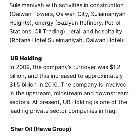
Suleimaniyah with activities in construction
(Qaiwan Towers, Qaiwan City, Sulaimaniyah
Heights), energy (Baziyan Refinery, Petrol
Stations, Oil Trading), retail and hospitality
(Rotana Hotel Suleimaniyah, Qaiwan Hotel).
UB Holding
In 2009, the company’s turnover was $1.2
billion, and this increased to approximately
$1.5 billion in 2010. The company is involved
in the upstream, midstream and downstream
sectors. At present, UB Holding is one of the
leading private sector companies in Iraq.
Sher Oil (Hewa Group)