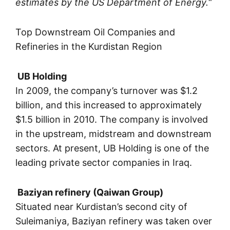
estimates by the US Department of Energy.
“
Top Downstream Oil Companies and
Refineries in the Kurdistan Region
UB Holding
In 2009, the company’s turnover was $1.2
billion, and this increased to approximately
$1.5 billion in 2010. The company is involved
in the upstream, midstream and downstream
sectors. At present, UB Holding is one of the
leading private sector companies in Iraq.
Baziyan refinery (Qaiwan Group)
Situated near Kurdistan’s second city of
Suleimaniya, Baziyan refinery was taken over