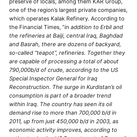
preserve of locals, among them KAR Group,
one of the region’s largest private companies,
which operates Kalak Refinery. According to
the Financial Times, “
in addition to Erbil and
the refineries at Baiji, central Iraq, Baghdad
and Basrah, there are dozens of backyard,
so-called “teapot”, refineries. Together they
are capable of processing a total of about
790,000b/d of crude, according to the US
Special Inspector General for Iraq
Reconstruction. The surge in Kurdistan’s oil
consumption is part of a broader trend
within Iraq. The country has seen its oil
demand rise to more than 700,000 b/d in
2011, up from just 450,000 b/d in 2003, as
economic activity improves, according to