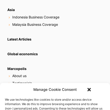
Asia
Indonesia Business Coverage
Malaysia Business Coverage
Latest Articles
Global economics
Marcopolis
About us
Testimonials
Manage Cookie Consent
Our services
Online reputation service
We use technologies like cookies to store and/or access device
information. We do this to improve browsing experience and to show
Careers
(non-) personalized ads. Consenting to these technologies will allow us