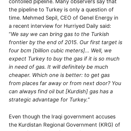
contolled pipeline. Many observers say that
the pipeline to Turkey is only a question of
time. Mehmed Sepil, CEO of Genel Energy in
a recent interview for Hurriyed Daily said:
“
We say we can bring gas to the Turkish
frontier by the end of 2015. Our first target is
four bcm [billion cubic meters]… Well, we
expect Turkey to buy the gas if it is so much
in need of gas. It will definitely be much
cheaper. Which one is better: to get gas
from places far away or from next door? You
can always find oil but [Kurdish] gas has a
strategic advantage for Turkey.
“
Even though the Iraqi government accuses
the Kurdistan Regional Government (KRG) of