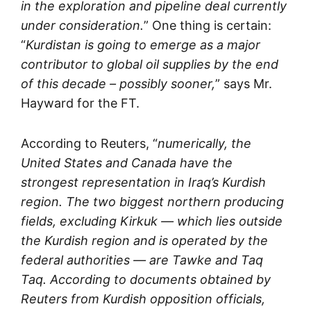
in the exploration and pipeline deal currently
under consideration.
” One thing is certain:
“
Kurdistan is going to emerge as a major
contributor to global oil supplies by the end
of this decade – possibly sooner,
” says Mr.
Hayward for the FT.
According to Reuters, “
numerically, the
United States and Canada have the
strongest representation in Iraq’s Kurdish
region. The two biggest northern producing
fields, excluding Kirkuk — which lies outside
the Kurdish region and is operated by the
federal authorities — are Tawke and Taq
Taq. According to documents obtained by
Reuters from Kurdish opposition officials,