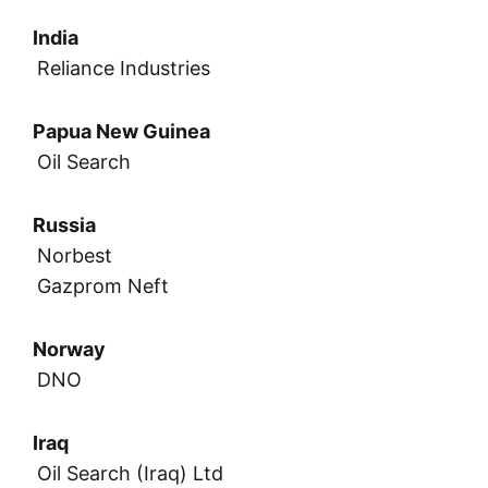
India
Reliance Industries
Papua New Guinea
Oil Search
Russia
Norbest
Gazprom Neft
Norway
DNO
Iraq
Oil Search (Iraq) Ltd