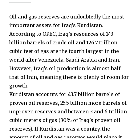
Oil and gas reserves are undoubtedly the most
important assets for Iraq’s Kurdistan.
According to OPEC, Iraq’s resources of 143
billion barrels of crude oil and 126.7 trillion
cubic feet of gas are the fourth largest in the
world after Venezuela, Saudi Arabia and Iran.
However, Iraq’s oil production is almost half
that of Iran, meaning there is plenty of room for
growth.
Kurdistan accounts for 43.7 billion barrels of
proven oil reserves, 25.5 billion more barrels of
unproven reserves and between 3 and 6 trillion
cubic meters of gas (30% of Iraq’s proven oil
reserves). If Kurdistan was a country, the
amount of oil and gas reserves would place it