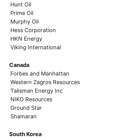
Hunt Oil
Prime Oil
Murphy Oil
Hess Corporation
HKN Energy
Viking International
Canada
Forbes and Manhattan
Western Zagros Resources
Talisman Energy Inc
NIKO Resources
Ground Star
Shamaran
South Korea