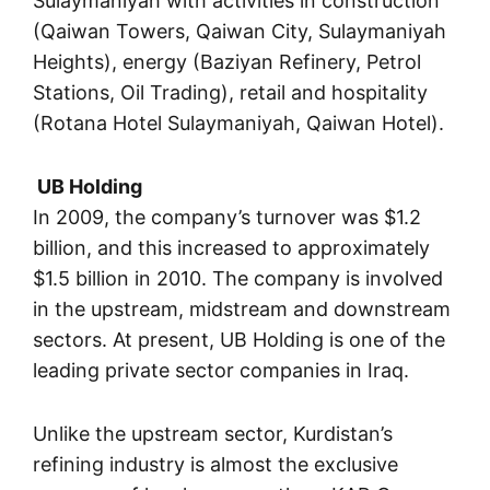
Sulaymaniyah with activities in construction
(Qaiwan Towers, Qaiwan City, Sulaymaniyah
Heights), energy (Baziyan Refinery, Petrol
Stations, Oil Trading), retail and hospitality
(Rotana Hotel Sulaymaniyah, Qaiwan Hotel).
UB Holding
In 2009, the company’s turnover was $1.2
billion, and this increased to approximately
$1.5 billion in 2010. The company is involved
in the upstream, midstream and downstream
sectors. At present, UB Holding is one of the
leading private sector companies in Iraq.
Unlike the upstream sector, Kurdistan’s
refining industry is almost the exclusive