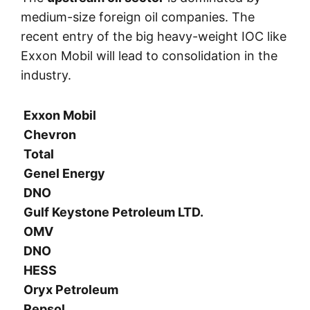
medium-size foreign oil companies. The
recent entry of the big heavy-weight IOC like
Exxon Mobil will lead to consolidation in the
industry.
Exxon Mobil
Chevron
Total
Genel Energy
DNO
Gulf Keystone Petroleum LTD.
OMV
DNO
HESS
Oryx Petroleum
Repsol