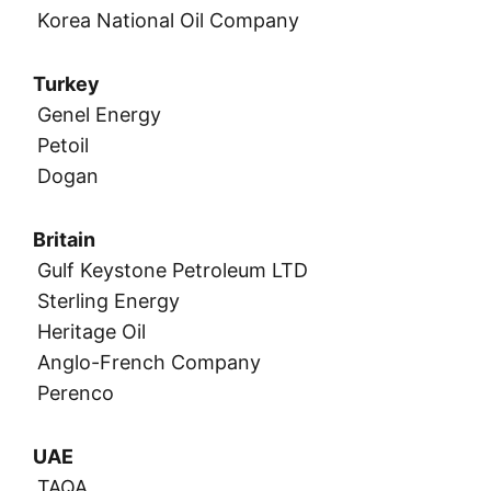
Korea National Oil Company
Turkey
Genel Energy
Petoil
Dogan
Britain
Gulf Keystone Petroleum LTD
Sterling Energy
Heritage Oil
Anglo-French Company
Perenco
UAE
TAQA