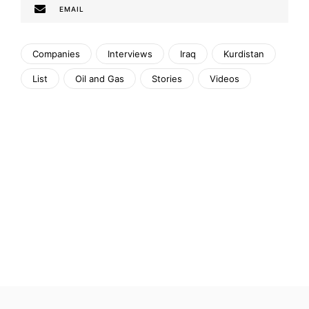
EMAIL
Companies
Interviews
Iraq
Kurdistan
List
Oil and Gas
Stories
Videos