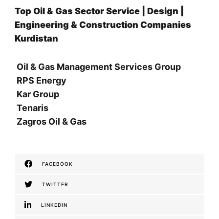
Top Oil & Gas Sector Service | Design |
Engineering & Construction Companies
Kurdistan
Oil & Gas Management Services Group
RPS Energy
Kar Group
Tenaris
Zagros Oil & Gas
FACEBOOK
TWITTER
LINKEDIN