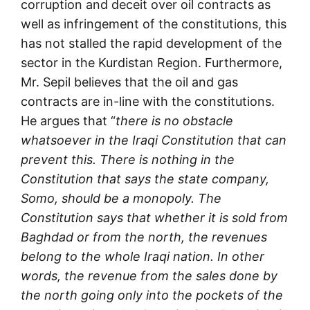
corruption and deceit over oil contracts as
well as infringement of the constitutions, this
has not stalled the rapid development of the
sector in the Kurdistan Region. Furthermore,
Mr. Sepil believes that the oil and gas
contracts are in-line with the constitutions.
He argues that “
there is no obstacle
whatsoever in the Iraqi Constitution that can
prevent this. There is nothing in the
Constitution that says the state company,
Somo, should be a monopoly. The
Constitution says that whether it is sold from
Baghdad or from the north, the revenues
belong to the whole Iraqi nation. In other
words, the revenue from the sales done by
the north going only into the pockets of the