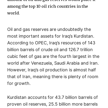
among the top 10 oil rich countries in the
world.
Oil and gas reserves are undoubtedly the
most important assets for Iraq’s Kurdistan.
According to OPEC, Iraq’s resources of 143
billion barrels of crude oil and 126.7 trillion
cubic feet of gas are the fourth largest in the
world after Venezuela, Saudi Arabia and Iran.
However, Iraq’s oil production is almost half
that of Iran, meaning there is plenty of room
for growth.
Kurdistan accounts for 43.7 billion barrels of
proven oil reserves, 25.5 billion more barrels