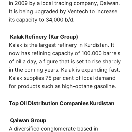
in 2009 by a local trading company, Qaiwan.
It is being upgraded by Ventech to increase
its capacity to 34,000 b/d.
Kalak Refinery (Kar Group)
Kalak is the largest refinery in Kurdistan. It
now has refining capacity of 100,000 barrels
of oil a day, a figure that is set to rise sharply
in the coming years. Kalak is expanding fast.
Kalak supplies 75 per cent of local demand
for products such as high-octane gasoline.
Top Oil Distribution Companies Kurdistan
Qaiwan Group
A diversified conglomerate based in