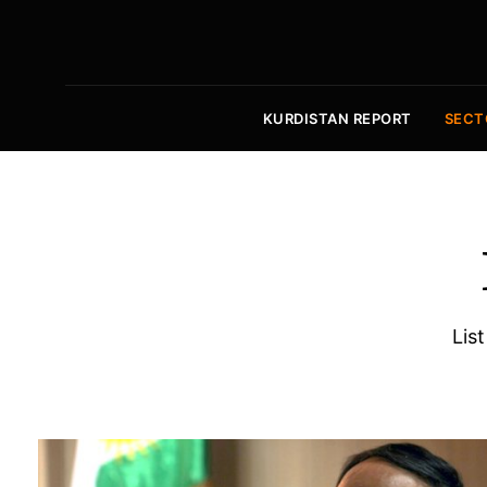
KURDISTAN REPORT
SECT
List