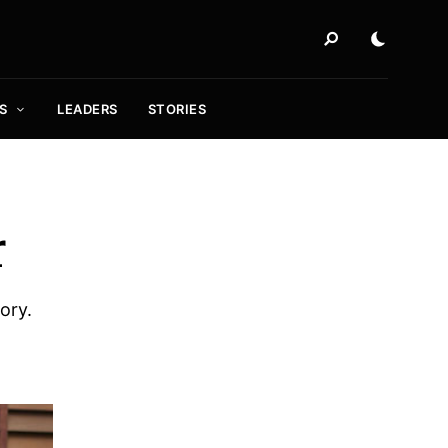
S
LEADERS
STORIES
r
ory.