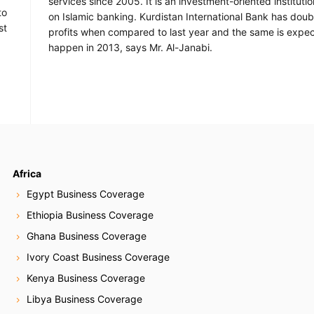
services since 2005. It is an investment-oriented instituti
to
on Islamic banking. Kurdistan International Bank has doubl
st
profits when compared to last year and the same is expe
happen in 2013, says Mr. Al-Janabi.
Africa
Egypt Business Coverage
Ethiopia Business Coverage
Ghana Business Coverage
Ivory Coast Business Coverage
Kenya Business Coverage
Libya Business Coverage