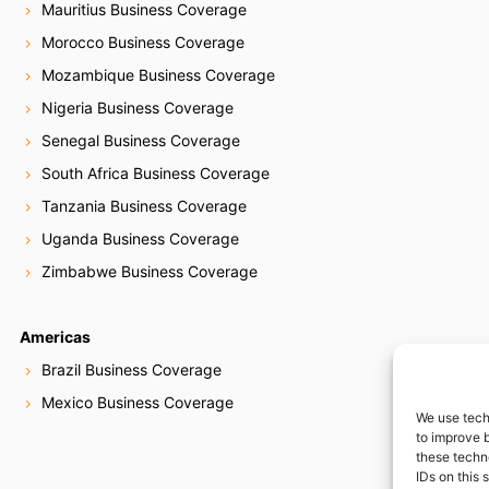
Mauritius Business Coverage
Morocco Business Coverage
Mozambique Business Coverage
Nigeria Business Coverage
Senegal Business Coverage
South Africa Business Coverage
Tanzania Business Coverage
Uganda Business Coverage
Zimbabwe Business Coverage
Americas
Brazil Business Coverage
Mexico Business Coverage
We use tech
to improve 
these techn
IDs on this 