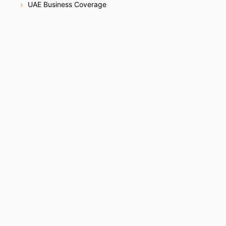
UAE Business Coverage