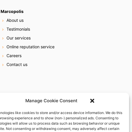
Marcopolis
About us
Testimonials
Our services
Online reputation service
Careers
Contact us
Manage Cookie Consent
nologies like cookies to store and/or access device information. We do this
browsing experience and to show (non-) personalized ads. Consenting to
ologies will allow us to process data such as browsing behavior or unique
site. Not consenting or withdrawing consent, may adversely affect certain