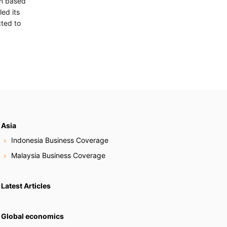
on based
ed its
cted to
Asia
Indonesia Business Coverage
Malaysia Business Coverage
Latest Articles
Global economics