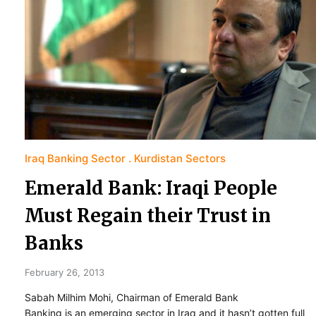
Iraq Banking Sector
Kurdistan Sectors
Emerald Bank: Iraqi People
Must Regain their Trust in
Banks
February 26, 2013
Sabah Milhim Mohi, Chairman of Emerald Bank
Banking is an emerging sector in Iraq and it hasn’t gotten full