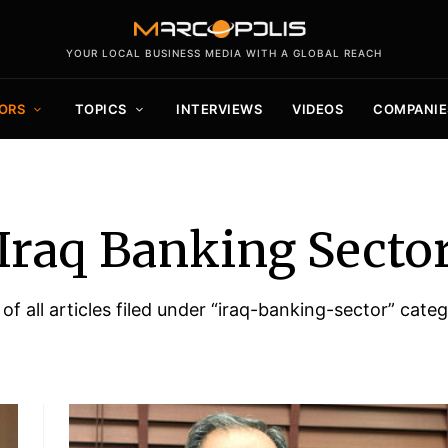
YOUR LOCAL BUSINESS MEDIA WITH A GLOBAL REACH
ORS
TOPICS
INTERVIEWS
VIDEOS
COMPANIE
Iraq Banking Secto
 of all articles filed under “iraq-banking-sector” categ