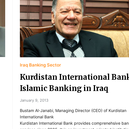
Iraq Banking Sector
Kurdistan International Ban
Islamic Banking in Iraq
January 9, 2013
Bustam Al-Janabi, Managing Director (CEO) of Kurdistan
International Bank
Kurdistan International Bank provides comprenehsive ban