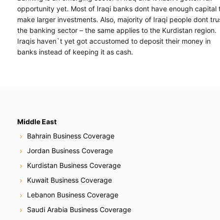
opportunity yet. Most of Iraqi banks dont have enough capital 
make larger investments. Also, majority of Iraqi people dont tru
the banking sector – the same applies to the Kurdistan region.
Iraqis haven`t yet got accustomed to deposit their money in
banks instead of keeping it as cash.
Middle East
Bahrain Business Coverage
Jordan Business Coverage
Kurdistan Business Coverage
Kuwait Business Coverage
Lebanon Business Coverage
Saudi Arabia Business Coverage