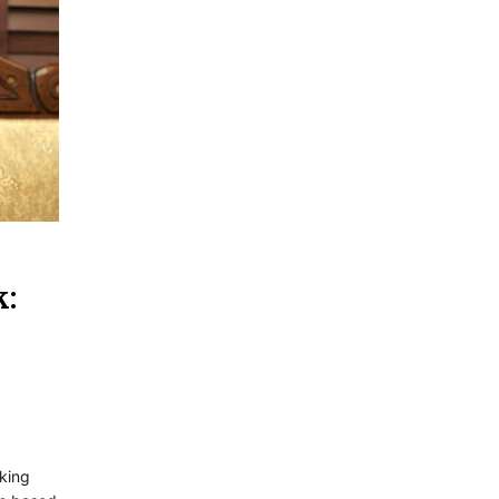
k:
king