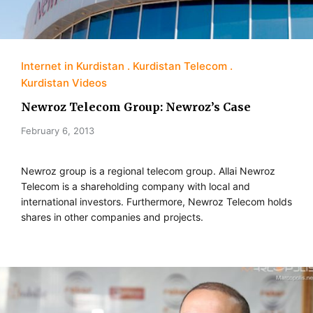
Internet in Kurdistan
Kurdistan Telecom
Kurdistan Videos
Newroz Telecom Group: Newroz’s Case
February 6, 2013
Newroz group is a regional telecom group. Allai Newroz
Telecom is a shareholding company with local and
international investors. Furthermore, Newroz Telecom holds
shares in other companies and projects.