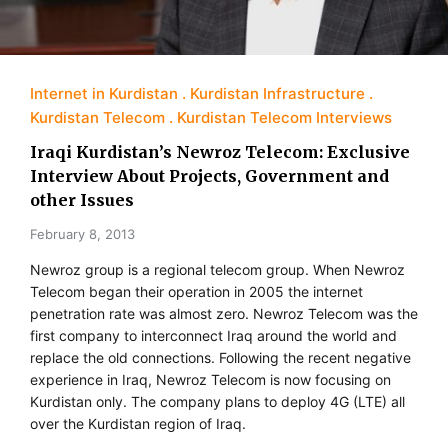
Internet in Kurdistan
Kurdistan Infrastructure
Kurdistan Telecom
Kurdistan Telecom Interviews
Iraqi Kurdistan’s Newroz Telecom: Exclusive
Interview About Projects, Government and
other Issues
February 8, 2013
Newroz group is a regional telecom group. When Newroz
Telecom began their operation in 2005 the internet
penetration rate was almost zero. Newroz Telecom was the
first company to interconnect Iraq around the world and
replace the old connections. Following the recent negative
experience in Iraq, Newroz Telecom is now focusing on
Kurdistan only. The company plans to deploy 4G (LTE) all
over the Kurdistan region of Iraq.