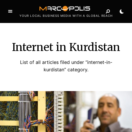
YOUR LOCAL BUSINESS MEDIA WITH A GLOBAL REACH
Internet in Kurdistan
List of all articles filed under “internet-in-
kurdistan” category.