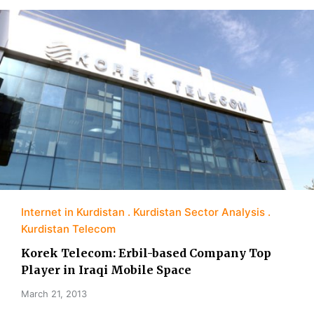
Internet in Kurdistan
Kurdistan Sector Analysis
Kurdistan Telecom
Korek Telecom: Erbil-based Company Top
Player in Iraqi Mobile Space
March 21, 2013