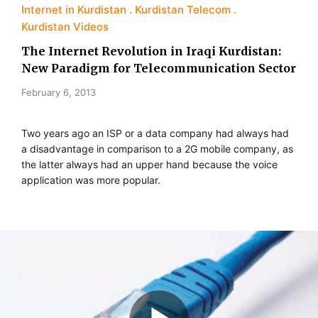
Internet in Kurdistan
Kurdistan Telecom
Kurdistan Videos
The Internet Revolution in Iraqi Kurdistan:
New Paradigm for Telecommunication Sector
February 6, 2013
Two years ago an ISP or a data company had always had
a disadvantage in comparison to a 2G mobile company, as
the latter always had an upper hand because the voice
application was more popular.