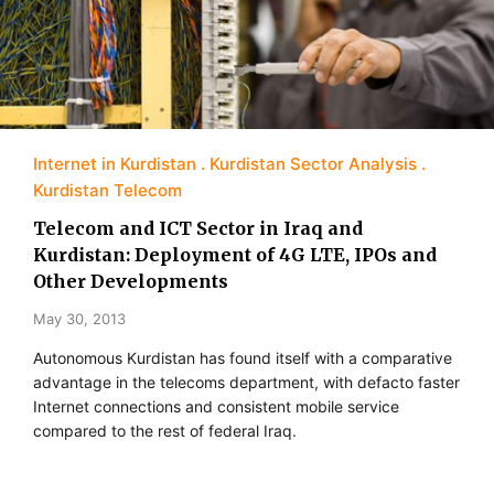
Internet in Kurdistan
Kurdistan Sector Analysis
Kurdistan Telecom
Telecom and ICT Sector in Iraq and
Kurdistan: Deployment of 4G LTE, IPOs and
Other Developments
May 30, 2013
Autonomous Kurdistan has found itself with a comparative
advantage in the telecoms department, with defacto faster
Internet connections and consistent mobile service
compared to the rest of federal Iraq.