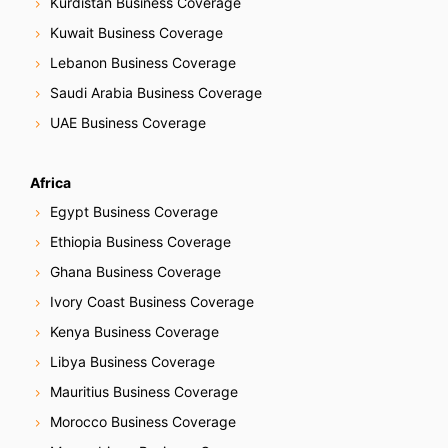
g
Kurdistan Business Coverage
Kuwait Business Coverage
a
Lebanon Business Coverage
t
Saudi Arabia Business Coverage
i
UAE Business Coverage
o
Africa
n
Egypt Business Coverage
Ethiopia Business Coverage
Ghana Business Coverage
Ivory Coast Business Coverage
Kenya Business Coverage
Libya Business Coverage
Mauritius Business Coverage
Morocco Business Coverage