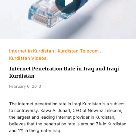
Internet in Kurdistan
Kurdistan Telecom
Kurdistan Videos
Internet Penetration Rate in Iraq and Iraqi
Kurdistan
February 6, 2013
The Internet penetration rate in Iraqi Kurdistan is a subject
to controversy. Kawa A. Junad, CEO of Newroz Telecom,
the largest and leading Internet provider in Kurdistan,
believes that the penetration rate is around 7% in Kurdistan
and 1% in the greater Iraq.