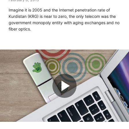
Imagine it is 2005 and the Internet penetration rate of
Kurdistan (KRG) is near to zero, the only telecom was the
government monopoly entity with aging exchanges and no
fiber optics.