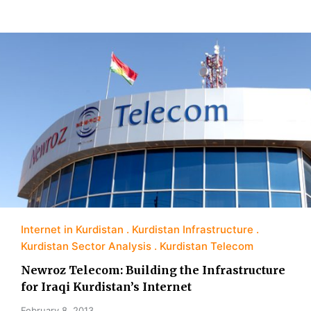
Internet in Kurdistan
Kurdistan Infrastructure
Kurdistan Sector Analysis
Kurdistan Telecom
Newroz Telecom: Building the Infrastructure
for Iraqi Kurdistan’s Internet
February 8, 2013