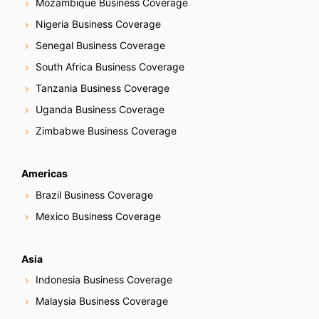
Mozambique Business Coverage
Nigeria Business Coverage
Senegal Business Coverage
South Africa Business Coverage
Tanzania Business Coverage
Uganda Business Coverage
Zimbabwe Business Coverage
Americas
Brazil Business Coverage
Mexico Business Coverage
Asia
Indonesia Business Coverage
Malaysia Business Coverage