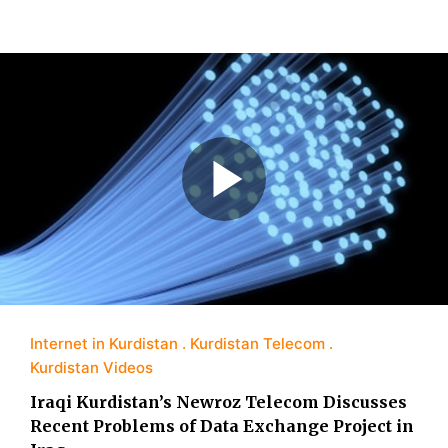
Internet in Kurdistan
Kurdistan Telecom
Kurdistan Videos
Iraqi Kurdistan’s Newroz Telecom Discusses
Recent Problems of Data Exchange Project in