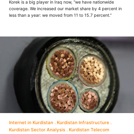
Korek is a big player in Iraq now, “we have nationwide
coverage. We increased our market share by 4 percent in
less than a year: we moved from 11 to 15.7 percent.”
Internet in Kurdistan
Kurdistan Infrastructure
Kurdistan Sector Analysis
Kurdistan Telecom