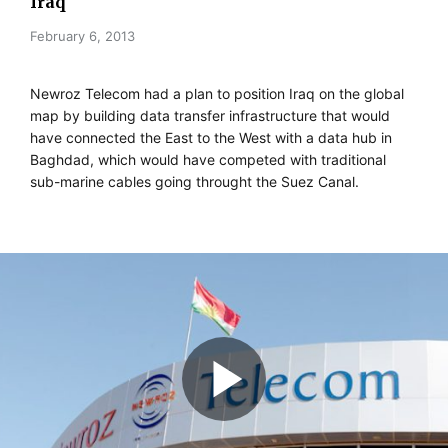
Iraq
February 6, 2013
Newroz Telecom had a plan to position Iraq on the global
map by building data transfer infrastructure that would
have connected the East to the West with a data hub in
Baghdad, which would have competed with traditional
sub-marine cables going throught the Suez Canal.