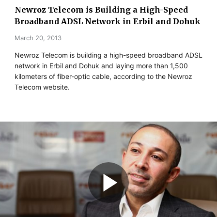
Newroz Telecom is Building a High-Speed
Broadband ADSL Network in Erbil and Dohuk
March 20, 2013
Newroz Telecom is building a high-speed broadband ADSL
network in Erbil and Dohuk and laying more than 1,500
kilometers of fiber-optic cable, according to the Newroz
Telecom website.