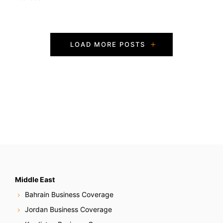
P
LOAD MORE POSTS
o
s
t
s
N
a
v
Middle East
Bahrain Business Coverage
i
Jordan Business Coverage