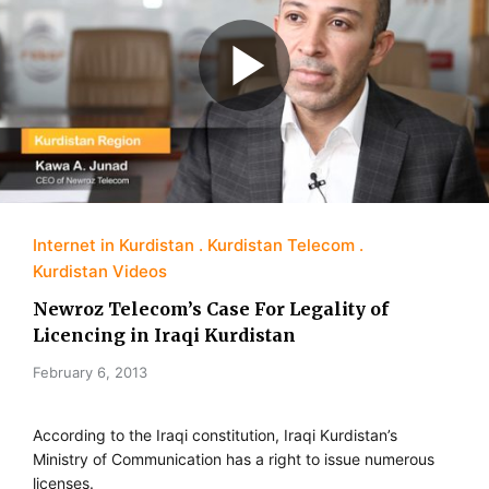
Internet in Kurdistan
Kurdistan Telecom
Kurdistan Videos
Newroz Telecom’s Case For Legality of
Licencing in Iraqi Kurdistan
February 6, 2013
According to the Iraqi constitution, Iraqi Kurdistan’s
Ministry of Communication has a right to issue numerous
licenses.