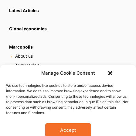
Latest Articles
Global economics
Marcopolis
About us
Testimonials
Manage Cookie Consent
Our services
Online reputation service
We use technologies like cookies to store and/or access device
information. We do this to improve browsing experience and to show
Careers
(non-) personalized ads. Consenting to these technologies will allow us
Contact us
to process data such as browsing behavior or unique IDs on this site. Not
consenting or withdrawing consent, may adversely affect certain
features and functions.
Accept