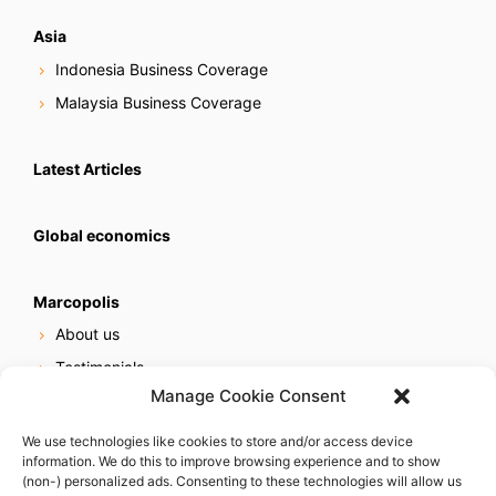
Asia
Indonesia Business Coverage
Malaysia Business Coverage
Latest Articles
Global economics
Marcopolis
About us
Testimonials
Manage Cookie Consent
Our services
Online reputation service
We use technologies like cookies to store and/or access device
information. We do this to improve browsing experience and to show
Careers
(non-) personalized ads. Consenting to these technologies will allow us