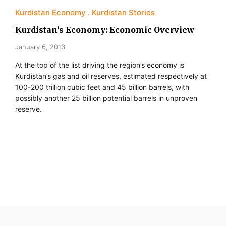
Kurdistan Economy
Kurdistan Stories
Kurdistan’s Economy: Economic Overview
January 6, 2013
At the top of the list driving the region’s economy is
Kurdistan’s gas and oil reserves, estimated respectively at
100-200 trillion cubic feet and 45 billion barrels, with
possibly another 25 billion potential barrels in unproven
reserve.