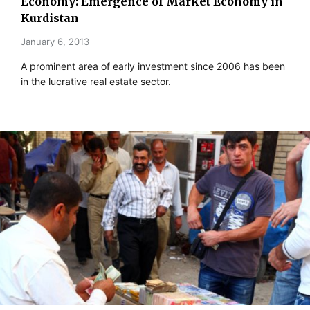
Economy: Emergence of Market Economy in
Kurdistan
January 6, 2013
A prominent area of early investment since 2006 has been
in the lucrative real estate sector.