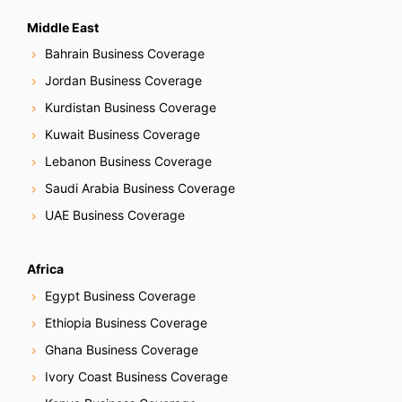
Middle East
Bahrain Business Coverage
Jordan Business Coverage
Kurdistan Business Coverage
Kuwait Business Coverage
Lebanon Business Coverage
Saudi Arabia Business Coverage
UAE Business Coverage
Africa
Egypt Business Coverage
Ethiopia Business Coverage
Ghana Business Coverage
Ivory Coast Business Coverage