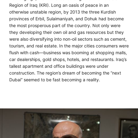
Region of Iraq (KRI). Long an oasis of peace in an
otherwise unstable region, by 2013 the three Kurdish
provinces of Erbil, Sulaimaniyah, and Dohuk had become
the most prosperous part of the country. Not only were
they developing their own oil and gas resources but they
were also diversifying into non-oil sectors such as cement,
tourism, and real estate. In the major cities consumers were
flush with cash—business was booming at shopping malls,
car dealerships, gold shops, hotels, and restaurants. Iraq’s
tallest apartment and office buildings were under
construction. The region’s dream of becoming the “next
Dubai” seemed to be fast becoming a reality.