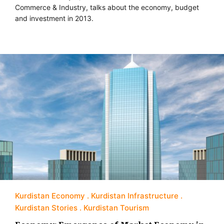
Commerce & Industry, talks about the economy, budget
and investment in 2013.
Kurdistan Economy
Kurdistan Infrastructure
Kurdistan Stories
Kurdistan Tourism