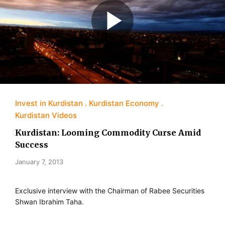
Invest in Kurdistan
Kurdistan Economy
Kurdistan Videos
Kurdistan: Looming Commodity Curse Amid
Success
January 7, 2013
Exclusive interview with the Chairman of Rabee Securities
Shwan Ibrahim Taha.