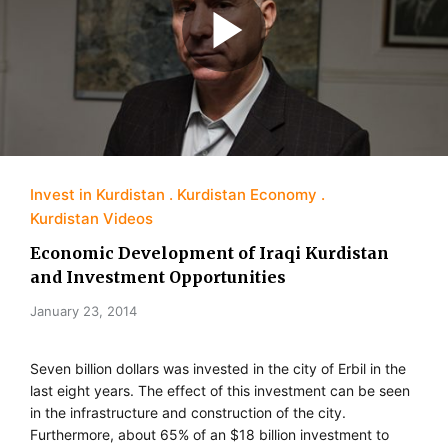
Invest in Kurdistan
Kurdistan Economy
Kurdistan Videos
Economic Development of Iraqi Kurdistan
and Investment Opportunities
January 23, 2014
Seven billion dollars was invested in the city of Erbil in the
last eight years. The effect of this investment can be seen
in the infrastructure and construction of the city.
Furthermore, about 65% of an $18 billion investment to