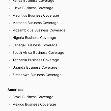
Kenya Business Coverage
Libya Business Coverage
Mauritius Business Coverage
Morocco Business Coverage
Mozambique Business Coverage
Nigeria Business Coverage
Senegal Business Coverage
South Africa Business Coverage
Tanzania Business Coverage
Uganda Business Coverage
Zimbabwe Business Coverage
Americas
Brazil Business Coverage
Mexico Business Coverage