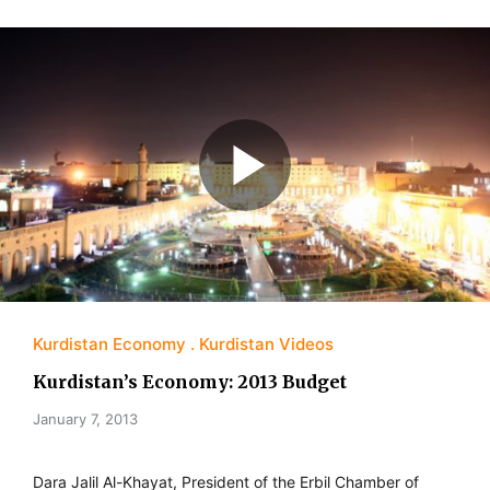
Kurdistan Economy
Kurdistan Videos
Kurdistan’s Economy: 2013 Budget
January 7, 2013
Dara Jalil Al-Khayat, President of the Erbil Chamber of