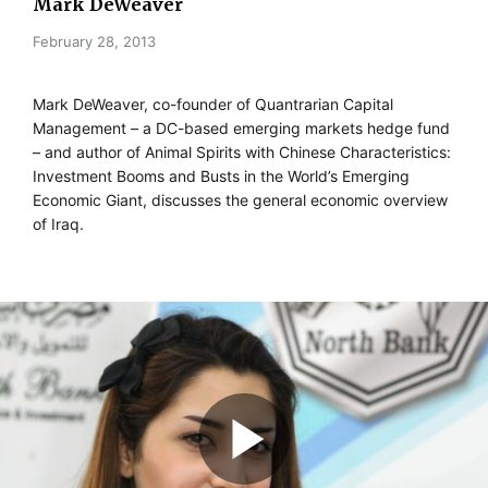
Mark DeWeaver
February 28, 2013
Mark DeWeaver, co-founder of Quantrarian Capital
Management – a DC-based emerging markets hedge fund
– and author of Animal Spirits with Chinese Characteristics:
Investment Booms and Busts in the World’s Emerging
Economic Giant, discusses the general economic overview
of Iraq.