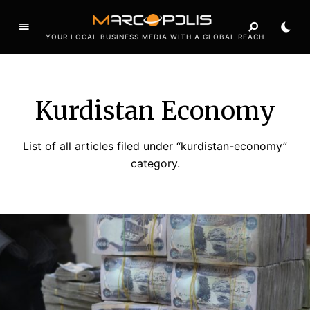
YOUR LOCAL BUSINESS MEDIA WITH A GLOBAL REACH
Kurdistan Economy
List of all articles filed under “kurdistan-economy”
category.