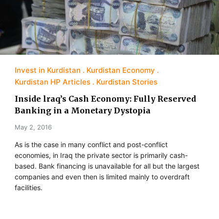
Invest in Kurdistan
Kurdistan Economy
Kurdistan HP Articles
Kurdistan Stories
Inside lraq’s Cash Economy: Fully Reserved
Banking in a Monetary Dystopia
May 2, 2016
As is the case in many conflict and post-conflict
economies, in Iraq the private sector is primarily cash-
based. Bank financing is unavailable for all but the largest
companies and even then is limited mainly to overdraft
facilities.