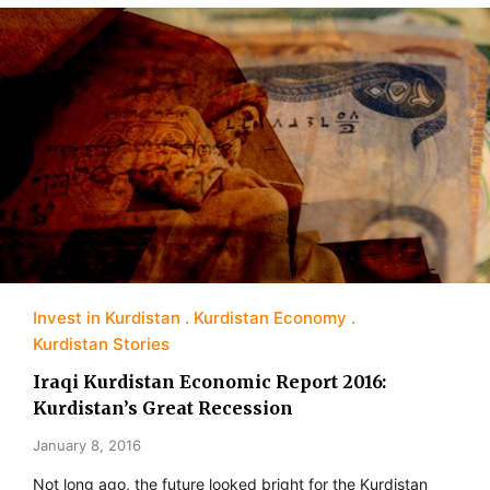
Invest in Kurdistan
Kurdistan Economy
Kurdistan Stories
Iraqi Kurdistan Economic Report 2016:
Kurdistan’s Great Recession
January 8, 2016
Not long ago, the future looked bright for the Kurdistan