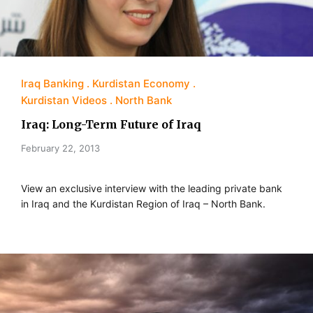
Iraq Banking
Kurdistan Economy
Kurdistan Videos
North Bank
Iraq: Long-Term Future of Iraq
February 22, 2013
View an exclusive interview with the leading private bank
in Iraq and the Kurdistan Region of Iraq – North Bank.