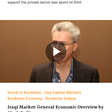
support the private sector was spent on Erbil.
Invest in Kurdistan
Iraq Capital Markets
Kurdistan Economy
Kurdistan Videos
Iraqi Market: General Economic Overview by