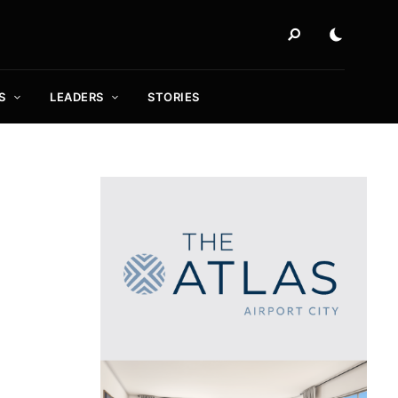
S
LEADERS
STORIES