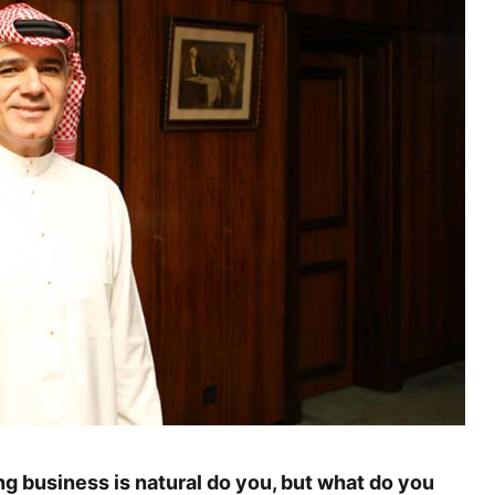
g business is natural do you, but what do you