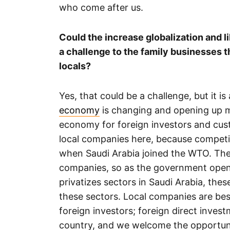
who come after us.
Could the increase globalization and l
a challenge to the family businesses 
locals?
Yes, that could be a challenge, but it 
economy
is changing and opening up mo
economy for foreign investors and cus
local companies here, because competit
when Saudi Arabia joined the WTO. The 
companies, so as the government open
privatizes sectors in Saudi Arabia, thes
these sectors. Local companies are bes
foreign investors; foreign direct inve
country, and we welcome the opportuni