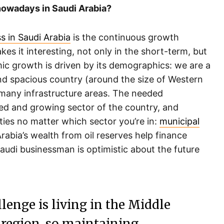
 nowadays in Saudi Arabia?
s in Saudi Arabia
is the continuous growth
es it interesting, not only in the short-term, but
mic growth is driven by its demographics: we are a
nd spacious country (around the size of Western
 many infrastructure areas. The needed
ed and growing sector of the country, and
ies no matter which sector you’re in:
municipal
Arabia’s wealth from oil reserves help finance
audi businessman is optimistic about the future
enge is living in the Middle
nt region, so maintaining