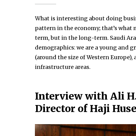
What is interesting about doing busi
pattern in the economy; that’s what m
term, but in the long-term. Saudi Ara
demographics: we are a young and gr
(around the size of Western Europe),
infrastructure areas.
Interview with Ali 
Director of Haji Hus