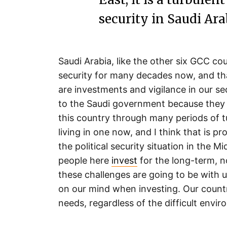
security in Saudi Arab
Saudi Arabia, like the other six GCC cou
security for many decades now, and th
are investments and vigilance in our se
to the Saudi government because they h
this country through many periods of tu
living in one now, and I think that is p
the political security situation in the M
people here
invest
for the long-term, 
these challenges are going to be with
on our mind when investing. Our countr
needs, regardless of the difficult envir