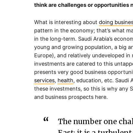
think are challenges or opportunities
What is interesting about
doing busines
pattern in the economy; that’s what mak
in the long-term. Saudi Arabia’s econo
young and growing population, a big a
Europe), and relatively undeveloped in
investments are catered to this untapp
presents very good business opportunit
services
,
health
, education, etc. Saudi 
these investments, so this is why any S
and business prospects here.
The number one chall
East; it is a turbule