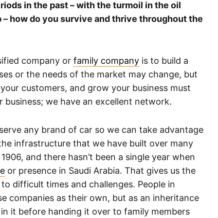
ds in the past – with the turmoil in the oil
p – how do you survive and thrive throughout the
rsified company or
family company
is to build a
sses or the needs of the market may change, but
e your customers, and grow your business must
ur business; we have an excellent network.
l serve any brand of car so we can take advantage
he infrastructure that we have built over many
1906, and there hasn’t been a single year when
re
or presence in Saudi Arabia. That gives us the
to difficult times and challenges. People in
se companies as their own, but as an inheritance
in it before handing it over to family members