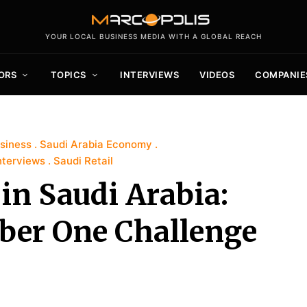
YOUR LOCAL BUSINESS MEDIA WITH A GLOBAL REACH
ORS
TOPICS
INTERVIEWS
VIDEOS
COMPANIE
siness
Saudi Arabia Economy
nterviews
Saudi Retail
in Saudi Arabia:
ber One Challenge