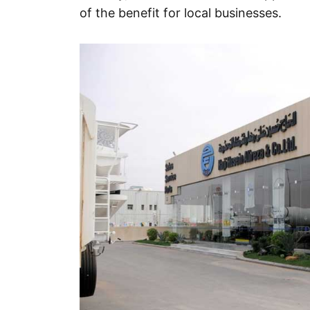
of the benefit for local businesses.