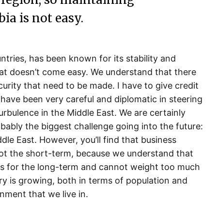
ia is not easy.
ntries, has been known for its stability and
at doesn’t come easy. We understand that there
curity that need to be made. I have to give credit
ave been very careful and diplomatic in steering
rbulence in the Middle East. We are certainly
robably the biggest challenge going into the future:
iddle East. However, you’ll find that business
not the short-term, because we understand that
 us for the long-term and cannot weight too much
y is growing, both in terms of population and
onment that we live in.