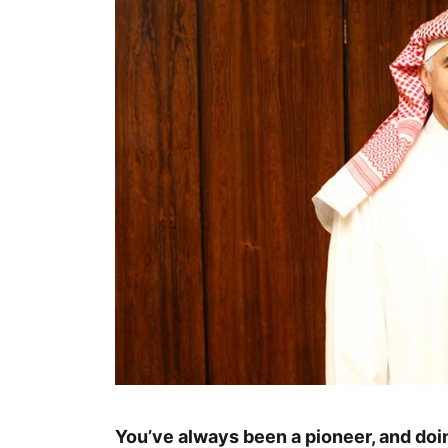
You’ve always been a pioneer, and doin