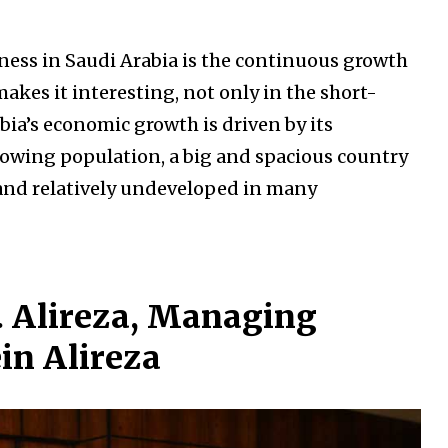
ness in Saudi Arabia is the continuous growth
akes it interesting, not only in the short-
bia’s economic growth is driven by its
owing population, a big and spacious country
 and relatively undeveloped in many
H. Alireza, Managing
ein Alireza