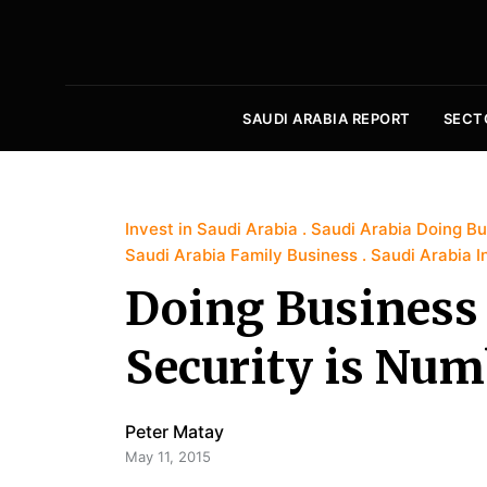
SAUDI ARABIA REPORT
SECT
Invest in Saudi Arabia
Saudi Arabia Doing Bu
Saudi Arabia Family Business
Saudi Arabia I
Doing Business 
Security is Num
Peter Matay
May 11, 2015