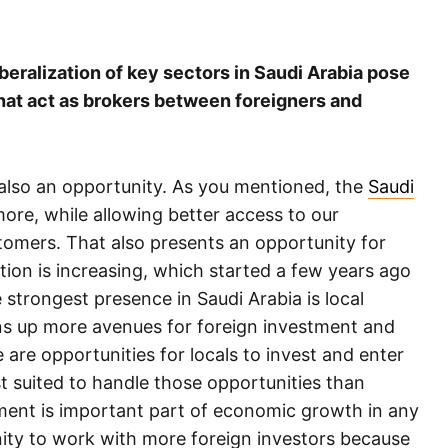
iberalization of key sectors in Saudi Arabia pose
that act as brokers between foreigners and
is also an opportunity. As you mentioned, the
Saudi
re, while allowing better access to our
tomers. That also presents an opportunity for
ion is increasing, which started a few years ago
strongest presence in Saudi Arabia is local
s up more avenues for foreign investment and
e are opportunities for locals to invest and enter
t suited to handle those opportunities than
stment is important part of economic growth in any
ty to work with more foreign investors because