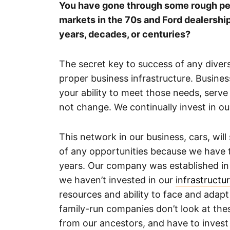
You have gone through some rough perio
markets in the 70s and Ford dealershi
years, decades, or centuries?
The secret key to success of any dive
proper business infrastructure. Busine
your ability to meet those needs, serv
not change. We continually invest in o
This network in our business, cars, wil
of any opportunities because we have t
years. Our company was established in 
we haven’t invested in our
infrastructu
resources and ability to face and adapt 
family-run companies don’t look at the
from our ancestors, and have to invest 