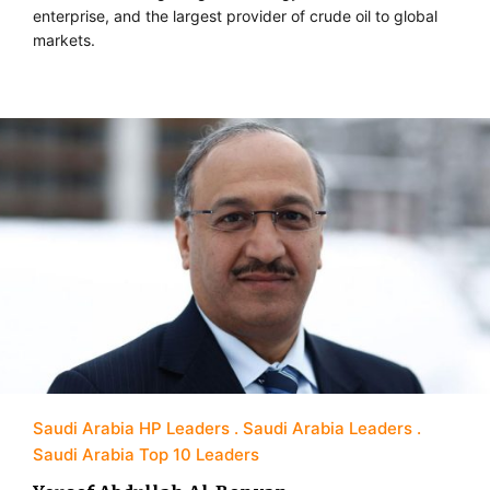
enterprise, and the largest provider of crude oil to global
markets.
Saudi Arabia HP Leaders
Saudi Arabia Leaders
Saudi Arabia Top 10 Leaders