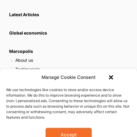
Latest Articles
Global economics
Marcopolis
About us
Testimonials
Manage Cookie Consent
Our services
Online reputation service
We use technologies like cookies to store and/or access device
information. We do this to improve browsing experience and to show
Careers
(non-) personalized ads. Consenting to these technologies will allow us
Contact us
to process data such as browsing behavior or unique IDs on this site. Not
consenting or withdrawing consent, may adversely affect certain
features and functions.
Accept