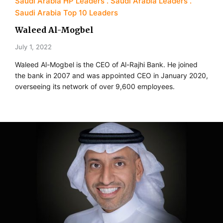
Saudi Arabia HP Leaders
Saudi Arabia Leaders
Saudi Arabia Top 10 Leaders
Waleed Al-Mogbel
July 1, 2022
Waleed Al-Mogbel is the CEO of Al-Rajhi Bank. He joined
the bank in 2007 and was appointed CEO in January 2020,
overseeing its network of over 9,600 employees.