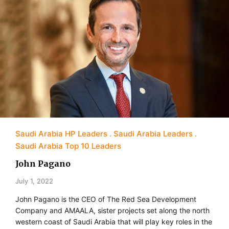
Saudi Arabia HP Leaders
Saudi Arabia Leaders
Saudi Arabia Top 10 Leaders
John Pagano
July 1, 2022
John Pagano is the CEO of The Red Sea Development
Company and AMAALA, sister projects set along the north
western coast of Saudi Arabia that will play key roles in the