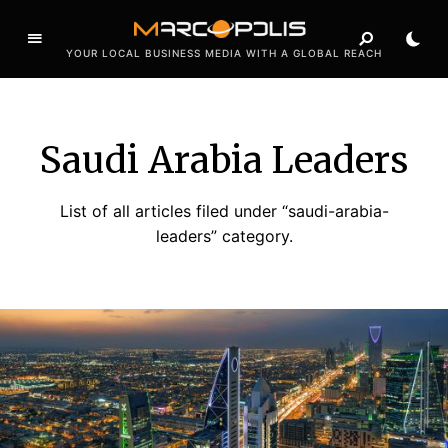
YOUR LOCAL BUSINESS MEDIA WITH A GLOBAL REACH
Saudi Arabia Leaders
List of all articles filed under “saudi-arabia-
leaders” category.