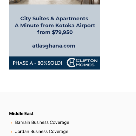
o
n
Middle East
Bahrain Business Coverage
Jordan Business Coverage