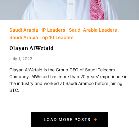
Saudi Arabia HP Leaders
Saudi Arabia Leaders
Saudi Arabia Top 10 Leaders
Olayan AlWetaid
July 1, 2022
Olayan AlWetaid is the Group CEO of Saudi Telecom
Company. AlWetaid has more than 20 years’ experience in
the industry and worked at Saudi Aramco before joining
STC.
P
LOAD MORE POSTS
o