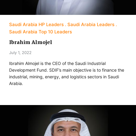
Saudi Arabia HP Leaders
Saudi Arabia Leaders
Saudi Arabia Top 10 Leaders
Ibrahim Almojel
July 1, 2022
Ibrahim Almojel is the CEO of the Saudi Industrial
Development Fund. SDIF’s main objective is to finance the
industrial, mining, energy, and logistics sectors in Saudi
Arabia.