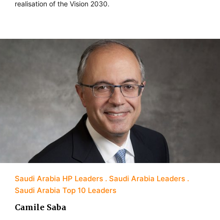
realisation of the Vision 2030.
Saudi Arabia HP Leaders
Saudi Arabia Leaders
Saudi Arabia Top 10 Leaders
Camile Saba