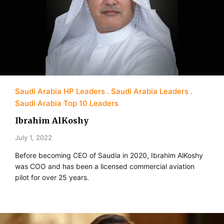
Saudi Arabia HP Leaders
Saudi Arabia Leaders
Saudi Arabia Top 10 Leaders
Ibrahim AlKoshy
July 1, 2022
Before becoming CEO of Saudia in 2020, Ibrahim AlKoshy
was COO and has been a licensed commercial aviation
pilot for over 25 years.