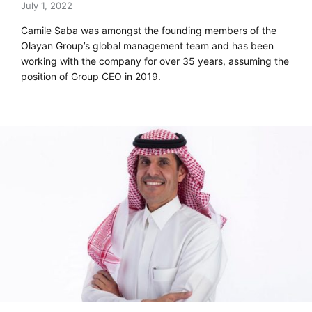
July 1, 2022
Camile Saba was amongst the founding members of the
Olayan Group’s global management team and has been
working with the company for over 35 years, assuming the
position of Group CEO in 2019.