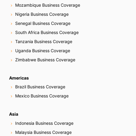
Mozambique Business Coverage
Nigeria Business Coverage
Senegal Business Coverage
South Africa Business Coverage
Tanzania Business Coverage
Uganda Business Coverage
Zimbabwe Business Coverage
Americas
Brazil Business Coverage
Mexico Business Coverage
Asia
Indonesia Business Coverage
Malaysia Business Coverage