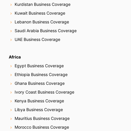
Kurdistan Business Coverage
Kuwait Business Coverage
Lebanon Business Coverage
Saudi Arabia Business Coverage
UAE Business Coverage
Africa
Egypt Business Coverage
Ethiopia Business Coverage
Ghana Business Coverage
Ivory Coast Business Coverage
Kenya Business Coverage
Libya Business Coverage
Mauritius Business Coverage
Morocco Business Coverage