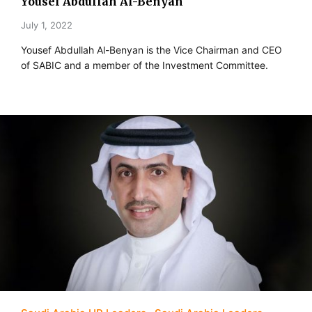
Yousef Abdullah Al-Benyan
July 1, 2022
Yousef Abdullah Al-Benyan is the Vice Chairman and CEO
of SABIC and a member of the Investment Committee.