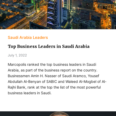
Saudi Arabia Leaders
Top Business Leaders in Saudi Arabia
July 1, 2022
Marcopolis ranked the top business leaders in Saudi
Arabia, as part of the business report on the country.
Businessmen Amin H. Nasser of Saudi Aramco, Yousef
Abdullah Al-Benyan of SABIC and Waleed Al-Mogbel of Al-
Rajhi Bank, rank at the top the list of the most powerful
business leaders in Saudi.