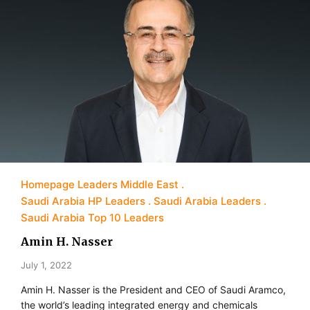
Homepage Leaders Middle East
Saudi Arabia HP Leaders
Saudi Arabia Leaders
Saudi Arabia Top 10 Leaders
Amin H. Nasser
July 1, 2022
Amin H. Nasser is the President and CEO of Saudi Aramco,
the world’s leading integrated energy and chemicals