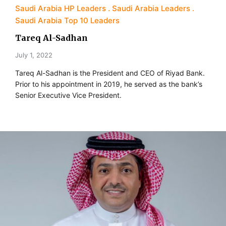
Saudi Arabia HP Leaders
Saudi Arabia Leaders
Saudi Arabia Top 10 Leaders
Tareq Al-Sadhan
July 1, 2022
Tareq Al-Sadhan is the President and CEO of Riyad Bank.
Prior to his appointment in 2019, he served as the bank’s
Senior Executive Vice President.