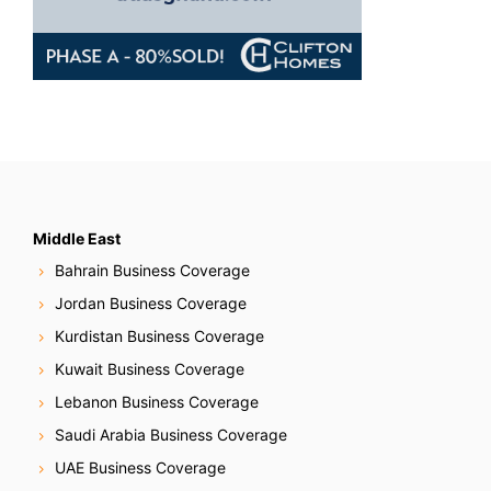
Middle East
Bahrain Business Coverage
Jordan Business Coverage
Kurdistan Business Coverage
Kuwait Business Coverage
Lebanon Business Coverage
Saudi Arabia Business Coverage
UAE Business Coverage