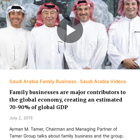
Saudi Arabia Family Business
Saudi Arabia Videos
Family businesses are major contributors to
the global economy, creating an estimated
70-90% of global GDP
July 2, 2015
Ayman M. Tamer, Chairman and Managing Partner of
Tamer Group talks about family business and the group.