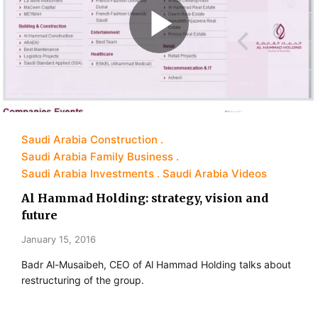
Saudi Arabia Construction
Saudi Arabia Family Business
Saudi Arabia Investments
Saudi Arabia Videos
Al Hammad Holding: strategy, vision and
future
January 15, 2016
Badr Al-Musaibeh, CEO of Al Hammad Holding talks about
restructuring of the group.