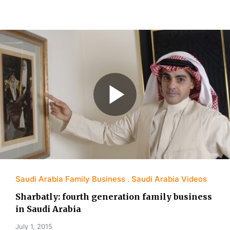
Saudi Arabia Family Business
Saudi Arabia Videos
Sharbatly: fourth generation family business
in Saudi Arabia
July 1, 2015