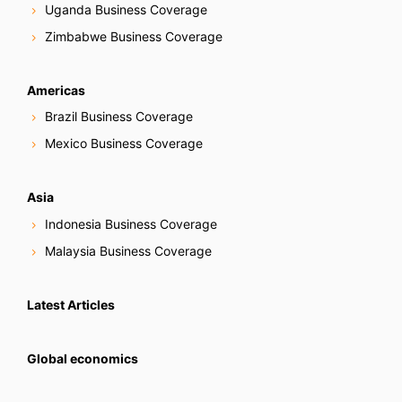
Uganda Business Coverage
Zimbabwe Business Coverage
Americas
Brazil Business Coverage
Mexico Business Coverage
Asia
Indonesia Business Coverage
Malaysia Business Coverage
Latest Articles
Global economics