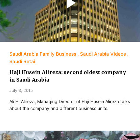
Saudi Arabia Family Business
Saudi Arabia Videos
Saudi Retail
Haji Husein Alireza: second oldest company
in Saudi Arabia
July 3, 2015
Ali H. Alireza, Managing Director of Haji Husein Alireza talks
about the company and different business units.