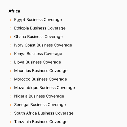
Africa
Egypt Business Coverage
Ethiopia Business Coverage
Ghana Business Coverage
Ivory Coast Business Coverage
Kenya Business Coverage
Libya Business Coverage
Mauritius Business Coverage
Morocco Business Coverage
Mozambique Business Coverage
Nigeria Business Coverage
Senegal Business Coverage
South Africa Business Coverage
Tanzania Business Coverage