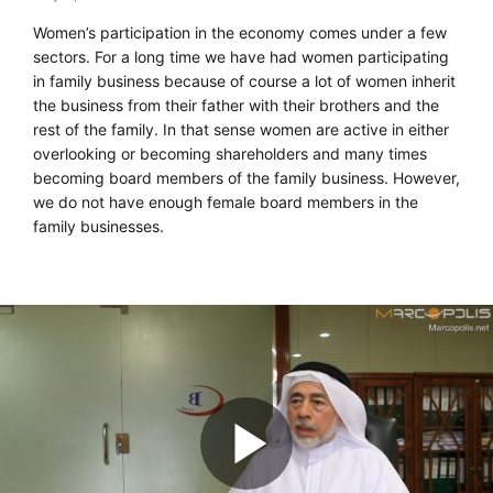
Women’s participation in the economy comes under a few
sectors. For a long time we have had women participating
in family business because of course a lot of women inherit
the business from their father with their brothers and the
rest of the family. In that sense women are active in either
overlooking or becoming shareholders and many times
becoming board members of the family business. However,
we do not have enough female board members in the
family businesses.