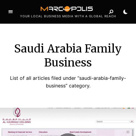
YOUR LOCAL BUSINESS MEDIA WITH A GLOBAL REACH
Saudi Arabia Family
Business
List of all articles filed under “saudi-arabia-family-
business” category.