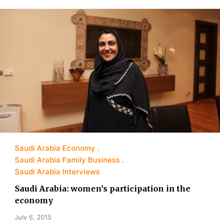
Saudi Arabia Economy
Saudi Arabia Family Business
Saudi Arabia Interviews
Saudi Arabia: women’s participation in the
economy
July 6, 2015