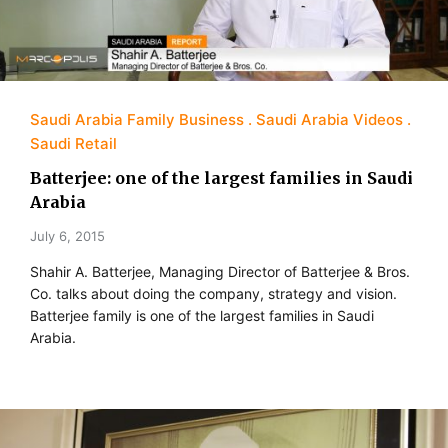
Saudi Arabia Family Business
Saudi Arabia Videos
Saudi Retail
Batterjee: one of the largest families in Saudi
Arabia
July 6, 2015
Shahir A. Batterjee, Managing Director of Batterjee & Bros.
Co. talks about doing the company, strategy and vision.
Batterjee family is one of the largest families in Saudi
Arabia.