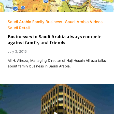
Saudi Arabia Family Business
Saudi Arabia Videos
Saudi Retail
Businesses in Saudi Arabia always compete
against family and friends
July 3, 2015
Ali H. Alireza, Managing Director of Haji Husein Alireza talks
about family business in Saudi Arabia.