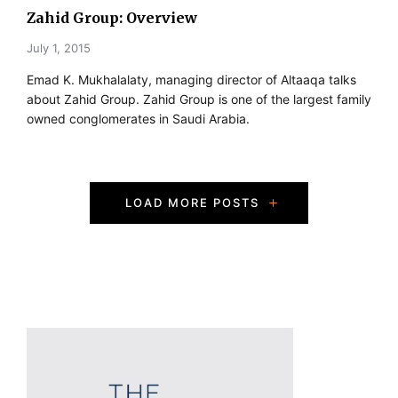
Zahid Group: Overview
July 1, 2015
Emad K. Mukhalalaty, managing director of Altaaqa talks
about Zahid Group. Zahid Group is one of the largest family
owned conglomerates in Saudi Arabia.
P
LOAD MORE POSTS
o
s
t
s
N