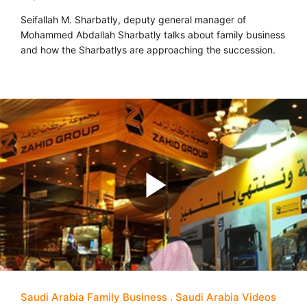
Seifallah M. Sharbatly, deputy general manager of
Mohammed Abdallah Sharbatly talks about family business
and how the Sharbatlys are approaching the succession.
Saudi Arabia Family Business
Saudi Arabia Videos