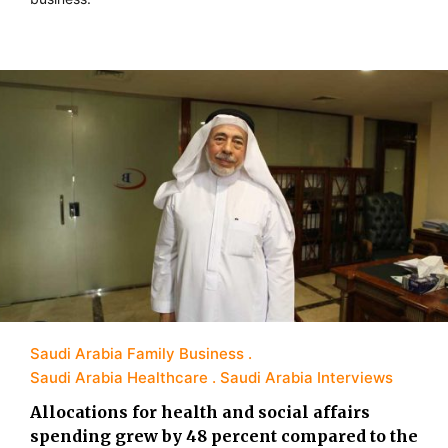
Saudi Arabia Family Business
Saudi Arabia Healthcare
Saudi Arabia Interviews
Allocations for health and social affairs
spending grew by 48 percent compared to the