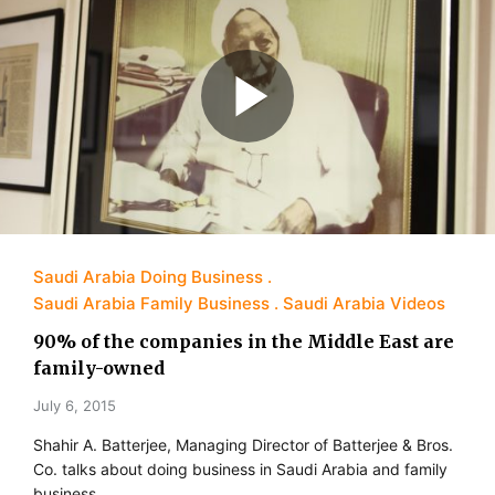
Saudi Arabia Doing Business
Saudi Arabia Family Business
Saudi Arabia Videos
90% of the companies in the Middle East are
family-owned
July 6, 2015
Shahir A. Batterjee, Managing Director of Batterjee & Bros.
Co. talks about doing business in Saudi Arabia and family
business.