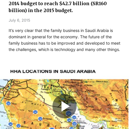
2014 budget to reach $42.7 billion (SR160
billion) in the 2015 budget.
July 6, 2015
It’s very clear that the family business in Saudi Arabia is
dominant in general for the economy. The future of the
family business has to be improved and developed to meet
the challenges, which is technology and many other things.