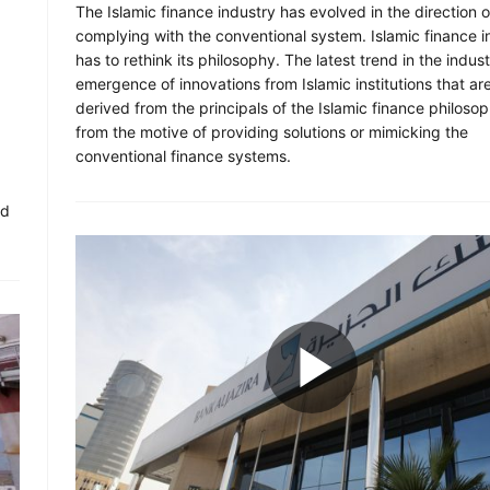
The Islamic finance industry has evolved in the direction o
complying with the conventional system. Islamic finance i
has to rethink its philosophy. The latest trend in the indust
emergence of innovations from Islamic institutions that ar
derived from the principals of the Islamic finance philosop
from the motive of providing solutions or mimicking the
conventional finance systems.
.
ld