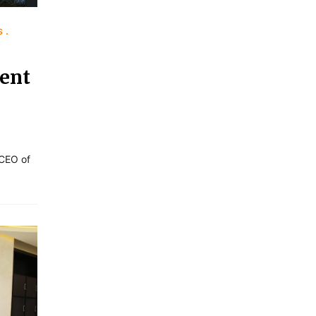
s
ent
 CEO of