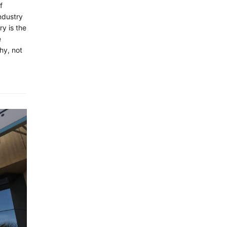
f
ndustry
ry is the
e
hy, not