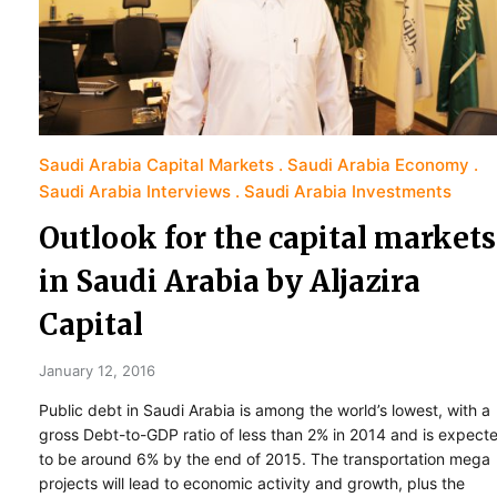
Saudi Arabia Capital Markets
Saudi Arabia Economy
Saudi Arabia Interviews
Saudi Arabia Investments
Outlook for the capital markets
in Saudi Arabia by Aljazira
Capital
January 12, 2016
Public debt in Saudi Arabia is among the world’s lowest, with a
gross Debt-to-GDP ratio of less than 2% in 2014 and is expect
to be around 6% by the end of 2015. The transportation mega
projects will lead to economic activity and growth, plus the