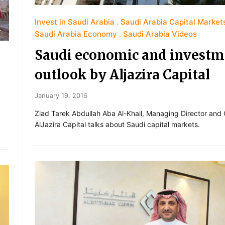
Invest in Saudi Arabia
Saudi Arabia Capital Market
Saudi Arabia Economy
Saudi Arabia Videos
Saudi economic and investm
outlook by Aljazira Capital
January 19, 2016
Ziad Tarek Abdullah Aba Al-Khail, Managing Director and
AlJazira Capital talks about Saudi capital markets.