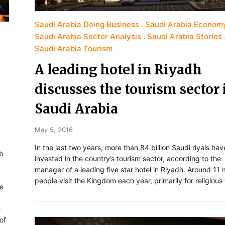
Saudi Arabia Doing Business
Saudi Arabia Econom
Saudi Arabia Sector Analysis
Saudi Arabia Stories
Saudi Arabia Tourism
A leading hotel in Riyadh
discusses the tourism sector 
Saudi Arabia
May 5, 2016
In the last two years, more than 84 billion Saudi riyals ha
ab
invested in the country’s tourism sector, according to the
manager of a leading five star hotel in Riyadh. Around 11 m
people visit the Kingdom each year, primarily for religious
he
e
of