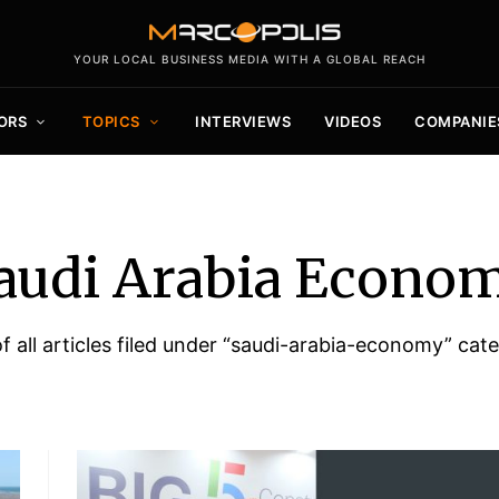
YOUR LOCAL BUSINESS MEDIA WITH A GLOBAL REACH
ORS
TOPICS
INTERVIEWS
VIDEOS
COMPANIE
audi Arabia Econo
of all articles filed under “saudi-arabia-economy” cat