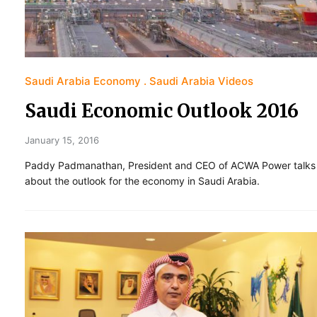
Saudi Arabia Economy
Saudi Arabia Videos
Saudi Economic Outlook 2016
January 15, 2016
Paddy Padmanathan, President and CEO of ACWA Power talks
about the outlook for the economy in Saudi Arabia.