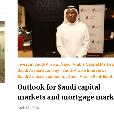
Invest in Saudi Arabia
Saudi Arabia Capital Market
Saudi Arabia Economy
Saudi Arabia Interviews
Saudi Arabia Investments
Saudi Arabia Real-Estat
Outlook for Saudi capital
markets and mortgage mark
April 13, 2016