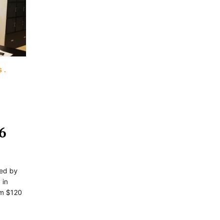
s
6
ted by
 in
om $120