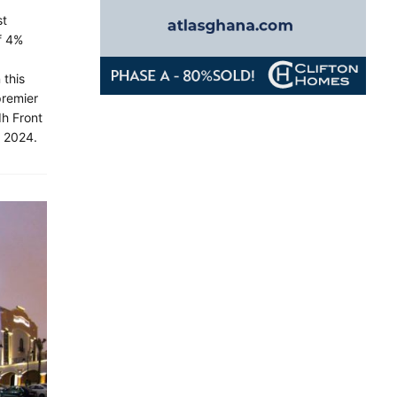
st
f 4%
 this
premier
dh Front
, 2024.