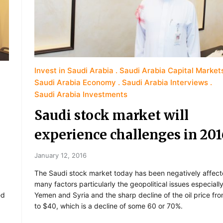
Invest in Saudi Arabia
Saudi Arabia Capital Market
Saudi Arabia Economy
Saudi Arabia Interviews
Saudi Arabia Investments
Saudi stock market will
experience challenges in 201
January 12, 2016
The Saudi stock market today has been negatively affec
many factors particularly the geopolitical issues especially
ed
Yemen and Syria and the sharp decline of the oil price fr
to $40, which is a decline of some 60 or 70%.