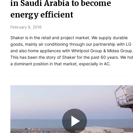
in Saudi Arabia to become
energy efficient
February 9, 2016
Shaker is in the retail and project market. We supply durable
goods, mainly air conditioning through our partnership with LG
and also home appliances with Whirlpool Group & Midea Group
This has been the story of Shaker for the past 60 years. We ho
a dominant position in that market, especially in AC.