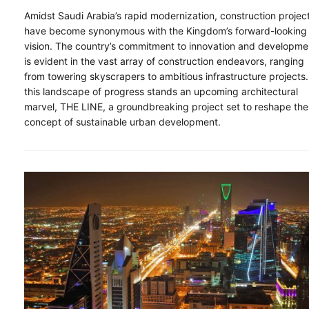
Amidst Saudi Arabia’s rapid modernization, construction projec
have become synonymous with the Kingdom’s forward-looking
vision. The country’s commitment to innovation and developme
is evident in the vast array of construction endeavors, ranging
from towering skyscrapers to ambitious infrastructure projects.
this landscape of progress stands an upcoming architectural
marvel, THE LINE, a groundbreaking project set to reshape the
concept of sustainable urban development.