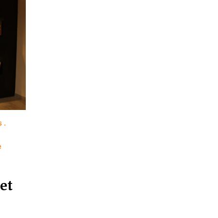
s
e
et