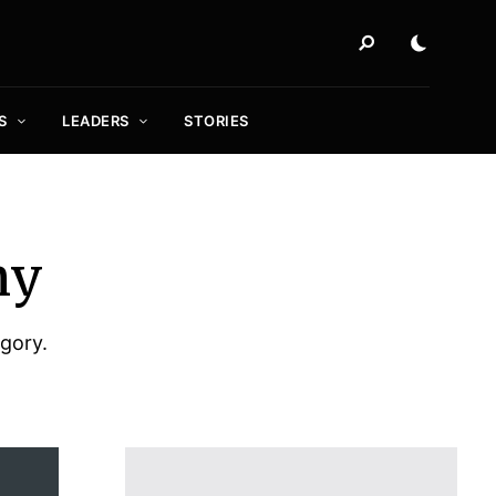
S
LEADERS
STORIES
my
egory.