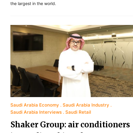
the largest in the world.
Saudi Arabia Economy
Saudi Arabia Industry
Saudi Arabia Interviews
Saudi Retail
Shaker Group: air conditioners