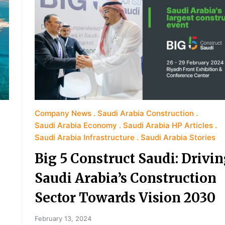
Company News
Saudi Arabia Construction
Saudi Arabia Economy
Saudi Arabia HP Articles
Saudi Arabia Infrastructure
Saudi Arabia Stories
Big 5 Construct Saudi: Drivi
Saudi Arabia’s Construction
Sector Towards Vision 2030
February 13, 2024