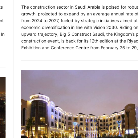
ts
The construction sector in Saudi Arabia is poised for robu
growth, projected to expand by an average annual rate o
nt
from 2024 to 2027, fueled by strategic initiatives aimed at
economic diversification in line with Vision 2030. Riding on
 In
upward trajectory, Big 5 Construct Saudi, the Kingdom’s 
construction event, is back for its 12th edition at the Riya
Exhibition and Conference Centre from February 26 to 29