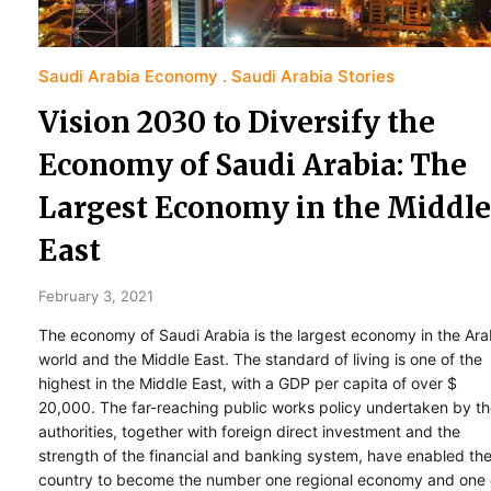
Saudi Arabia Economy
Saudi Arabia Stories
Vision 2030 to Diversify the
Economy of Saudi Arabia: The
Largest Economy in the Middle
East
February 3, 2021
The economy of Saudi Arabia is the largest economy in the Ar
world and the Middle East. The standard of living is one of the
highest in the Middle East, with a GDP per capita of over $
20,000. The far-reaching public works policy undertaken by t
authorities, together with foreign direct investment and the
strength of the financial and banking system, have enabled th
country to become the number one regional economy and one 