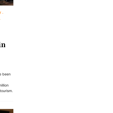
y
in
ve been
illion
 tourism.