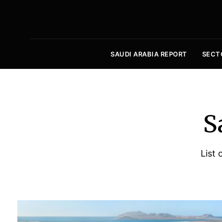
SAUDI ARABIA REPORT
SECT
S
List 