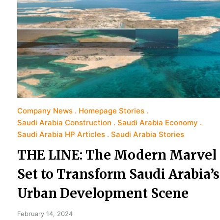
Company News
Homepage Stories
Saudi Arabia Construction
Saudi Arabia Economy
Saudi Arabia HP Articles
Saudi Arabia Stories
THE LINE: The Modern Marvel
Set to Transform Saudi Arabia’s
Urban Development Scene
February 14, 2024