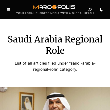
YOUR LOCAL BUSINESS MEDIA WITH A GLOBAL REACH
Saudi Arabia Regional
Role
List of all articles filed under “saudi-arabia-
regional-role” category.