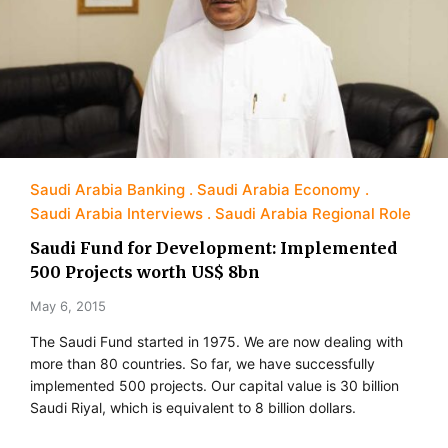
Saudi Arabia Banking
Saudi Arabia Economy
Saudi Arabia Interviews
Saudi Arabia Regional Role
Saudi Fund for Development: Implemented
500 Projects worth US$ 8bn
May 6, 2015
The Saudi Fund started in 1975. We are now dealing with
more than 80 countries. So far, we have successfully
implemented 500 projects. Our capital value is 30 billion
Saudi Riyal, which is equivalent to 8 billion dollars.