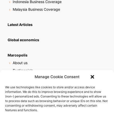
Indonesia Business Coverage
Malaysia Business Coverage
Latest Articles
Global economics
Marcopolis
About us
Testimonials
Manage Cookie Consent
Our services
Online reputation service
We use technologies like cookies to store and/or access device
information. We do this to improve browsing experience and to show
Careers
(non-) personalized ads. Consenting to these technologies will allow us
Contact us
to process data such as browsing behavior or unique IDs on this site. Not
consenting or withdrawing consent, may adversely affect certain
features and functions.