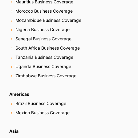
Mauritius Business Coverage
Morocco Business Coverage
Mozambique Business Coverage
Nigeria Business Coverage
Senegal Business Coverage
South Africa Business Coverage
Tanzania Business Coverage
Uganda Business Coverage
Zimbabwe Business Coverage
Americas
Brazil Business Coverage
Mexico Business Coverage
Asia