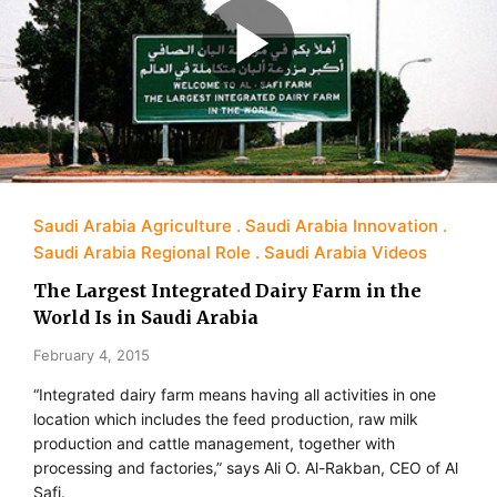
Saudi Arabia Agriculture
Saudi Arabia Innovation
Saudi Arabia Regional Role
Saudi Arabia Videos
The Largest Integrated Dairy Farm in the
World Is in Saudi Arabia
February 4, 2015
“Integrated dairy farm means having all activities in one
location which includes the feed production, raw milk
production and cattle management, together with
processing and factories,” says Ali O. Al-Rakban, CEO of Al
Safi.