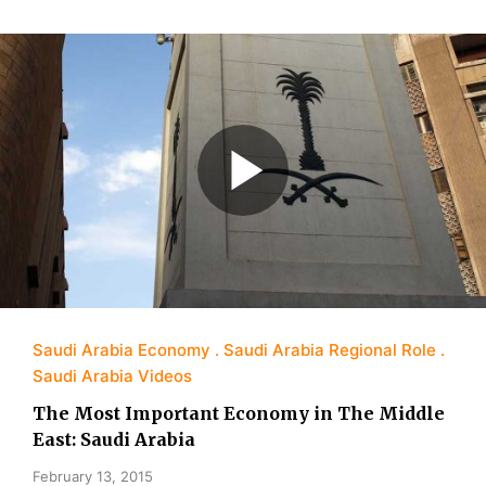
Saudi Arabia Economy
Saudi Arabia Regional Role
Saudi Arabia Videos
The Most Important Economy in The Middle
East: Saudi Arabia
February 13, 2015