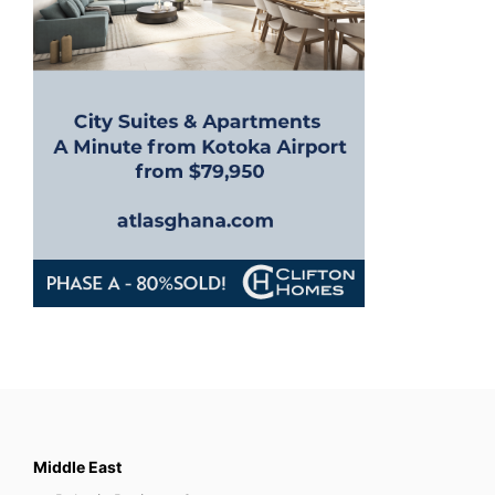
Middle East