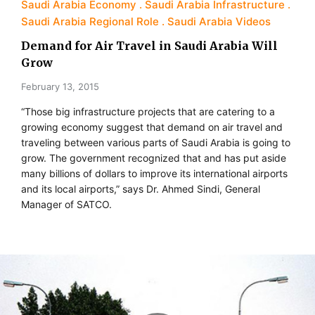
Saudi Arabia Economy
Saudi Arabia Infrastructure
Saudi Arabia Regional Role
Saudi Arabia Videos
Demand for Air Travel in Saudi Arabia Will
Grow
February 13, 2015
“Those big infrastructure projects that are catering to a
growing economy suggest that demand on air travel and
traveling between various parts of Saudi Arabia is going to
grow. The government recognized that and has put aside
many billions of dollars to improve its international airports
and its local airports,” says Dr. Ahmed Sindi, General
Manager of SATCO.