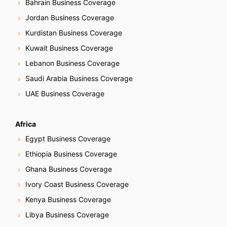
Bahrain Business Coverage
Jordan Business Coverage
Kurdistan Business Coverage
Kuwait Business Coverage
Lebanon Business Coverage
Saudi Arabia Business Coverage
UAE Business Coverage
Africa
Egypt Business Coverage
Ethiopia Business Coverage
Ghana Business Coverage
Ivory Coast Business Coverage
Kenya Business Coverage
Libya Business Coverage