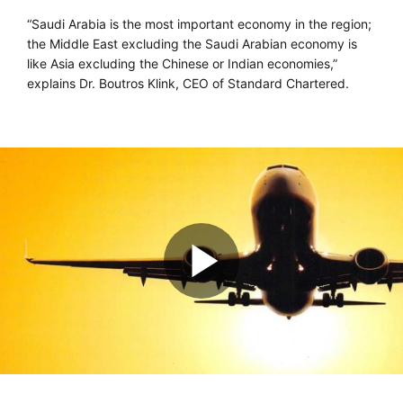
“Saudi Arabia is the most important economy in the region;
the Middle East excluding the Saudi Arabian economy is
like Asia excluding the Chinese or Indian economies,”
explains Dr. Boutros Klink, CEO of Standard Chartered.