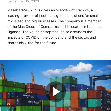
September 15, 2020
Masaba ‘Mas’ Yunus gives an overview of Track24, a
leading provider of fleet management solutions for small,
mid-sized and big businesses. The company is a member
of the Mas Group of Companies and is located in Kampala,
Uganda. The young entrepreneur also discusses the
impacts of COVID on the company and the sector, and
shares his vision for the future.