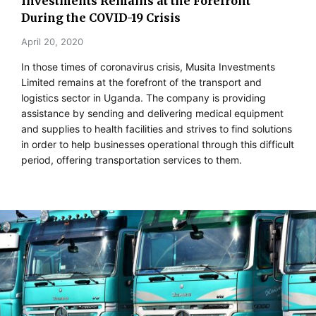
Investments Remains at the Forefront
During the COVID-19 Crisis
April 20, 2020
In those times of coronavirus crisis, Musita Investments
Limited remains at the forefront of the transport and
logistics sector in Uganda. The company is providing
assistance by sending and delivering medical equipment
and supplies to health facilities and strives to find solutions
in order to help businesses operational through this difficult
period, offering transportation services to them.