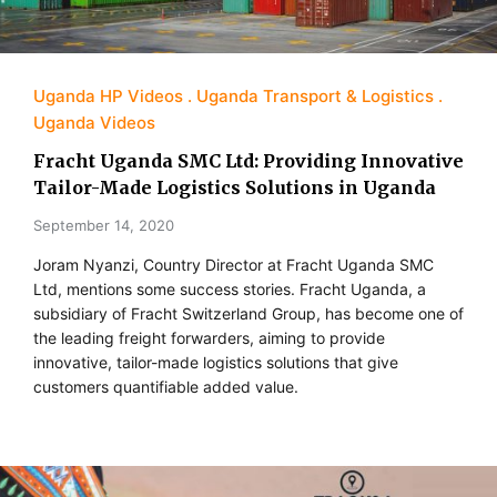
Uganda HP Videos
Uganda Transport & Logistics
Uganda Videos
Fracht Uganda SMC Ltd: Providing Innovative
Tailor-Made Logistics Solutions in Uganda
September 14, 2020
Joram Nyanzi, Country Director at Fracht Uganda SMC
Ltd, mentions some success stories. Fracht Uganda, a
subsidiary of Fracht Switzerland Group, has become one of
the leading freight forwarders, aiming to provide
innovative, tailor-made logistics solutions that give
customers quantifiable added value.