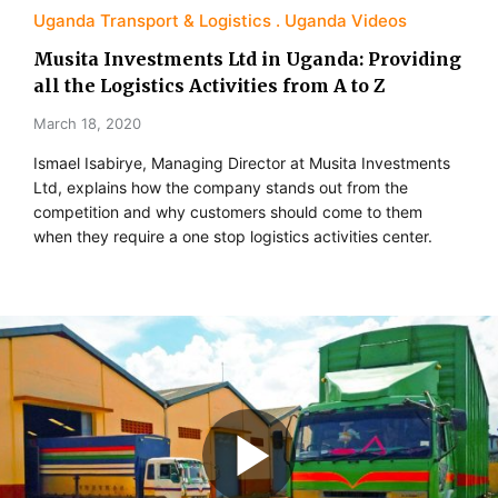
Uganda Transport & Logistics
Uganda Videos
Musita Investments Ltd in Uganda: Providing
all the Logistics Activities from A to Z
March 18, 2020
Ismael Isabirye, Managing Director at Musita Investments
Ltd, explains how the company stands out from the
competition and why customers should come to them
when they require a one stop logistics activities center.