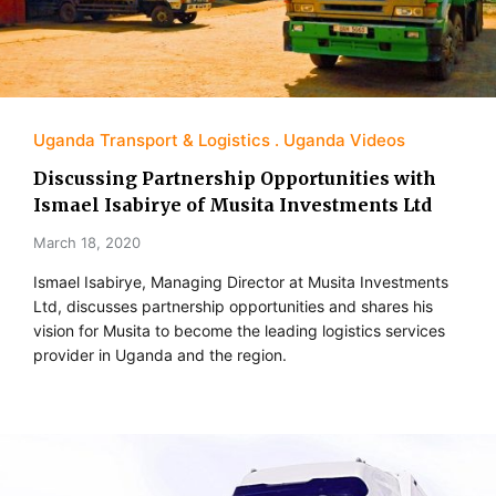
Uganda Transport & Logistics
Uganda Videos
Discussing Partnership Opportunities with
Ismael Isabirye of Musita Investments Ltd
March 18, 2020
Ismael Isabirye, Managing Director at Musita Investments
Ltd, discusses partnership opportunities and shares his
vision for Musita to become the leading logistics services
provider in Uganda and the region.