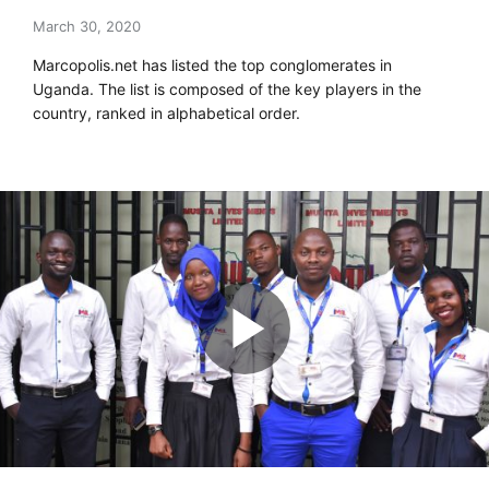
March 30, 2020
Marcopolis.net has listed the top conglomerates in
Uganda. The list is composed of the key players in the
country, ranked in alphabetical order.