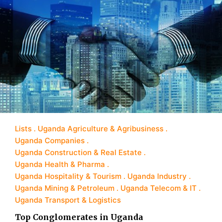
Lists
Uganda Agriculture & Agribusiness
Uganda Companies
Uganda Construction & Real Estate
Uganda Health & Pharma
Uganda Hospitality & Tourism
Uganda Industry
Uganda Mining & Petroleum
Uganda Telecom & IT
Uganda Transport & Logistics
Top Conglomerates in Uganda