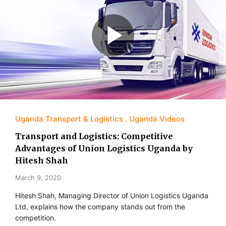
Uganda Transport & Logistics
Uganda Videos
Transport and Logistics: Competitive
Advantages of Union Logistics Uganda by
Hitesh Shah
March 9, 2020
Hitesh Shah, Managing Director of Union Logistics Uganda
Ltd, explains how the company stands out from the
competition.