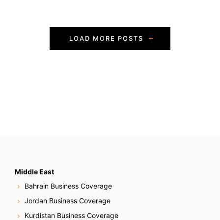
P
LOAD MORE POSTS
o
s
t
s
N
a
v
Middle East
Bahrain Business Coverage
i
Jordan Business Coverage
g
Kurdistan Business Coverage