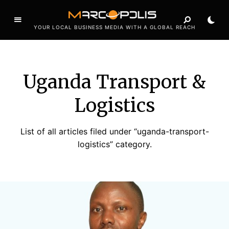
YOUR LOCAL BUSINESS MEDIA WITH A GLOBAL REACH
Uganda Transport &
Logistics
List of all articles filed under “uganda-transport-
logistics” category.