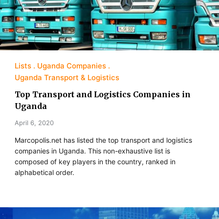
Lists
Uganda Companies
Uganda Transport & Logistics
Top Transport and Logistics Companies in
Uganda
April 6, 2020
Marcopolis.net has listed the top transport and logistics
companies in Uganda. This non-exhaustive list is
composed of key players in the country, ranked in
alphabetical order.