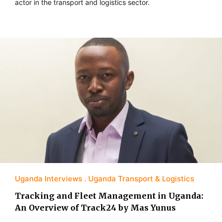
actor in the transport and logistics sector.
Uganda Interviews
Uganda Transport & Logistics
Tracking and Fleet Management in Uganda:
An Overview of Track24 by Mas Yunus