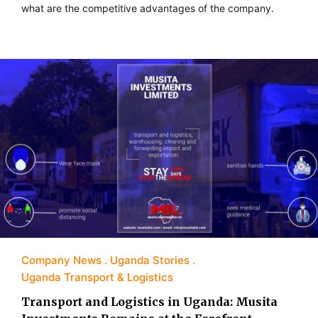
what are the competitive advantages of the company.
Company News
Uganda Stories
Uganda Transport & Logistics
Transport and Logistics in Uganda: Musita