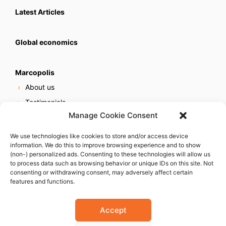
Latest Articles
Global economics
Marcopolis
About us
Testimonials
Manage Cookie Consent
Our services
Online reputation service
We use technologies like cookies to store and/or access device
information. We do this to improve browsing experience and to show
Careers
(non-) personalized ads. Consenting to these technologies will allow us
Contact us
to process data such as browsing behavior or unique IDs on this site. Not
consenting or withdrawing consent, may adversely affect certain
features and functions.
Accept