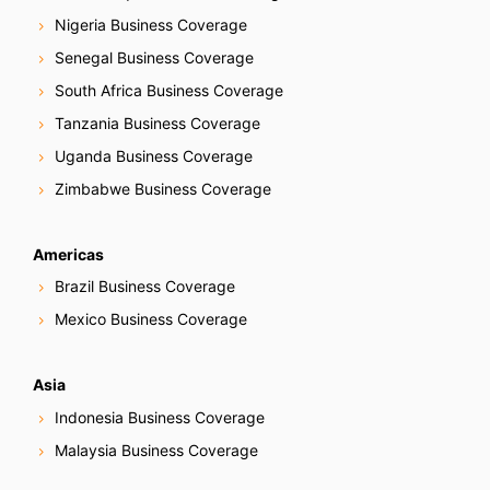
Nigeria Business Coverage
Senegal Business Coverage
South Africa Business Coverage
Tanzania Business Coverage
Uganda Business Coverage
Zimbabwe Business Coverage
Americas
Brazil Business Coverage
Mexico Business Coverage
Asia
Indonesia Business Coverage
Malaysia Business Coverage