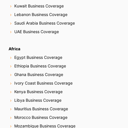
Kuwait Business Coverage
a
Lebanon Business Coverage
t
Saudi Arabia Business Coverage
i
UAE Business Coverage
o
Africa
n
Egypt Business Coverage
Ethiopia Business Coverage
Ghana Business Coverage
Ivory Coast Business Coverage
Kenya Business Coverage
Libya Business Coverage
Mauritius Business Coverage
Morocco Business Coverage
Mozambique Business Coverage