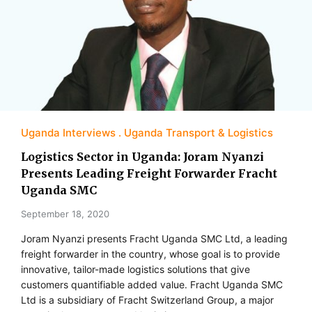
Uganda Interviews
Uganda Transport & Logistics
Logistics Sector in Uganda: Joram Nyanzi
Presents Leading Freight Forwarder Fracht
Uganda SMC
September 18, 2020
Joram Nyanzi presents Fracht Uganda SMC Ltd, a leading
freight forwarder in the country, whose goal is to provide
innovative, tailor-made logistics solutions that give
customers quantifiable added value. Fracht Uganda SMC
Ltd is a subsidiary of Fracht Switzerland Group, a major