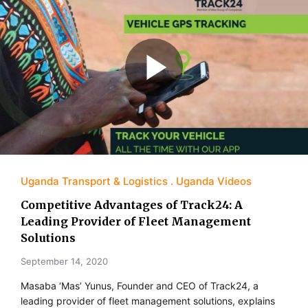
Uganda Transport & Logistics
Uganda Videos
Competitive Advantages of Track24: A
Leading Provider of Fleet Management
Solutions
September 14, 2020
Masaba ‘Mas’ Yunus, Founder and CEO of Track24, a
leading provider of fleet management solutions, explains