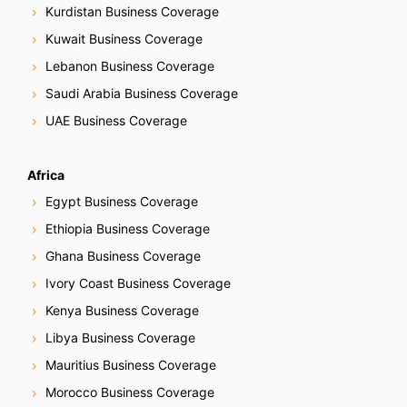
Kurdistan Business Coverage
Kuwait Business Coverage
Lebanon Business Coverage
Saudi Arabia Business Coverage
UAE Business Coverage
Africa
Egypt Business Coverage
Ethiopia Business Coverage
Ghana Business Coverage
Ivory Coast Business Coverage
Kenya Business Coverage
Libya Business Coverage
Mauritius Business Coverage
Morocco Business Coverage