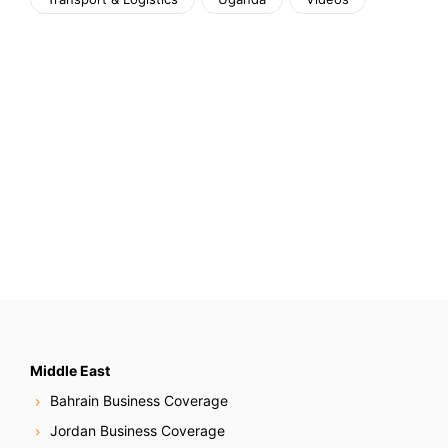
Middle East
Bahrain Business Coverage
Jordan Business Coverage