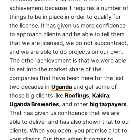
achievement because it requires a number of
things to be in place in order to qualify for
the license. It has given us more confidence
to approach clients and be able to tell them
that we are licensed, we do not subcontract,
and we are able to do projects on our own.
The other achievement is that we were able
to eat into the market share of the
companies that have been here for the last
two decades in
Uganda
and get some of
those big clients like
Roofings
,
Kakira
,
Uganda Breweries
, and other
big taxpayers
.
That has given us confidence that we are
able to deliver and has also shown that to our
clients. When you open, you promise a lot to
your clients. But then when it comes to