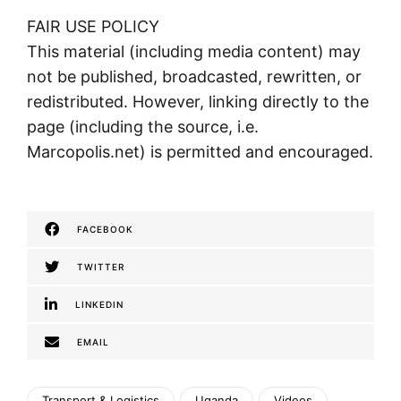
FAIR USE POLICY
This material (including media content) may
not be published, broadcasted, rewritten, or
redistributed. However, linking directly to the
page (including the source, i.e.
Marcopolis.net) is permitted and encouraged.
FACEBOOK
TWITTER
LINKEDIN
EMAIL
Transport & Logistics
Uganda
Videos