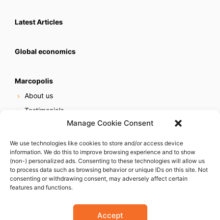
Latest Articles
Global economics
Marcopolis
About us
Testimonials
Manage Cookie Consent
Our services
Online reputation service
We use technologies like cookies to store and/or access device
information. We do this to improve browsing experience and to show
Careers
(non-) personalized ads. Consenting to these technologies will allow us
Contact us
to process data such as browsing behavior or unique IDs on this site. Not
consenting or withdrawing consent, may adversely affect certain
features and functions.
Accept