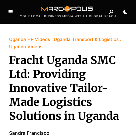
YOUR LOCAL BUSINESS MEDIA WITH A GLOBAL REACH
Uganda HP Videos
Uganda Transport & Logistics
Uganda Videos
Fracht Uganda SMC
Ltd: Providing
Innovative Tailor-
Made Logistics
Solutions in Uganda
Sandra Francisco