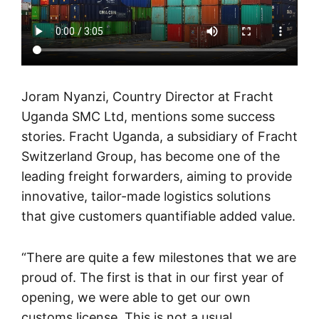
Joram Nyanzi, Country Director at Fracht
Uganda SMC Ltd, mentions some success
stories. Fracht Uganda, a subsidiary of Fracht
Switzerland Group, has become one of the
leading freight forwarders, aiming to provide
innovative, tailor-made logistics solutions
that give customers quantifiable added value.
“There are quite a few milestones that we are
proud of. The first is that in our first year of
opening, we were able to get our own
customs license. This is not a usual