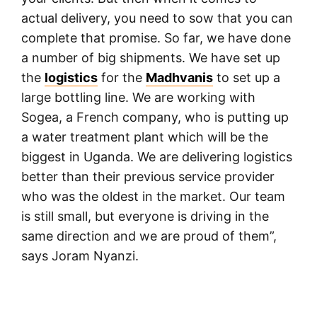
actual delivery, you need to sow that you can
complete that promise. So far, we have done
a number of big shipments. We have set up
the
logistics
for the
Madhvanis
to set up a
large bottling line. We are working with
Sogea, a French company, who is putting up
a water treatment plant which will be the
biggest in Uganda. We are delivering logistics
better than their previous service provider
who was the oldest in the market. Our team
is still small, but everyone is driving in the
same direction and we are proud of them”,
says Joram Nyanzi.