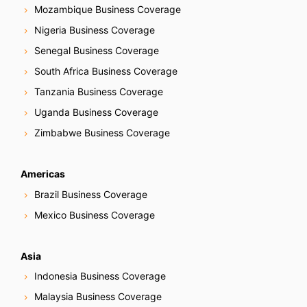
Mozambique Business Coverage
Nigeria Business Coverage
Senegal Business Coverage
South Africa Business Coverage
Tanzania Business Coverage
Uganda Business Coverage
Zimbabwe Business Coverage
Americas
Brazil Business Coverage
Mexico Business Coverage
Asia
Indonesia Business Coverage
Malaysia Business Coverage