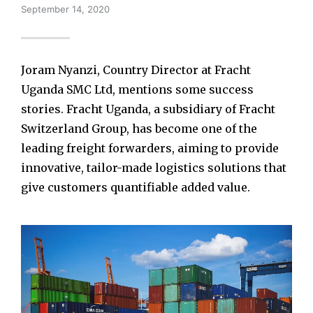
September 14, 2020
Joram Nyanzi, Country Director at Fracht
Uganda SMC Ltd, mentions some success
stories. Fracht Uganda, a subsidiary of Fracht
Switzerland Group, has become one of the
leading freight forwarders, aiming to provide
innovative, tailor-made logistics solutions that
give customers quantifiable added value.