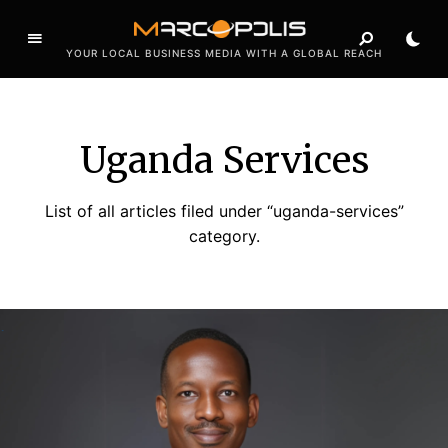
YOUR LOCAL BUSINESS MEDIA WITH A GLOBAL REACH
Uganda Services
List of all articles filed under “uganda-services”
category.