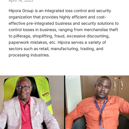
April 14, 2022
Hipora Group is an integrated loss control and security
organization that provides highly efficient and cost-
effective pre-integrated business and security solutions to
control losses in business, ranging from merchandise theft
to pilferage, shoplifting, fraud, excessive discounting,
paperwork mistakes, etc. Hipora serves a variety of
sectors such as retail, manufacturing, trading, and
processing industries.