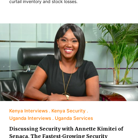
curtail inventory and stock losses.
Kenya Interviews
Kenya Security
Uganda Interviews
Uganda Services
Discussing Security with Annette Kimitei of
Senaca, The Fastest-Growing Security