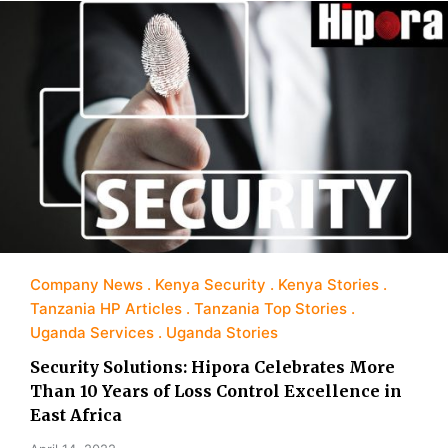
Company News
Kenya Security
Kenya Stories
Tanzania HP Articles
Tanzania Top Stories
Uganda Services
Uganda Stories
Security Solutions: Hipora Celebrates More
Than 10 Years of Loss Control Excellence in
East Africa