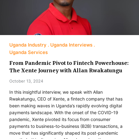
Uganda Industry
Uganda Interviews
Uganda Services
From Pandemic Pivot to Fintech Powerhouse:
The Xente Journey with Allan Rwakatungu
October 13, 2024
In this insightful interview, we speak with Allan
Rwakatungu, CEO of Xente, a fintech company that has
been making waves in Uganda’s rapidly evolving digital
payments landscape. With the onset of the COVID-19
pandemic, Xente pivoted its focus from consumer
payments to business-to-business (B2B) transactions, a
move that has significantly shaped its post-pandemic