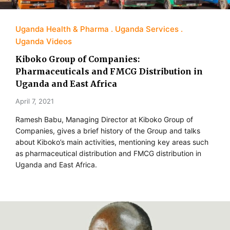
Uganda Health & Pharma
Uganda Services
Uganda Videos
Kiboko Group of Companies:
Pharmaceuticals and FMCG Distribution in
Uganda and East Africa
April 7, 2021
Ramesh Babu, Managing Director at Kiboko Group of
Companies, gives a brief history of the Group and talks
about Kiboko’s main activities, mentioning key areas such
as pharmaceutical distribution and FMCG distribution in
Uganda and East Africa.