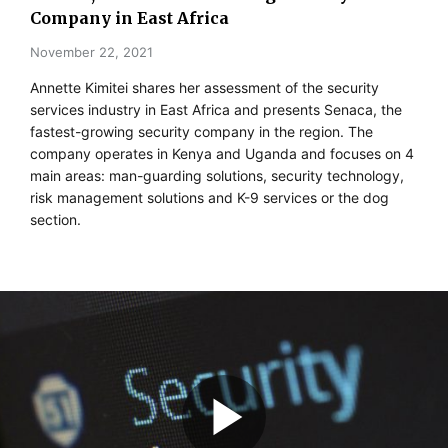
Company in East Africa
November 22, 2021
Annette Kimitei shares her assessment of the security
services industry in East Africa and presents Senaca, the
fastest-growing security company in the region. The
company operates in Kenya and Uganda and focuses on 4
main areas: man-guarding solutions, security technology,
risk management solutions and K-9 services or the dog
section.