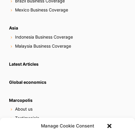
Brazil Business Coverage
Mexico Business Coverage
Asia
Indonesia Business Coverage
Malaysia Business Coverage
Latest Articles
Global economics
Marcopolis
About us
Testimonials
Manage Cookie Consent
Our services