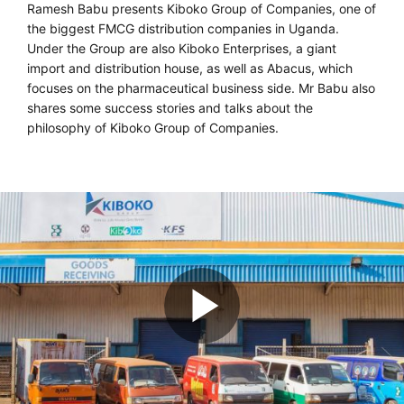
Ramesh Babu presents Kiboko Group of Companies, one of
the biggest FMCG distribution companies in Uganda.
Under the Group are also Kiboko Enterprises, a giant
import and distribution house, as well as Abacus, which
focuses on the pharmaceutical business side. Mr Babu also
shares some success stories and talks about the
philosophy of Kiboko Group of Companies.