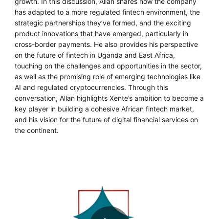
growth. In this discussion, Allan shares how the company
has adapted to a more regulated fintech environment, the
strategic partnerships they’ve formed, and the exciting
product innovations that have emerged, particularly in
cross-border payments. He also provides his perspective
on the future of fintech in Uganda and East Africa,
touching on the challenges and opportunities in the sector,
as well as the promising role of emerging technologies like
AI and regulated cryptocurrencies. Through this
conversation, Allan highlights Xente’s ambition to become a
key player in building a cohesive African fintech market,
and his vision for the future of digital financial services on
the continent.