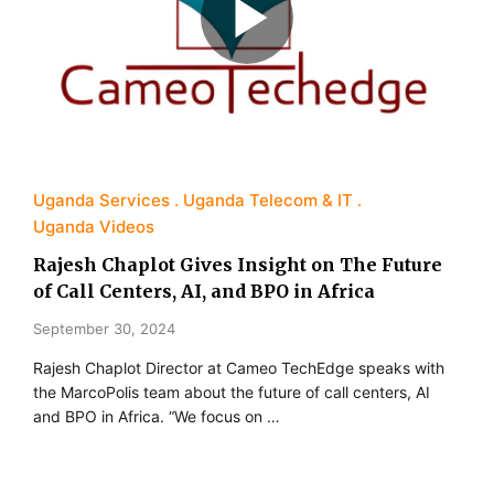
Uganda Services
Uganda Telecom & IT
Uganda Videos
Rajesh Chaplot Gives Insight on The Future
of Call Centers, AI, and BPO in Africa
September 30, 2024
Rajesh Chaplot Director at Cameo TechEdge speaks with
the MarcoPolis team about the future of call centers, AI
and BPO in Africa. “We focus on …