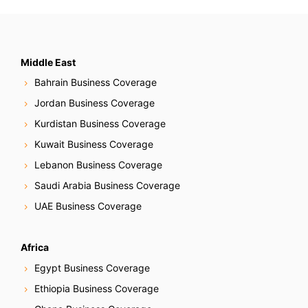
N
a
v
Middle East
Bahrain Business Coverage
i
Jordan Business Coverage
g
Kurdistan Business Coverage
Kuwait Business Coverage
a
Lebanon Business Coverage
t
Saudi Arabia Business Coverage
i
UAE Business Coverage
o
Africa
n
Egypt Business Coverage
Ethiopia Business Coverage