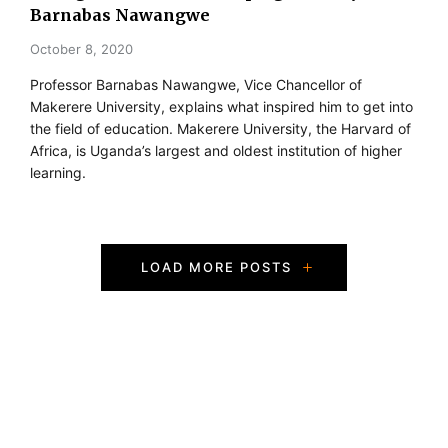
Barnabas Nawangwe
October 8, 2020
Professor Barnabas Nawangwe, Vice Chancellor of
Makerere University, explains what inspired him to get into
the field of education. Makerere University, the Harvard of
Africa, is Uganda’s largest and oldest institution of higher
learning.
P
LOAD MORE POSTS
o
s
t
s