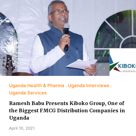
Uganda Health & Pharma
Uganda Interviews
Uganda Services
Ramesh Babu Presents Kiboko Group, One of
the Biggest FMCG Distribution Companies in
Uganda
April 10, 2021