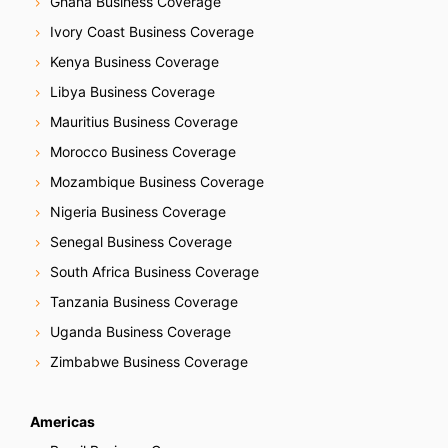
Ghana Business Coverage
Ivory Coast Business Coverage
Kenya Business Coverage
Libya Business Coverage
Mauritius Business Coverage
Morocco Business Coverage
Mozambique Business Coverage
Nigeria Business Coverage
Senegal Business Coverage
South Africa Business Coverage
Tanzania Business Coverage
Uganda Business Coverage
Zimbabwe Business Coverage
Americas