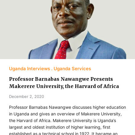
Uganda Interviews
Uganda Services
Professor Barnabas Nawangwe Presents
Makerere University, the Harvard of Africa
December 2, 2020
Professor Barnabas Nawangwe discusses higher education
in Uganda and gives an overview of Makerere University,
the Harvard of Africa. Makerere University is Uganda’s
largest and oldest institution of higher learning, first
established as a technical school in 1922. It became an