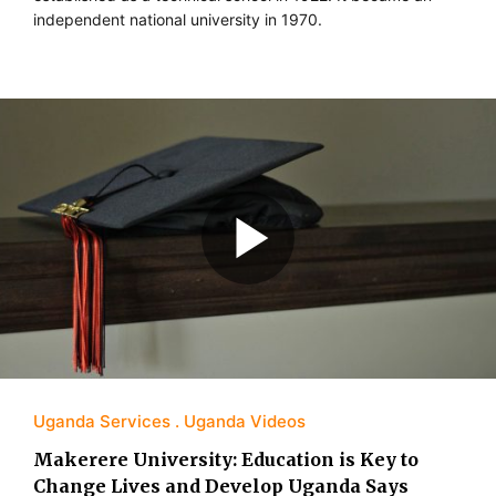
independent national university in 1970.
Uganda Services
Uganda Videos
Makerere University: Education is Key to
Change Lives and Develop Uganda Says