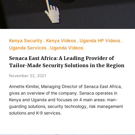
Kenya Security
Kenya Videos
Uganda HP Videos
Uganda Services
Uganda Videos
Senaca East Africa: A Leading Provider of
Tailor-Made Security Solutions in the Region
November 22, 2021
Annette Kimitei, Managing Director of Senaca East Africa,
gives an overview of the company. Senaca operates in
Kenya and Uganda and focuses on 4 main areas: man-
guarding solutions, security technology, risk management
solutions and K-9 services.