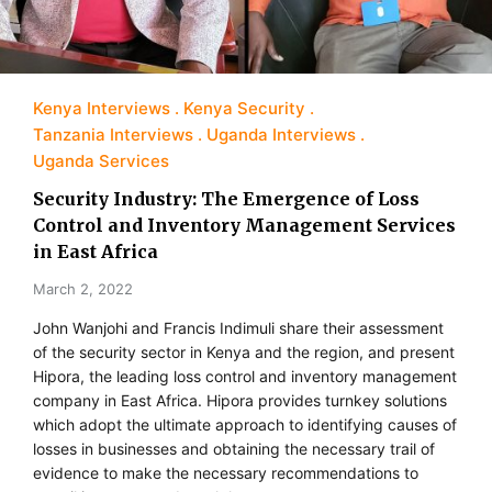
Kenya Interviews
Kenya Security
Tanzania Interviews
Uganda Interviews
Uganda Services
Security Industry: The Emergence of Loss
Control and Inventory Management Services
in East Africa
March 2, 2022
John Wanjohi and Francis Indimuli share their assessment
of the security sector in Kenya and the region, and present
Hipora, the leading loss control and inventory management
company in East Africa. Hipora provides turnkey solutions
which adopt the ultimate approach to identifying causes of
losses in businesses and obtaining the necessary trail of
evidence to make the necessary recommendations to