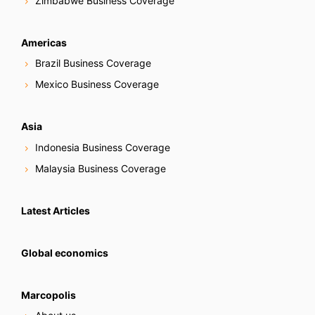
Zimbabwe Business Coverage
Americas
Brazil Business Coverage
Mexico Business Coverage
Asia
Indonesia Business Coverage
Malaysia Business Coverage
Latest Articles
Global economics
Marcopolis