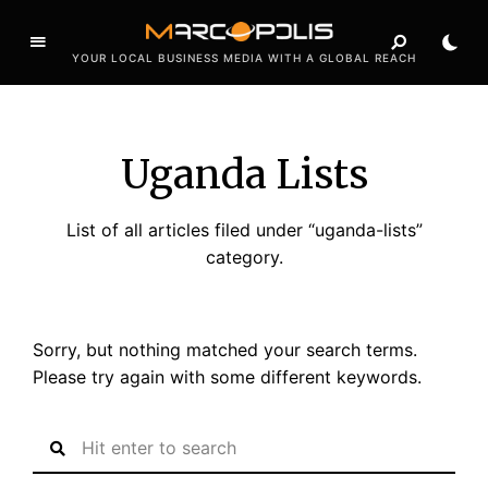
YOUR LOCAL BUSINESS MEDIA WITH A GLOBAL REACH
Uganda Lists
List of all articles filed under “uganda-lists”
category.
Sorry, but nothing matched your search terms.
Please try again with some different keywords.
S
e