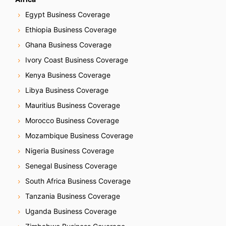
Egypt Business Coverage
Ethiopia Business Coverage
Ghana Business Coverage
Ivory Coast Business Coverage
Kenya Business Coverage
Libya Business Coverage
Mauritius Business Coverage
Morocco Business Coverage
Mozambique Business Coverage
Nigeria Business Coverage
Senegal Business Coverage
South Africa Business Coverage
Tanzania Business Coverage
Uganda Business Coverage