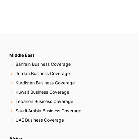
a
r
c
h
f
o
r
:
Middle East
Bahrain Business Coverage
Jordan Business Coverage
Kurdistan Business Coverage
Kuwait Business Coverage
Lebanon Business Coverage
Saudi Arabia Business Coverage
UAE Business Coverage
Africa