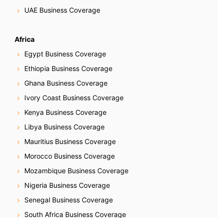
i
UAE Business Coverage
o
Africa
n
Egypt Business Coverage
Ethiopia Business Coverage
Ghana Business Coverage
Ivory Coast Business Coverage
Kenya Business Coverage
Libya Business Coverage
Mauritius Business Coverage
Morocco Business Coverage
Mozambique Business Coverage
Nigeria Business Coverage
Senegal Business Coverage
South Africa Business Coverage