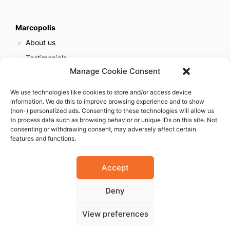
Marcopolis
About us
Testimonials
Manage Cookie Consent
Our services
Online reputation service
We use technologies like cookies to store and/or access device
information. We do this to improve browsing experience and to show
Careers
(non-) personalized ads. Consenting to these technologies will allow us
Contact us
to process data such as browsing behavior or unique IDs on this site. Not
consenting or withdrawing consent, may adversely affect certain
features and functions.
Accept
Deny
© 2023 Marcopolis LLC. ALL Rights Reserved
View preferences