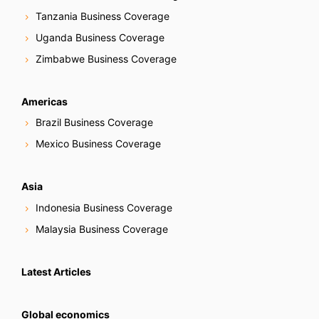
Tanzania Business Coverage
Uganda Business Coverage
Zimbabwe Business Coverage
Americas
Brazil Business Coverage
Mexico Business Coverage
Asia
Indonesia Business Coverage
Malaysia Business Coverage
Latest Articles
Global economics