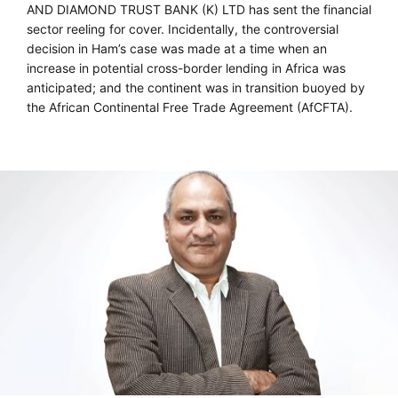
AND DIAMOND TRUST BANK (K) LTD has sent the financial
sector reeling for cover. Incidentally, the controversial
decision in Ham’s case was made at a time when an
increase in potential cross-border lending in Africa was
anticipated; and the continent was in transition buoyed by
the African Continental Free Trade Agreement (AfCFTA).