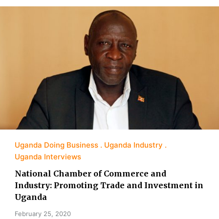
Uganda Doing Business
Uganda Industry
Uganda Interviews
National Chamber of Commerce and
Industry: Promoting Trade and Investment in
Uganda
February 25, 2020