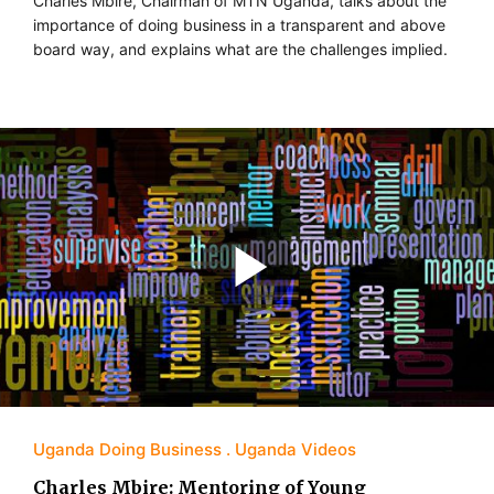
Charles Mbire, Chairman of MTN Uganda, talks about the
importance of doing business in a transparent and above
board way, and explains what are the challenges implied.
Uganda Doing Business
Uganda Videos
Charles Mbire: Mentoring of Young