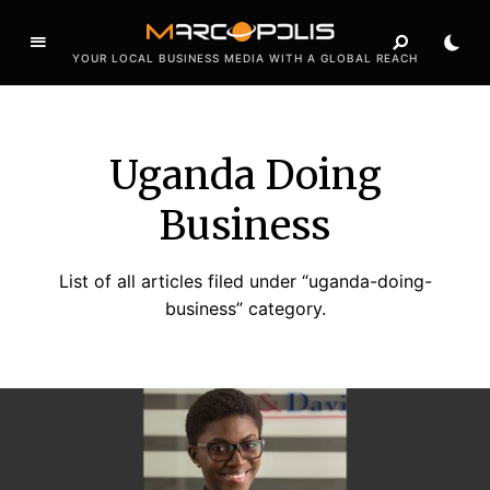
YOUR LOCAL BUSINESS MEDIA WITH A GLOBAL REACH
Uganda Doing
Business
List of all articles filed under “uganda-doing-
business” category.