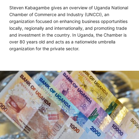
Steven Kabagambe gives an overview of Uganda National
Chamber of Commerce and Industry (UNCCI), an
organization focused on enhancing business opportunities
locally, regionally and internationally, and promoting trade
and investment in the country. In Uganda, the Chamber is
over 80 years old and acts as a nationwide umbrella
organization for the private sector.