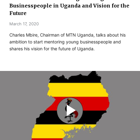
Businesspeople in Uganda and Vision for the
Future
March 17, 2020
Charles Mbire, Chairman of MTN Uganda, talks about his
ambition to start mentoring young businesspeople and
shares his vision for the future of Uganda.