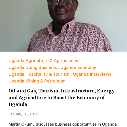
Uganda Agriculture & Agribusiness
Uganda Doing Business
Uganda Economy
Uganda Hospitality & Tourism
Uganda Interviews
Uganda Mining & Petroleum
Oil and Gas, Tourism, Infrastructure, Energy
and Agriculture to Boost the Economy of
Uganda
January 31, 2020
Martin Okumu discusses business opportunities in Uganda