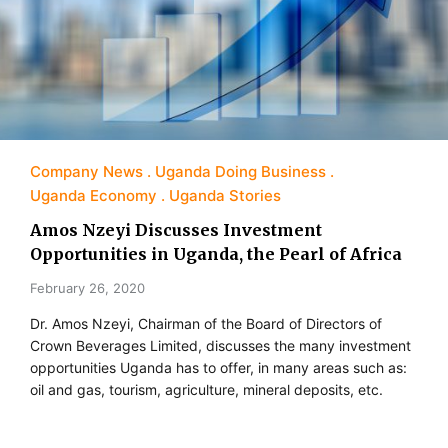
Company News
Uganda Doing Business
Uganda Economy
Uganda Stories
Amos Nzeyi Discusses Investment
Opportunities in Uganda, the Pearl of Africa
February 26, 2020
Dr. Amos Nzeyi, Chairman of the Board of Directors of
Crown Beverages Limited, discusses the many investment
opportunities Uganda has to offer, in many areas such as:
oil and gas, tourism, agriculture, mineral deposits, etc.