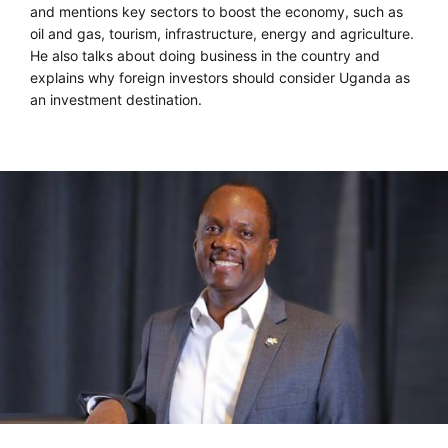
and mentions key sectors to boost the economy, such as
oil and gas, tourism, infrastructure, energy and agriculture.
He also talks about doing business in the country and
explains why foreign investors should consider Uganda as
an investment destination.