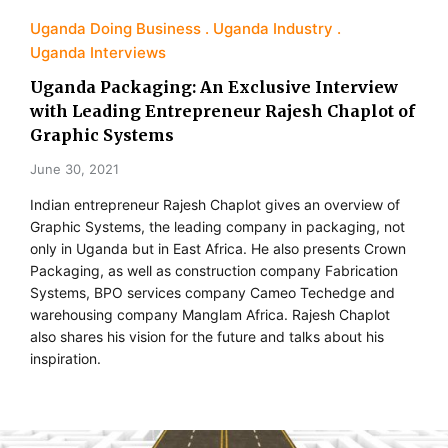
Uganda Doing Business
Uganda Industry
Uganda Interviews
Uganda Packaging: An Exclusive Interview
with Leading Entrepreneur Rajesh Chaplot of
Graphic Systems
June 30, 2021
Indian entrepreneur Rajesh Chaplot gives an overview of
Graphic Systems, the leading company in packaging, not
only in Uganda but in East Africa. He also presents Crown
Packaging, as well as construction company Fabrication
Systems, BPO services company Cameo Techedge and
warehousing company Manglam Africa. Rajesh Chaplot
also shares his vision for the future and talks about his
inspiration.