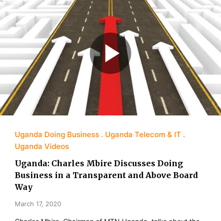
Uganda Doing Business
Uganda Telecom & IT
Uganda Videos
Uganda: Charles Mbire Discusses Doing
Business in a Transparent and Above Board
Way
March 17, 2020