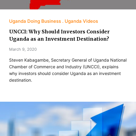
Uganda Doing Business
Uganda Videos
UNCCI: Why Should Investors Consider
Uganda as an Investment Destination?
March 9, 2020
Steven Kabagambe, Secretary General of Uganda National
Chamber of Commerce and Industry (UNCCI), explains
why investors should consider Uganda as an investment
destination.