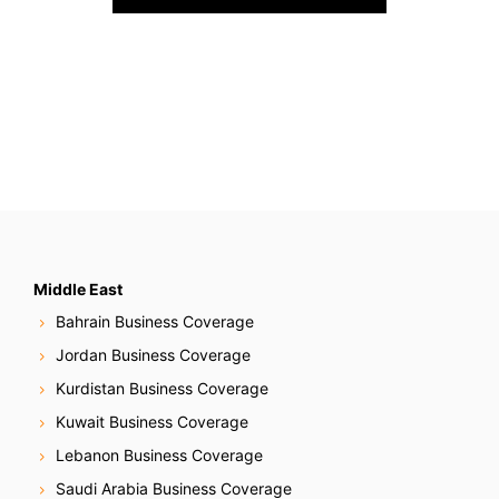
o
s
t
s
N
a
v
Middle East
Bahrain Business Coverage
i
Jordan Business Coverage
g
Kurdistan Business Coverage
Kuwait Business Coverage
a
Lebanon Business Coverage
t
Saudi Arabia Business Coverage