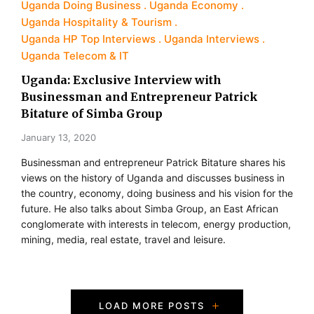
Uganda Doing Business
Uganda Economy
Uganda Hospitality & Tourism
Uganda HP Top Interviews
Uganda Interviews
Uganda Telecom & IT
Uganda: Exclusive Interview with
Businessman and Entrepreneur Patrick
Bitature of Simba Group
January 13, 2020
Businessman and entrepreneur Patrick Bitature shares his
views on the history of Uganda and discusses business in
the country, economy, doing business and his vision for the
future. He also talks about Simba Group, an East African
conglomerate with interests in telecom, energy production,
mining, media, real estate, travel and leisure.
P
LOAD MORE POSTS