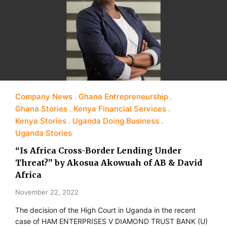
Company News
Ghana Entrepreneurship
Ghana Stories
Kenya Financial Services
Kenya Stories
Uganda Doing Business
Uganda Stories
“Is Africa Cross-Border Lending Under
Threat?” by Akosua Akowuah of AB & David
Africa
November 22, 2022
The decision of the High Court in Uganda in the recent
case of HAM ENTERPRISES V DIAMOND TRUST BANK (U)