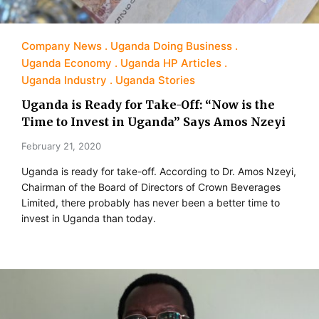
Company News
Uganda Doing Business
Uganda Economy
Uganda HP Articles
Uganda Industry
Uganda Stories
Uganda is Ready for Take-Off: “Now is the
Time to Invest in Uganda” Says Amos Nzeyi
February 21, 2020
Uganda is ready for take-off. According to Dr. Amos Nzeyi,
Chairman of the Board of Directors of Crown Beverages
Limited, there probably has never been a better time to
invest in Uganda than today.