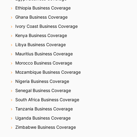
Ethiopia Business Coverage
Ghana Business Coverage
Ivory Coast Business Coverage
Kenya Business Coverage
Libya Business Coverage
Mauritius Business Coverage
Morocco Business Coverage
Mozambique Business Coverage
Nigeria Business Coverage
Senegal Business Coverage
South Africa Business Coverage
Tanzania Business Coverage
Uganda Business Coverage
Zimbabwe Business Coverage