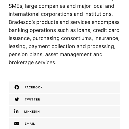
SMEs, large companies and major local and
international corporations and institutions.
Bradesco’s products and services encompass
banking operations such as loans, credit card
issuance, purchasing consortiums, insurance,
leasing, payment collection and processing,
pension plans, asset management and
brokerage services.
FACEBOOK
TWITTER
LINKEDIN
EMAIL