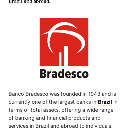
Brazil and abroad.
Banco Bradesco was founded in 1943 and is
currently one of the largest banks in
Brazil
in
terms of total assets, offering a wide range
of banking and financial products and
services in Brazil and abroad to individuals,