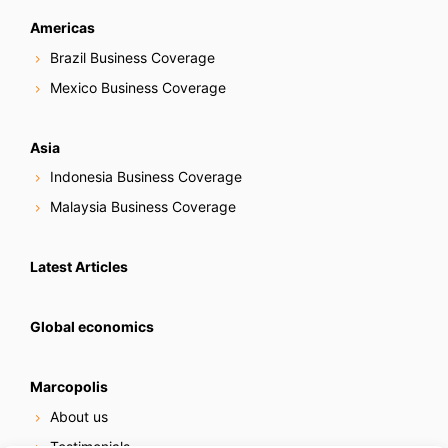
Americas
Brazil Business Coverage
Mexico Business Coverage
Asia
Indonesia Business Coverage
Malaysia Business Coverage
Latest Articles
Global economics
Marcopolis
About us
Testimonials