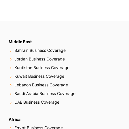
Middle East
Bahrain Business Coverage
Jordan Business Coverage
Kurdistan Business Coverage
Kuwait Business Coverage
Lebanon Business Coverage
Saudi Arabia Business Coverage
UAE Business Coverage
Africa
Egypt Business Coverage