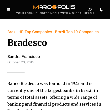
YOUR LOCAL BUSINESS MEDIA WITH A GLOBAL REACH
Brazil HP Top Companies
Brazil Top 10 Companies
Bradesco
Sandra Francisco
October 20, 2015
Banco Bradesco was founded in 1943 and is
currently one of the largest banks in Brazil in
terms of total assets, offering a wide range of
banking and financial products and services in