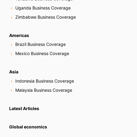
Uganda Business Coverage
Zimbabwe Business Coverage
Americas
Brazil Business Coverage
Mexico Business Coverage
Asia
Indonesia Business Coverage
Malaysia Business Coverage
Latest Articles
Global economics