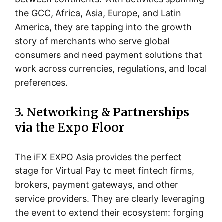
the GCC, Africa, Asia, Europe, and Latin
America, they are tapping into the growth
story of merchants who serve global
consumers and need payment solutions that
work across currencies, regulations, and local
preferences.
3. Networking & Partnerships
via the Expo Floor
The iFX EXPO Asia provides the perfect
stage for Virtual Pay to meet fintech firms,
brokers, payment gateways, and other
service providers. They are clearly leveraging
the event to extend their ecosystem: forging