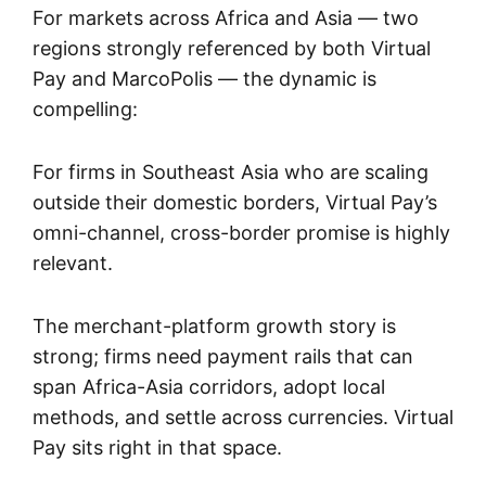
For markets across Africa and Asia — two
regions strongly referenced by both Virtual
Pay and MarcoPolis — the dynamic is
compelling:
For firms in Southeast Asia who are scaling
outside their domestic borders, Virtual Pay’s
omni-channel, cross-border promise is highly
relevant.
The merchant-platform growth story is
strong; firms need payment rails that can
span Africa-Asia corridors, adopt local
methods, and settle across currencies. Virtual
Pay sits right in that space.