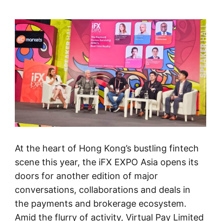
At the heart of Hong Kong’s bustling fintech
scene this year, the iFX EXPO Asia opens its
doors for another edition of major
conversations, collaborations and deals in
the payments and brokerage ecosystem.
Amid the flurry of activity, Virtual Pay Limited