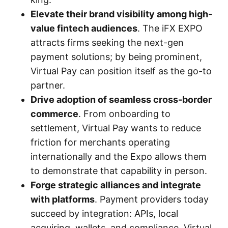
Elevate their brand visibility among high-
value fintech audiences
. The iFX EXPO
attracts firms seeking the next-gen
payment solutions; by being prominent,
Virtual Pay can position itself as the go-to
partner.
Drive adoption of seamless cross-border
commerce
. From onboarding to
settlement, Virtual Pay wants to reduce
friction for merchants operating
internationally and the Expo allows them
to demonstrate that capability in person.
Forge strategic alliances and integrate
with platforms
. Payment providers today
succeed by integration: APIs, local
acquiring, wallets, and compliance. Virtual