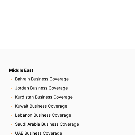
Middle East
Bahrain Business Coverage
Jordan Business Coverage
Kurdistan Business Coverage
Kuwait Business Coverage
Lebanon Business Coverage
Saudi Arabia Business Coverage
UAE Business Coverage