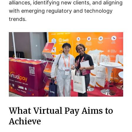
alliances, identifying new clients, and aligning
with emerging regulatory and technology
trends.
What Virtual Pay Aims to
Achieve