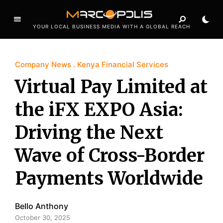
YOUR LOCAL BUSINESS MEDIA WITH A GLOBAL REACH
Company News
Kenya Financial Services
Virtual Pay Limited at
the iFX EXPO Asia:
Driving the Next
Wave of Cross-Border
Payments Worldwide
Bello Anthony
October 30, 2025