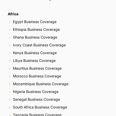
Africa
Egypt Business Coverage
Ethiopia Business Coverage
Ghana Business Coverage
Ivory Coast Business Coverage
Kenya Business Coverage
Libya Business Coverage
Mauritius Business Coverage
Morocco Business Coverage
Mozambique Business Coverage
Nigeria Business Coverage
Senegal Business Coverage
South Africa Business Coverage
Tanzania Business Coverage