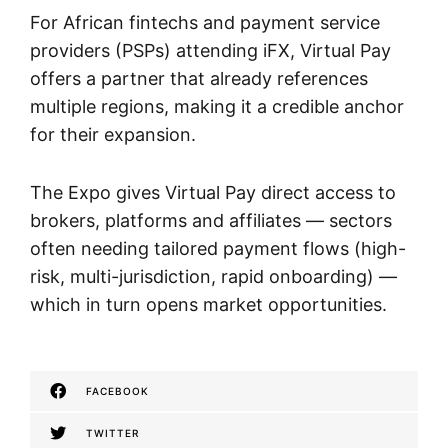
For African fintechs and payment service
providers (PSPs) attending iFX, Virtual Pay
offers a partner that already references
multiple regions, making it a credible anchor
for their expansion.
The Expo gives Virtual Pay direct access to
brokers, platforms and affiliates — sectors
often needing tailored payment flows (high-
risk, multi-jurisdiction, rapid onboarding) —
which in turn opens market opportunities.
FACEBOOK
TWITTER