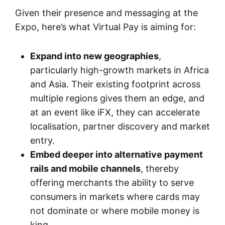
Given their presence and messaging at the
Expo, here’s what Virtual Pay is aiming for:
Expand into new geographies
,
particularly high-growth markets in Africa
and Asia. Their existing footprint across
multiple regions gives them an edge, and
at an event like iFX, they can accelerate
localisation, partner discovery and market
entry.
Embed deeper into alternative payment
rails and mobile channels
, thereby
offering merchants the ability to serve
consumers in markets where cards may
not dominate or where mobile money is
king.