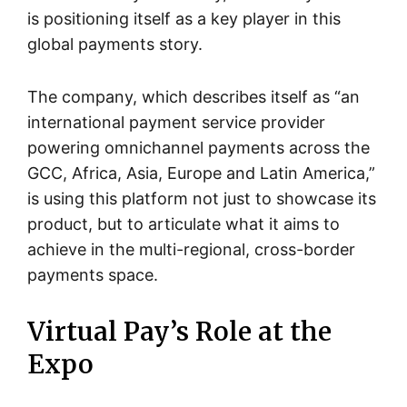
is positioning itself as a key player in this
global payments story.
The company, which describes itself as “an
international payment service provider
powering omnichannel payments across the
GCC, Africa, Asia, Europe and Latin America,”
is using this platform not just to showcase its
product, but to articulate what it aims to
achieve in the multi-regional, cross-border
payments space.
Virtual Pay’s Role at the
Expo