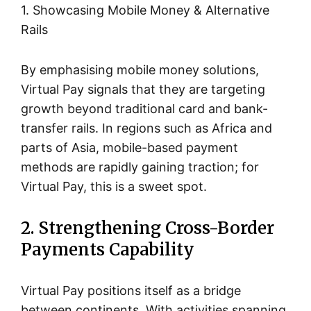
1. Showcasing Mobile Money & Alternative
Rails
By emphasising mobile money solutions,
Virtual Pay signals that they are targeting
growth beyond traditional card and bank-
transfer rails. In regions such as Africa and
parts of Asia, mobile-based payment
methods are rapidly gaining traction; for
Virtual Pay, this is a sweet spot.
2. Strengthening Cross-Border
Payments Capability
Virtual Pay positions itself as a bridge
between continents. With activities spanning