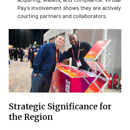
Pay’s involvement shows they are actively
courting partners and collaborators.
Strategic Significance for
the Region