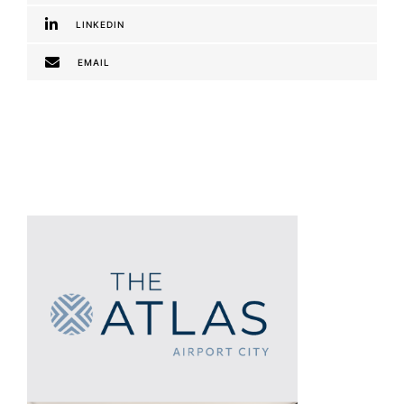
LINKEDIN
EMAIL