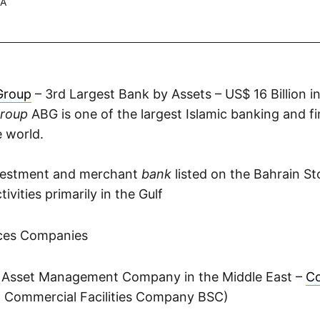
.A
Group
– 3rd Largest Bank by Assets – US$ 16 Billion i
Group
ABG is one of the largest Islamic banking and fi
e world.
nvestment and merchant
bank
listed on the Bahrain S
ivities primarily in the Gulf
ices Companies
 Asset Management Company in the Middle East –
Co
n Commercial Facilities Company BSC)