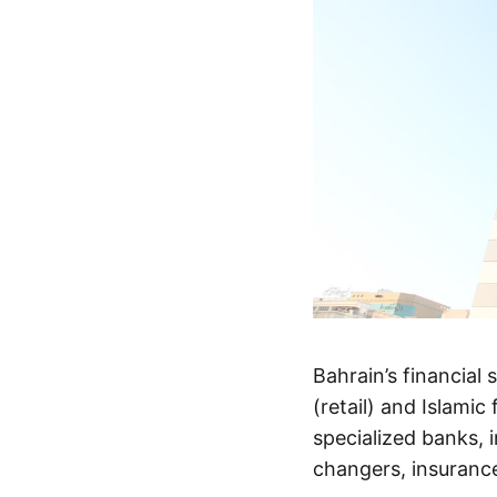
Bahrain’s financial 
(retail) and Islamic
specialized banks,
changers, insurance