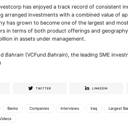
vestcorp has enjoyed a track record of consistent i
g arranged investments with a combined value of a
ny has grown to become one of the largest and most 
s in terms of both product offerings and geography,
billion in assets under management.
nd
Bahrain
(VCFund
Bahrain
), the leading SME invest
n
TWITTER
LINKEDIN
Banks
Companies
Interviews
Iraq
Largest Ba
Videos