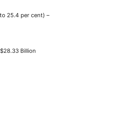
to 25.4 per cent) –
$28.33 Billion