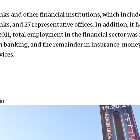
nks and other financial institutions, which includ
nks, and 27 representative offices. In addition, it h
2011, total employment in the financial sector was
in banking, and the remainder in insurance, mone
vices.
in