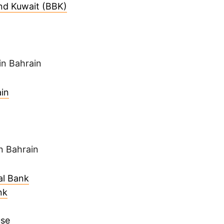
nd Kuwait (BBK)
in Bahrain
in
n Bahrain
al Bank
nk
use