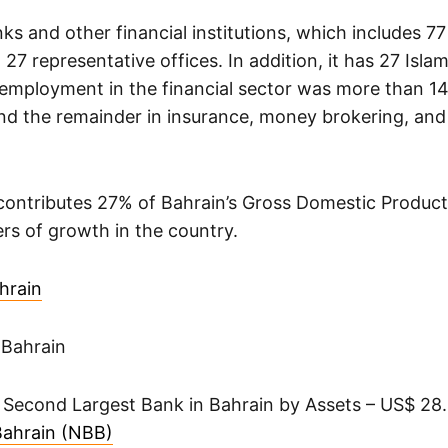
ks and other financial institutions, which includes 7
 27 representative offices. In addition, it has 27 Isla
 employment in the financial sector was more than 1
nd the remainder in insurance, money brokering, and 
 contributes 27% of Bahrain’s Gross Domestic Product
ers of growth in the country.
hrain
 Bahrain
 Second Largest Bank in Bahrain by Assets – US$ 28.0
Bahrain (NBB)