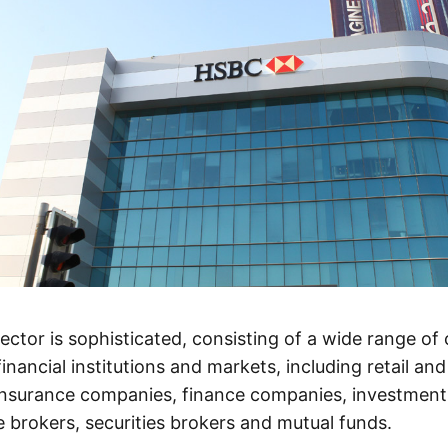
sector is sophisticated, consisting of a wide range of
 financial institutions and markets, including retail a
 insurance companies, finance companies, investmen
 brokers, securities brokers and mutual funds.