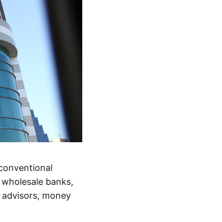
 conventional
nd wholesale banks,
t advisors, money