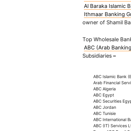
Al Baraka Islamic 
Ithmaar Banking G
owner of Shamil B
Top Wholesale Bank
ABC (Arab Banking
Subsidiaries
–
ABC Islamic Bank (E
Arab Financial Servi
ABC Algeria
ABC Egypt
ABC Securities Egyp
ABC Jordan
ABC Tunisie
ABC International B
ABC (IT) Services L