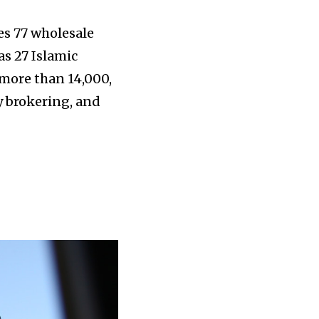
es 77 wholesale
as 27 Islamic
 more than 14,000,
y brokering, and