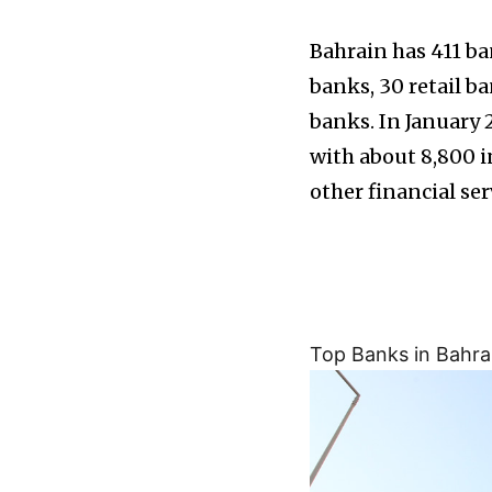
Bahrain has 411 ba
banks, 30 retail ba
banks. In January 
with about 8,800 
other financial ser
Top Banks in Bahra