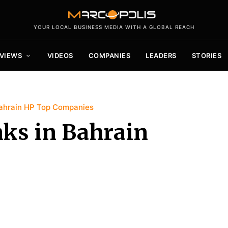
YOUR LOCAL BUSINESS MEDIA WITH A GLOBAL REACH
VIEWS
VIDEOS
COMPANIES
LEADERS
STORIES
ahrain HP Top Companies
ks in Bahrain