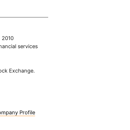
n 2010
nancial services
tock Exchange.
mpany Profile