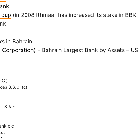
Bank
roup
(in 2008 Ithmaar has increased its stake in BBK 
ank
s in Bahrain
 Corporation)
– Bahrain Largest Bank by Assets – US
.C.)
ces B.S.C. (c)
t S.A.E.
ank plc
td.