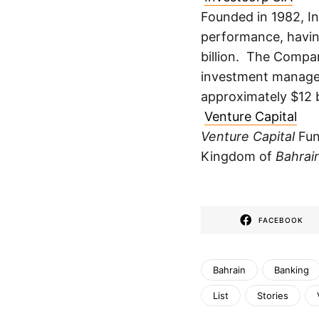
Founded in 1982, In
performance, havin
billion. The Compa
investment manager
approximately $12 
Venture Capital
Venture Capital
Fu
Kingdom of
Bahrai
FACEBOOK
Bahrain
Banking
List
Stories