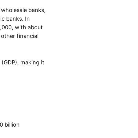
7 wholesale banks,
mic banks. In
4,000, with about
other financial
 (GDP), making it
 billion