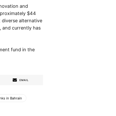
nnovation and
pproximately $44
diverse alternative
 and currently has
ment fund in the
EMAIL
nks in Bahrain