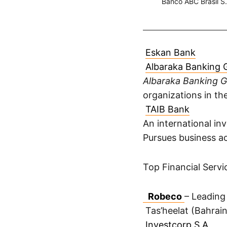
Banco ABC Brasil S
Eskan Bank
Albaraka Banking 
Albaraka Banking 
organizations in th
TAIB Bank
An international i
Pursues business act
Top Financial Serv
Robeco
– Leading
Tas’heelat (Bahrai
Investcorp S.A