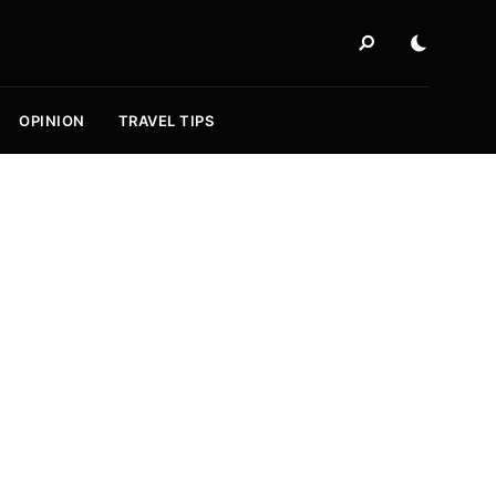
OPINION
TRAVEL TIPS