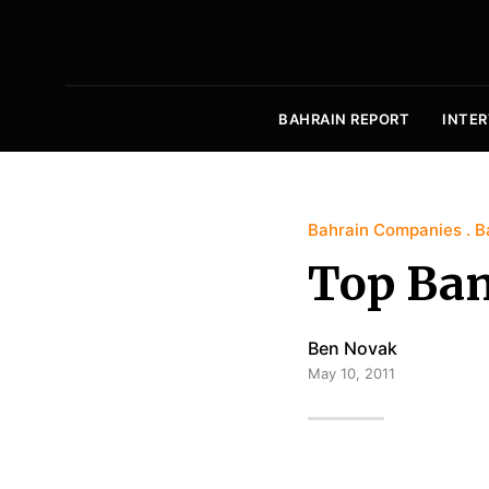
BAHRAIN REPORT
INTER
Bahrain Companies
B
Top Ban
Ben Novak
May 10, 2011