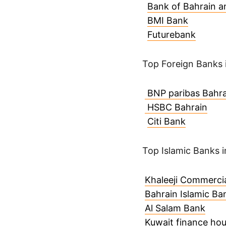
Bank of Bahrain a
BMI Bank
Futurebank
Top Foreign Banks 
BNP paribas Bahra
HSBC Bahrain
Citi Bank
Top Islamic Banks i
Khaleeji Commerci
Bahrain Islamic Ba
Al Salam Bank
Kuwait finance ho