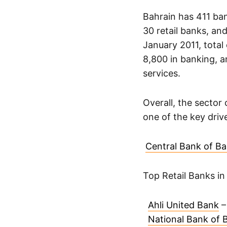
Bahrain has 411 ban
30 retail banks, and
January 2011, total
8,800 in banking, a
services.
Overall, the sector
one of the key driv
Central Bank of Ba
Top Retail Banks in
Ahli United Bank
–
National Bank of 