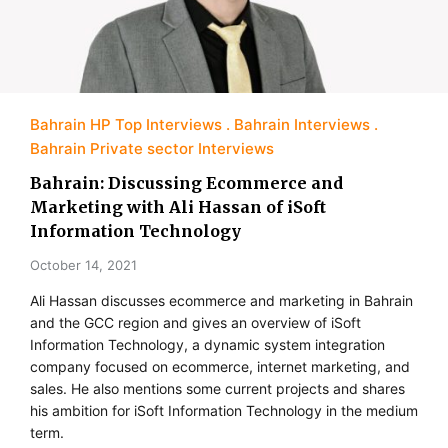
Bahrain HP Top Interviews
Bahrain Interviews
Bahrain Private sector Interviews
Bahrain: Discussing Ecommerce and
Marketing with Ali Hassan of iSoft
Information Technology
October 14, 2021
Ali Hassan discusses ecommerce and marketing in Bahrain
and the GCC region and gives an overview of iSoft
Information Technology, a dynamic system integration
company focused on ecommerce, internet marketing, and
sales. He also mentions some current projects and shares
his ambition for iSoft Information Technology in the medium
term.