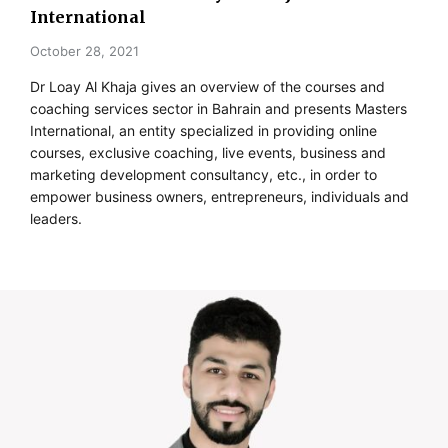
International
October 28, 2021
Dr Loay Al Khaja gives an overview of the courses and
coaching services sector in Bahrain and presents Masters
International, an entity specialized in providing online
courses, exclusive coaching, live events, business and
marketing development consultancy, etc., in order to
empower business owners, entrepreneurs, individuals and
leaders.