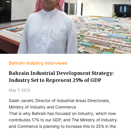
Bahrain Industry Interviews
Bahrain Industrial Development Strategy:
Industry Set to Represent 25% of GDP
May 7, 2013
Salah Janahi, Director of Industrial Areas Directorate,
Ministry of Industry and Commerce
That is why Bahrain has focused on industry, which now
contributes 17% to our GDP, and The Ministry of Industry
and Commerce is planning to increase this to 25% in the