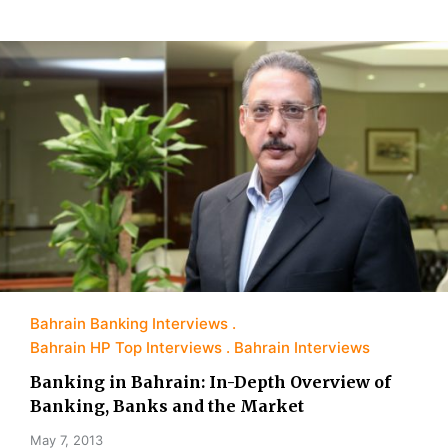
Bahrain Banking Interviews
Bahrain HP Top Interviews
Bahrain Interviews
Banking in Bahrain: In-Depth Overview of
Banking, Banks and the Market
May 7, 2013