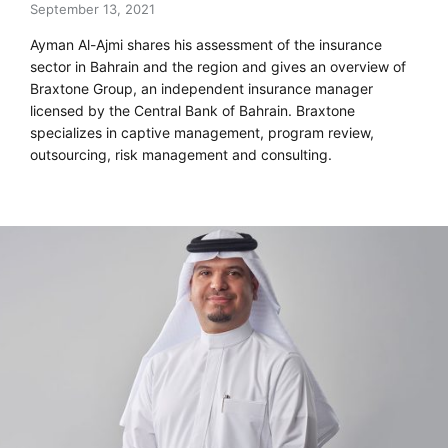
September 13, 2021
Ayman Al-Ajmi shares his assessment of the insurance
sector in Bahrain and the region and gives an overview of
Braxtone Group, an independent insurance manager
licensed by the Central Bank of Bahrain. Braxtone
specializes in captive management, program review,
outsourcing, risk management and consulting.