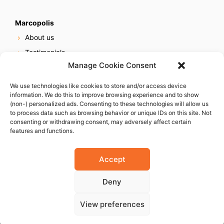
Marcopolis
About us
Testimonials
Manage Cookie Consent
Our services
Online reputation service
We use technologies like cookies to store and/or access device
information. We do this to improve browsing experience and to show
Careers
(non-) personalized ads. Consenting to these technologies will allow us
Contact us
to process data such as browsing behavior or unique IDs on this site. Not
consenting or withdrawing consent, may adversely affect certain
features and functions.
Accept
Deny
© 2023 Marcopolis LLC. ALL Rights Reserved
View preferences