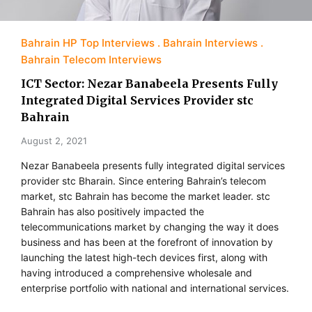
Bahrain HP Top Interviews
Bahrain Interviews
Bahrain Telecom Interviews
ICT Sector: Nezar Banabeela Presents Fully
Integrated Digital Services Provider stc
Bahrain
August 2, 2021
Nezar Banabeela presents fully integrated digital services
provider stc Bharain. Since entering Bahrain’s telecom
market, stc Bahrain has become the market leader. stc
Bahrain has also positively impacted the
telecommunications market by changing the way it does
business and has been at the forefront of innovation by
launching the latest high-tech devices first, along with
having introduced a comprehensive wholesale and
enterprise portfolio with national and international services.