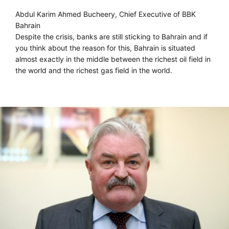
Abdul Karim Ahmed Bucheery, Chief Executive of BBK
Bahrain
Despite the crisis, banks are still sticking to Bahrain and if
you think about the reason for this, Bahrain is situated
almost exactly in the middle between the richest oil field in
the world and the richest gas field in the world.