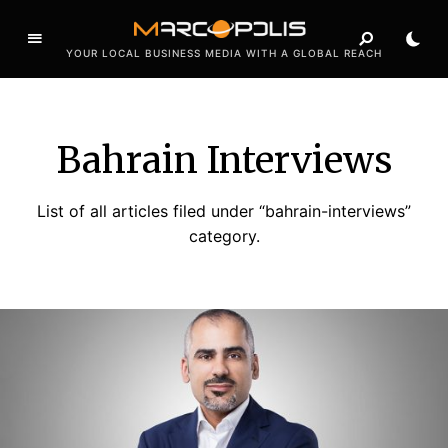
YOUR LOCAL BUSINESS MEDIA WITH A GLOBAL REACH
Bahrain Interviews
List of all articles filed under “bahrain-interviews”
category.