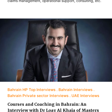
claims management, operational support, consulting, etc.
Bahrain HP Top Interviews
Bahrain Interviews
Bahrain Private sector Interviews
UAE Interviews
Courses and Coaching in Bahrain: An
Interview with Dr Loay Al Khaja of Masters