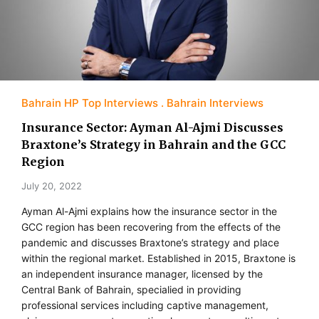
Bahrain HP Top Interviews
Bahrain Interviews
Insurance Sector: Ayman Al-Ajmi Discusses
Braxtone’s Strategy in Bahrain and the GCC
Region
July 20, 2022
Ayman Al-Ajmi explains how the insurance sector in the
GCC region has been recovering from the effects of the
pandemic and discusses Braxtone’s strategy and place
within the regional market. Established in 2015, Braxtone is
an independent insurance manager, licensed by the
Central Bank of Bahrain, specialied in providing
professional services including captive management,