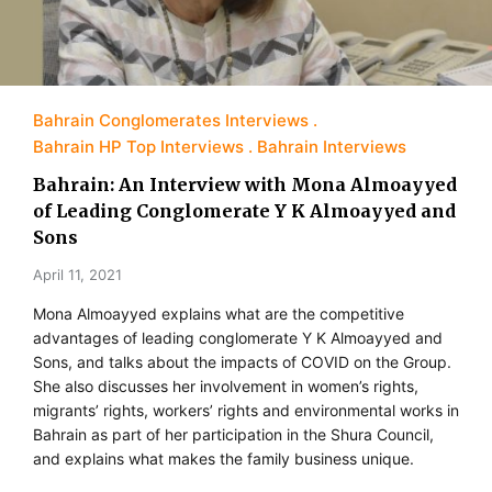
Bahrain Conglomerates Interviews
Bahrain HP Top Interviews
Bahrain Interviews
Bahrain: An Interview with Mona Almoayyed
of Leading Conglomerate Y K Almoayyed and
Sons
April 11, 2021
Mona Almoayyed explains what are the competitive
advantages of leading conglomerate Y K Almoayyed and
Sons, and talks about the impacts of COVID on the Group.
She also discusses her involvement in women’s rights,
migrants’ rights, workers’ rights and environmental works in
Bahrain as part of her participation in the Shura Council,
and explains what makes the family business unique.