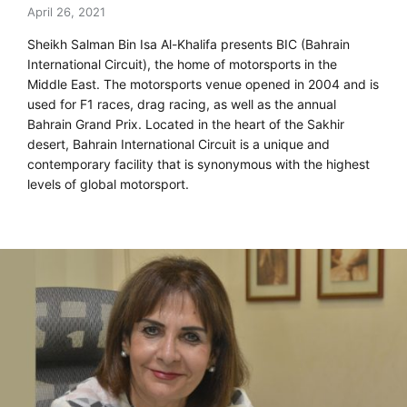
April 26, 2021
Sheikh Salman Bin Isa Al-Khalifa presents BIC (Bahrain
International Circuit), the home of motorsports in the
Middle East. The motorsports venue opened in 2004 and is
used for F1 races, drag racing, as well as the annual
Bahrain Grand Prix. Located in the heart of the Sakhir
desert, Bahrain International Circuit is a unique and
contemporary facility that is synonymous with the highest
levels of global motorsport.