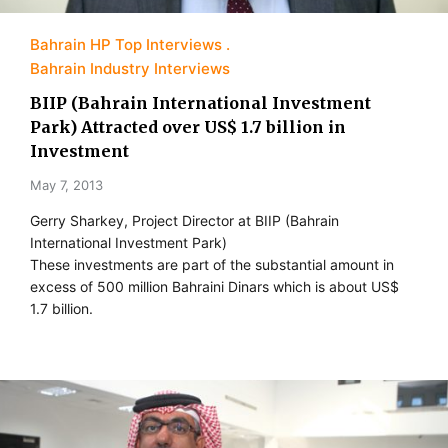
Bahrain HP Top Interviews
Bahrain Industry Interviews
BIIP (Bahrain International Investment
Park) Attracted over US$ 1.7 billion in
Investment
May 7, 2013
Gerry Sharkey, Project Director at BIIP (Bahrain
International Investment Park)
These investments are part of the substantial amount in
excess of 500 million Bahraini Dinars which is about US$
1.7 billion.