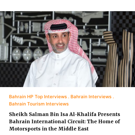
Bahrain HP Top Interviews
Bahrain Interviews
Bahrain Tourism Interviews
Sheikh Salman Bin Isa Al-Khalifa Presents
Bahrain International Circuit: The Home of
Motorsports in the Middle East