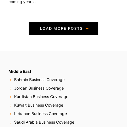
coming years..
P
LOAD MORE POSTS
o
s
t
s
Middle East
Bahrain Business Coverage
N
Jordan Business Coverage
a
Kurdistan Business Coverage
Kuwait Business Coverage
v
Lebanon Business Coverage
i
Saudi Arabia Business Coverage