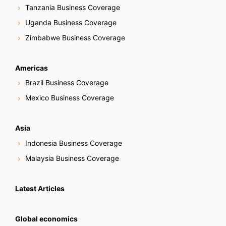
Tanzania Business Coverage
Uganda Business Coverage
Zimbabwe Business Coverage
Americas
Brazil Business Coverage
Mexico Business Coverage
Asia
Indonesia Business Coverage
Malaysia Business Coverage
Latest Articles
Global economics