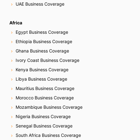
g
UAE Business Coverage
a
Africa
t
Egypt Business Coverage
i
Ethiopia Business Coverage
Ghana Business Coverage
o
Ivory Coast Business Coverage
n
Kenya Business Coverage
Libya Business Coverage
Mauritius Business Coverage
Morocco Business Coverage
Mozambique Business Coverage
Nigeria Business Coverage
Senegal Business Coverage
South Africa Business Coverage