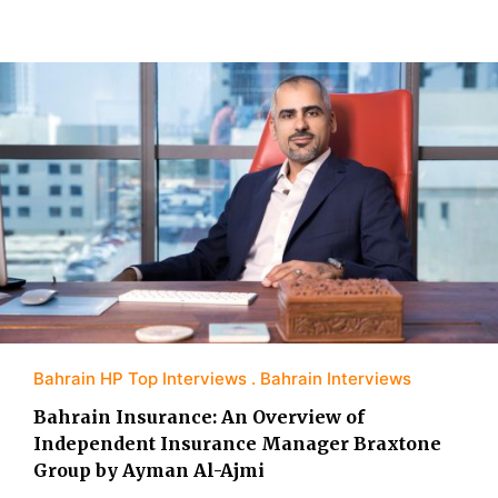
Bahrain HP Top Interviews
Bahrain Interviews
Bahrain Insurance: An Overview of
Independent Insurance Manager Braxtone
Group by Ayman Al-Ajmi