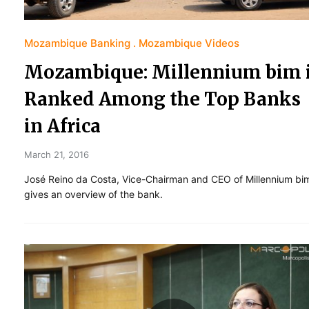
Mozambique Banking
Mozambique Videos
Mozambique: Millennium bim 
Ranked Among the Top Banks
in Africa
March 21, 2016
José Reino da Costa, Vice-Chairman and CEO of Millennium bi
gives an overview of the bank.