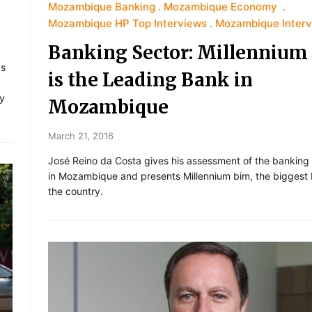
Mozambique Banking
Mozambique Economy
Mozambique HP Top Interviews
Mozambique Inter
Banking Sector: Millennium
as
is the Leading Bank in
ly
Mozambique
March 21, 2016
José Reino da Costa gives his assessment of the banking
in Mozambique and presents Millennium bim, the biggest 
the country.