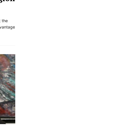
t the
dvantage