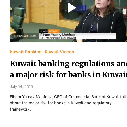
Kuwait Banking
Kuwait Videos
Kuwait banking regulations an
a major risk for banks in Kuwai
July 14, 2015
Elham Yousry Mahfouz, CEO of Commercial Bank of Kuwait talk
about the major risk for banks in Kuwait and regulatory
framework.