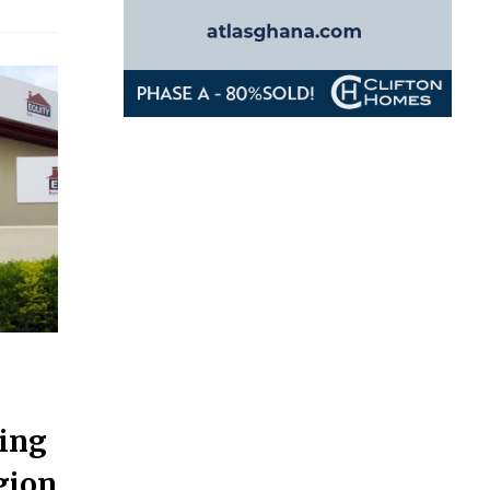
ding
gion