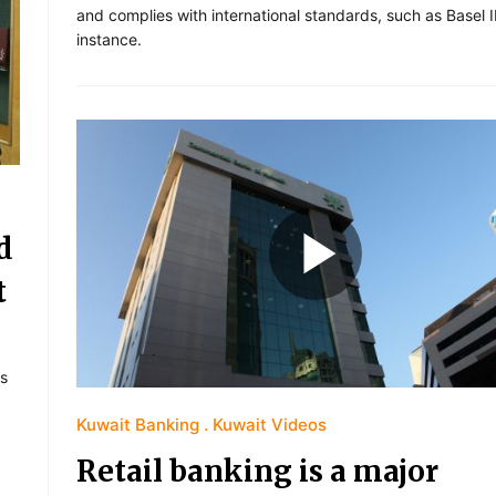
and complies with international standards, such as Basel II
instance.
d
t
s
Kuwait Banking
Kuwait Videos
Retail banking is a major