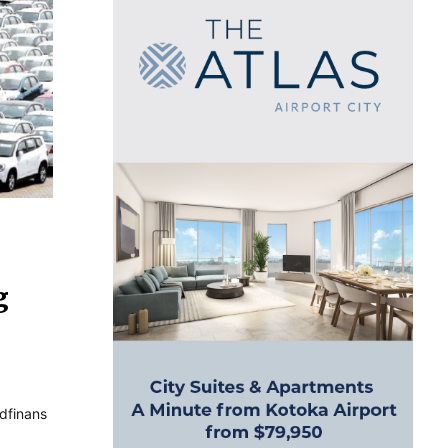
g
rdfinans