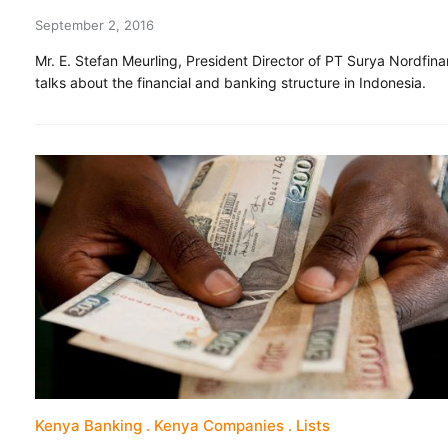
September 2, 2016
Mr. E. Stefan Meurling, President Director of PT Surya Nordfina
talks about the financial and banking structure in Indonesia.
Kenya Banking
Kenya Companies
Lists