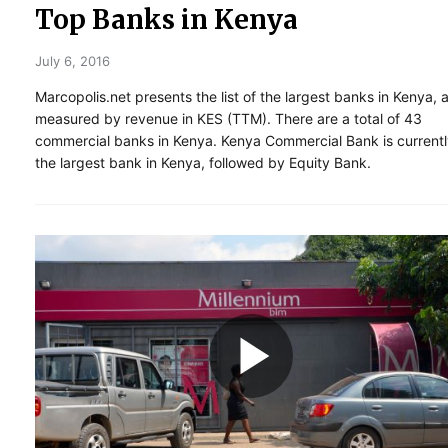
Top Banks in Kenya
July 6, 2016
Marcopolis.net presents the list of the largest banks in Kenya, 
measured by revenue in KES (TTM). There are a total of 43
commercial banks in Kenya. Kenya Commercial Bank is current
the largest bank in Kenya, followed by Equity Bank.