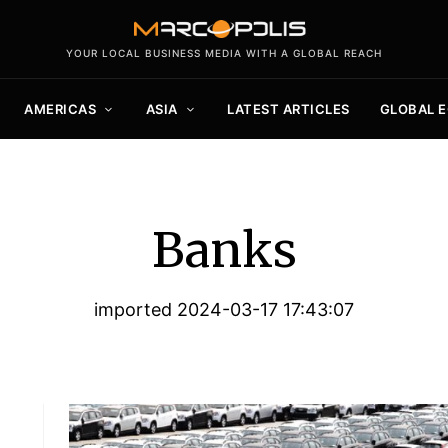
YOUR LOCAL BUSINESS MEDIA WITH A GLOBAL REACH
AMERICAS
ASIA
LATEST ARTICLES
GLOBAL 
Banks
imported 2024-03-17 17:43:07