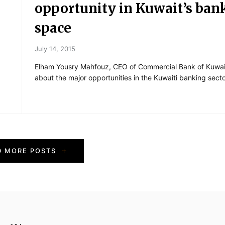
opportunity in Kuwait’s ban
space
July 14, 2015
Elham Yousry Mahfouz, CEO of Commercial Bank of Kuwait
about the major opportunities in the Kuwaiti banking secto
D MORE POSTS