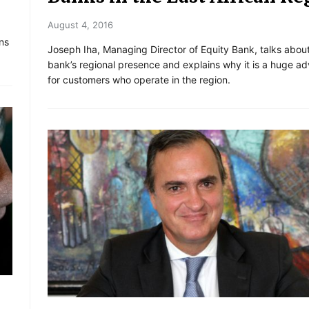
August 4, 2016
ns
Joseph Iha, Managing Director of Equity Bank, talks abou
bank’s regional presence and explains why it is a huge a
for customers who operate in the region.