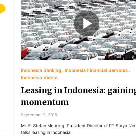
Indonesia Banking
Indonesia Financial Services
Indonesia Videos
Leasing in Indonesia: gainin
momentum
September 2, 2016
Mr. E. Stefan Meurling, President Director of PT Surya No
talks leasing in Indonesia.