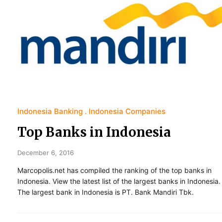
Indonesia Banking
Indonesia Companies
Top Banks in Indonesia
December 6, 2016
Marcopolis.net has compiled the ranking of the top banks in
Indonesia. View the latest list of the largest banks in Indonesia.
The largest bank in Indonesia is PT. Bank Mandiri Tbk.