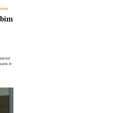
views
 bim
 sector
bank in