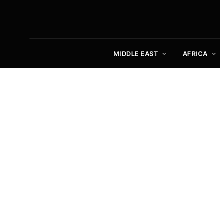
MIDDLE EAST
AFRICA