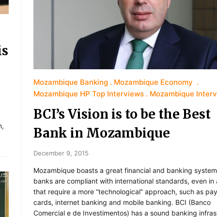
is
Mozambique Banking
Mozambique Economy
Mozambique HP Top Interviews
Mozambique Inter
BCI’s Vision is to be the Best
m,
Bank in Mozambique
December 9, 2015
Mozambique boasts a great financial and banking system
banks are compliant with international standards, even in
that require a more “technological” approach, such as pa
cards, internet banking and mobile banking. BCI (Banco
Comercial e de Investimentos) has a sound banking infras