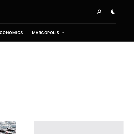
ECONOMICS
MARCOPOLIS