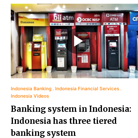
Indonesia Banking
Indonesia Financial Services
Indonesia Videos
Banking system in Indonesia:
Indonesia has three tiered
banking system