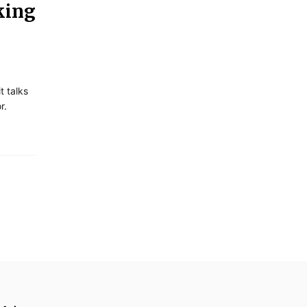
king
 talks
r.