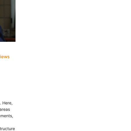
views
. Here,
 areas
yments,
tructure