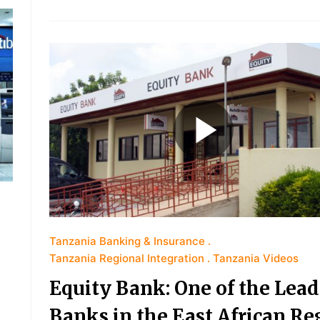
Tanzania Banking & Insurance
Tanzania Regional Integration
Tanzania Videos
Equity Bank: One of the Lea
Banks in the East African Re