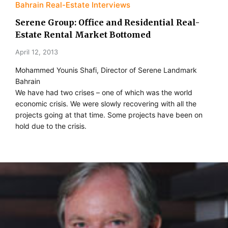
Bahrain Real-Estate Interviews
Serene Group: Office and Residential Real-
Estate Rental Market Bottomed
April 12, 2013
Mohammed Younis Shafi, Director of Serene Landmark
Bahrain
We have had two crises – one of which was the world
economic crisis. We were slowly recovering with all the
projects going at that time. Some projects have been on
hold due to the crisis.