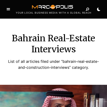
YOUR LOCAL BUSINESS MEDIA WITH A GLOBAL REACH
Bahrain Real-Estate
Interviews
List of all articles filed under “bahrain-real-estate-
and-construction-interviews” category.