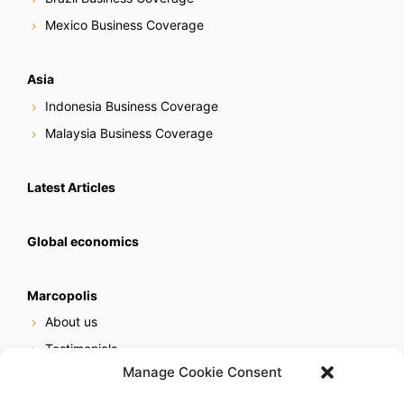
Mexico Business Coverage
Asia
Indonesia Business Coverage
Malaysia Business Coverage
Latest Articles
Global economics
Marcopolis
About us
Testimonials
Manage Cookie Consent
Our services
Online reputation service