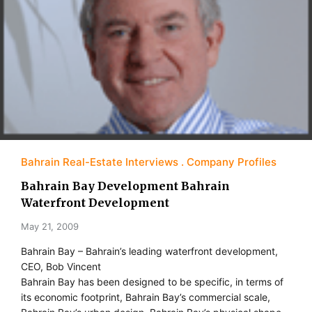
Bahrain Real-Estate Interviews
Company Profiles
Bahrain Bay Development Bahrain
Waterfront Development
May 21, 2009
Bahrain Bay – Bahrain’s leading waterfront development,
CEO, Bob Vincent
Bahrain Bay has been designed to be specific, in terms of
its economic footprint, Bahrain Bay’s commercial scale,