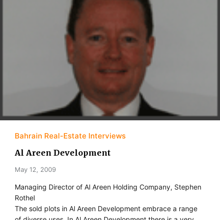
Bahrain Real-Estate Interviews
Al Areen Development
May 12, 2009
Managing Director of Al Areen Holding Company, Stephen
Rothel
The sold plots in Al Areen Development embrace a range
of diverse uses. In Al Areen Development there is a very