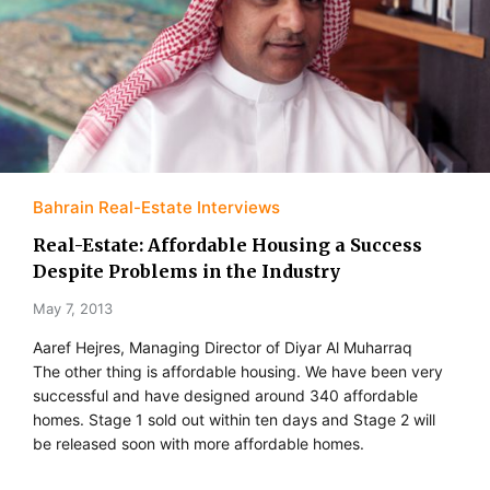
Bahrain Real-Estate Interviews
Real-Estate: Affordable Housing a Success
Despite Problems in the Industry
May 7, 2013
Aaref Hejres, Managing Director of Diyar Al Muharraq
The other thing is affordable housing. We have been very
successful and have designed around 340 affordable
homes. Stage 1 sold out within ten days and Stage 2 will
be released soon with more affordable homes.