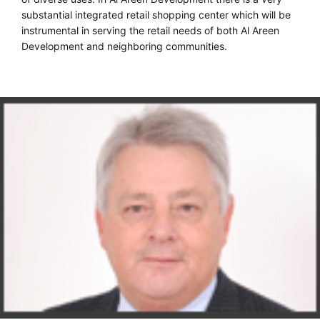
substantial integrated retail shopping center which will be
instrumental in serving the retail needs of both Al Areen
Development and neighboring communities.