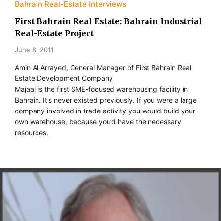
Bahrain Real-Estate Interviews
First Bahrain Real Estate: Bahrain Industrial
Real-Estate Project
June 8, 2011
Amin Al Arrayed, General Manager of First Bahrain Real
Estate Development Company
Majaal is the first SME-focused warehousing facility in
Bahrain. It’s never existed previously. If you were a large
company involved in trade activity you would build your
own warehouse, because you’d have the necessary
resources.