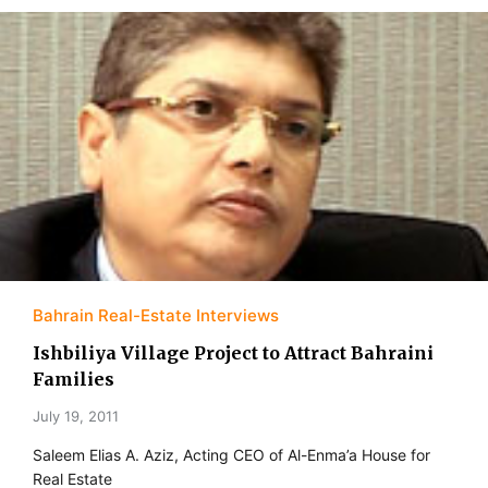
Bahrain Real-Estate Interviews
Ishbiliya Village Project to Attract Bahraini
Families
July 19, 2011
Saleem Elias A. Aziz, Acting CEO of Al-Enma’a House for
Real Estate