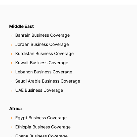
s
t
s
Middle East
Bahrain Business Coverage
N
Jordan Business Coverage
a
Kurdistan Business Coverage
Kuwait Business Coverage
v
Lebanon Business Coverage
i
Saudi Arabia Business Coverage
g
UAE Business Coverage
a
Africa
t
Egypt Business Coverage
i
Ethiopia Business Coverage
Ghana Business Coverage