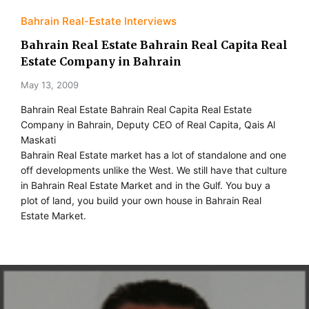
Bahrain Real-Estate Interviews
Bahrain Real Estate Bahrain Real Capita Real
Estate Company in Bahrain
May 13, 2009
Bahrain Real Estate Bahrain Real Capita Real Estate
Company in Bahrain, Deputy CEO of Real Capita, Qais Al
Maskati
Bahrain Real Estate market has a lot of standalone and one
off developments unlike the West. We still have that culture
in Bahrain Real Estate Market and in the Gulf. You buy a
plot of land, you build your own house in Bahrain Real
Estate Market.