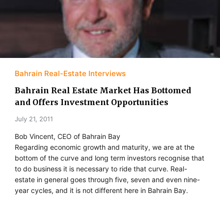
Bahrain Real-Estate Interviews
Bahrain Real Estate Market Has Bottomed
and Offers Investment Opportunities
July 21, 2011
Bob Vincent, CEO of Bahrain Bay
Regarding economic growth and maturity, we are at the
bottom of the curve and long term investors recognise that
to do business it is necessary to ride that curve. Real-
estate in general goes through five, seven and even nine-
year cycles, and it is not different here in Bahrain Bay.