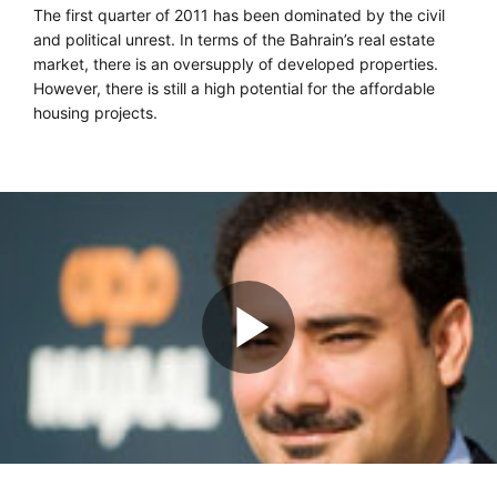
The first quarter of 2011 has been dominated by the civil
and political unrest. In terms of the Bahrain’s real estate
market, there is an oversupply of developed properties.
However, there is still a high potential for the affordable
housing projects.