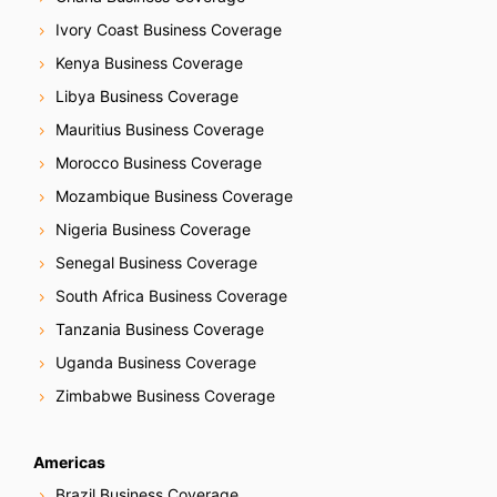
o
Ivory Coast Business Coverage
n
Kenya Business Coverage
Libya Business Coverage
Mauritius Business Coverage
Morocco Business Coverage
Mozambique Business Coverage
Nigeria Business Coverage
Senegal Business Coverage
South Africa Business Coverage
Tanzania Business Coverage
Uganda Business Coverage
Zimbabwe Business Coverage
Americas
Brazil Business Coverage