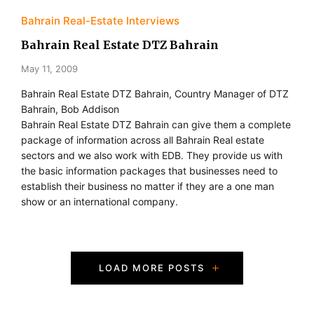
Bahrain Real-Estate Interviews
Bahrain Real Estate DTZ Bahrain
May 11, 2009
Bahrain Real Estate DTZ Bahrain, Country Manager of DTZ
Bahrain, Bob Addison
Bahrain Real Estate DTZ Bahrain can give them a complete
package of information across all Bahrain Real estate
sectors and we also work with EDB. They provide us with
the basic information packages that businesses need to
establish their business no matter if they are a one man
show or an international company.
P
LOAD MORE POSTS
o