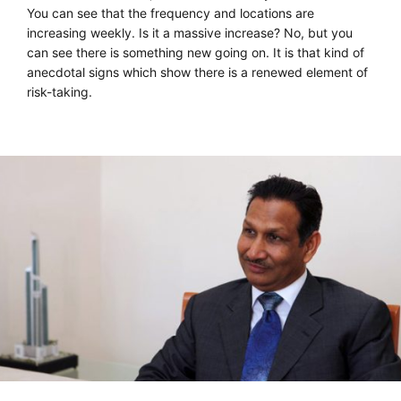
You can see that the frequency and locations are
increasing weekly. Is it a massive increase? No, but you
can see there is something new going on. It is that kind of
anecdotal signs which show there is a renewed element of
risk-taking.