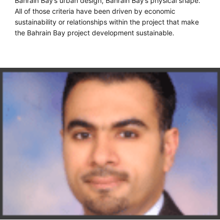
Bahrain Bay’s urban design, Bahrain Bay’s physical shape.
All of those criteria have been driven by economic
sustainability or relationships within the project that make
the Bahrain Bay project development sustainable.