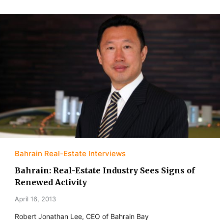
Bahrain Real-Estate Interviews
Bahrain: Real-Estate Industry Sees Signs of
Renewed Activity
April 16, 2013
Robert Jonathan Lee, CEO of Bahrain Bay