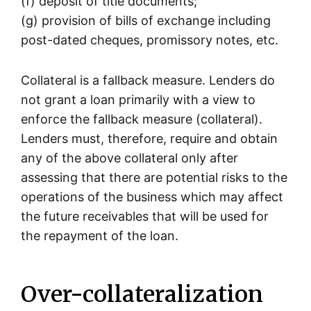
(f) deposit of title documents;
(g) provision of bills of exchange including
post-dated cheques, promissory notes, etc.
Collateral is a fallback measure. Lenders do
not grant a loan primarily with a view to
enforce the fallback measure (collateral).
Lenders must, therefore, require and obtain
any of the above collateral only after
assessing that there are potential risks to the
operations of the business which may affect
the future receivables that will be used for
the repayment of the loan.
Over-collateralization