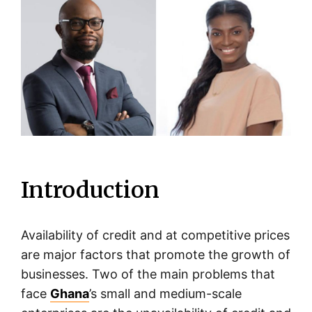
Introduction
Availability of credit and at competitive prices
are major factors that promote the growth of
businesses. Two of the main problems that
face
Ghana
’s small and medium-scale