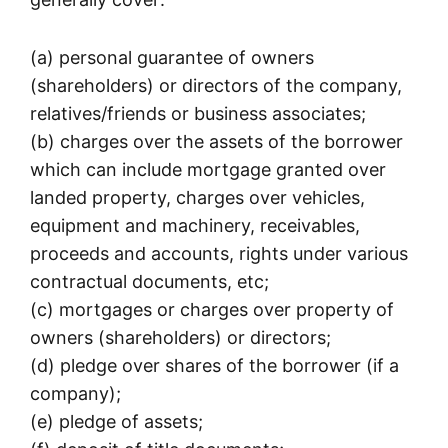
(a) personal guarantee of owners
(shareholders) or directors of the company,
relatives/friends or business associates;
(b) charges over the assets of the borrower
which can include mortgage granted over
landed property, charges over vehicles,
equipment and machinery, receivables,
proceeds and accounts, rights under various
contractual documents, etc;
(c) mortgages or charges over property of
owners (shareholders) or directors;
(d) pledge over shares of the borrower (if a
company);
(e) pledge of assets;