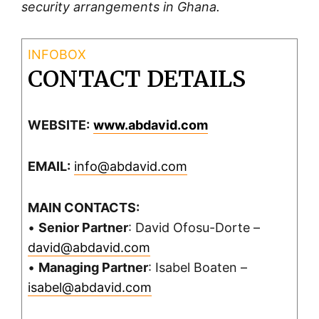
security arrangements in Ghana.
CONTACT DETAILS
WEBSITE:
www.abdavid.com
EMAIL:
info@abdavid.com
MAIN CONTACTS:
•
Senior Partner
: David Ofosu-Dorte –
david@abdavid.com
•
Managing Partner
: Isabel Boaten –
isabel@abdavid.com