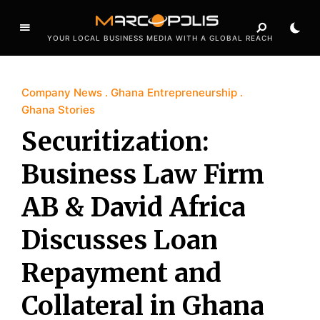
YOUR LOCAL BUSINESS MEDIA WITH A GLOBAL REACH
Company News
Ghana Entrepreneurship
Ghana Stories
Securitization:
Business Law Firm
AB & David Africa
Discusses Loan
Repayment and
Collateral in Ghana