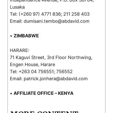
Lusaka
Tel: (+260 97) 4771 836; 211 258 403
Email: dumisani.tembo@abdavid.com
•
ZIMBABWE
HARARE:
71 Kaguvi Street, 3rd Floor Northwing,
Engen House, Harare
Tel: +263 04 756551; 756552
Email: patrick.jonhera@abdavid.com
•
AFFILIATE OFFICE – KENYA