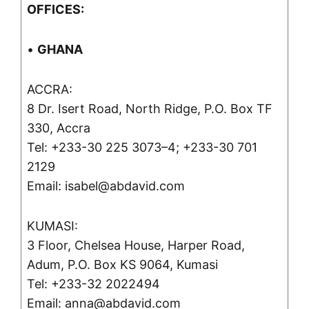
OFFICES:
•
GHANA
ACCRA:
8 Dr. Isert Road, North Ridge, P.O. Box TF
330, Accra
Tel: +233-30 225 3073–4; +233-30 701
2129
Email: isabel@abdavid.com
KUMASI:
3 Floor, Chelsea House, Harper Road,
Adum, P.O. Box KS 9064, Kumasi
Tel: +233-32 2022494
Email: anna@abdavid.com