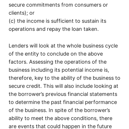
secure commitments from consumers or
clients); or
(c) the income is sufficient to sustain its
operations and repay the loan taken.
Lenders will look at the whole business cycle
of the entity to conclude on the above
factors. Assessing the operations of the
business including its potential income is,
therefore, key to the ability of the business to
secure credit. This will also include looking at
the borrower’s previous financial statements
to determine the past financial performance
of the business. In spite of the borrower’s
ability to meet the above conditions, there
are events that could happen in the future