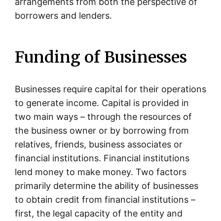
arrangements from both the perspective of
borrowers and lenders.
Funding of Businesses
Businesses require capital for their operations
to generate income. Capital is provided in
two main ways – through the resources of
the business owner or by borrowing from
relatives, friends, business associates or
financial institutions. Financial institutions
lend money to make money. Two factors
primarily determine the ability of businesses
to obtain credit from financial institutions –
first, the legal capacity of the entity and