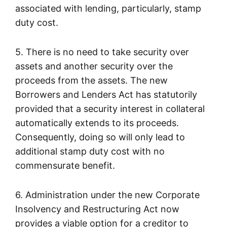
associated with lending, particularly, stamp
duty cost.
5. There is no need to take security over
assets and another security over the
proceeds from the assets. The new
Borrowers and Lenders Act has statutorily
provided that a security interest in collateral
automatically extends to its proceeds.
Consequently, doing so will only lead to
additional stamp duty cost with no
commensurate benefit.
6. Administration under the new Corporate
Insolvency and Restructuring Act now
provides a viable option for a creditor to