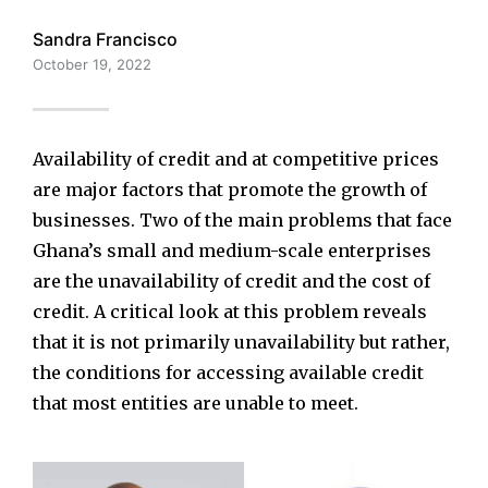
Sandra Francisco
October 19, 2022
Availability of credit and at competitive prices
are major factors that promote the growth of
businesses. Two of the main problems that face
Ghana’s small and medium-scale enterprises
are the unavailability of credit and the cost of
credit. A critical look at this problem reveals
that it is not primarily unavailability but rather,
the conditions for accessing available credit
that most entities are unable to meet.