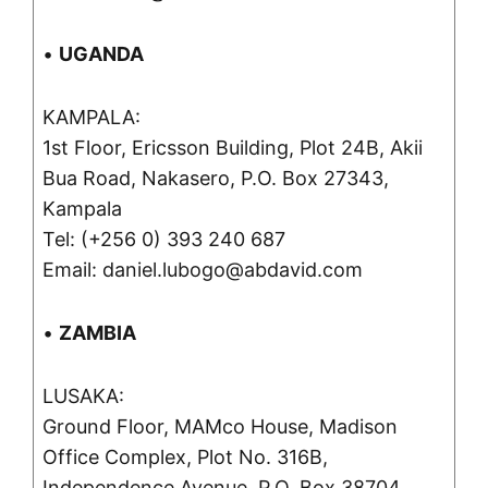
•
UGANDA
KAMPALA:
1st Floor, Ericsson Building, Plot 24B, Akii
Bua Road, Nakasero, P.O. Box 27343,
Kampala
Tel: (+256 0) 393 240 687
Email: daniel.lubogo@abdavid.com
•
ZAMBIA
LUSAKA:
Ground Floor, MAMco House, Madison
Office Complex, Plot No. 316B,
Independence Avenue, P.O. Box 38704,