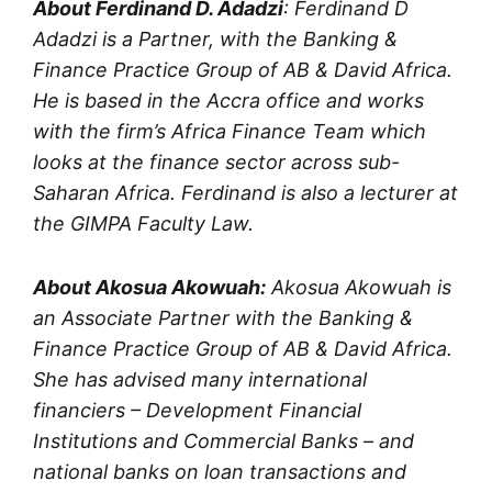
About Ferdinand D. Adadzi
: Ferdinand D
Adadzi is a Partner, with the Banking &
Finance Practice Group of AB & David Africa.
He is based in the Accra office and works
with the firm’s Africa Finance Team which
looks at the finance sector across sub-
Saharan Africa. Ferdinand is also a lecturer at
the GIMPA Faculty Law.
About Akosua Akowuah:
Akosua Akowuah is
an Associate Partner with the Banking &
Finance Practice Group of AB & David Africa.
She has advised many international
financiers – Development Financial
Institutions and Commercial Banks – and
national banks on loan transactions and