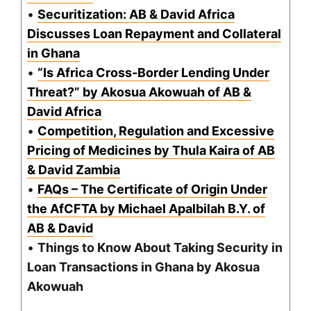
•
Securitization: AB & David Africa
Discusses Loan Repayment and Collateral
in Ghana
•
“Is Africa Cross-Border Lending Under
Threat?” by Akosua Akowuah of AB &
David Africa
•
Competition, Regulation and Excessive
Pricing of Medicines by Thula Kaira of AB
& David Zambia
•
FAQs – The Certificate of Origin Under
the AfCFTA by Michael Apalbilah B.Y. of
AB & David
•
Things to Know About Taking Security in
Loan Transactions in Ghana by Akosua
Akowuah