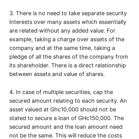
3. There is no need to take separate security
interests over many assets which essentially
are related without any added value. For
example, taking a charge over assets of the
company and at the same time, taking a
pledge of all the shares of the company from
its shareholder. There is a direct relationship
between assets and value of shares.
4. In case of multiple securities, cap the
secured amount relating to each security. An
asset valued at Ghc10,000 should not be
stated to secure a loan of GHc150,000. The
secured amount and the loan amount need
not be the same. This will reduce the costs