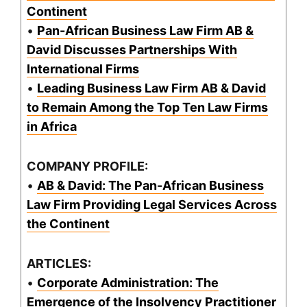
Continent
•
Pan-African Business Law Firm AB &
David Discusses Partnerships With
International Firms
•
Leading Business Law Firm AB & David
to Remain Among the Top Ten Law Firms
in Africa
COMPANY PROFILE:
•
AB & David: The Pan-African Business
Law Firm Providing Legal Services Across
the Continent
ARTICLES:
•
Corporate Administration: The
Emergence of the Insolvency Practitioner