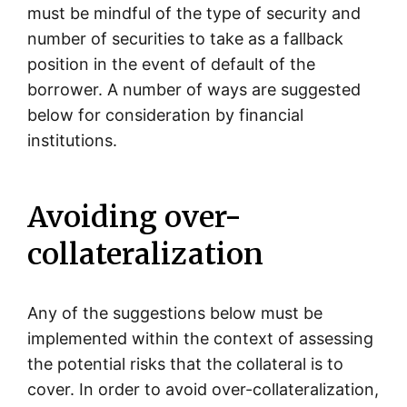
must be mindful of the type of security and
number of securities to take as a fallback
position in the event of default of the
borrower. A number of ways are suggested
below for consideration by financial
institutions.
Avoiding over-
collateralization
Any of the suggestions below must be
implemented within the context of assessing
the potential risks that the collateral is to
cover. In order to avoid over-collateralization,