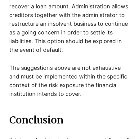
recover a loan amount. Administration allows
creditors together with the administrator to
restructure an insolvent business to continue
as a going concern in order to settle its
liabilities. This option should be explored in
the event of default.
The suggestions above are not exhaustive
and must be implemented within the specific
context of the risk exposure the financial
institution intends to cover.
Conclusion