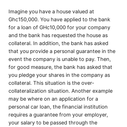
Imagine you have a house valued at
Ghc150,000. You have applied to the bank
for a loan of GHc10,000 for your company
and the bank has requested the house as
collateral. In addition, the bank has asked
that you provide a personal guarantee in the
event the company is unable to pay. Then,
for good measure, the bank has asked that
you pledge your shares in the company as
collateral. This situation is the over-
collateralization situation. Another example
may be where on an application for a
personal car loan, the financial institution
requires a guarantee from your employer,
your salary to be passed through the