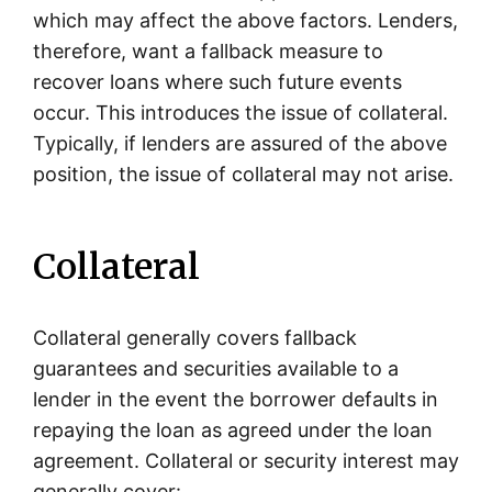
which may affect the above factors. Lenders,
therefore, want a fallback measure to
recover loans where such future events
occur. This introduces the issue of collateral.
Typically, if lenders are assured of the above
position, the issue of collateral may not arise.
Collateral
Collateral generally covers fallback
guarantees and securities available to a
lender in the event the borrower defaults in
repaying the loan as agreed under the loan
agreement. Collateral or security interest may
generally cover: