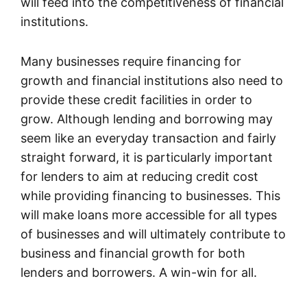
will feed into the competitiveness of financial
institutions.
Many businesses require financing for
growth and financial institutions also need to
provide these credit facilities in order to
grow. Although lending and borrowing may
seem like an everyday transaction and fairly
straight forward, it is particularly important
for lenders to aim at reducing credit cost
while providing financing to businesses. This
will make loans more accessible for all types
of businesses and will ultimately contribute to
business and financial growth for both
lenders and borrowers. A win-win for all.