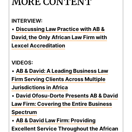
MORE CONTENT
INTERVIEW:
•
Discussing Law Practice with AB &
David, the Only African Law Firm with
Lexcel Accreditation
VIDEOS:
•
AB & David: A Leading Business Law
Firm Serving Clients Across Multiple
Jurisdictions in Africa
•
David Ofosu-Dorte Presents AB & David
Law Firm: Covering the Entire Business
Spectrum
•
AB & David Law Firm: Providing
Excellent Service Throughout the African