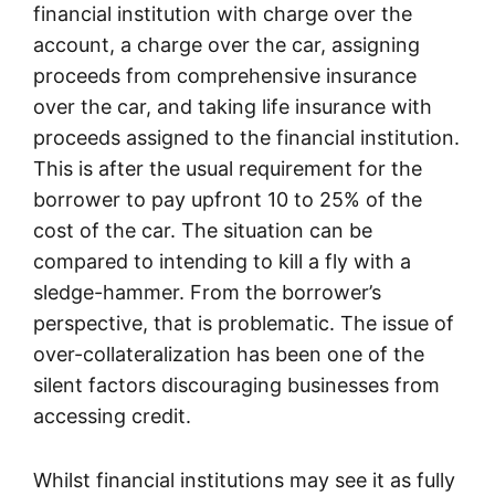
financial institution with charge over the
account, a charge over the car, assigning
proceeds from comprehensive insurance
over the car, and taking life insurance with
proceeds assigned to the financial institution.
This is after the usual requirement for the
borrower to pay upfront 10 to 25% of the
cost of the car. The situation can be
compared to intending to kill a fly with a
sledge-hammer. From the borrower’s
perspective, that is problematic. The issue of
over-collateralization has been one of the
silent factors discouraging businesses from
accessing credit.
Whilst financial institutions may see it as fully