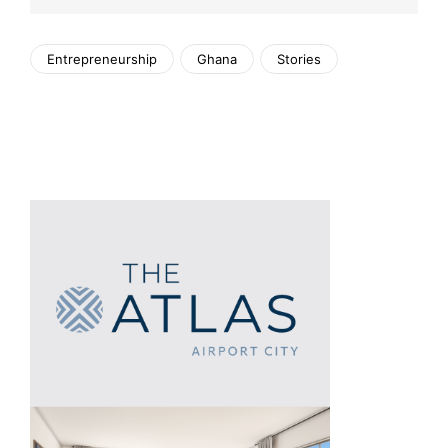
Entrepreneurship
Ghana
Stories