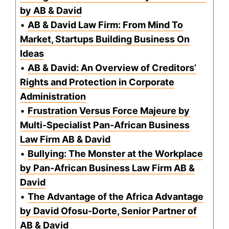
by AB & David
•
AB & David Law Firm: From Mind To
Market, Startups Building Business On
Ideas
•
AB & David: An Overview of Creditors’
Rights and Protection in Corporate
Administration
•
Frustration Versus Force Majeure by
Multi-Specialist Pan-African Business
Law Firm AB & David
•
Bullying: The Monster at the Workplace
by Pan-African Business Law Firm AB &
David
•
The Advantage of the Africa Advantage
by David Ofosu-Dorte, Senior Partner of
AB & David