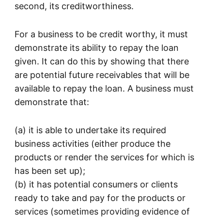
second, its creditworthiness.
For a business to be credit worthy, it must
demonstrate its ability to repay the loan
given. It can do this by showing that there
are potential future receivables that will be
available to repay the loan. A business must
demonstrate that:
(a) it is able to undertake its required
business activities (either produce the
products or render the services for which is
has been set up);
(b) it has potential consumers or clients
ready to take and pay for the products or
services (sometimes providing evidence of