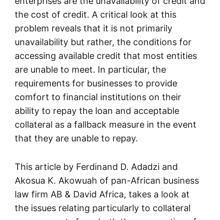
enterprises are the unavailability of credit and
the cost of credit. A critical look at this
problem reveals that it is not primarily
unavailability but rather, the conditions for
accessing available credit that most entities
are unable to meet. In particular, the
requirements for businesses to provide
comfort to financial institutions on their
ability to repay the loan and acceptable
collateral as a fallback measure in the event
that they are unable to repay.
This article by Ferdinand D. Adadzi and
Akosua K. Akowuah of pan-African business
law firm AB & David Africa, takes a look at
the issues relating particularly to collateral