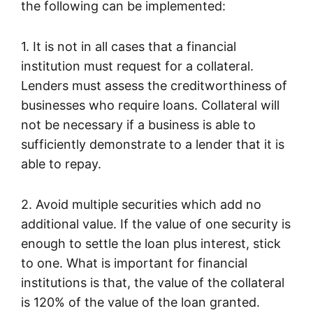
the following can be implemented:
1. It is not in all cases that a financial
institution must request for a collateral.
Lenders must assess the creditworthiness of
businesses who require loans. Collateral will
not be necessary if a business is able to
sufficiently demonstrate to a lender that it is
able to repay.
2. Avoid multiple securities which add no
additional value. If the value of one security is
enough to settle the loan plus interest, stick
to one. What is important for financial
institutions is that, the value of the collateral
is 120% of the value of the loan granted.