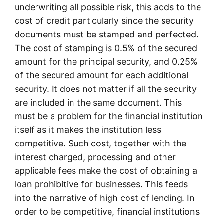
underwriting all possible risk, this adds to the
cost of credit particularly since the security
documents must be stamped and perfected.
The cost of stamping is 0.5% of the secured
amount for the principal security, and 0.25%
of the secured amount for each additional
security. It does not matter if all the security
are included in the same document. This
must be a problem for the financial institution
itself as it makes the institution less
competitive. Such cost, together with the
interest charged, processing and other
applicable fees make the cost of obtaining a
loan prohibitive for businesses. This feeds
into the narrative of high cost of lending. In
order to be competitive, financial institutions