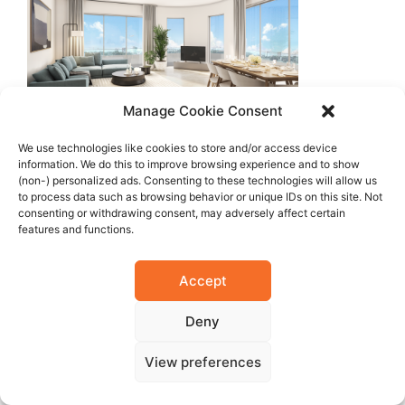
Manage Cookie Consent
We use technologies like cookies to store and/or access device
information. We do this to improve browsing experience and to show
(non-) personalized ads. Consenting to these technologies will allow us
to process data such as browsing behavior or unique IDs on this site. Not
consenting or withdrawing consent, may adversely affect certain
features and functions.
Accept
Deny
View preferences