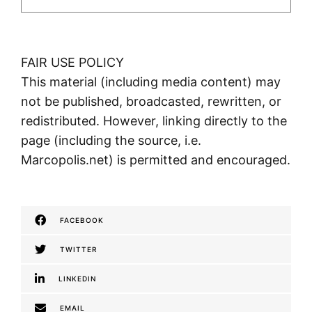
FAIR USE POLICY
This material (including media content) may
not be published, broadcasted, rewritten, or
redistributed. However, linking directly to the
page (including the source, i.e.
Marcopolis.net) is permitted and encouraged.
FACEBOOK
TWITTER
LINKEDIN
EMAIL