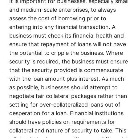
It is important for businesses, especially small
and medium-scale enterprises, to always
assess the cost of borrowing prior to
entering into any financial transaction. A
business must check its financial health and
ensure that repayment of loans will not have
the potential to cripple the business. Where
security is required, the business must ensure
that the security provided is commensurate
with the loan amount plus interest. As much
as possible, businesses should attempt to
negotiate fair collateral packages rather than
settling for over-collateralized loans out of
desperation for a loan. Financial institutions
should have policies on requirements for
collateral and nature of security to take. This