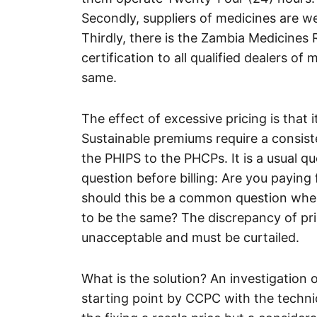
Secondly, suppliers of medicines are we
Thirdly, there is the Zambia Medicines
certification to all qualified dealers o
same.
The effect of excessive pricing is that i
Sustainable premiums require a consis
the PHIPS to the PHCPs. It is a usual qu
question before billing: Are you paying
should this be a common question when 
to be the same? The discrepancy of pr
unacceptable and must be curtailed.
What is the solution? An investigation 
starting point by CCPC with the techn