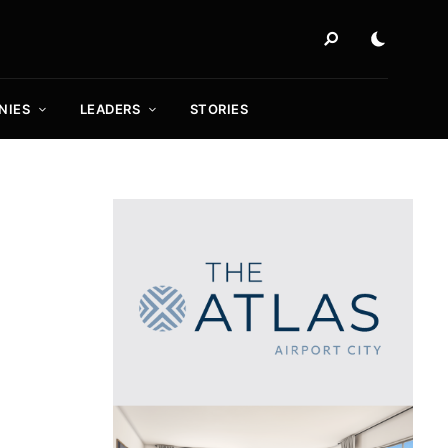
NIES
LEADERS
STORIES