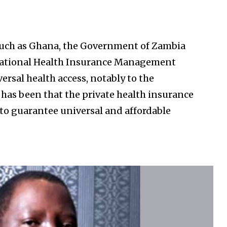
such as Ghana, the Government of Zambia
National Health Insurance Management
rsal health access, notably to the
as been that the private health insurance
 to guarantee universal and affordable