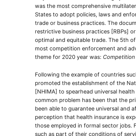
was the most comprehensive multilate
States to adopt policies, laws and enf
trade or business practices. The docume
restrictive business practices [RBPs] or
optimal and equitable trade. The 5th 
most competition enforcement and adv
theme for 2020 year was:
Competition 
Following the example of countries su
promoted the establishment of the Na
[NHIMA] to spearhead universal health 
common problem has been that the priv
been able to guarantee universal and aff
perception that health insurance is exp
those employed in formal sector jobs. 
such as part of their conditions of serv