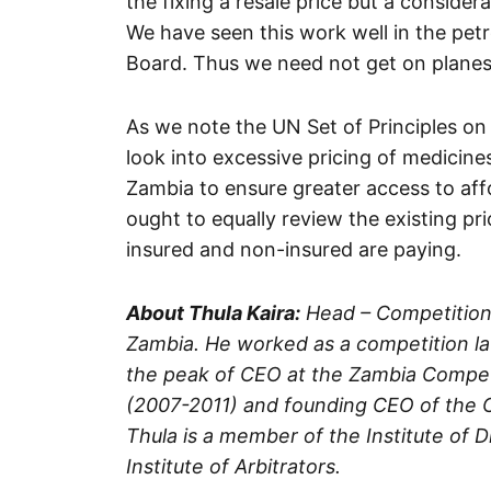
the fixing a resale price but a conside
We have seen this work well in the pet
Board. Thus we need not get on planes
As we note the UN Set of Principles o
look into excessive pricing of medicine
Zambia to ensure greater access to affo
ought to equally review the existing pr
insured and non-insured are paying.
About Thula Kaira:
Head – Competition
Zambia. He worked as a competition law
the peak of CEO at the Zambia Compe
(2007-2011) and founding CEO of the C
Thula is a member of the Institute of
Institute of Arbitrators.