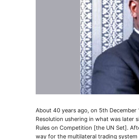
About 40 years ago, on 5th December 
Resolution ushering in what was later s
Rules on Competition [the UN Set]. Af
way for the multilateral trading syst