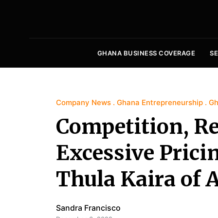
GHANA BUSINESS COVERAGE
S
Company News
Ghana Entrepreneurship
Gh
Competition, R
Excessive Prici
Thula Kaira of
Sandra Francisco