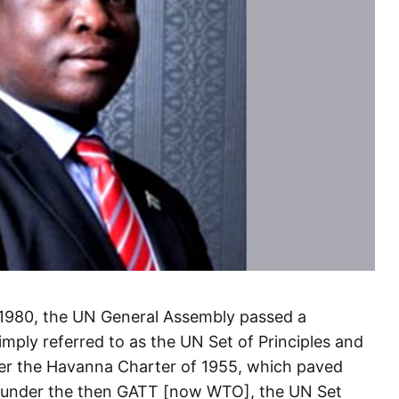
1980, the UN General Assembly passed a
imply referred to as the UN Set of Principles and
ter the Havanna Charter of 1955, which paved
em under the then GATT [now WTO], the UN Set