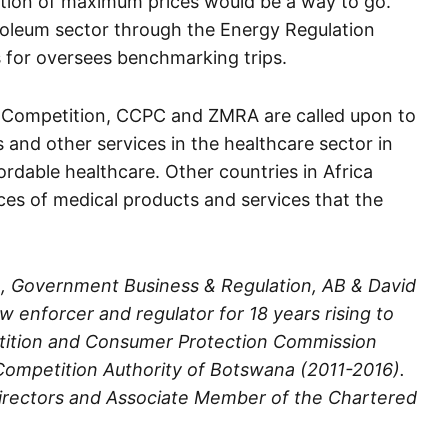
ration of maximum prices would be a way to go.
roleum sector through the Energy Regulation
 for oversees benchmarking trips.
n Competition, CCPC and ZMRA are called upon to
s and other services in the healthcare sector in
rdable healthcare. Other countries in Africa
ices of medical products and services that the
, Government Business & Regulation, AB & David
 enforcer and regulator for 18 years rising to
tition and Consumer Protection Commission
ompetition Authority of Botswana (2011-2016).
 Directors and Associate Member of the Chartered