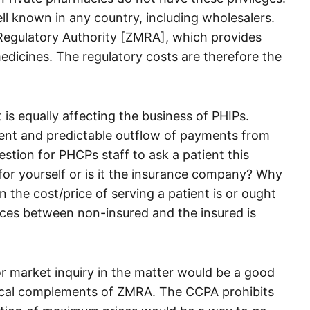
ll known in any country, including wholesalers.
 Regulatory Authority [ZMRA], which provides
f medicines. The regulatory costs are therefore the
t is equally affecting the business of PHIPs.
tent and predictable outflow of payments from
estion for PHCPs staff to ask a patient this
 for yourself or is it the insurance company? Why
the cost/price of serving a patient is or ought
ices between non-insured and the insured is
or market inquiry in the matter would be a good
ical complements of ZMRA. The CCPA prohibits