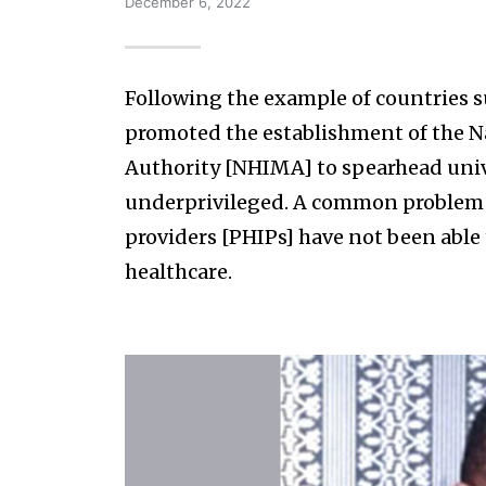
December 6, 2022
Following the example of countries 
promoted the establishment of the 
Authority [NHIMA] to spearhead unive
underprivileged. A common problem h
providers [PHIPs] have not been able
healthcare.