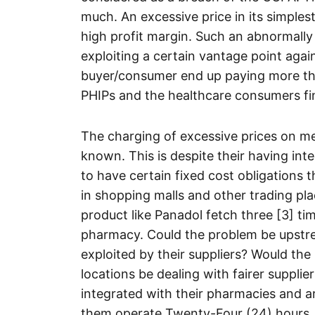
much. An excessive price in its simplest
high profit margin. Such an abnormally h
exploiting a certain vantage point aga
buyer/consumer end up paying more than
PHIPs and the healthcare consumers fin
The charging of excessive prices on me
known. This is despite their having in
to have certain fixed cost obligations
in shopping malls and other trading pla
product like Panadol fetch three [3] ti
pharmacy. Could the problem be upstrea
exploited by their suppliers? Would th
locations be dealing with fairer suppliers
integrated with their pharmacies and 
them operate Twenty-Four (24) hours. 