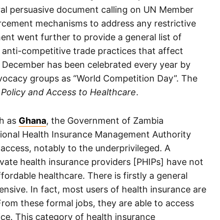
ral persuasive document calling on UN Member
orcement mechanisms to address any restrictive
nt went further to provide a general list of
 anti-competitive trade practices that affect
of December has been celebrated every year by
ocacy groups as “World Competition Day”. The
Policy and Access to Healthcare
.
ch as
Ghana
, the Government of Zambia
tional Health Insurance Management Authority
access, notably to the underprivileged. A
ate health insurance providers [PHIPs] have not
ordable healthcare. There is firstly a general
ensive. In fact, most users of health insurance are
From these formal jobs, they are able to access
ice. This category of health insurance