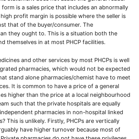
 form is a sales price that includes an abnormally
igh profit margin is possible where the seller is
inst that of the buyer/consumer. The
 they ought to. This is a situation both the
d themselves in at most PHCP facilities.
dicines and other services by most PHCPs is well
tegrated pharmacies, which would not be expected
 that stand alone pharmacies/chemist have to meet
ces. It is common to have a price of a general
mes higher than the price at a local neighbourhood
m such that the private hospitals are equally
e independent pharmacies in non-hospital linked
? This is unlikely. Firstly, PHCPs are vertically
arguably have higher turnover because most of
Private pharmacies do not have these privileges.