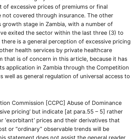
t of excessive prices of premiums or final
e not covered through insurance. The other
its growth stage in Zambia, with a number of
ve exited the sector within the last three (3) to
t there is a general perception of excessive pricing
other health services by private healthcare
m that is of concern in this article, because it has
its application in Zambia through the Competition
well as general regulation of universal access to
ction Commission [CCPC] Abuse of Dominance
ive pricing’ but indicate [at para.55 – 5] rather
r ‘exorbitant’ prices and their derivatives that
st or “ordinary” observable trends will be
is statement does not assist the general reader