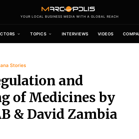
YOUR LOCAL BUSINESS MEDIA WITH A GLOBAL REACH
ECTORS
TOPICS
INTERVIEWS
VIDEOS
COMPA
ana Stories
egulation and
ng of Medicines by
 AB & David Zambia