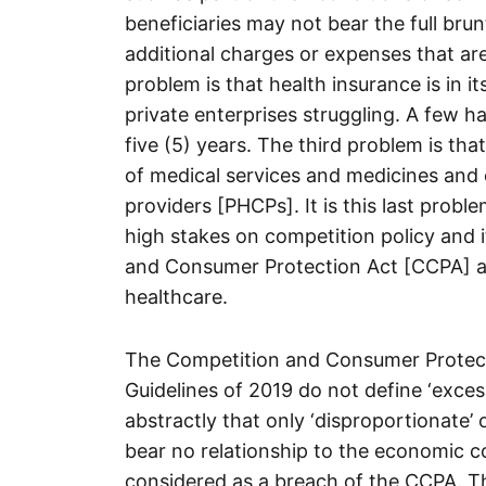
beneficiaries may not bear the full brun
additional charges or expenses that ar
problem is that health insurance is in 
private enterprises struggling. A few ha
five (5) years. The third problem is tha
of medical services and medicines and 
providers [PHCPs]. It is this last proble
high stakes on competition policy and 
and Consumer Protection Act [CCPA] as 
healthcare.
The Competition and Consumer Prote
Guidelines of 2019 do not define ‘excess
abstractly that only ‘disproportionate’ o
bear no relationship to the economic co
considered as a breach of the CCPA. Th