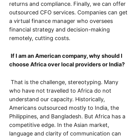
returns and compliance. Finally, we can offer
outsourced CFO services. Companies can get
a virtual finance manager who oversees
financial strategy and decision-making
remotely, cutting costs.
If I am an American company, why should I
choose Africa over local providers or India?
That is the challenge, stereotyping. Many
who have not travelled to Africa do not
understand our capacity. Historically,
Americans outsourced mostly to India, the
Philippines, and Bangladesh. But Africa has a
competitive edge. In the Asian market,
language and clarity of communication can