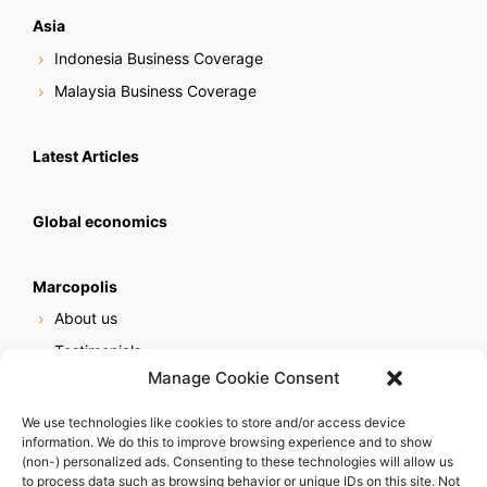
Asia
Indonesia Business Coverage
Malaysia Business Coverage
Latest Articles
Global economics
Marcopolis
About us
Testimonials
Manage Cookie Consent
Our services
Online reputation service
We use technologies like cookies to store and/or access device
information. We do this to improve browsing experience and to show
Careers
(non-) personalized ads. Consenting to these technologies will allow us
Contact us
to process data such as browsing behavior or unique IDs on this site. Not