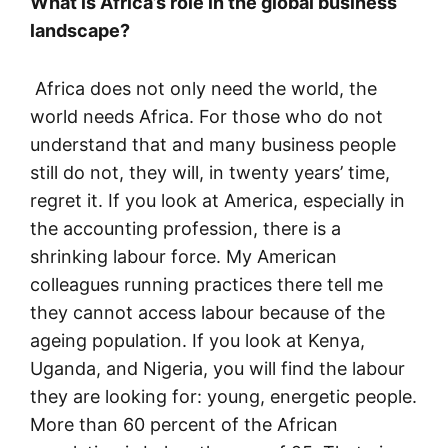
What is Africa’s role in the global business
landscape?
Africa does not only need the world, the
world needs Africa. For those who do not
understand that and many business people
still do not, they will, in twenty years’ time,
regret it. If you look at America, especially in
the accounting profession, there is a
shrinking labour force. My American
colleagues running practices there tell me
they cannot access labour because of the
ageing population. If you look at Kenya,
Uganda, and Nigeria, you will find the labour
they are looking for: young, energetic people.
More than 60 percent of the African