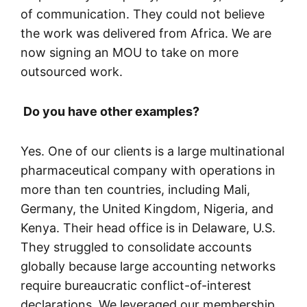
of communication. They could not believe
the work was delivered from Africa. We are
now signing an MOU to take on more
outsourced work.
Do you have other examples?
Yes. One of our clients is a large multinational
pharmaceutical company with operations in
more than ten countries, including Mali,
Germany, the United Kingdom, Nigeria, and
Kenya. Their head office is in Delaware, U.S.
They struggled to consolidate accounts
globally because large accounting networks
require bureaucratic conflict-of-interest
declarations. We leveraged our membership