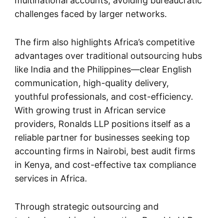
multinational accounts, avoiding bureaucratic
challenges faced by larger networks.
The firm also highlights Africa’s competitive
advantages over traditional outsourcing hubs
like India and the Philippines—clear English
communication, high-quality delivery,
youthful professionals, and cost-efficiency.
With growing trust in African service
providers, Ronalds LLP positions itself as a
reliable partner for businesses seeking top
accounting firms in Nairobi, best audit firms
in Kenya, and cost-effective tax compliance
services in Africa.
Through strategic outsourcing and