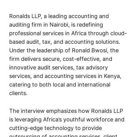
Ronalds LLP, a leading accounting and
auditing firm in Nairobi, is redefining
professional services in Africa through cloud-
based audit, tax, and accounting solutions.
Under the leadership of Ronald Bwosi, the
firm delivers secure, cost-effective, and
innovative audit services, tax advisory
services, and accounting services in Kenya,
catering to both local and international
clients.
The interview emphasizes how Ronalds LLP
is leveraging Africa’s youthful workforce and
cutting-edge technology to provide
outsourcing of accounting services, client