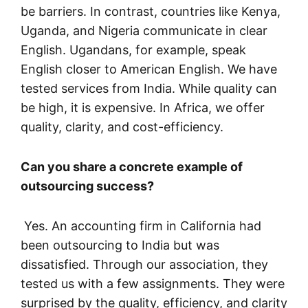
be barriers. In contrast, countries like Kenya,
Uganda, and Nigeria communicate in clear
English. Ugandans, for example, speak
English closer to American English. We have
tested services from India. While quality can
be high, it is expensive. In Africa, we offer
quality, clarity, and cost-efficiency.
Can you share a concrete example of
outsourcing success?
Yes. An accounting firm in California had
been outsourcing to India but was
dissatisfied. Through our association, they
tested us with a few assignments. They were
surprised by the quality, efficiency, and clarity