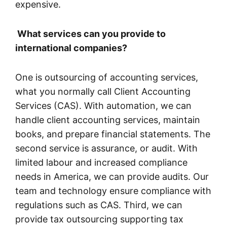
expensive.
What services can you provide to
international companies?
One is outsourcing of accounting services,
what you normally call Client Accounting
Services (CAS). With automation, we can
handle client accounting services, maintain
books, and prepare financial statements. The
second service is assurance, or audit. With
limited labour and increased compliance
needs in America, we can provide audits. Our
team and technology ensure compliance with
regulations such as CAS. Third, we can
provide tax outsourcing supporting tax