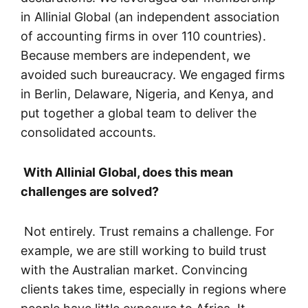
in Allinial Global (an independent association
of accounting firms in over 110 countries).
Because members are independent, we
avoided such bureaucracy. We engaged firms
in Berlin, Delaware, Nigeria, and Kenya, and
put together a global team to deliver the
consolidated accounts.
With Allinial Global, does this mean
challenges are solved?
Not entirely. Trust remains a challenge. For
example, we are still working to build trust
with the Australian market. Convincing
clients takes time, especially in regions where