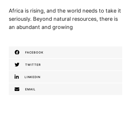
Africa is rising, and the world needs to take it
seriously. Beyond natural resources, there is
an abundant and growing
FACEBOOK
TWITTER
LINKEDIN
EMAIL