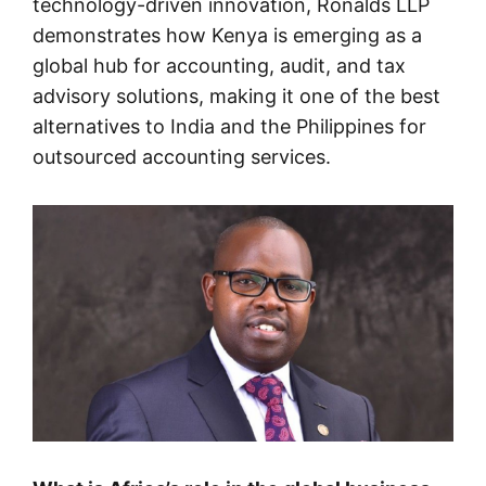
technology-driven innovation, Ronalds LLP
demonstrates how Kenya is emerging as a
global hub for accounting, audit, and tax
advisory solutions, making it one of the best
alternatives to India and the Philippines for
outsourced accounting services.