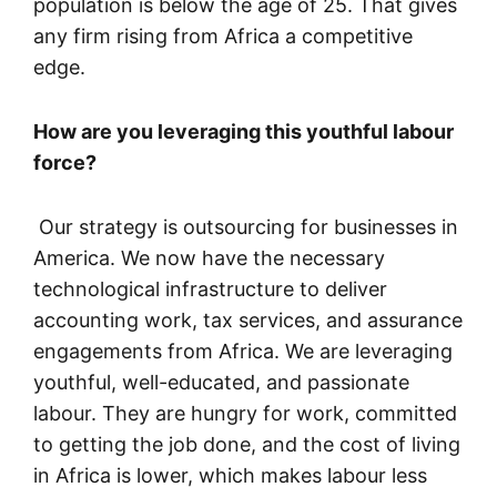
population is below the age of 25. That gives
any firm rising from Africa a competitive
edge.
How are you leveraging this youthful labour
force?
Our strategy is outsourcing for businesses in
America. We now have the necessary
technological infrastructure to deliver
accounting work, tax services, and assurance
engagements from Africa. We are leveraging
youthful, well-educated, and passionate
labour. They are hungry for work, committed
to getting the job done, and the cost of living
in Africa is lower, which makes labour less