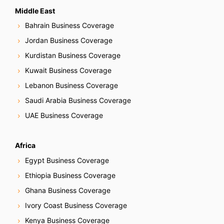
Middle East
Bahrain Business Coverage
Jordan Business Coverage
Kurdistan Business Coverage
Kuwait Business Coverage
Lebanon Business Coverage
Saudi Arabia Business Coverage
UAE Business Coverage
Africa
Egypt Business Coverage
Ethiopia Business Coverage
Ghana Business Coverage
Ivory Coast Business Coverage
Kenya Business Coverage