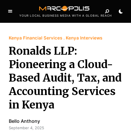
YOUR LOCAL BUSINESS MEDIA WITH A GLOBAL REACH
Kenya Financial Services
Kenya Interviews
Ronalds LLP:
Pioneering a Cloud-
Based Audit, Tax, and
Accounting Services
in Kenya
Bello Anthony
September 4, 2025