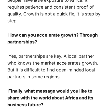
people have little exposure to Africa. It
requires patience and consistent proof of
quality. Growth is not a quick fix, it is step by
step.
How can you accelerate growth? Through
partnerships?
Yes, partnerships are key. A local partner
who knows the market accelerates growth.
But it is difficult to find open-minded local
partners in some regions.
Finally, what message would you like to
share with the world about Africa and its
business future?