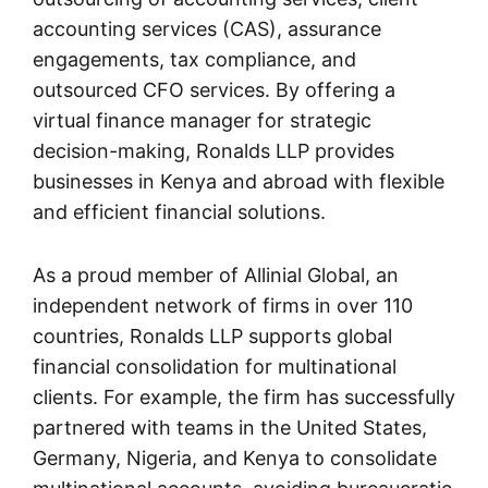
accounting services (CAS), assurance
engagements, tax compliance, and
outsourced CFO services. By offering a
virtual finance manager for strategic
decision-making, Ronalds LLP provides
businesses in Kenya and abroad with flexible
and efficient financial solutions.
As a proud member of Allinial Global, an
independent network of firms in over 110
countries, Ronalds LLP supports global
financial consolidation for multinational
clients. For example, the firm has successfully
partnered with teams in the United States,
Germany, Nigeria, and Kenya to consolidate