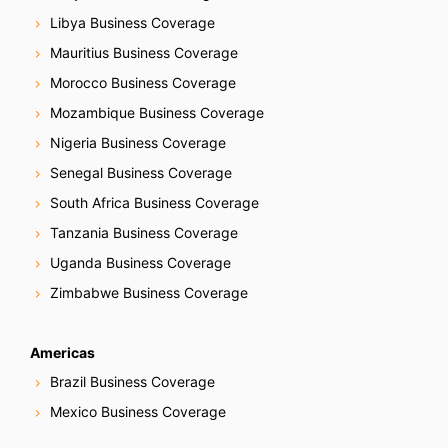
Libya Business Coverage
Mauritius Business Coverage
Morocco Business Coverage
Mozambique Business Coverage
Nigeria Business Coverage
Senegal Business Coverage
South Africa Business Coverage
Tanzania Business Coverage
Uganda Business Coverage
Zimbabwe Business Coverage
Americas
Brazil Business Coverage
Mexico Business Coverage