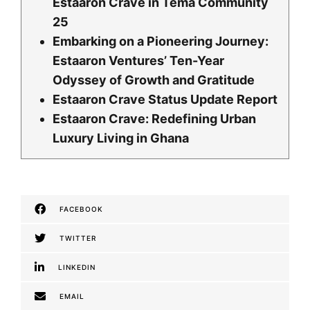
Estaaron Crave in Tema Community
25
Embarking on a Pioneering Journey:
Estaaron Ventures’ Ten-Year
Odyssey of Growth and Gratitude
Estaaron Crave Status Update Report
Estaaron Crave: Redefining Urban
Luxury Living in Ghana
FACEBOOK
TWITTER
LINKEDIN
EMAIL