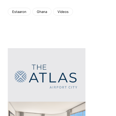
Estaaron
Ghana
Videos