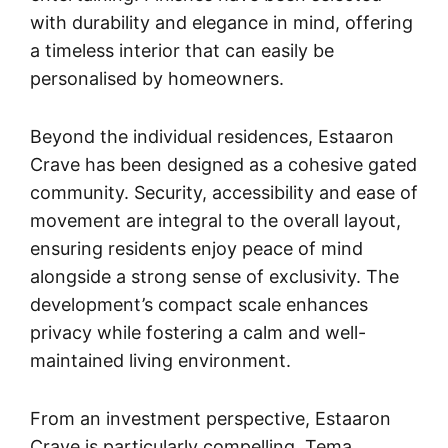
with durability and elegance in mind, offering
a timeless interior that can easily be
personalised by homeowners.
Beyond the individual residences, Estaaron
Crave has been designed as a cohesive gated
community. Security, accessibility and ease of
movement are integral to the overall layout,
ensuring residents enjoy peace of mind
alongside a strong sense of exclusivity. The
development’s compact scale enhances
privacy while fostering a calm and well-
maintained living environment.
From an investment perspective, Estaaron
Crave is particularly compelling. Tema