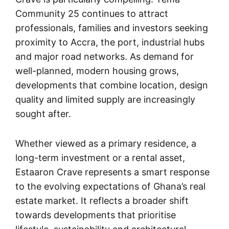
Community 25 continues to attract
professionals, families and investors seeking
proximity to Accra, the port, industrial hubs
and major road networks. As demand for
well-planned, modern housing grows,
developments that combine location, design
quality and limited supply are increasingly
sought after.
Whether viewed as a primary residence, a
long-term investment or a rental asset,
Estaaron Crave represents a smart response
to the evolving expectations of Ghana’s real
estate market. It reflects a broader shift
towards developments that prioritise