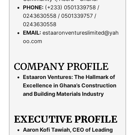
PHONE:
(+233) 0501339758 /
0243630558 / 0501339757 /
0243630558
EMAIL:
estaaronventureslimited@yah
oo.com
COMPANY PROFILE
Estaaron Ventures: The Hallmark of
Excellence in Ghana’s Construction
and Building Materials Industry
EXECUTIVE PROFILE
Aaron Kofi Tawiah, CEO of Leading