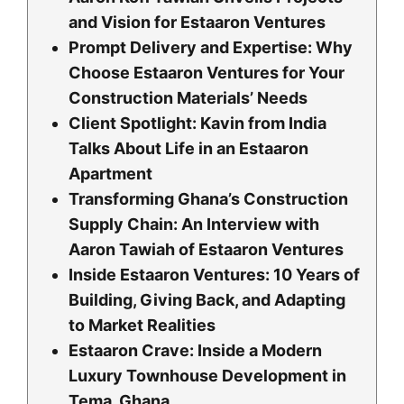
and Vision for Estaaron Ventures
Prompt Delivery and Expertise: Why
Choose Estaaron Ventures for Your
Construction Materials’ Needs
Client Spotlight: Kavin from India
Talks About Life in an Estaaron
Apartment
Transforming Ghana’s Construction
Supply Chain: An Interview with
Aaron Tawiah of Estaaron Ventures
Inside Estaaron Ventures: 10 Years of
Building, Giving Back, and Adapting
to Market Realities
Estaaron Crave: Inside a Modern
Luxury Townhouse Development in
Tema, Ghana