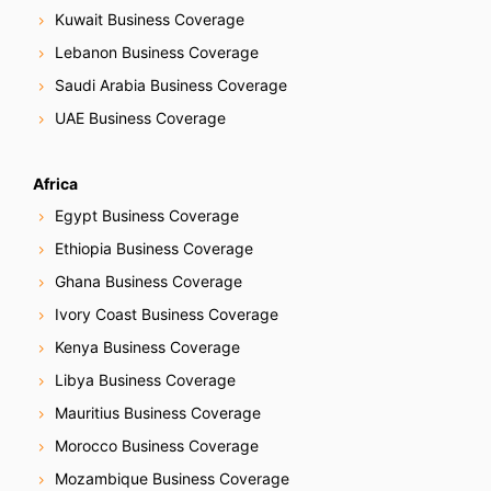
Kuwait Business Coverage
Lebanon Business Coverage
Saudi Arabia Business Coverage
UAE Business Coverage
Africa
Egypt Business Coverage
Ethiopia Business Coverage
Ghana Business Coverage
Ivory Coast Business Coverage
Kenya Business Coverage
Libya Business Coverage
Mauritius Business Coverage
Morocco Business Coverage
Mozambique Business Coverage