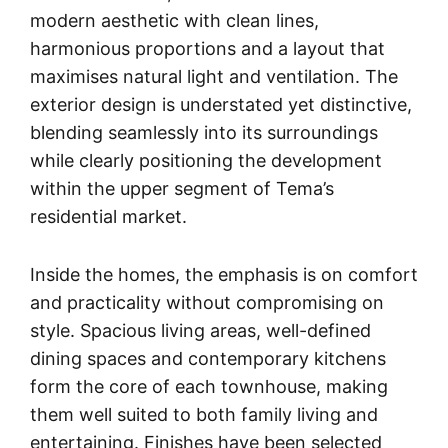
modern aesthetic with clean lines,
harmonious proportions and a layout that
maximises natural light and ventilation. The
exterior design is understated yet distinctive,
blending seamlessly into its surroundings
while clearly positioning the development
within the upper segment of Tema’s
residential market.
Inside the homes, the emphasis is on comfort
and practicality without compromising on
style. Spacious living areas, well-defined
dining spaces and contemporary kitchens
form the core of each townhouse, making
them well suited to both family living and
entertaining. Finishes have been selected