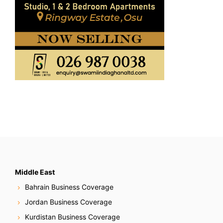
Middle East
Bahrain Business Coverage
Jordan Business Coverage
Kurdistan Business Coverage