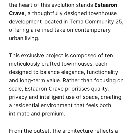
the heart of this evolution stands
Estaaron
Crave
, a thoughtfully designed townhouse
development located in Tema Community 25,
offering a refined take on contemporary
urban living.
This exclusive project is composed of ten
meticulously crafted townhouses, each
designed to balance elegance, functionality
and long-term value. Rather than focusing on
scale, Estaaron Crave prioritises quality,
privacy and intelligent use of space, creating
a residential environment that feels both
intimate and premium.
From the outset, the architecture reflects a