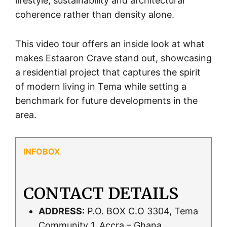
lifestyle, sustainability and architectural
coherence rather than density alone.
This video tour offers an inside look at what
makes Estaaron Crave stand out, showcasing
a residential project that captures the spirit
of modern living in Tema while setting a
benchmark for future developments in the
area.
CONTACT DETAILS
ADDRESS:
P.O. BOX C.O 3304, Tema
Community 1, Accra – Ghana.