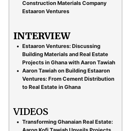
Construction Materials Company
Estaaron Ventures
INTERVIEW
Estaaron Ventures: Discussing
Building Materials and Real Estate
Projects in Ghana with Aaron Tawiah
Aaron Tawiah on Building Estaaron
Ventures: From Cement Distribution
to Real Estate in Ghana
VIDEOS
Transforming Ghanaian Real Estate:
Aaron Kofi Tawiah Unveils Projects