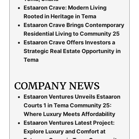
Estaaron Crave: Modern Living
Rooted in Heritage in Tema
Estaaron Crave Brings Contemporary
Residential Living to Community 25
Estaaron Crave Offers Investors a
Strategic Real Estate Opportunity in
Tema
COMPANY NEWS
Estaaron Ventures Unveils Estaaron
Courts 1 in Tema Community 25:
Where Luxury Meets Affordability
Estaaron Ventures Latest Project:
Explore Luxury and Comfort at