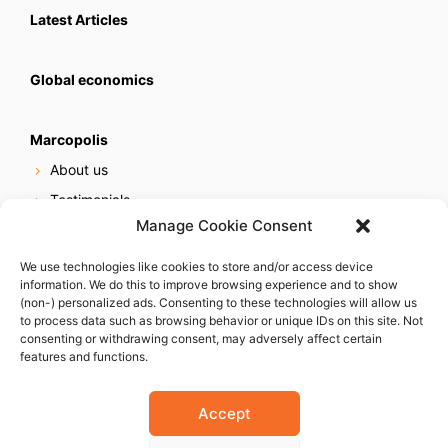
Latest Articles
Global economics
Marcopolis
About us
Testimonials
Manage Cookie Consent
Our services
Online reputation service
We use technologies like cookies to store and/or access device
information. We do this to improve browsing experience and to show
Careers
(non-) personalized ads. Consenting to these technologies will allow us
Contact us
to process data such as browsing behavior or unique IDs on this site. Not
consenting or withdrawing consent, may adversely affect certain
features and functions.
Accept