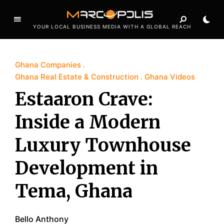
YOUR LOCAL BUSINESS MEDIA WITH A GLOBAL REACH
Ghana Companies
Ghana Real Estate & Construction
Ghana Videos
Estaaron Crave:
Inside a Modern
Luxury Townhouse
Development in
Tema, Ghana
Bello Anthony