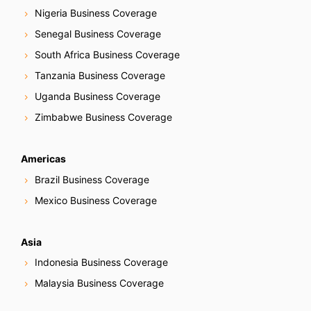
Nigeria Business Coverage
Senegal Business Coverage
South Africa Business Coverage
Tanzania Business Coverage
Uganda Business Coverage
Zimbabwe Business Coverage
Americas
Brazil Business Coverage
Mexico Business Coverage
Asia
Indonesia Business Coverage
Malaysia Business Coverage