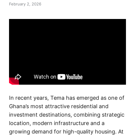
February 2, 2026
In recent years, Tema has emerged as one of
Ghana’s most attractive residential and
investment destinations, combining strategic
location, modern infrastructure and a
growing demand for high-quality housing. At