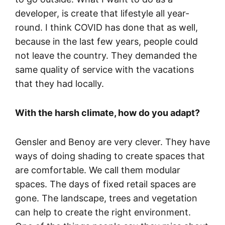
developer, is create that lifestyle all year-
round. I think COVID has done that as well,
because in the last few years, people could
not leave the country. They demanded the
same quality of service with the vacations
that they had locally.
With the harsh climate, how do you adapt?
Gensler and Benoy are very clever. They have
ways of doing shading to create spaces that
are comfortable. We call them modular
spaces. The days of fixed retail spaces are
gone. The landscape, trees and vegetation
can help to create the right environment.