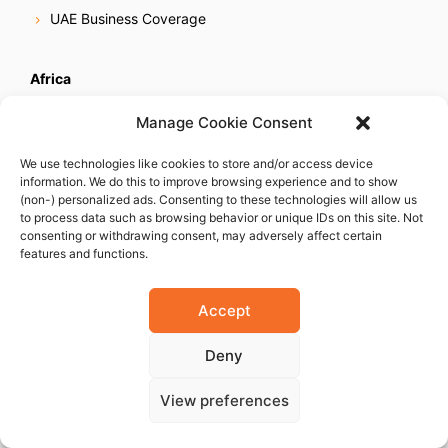
UAE Business Coverage
Africa
Egypt Business Coverage
Manage Cookie Consent
Ethiopia Business Coverage
We use technologies like cookies to store and/or access device
Ghana Business Coverage
information. We do this to improve browsing experience and to show
Ivory Coast Business Coverage
(non-) personalized ads. Consenting to these technologies will allow us
to process data such as browsing behavior or unique IDs on this site. Not
Kenya Business Coverage
consenting or withdrawing consent, may adversely affect certain
features and functions.
Libya Business Coverage
Mauritius Business Coverage
Accept
Morocco Business Coverage
Mozambique Business Coverage
Deny
Nigeria Business Coverage
View preferences
Senegal Business Coverage
South Africa Business Coverage