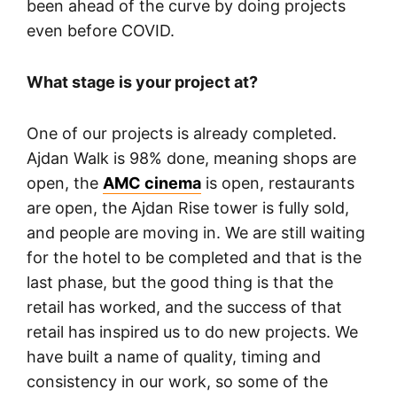
been ahead of the curve by doing projects
even before COVID.
What stage is your project at?
One of our projects is already completed.
Ajdan Walk is 98% done, meaning shops are
open, the
AMC cinema
is open, restaurants
are open, the Ajdan Rise tower is fully sold,
and people are moving in. We are still waiting
for the hotel to be completed and that is the
last phase, but the good thing is that the
retail has worked, and the success of that
retail has inspired us to do new projects. We
have built a name of quality, timing and
consistency in our work, so some of the