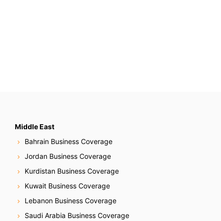
Middle East
Bahrain Business Coverage
Jordan Business Coverage
Kurdistan Business Coverage
Kuwait Business Coverage
Lebanon Business Coverage
Saudi Arabia Business Coverage