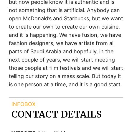
but now people know it is authentic and is
not something that is artificial. Anybody can
open McDonald’s and Starbucks, but we want
to create our own to create our own cuisine,
and it is happening. We have fusion, we have
fashion designers, we have artists from all
parts of Saudi Arabia and hopefully, in the
next couple of years, we will start meeting
those people at film festivals and we will start
telling our story on a mass scale. But today it
is one person at a time, and it is a good start.
CONTACT DETAILS