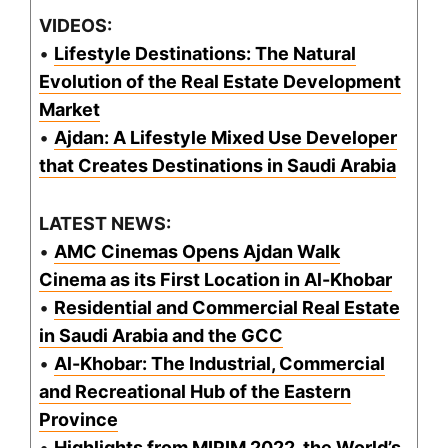
VIDEOS:
•
Lifestyle Destinations: The Natural
Evolution of the Real Estate Development
Market
•
Ajdan: A Lifestyle Mixed Use Developer
that Creates Destinations in Saudi Arabia
LATEST NEWS:
•
AMC Cinemas Opens Ajdan Walk
Cinema as its First Location in Al-Khobar
•
Residential and Commercial Real Estate
in Saudi Arabia and the GCC
•
Al-Khobar: The Industrial, Commercial
and Recreational Hub of the Eastern
Province
•
Highlights from MIPIM 2022, the World’s