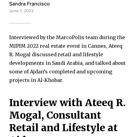
Sandra Francisco
June 1, 2022
Interviewed by the MarcoPolis team during the
MIPIM 2022 real estate event in Cannes, Ateeq
R. Mogal discussed retail and lifestyle
developments in Saudi Arabia, and talked about
some of Ajdan’s completed and upcoming
projects in Al-Khobar.
Interview with Ateeq R.
Mogal, Consultant
Retail and Lifestyle at