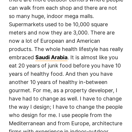
can walk from each shop and there are not
so many huge, indoor mega malls.
Supermarkets used to be 10,000 square
meters and now they are 3,000. There are
now a lot of European and American
products. The whole health lifestyle has really
embraced
Saudi Arabia
. It is almost like you
eat 20 years of junk food before you have 10
years of healthy food. And then you have
another 10 years of healthy in-between
gourmet. For me, as a property developer, I
have had to change as well. I have to change
the way I design; I have to change the people
who design for me. I use people from the
Mediterranean and from Europe, architecture
firms with experience in indoor-outdoor