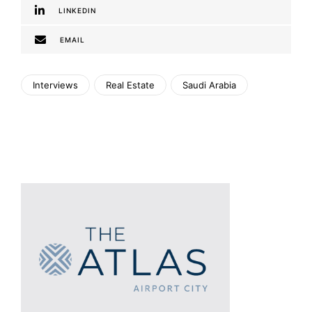
LINKEDIN
EMAIL
Interviews
Real Estate
Saudi Arabia