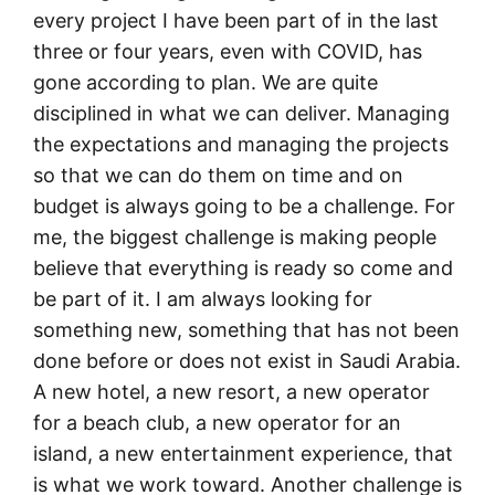
every project I have been part of in the last
three or four years, even with COVID, has
gone according to plan. We are quite
disciplined in what we can deliver. Managing
the expectations and managing the projects
so that we can do them on time and on
budget is always going to be a challenge. For
me, the biggest challenge is making people
believe that everything is ready so come and
be part of it. I am always looking for
something new, something that has not been
done before or does not exist in Saudi Arabia.
A new hotel, a new resort, a new operator
for a beach club, a new operator for an
island, a new entertainment experience, that
is what we work toward. Another challenge is