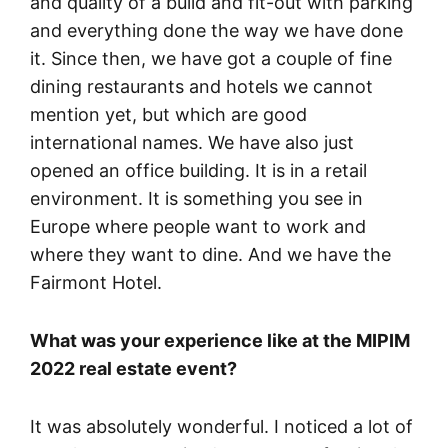
and quality of a build and fit-out with parking
and everything done the way we have done
it. Since then, we have got a couple of fine
dining restaurants and hotels we cannot
mention yet, but which are good
international names. We have also just
opened an office building. It is in a retail
environment. It is something you see in
Europe where people want to work and
where they want to dine. And we have the
Fairmont Hotel.
What was your experience like at the MIPIM
2022 real estate event?
It was absolutely wonderful. I noticed a lot of