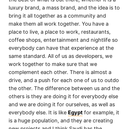
luxury brand, a mass brand, and the idea is to
bring it all together as a community and
make them all work together. You have a
place to live, a place to work, restaurants,
coffee shops, entertainment and nightlife so
everybody can have that experience at the
same standard. All of us as developers, we
work together to make sure that we
complement each other. There is almost a
drive, and a push for each one of us to outdo
the other. The difference between us and the
others is they are doing it for everybody else
and we are doing it for ourselves, as well as
everybody else. It is like
Egypt
for example, it
is a huge population, and they are creating
new projects and I think Saudi has the