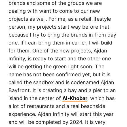
brands and some of the groups we are
dealing with want to come to our new
projects as well. For me, as a retail lifestyle
person, my projects start way before that
because I try to bring the brands in from day
one. If I can bring them in earlier, I will build
for them. One of the new projects, Ajdan
Infinity, is ready to start and the other one
will be getting the green light soon. The
name has not been confirmed yet, but it is
called the sandbox and is codenamed Ajdan
Bayfront. It is creating a bay and a pier to an
island in the center of
Al-Khobar
, which has
a lot of restaurants and a real beachside
experience. Ajdan Infinity will start this year
and will be completed by 2024. It is very