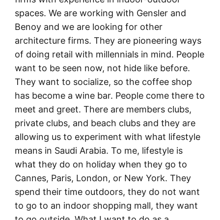
spaces. We are working with Gensler and
Benoy and we are looking for other
architecture firms. They are pioneering ways
of doing retail with millennials in mind. People
want to be seen now, not hide like before.
They want to socialize, so the coffee shop
has become a wine bar. People come there to
meet and greet. There are members clubs,
private clubs, and beach clubs and they are
allowing us to experiment with what lifestyle
means in Saudi Arabia. To me, lifestyle is
what they do on holiday when they go to
Cannes, Paris, London, or New York. They
spend their time outdoors, they do not want
to go to an indoor shopping mall, they want
to go outside. What I want to do as a