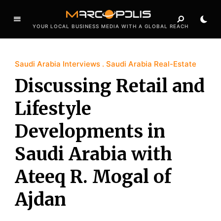
YOUR LOCAL BUSINESS MEDIA WITH A GLOBAL REACH
Saudi Arabia Interviews
Saudi Arabia Real-Estate
Discussing Retail and
Lifestyle
Developments in
Saudi Arabia with
Ateeq R. Mogal of
Ajdan