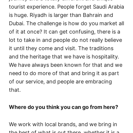
tourist experience. People forget Saudi Arabia
is huge. Riyadh is larger than Bahrain and
Dubai. The challenge is how do you market all
of it at once? It can get confusing, there is a
lot to take in and people do not really believe
it until they come and visit. The traditions
and the heritage that we have is hospitality.
We have always been known for that and we
need to do more of that and bring it as part
of our service, and people are embracing
that.
Where do you think you can go from here?
We work with local brands, and we bring in
the best of what is out there, whether it is a