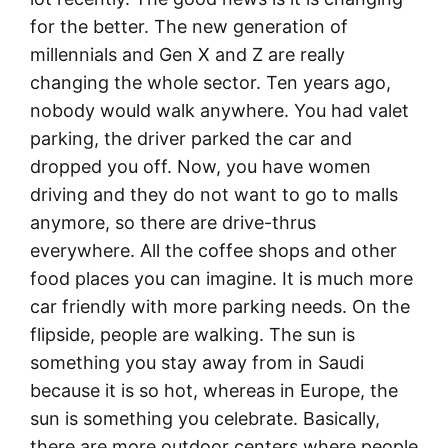
for the better. The new generation of
millennials and Gen X and Z are really
changing the whole sector. Ten years ago,
nobody would walk anywhere. You had valet
parking, the driver parked the car and
dropped you off. Now, you have women
driving and they do not want to go to malls
anymore, so there are drive-thrus
everywhere. All the coffee shops and other
food places you can imagine. It is much more
car friendly with more parking needs. On the
flipside, people are walking. The sun is
something you stay away from in Saudi
because it is so hot, whereas in Europe, the
sun is something you celebrate. Basically,
there are more outdoor centers where people