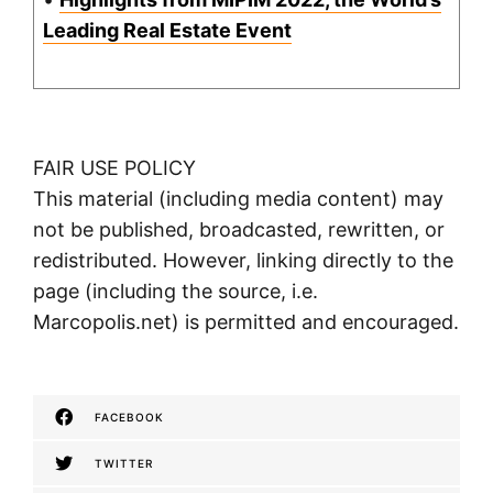
Leading Real Estate Event
FAIR USE POLICY
This material (including media content) may
not be published, broadcasted, rewritten, or
redistributed. However, linking directly to the
page (including the source, i.e.
Marcopolis.net) is permitted and encouraged.
FACEBOOK
TWITTER