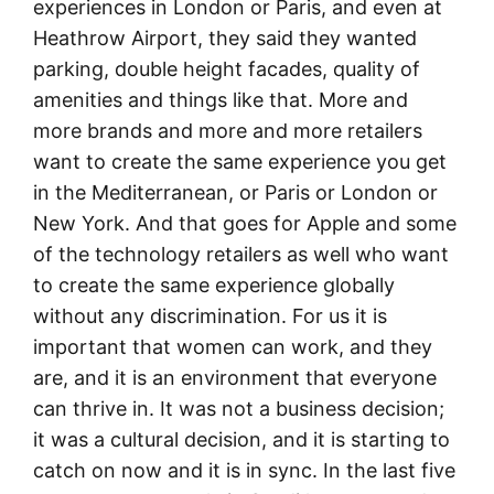
experiences in London or Paris, and even at
Heathrow Airport, they said they wanted
parking, double height facades, quality of
amenities and things like that. More and
more brands and more and more retailers
want to create the same experience you get
in the Mediterranean, or Paris or London or
New York. And that goes for Apple and some
of the technology retailers as well who want
to create the same experience globally
without any discrimination. For us it is
important that women can work, and they
are, and it is an environment that everyone
can thrive in. It was not a business decision;
it was a cultural decision, and it is starting to
catch on now and it is in sync. In the last five