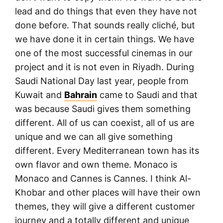
lead and do things that even they have not
done before. That sounds really cliché, but
we have done it in certain things. We have
one of the most successful cinemas in our
project and it is not even in Riyadh. During
Saudi National Day last year, people from
Kuwait and
Bahrain
came to Saudi and that
was because Saudi gives them something
different. All of us can coexist, all of us are
unique and we can all give something
different. Every Mediterranean town has its
own flavor and own theme. Monaco is
Monaco and Cannes is Cannes. I think Al-
Khobar and other places will have their own
themes, they will give a different customer
journey and a totally different and unique