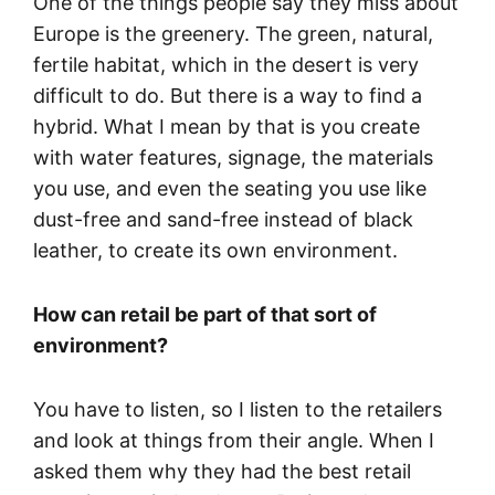
One of the things people say they miss about
Europe is the greenery. The green, natural,
fertile habitat, which in the desert is very
difficult to do. But there is a way to find a
hybrid. What I mean by that is you create
with water features, signage, the materials
you use, and even the seating you use like
dust-free and sand-free instead of black
leather, to create its own environment.
How can retail be part of that sort of
environment?
You have to listen, so I listen to the retailers
and look at things from their angle. When I
asked them why they had the best retail