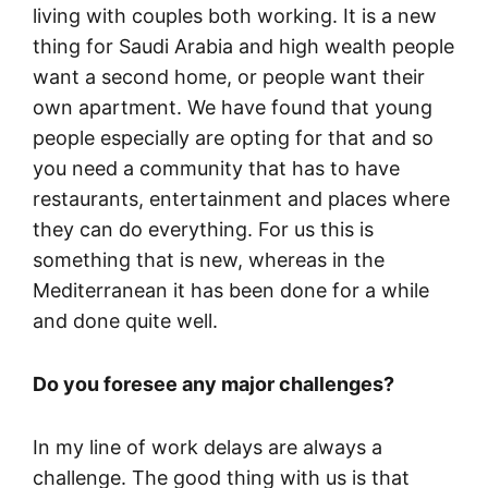
living with couples both working. It is a new
thing for Saudi Arabia and high wealth people
want a second home, or people want their
own apartment. We have found that young
people especially are opting for that and so
you need a community that has to have
restaurants, entertainment and places where
they can do everything. For us this is
something that is new, whereas in the
Mediterranean it has been done for a while
and done quite well.
Do you foresee any major challenges?
In my line of work delays are always a
challenge. The good thing with us is that