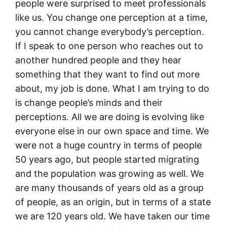
people were surprised to meet professionals
like us. You change one perception at a time,
you cannot change everybody’s perception.
If I speak to one person who reaches out to
another hundred people and they hear
something that they want to find out more
about, my job is done. What I am trying to do
is change people’s minds and their
perceptions. All we are doing is evolving like
everyone else in our own space and time. We
were not a huge country in terms of people
50 years ago, but people started migrating
and the population was growing as well. We
are many thousands of years old as a group
of people, as an origin, but in terms of a state
we are 120 years old. We have taken our time