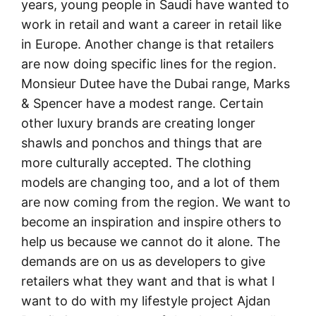
years, young people in Saudi have wanted to
work in retail and want a career in retail like
in Europe. Another change is that retailers
are now doing specific lines for the region.
Monsieur Dutee have the Dubai range, Marks
& Spencer have a modest range. Certain
other luxury brands are creating longer
shawls and ponchos and things that are
more culturally accepted. The clothing
models are changing too, and a lot of them
are now coming from the region. We want to
become an inspiration and inspire others to
help us because we cannot do it alone. The
demands are on us as developers to give
retailers what they want and that is what I
want to do with my lifestyle project Ajdan