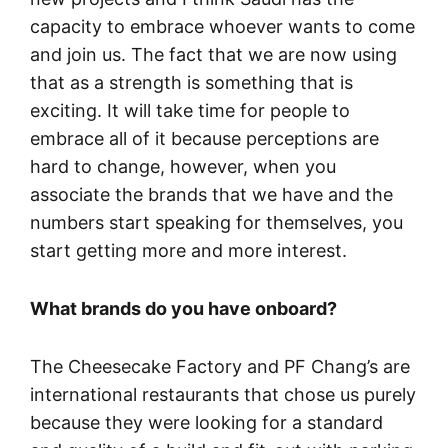
capacity to embrace whoever wants to come
and join us. The fact that we are now using
that as a strength is something that is
exciting. It will take time for people to
embrace all of it because perceptions are
hard to change, however, when you
associate the brands that we have and the
numbers start speaking for themselves, you
start getting more and more interest.
What brands do you have onboard?
The Cheesecake Factory and PF Chang’s are
international restaurants that chose us purely
because they were looking for a standard