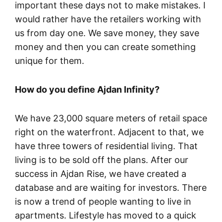
important these days not to make mistakes. I
would rather have the retailers working with
us from day one. We save money, they save
money and then you can create something
unique for them.
How do you define Ajdan Infinity?
We have 23,000 square meters of retail space
right on the waterfront. Adjacent to that, we
have three towers of residential living. That
living is to be sold off the plans. After our
success in Ajdan Rise, we have created a
database and are waiting for investors. There
is now a trend of people wanting to live in
apartments. Lifestyle has moved to a quick