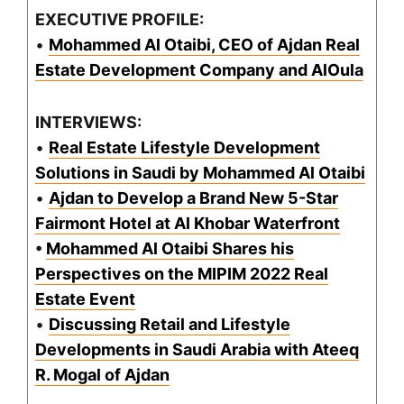
EXECUTIVE PROFILE:
•
Mohammed Al Otaibi, CEO of Ajdan Real
Estate Development Company and AlOula
INTERVIEWS:
•
Real Estate Lifestyle Development
Solutions in Saudi by Mohammed Al Otaibi
•
Ajdan to Develop a Brand New 5-Star
Fairmont Hotel at Al Khobar Waterfront
•
Mohammed Al Otaibi Shares his
Perspectives on the MIPIM 2022 Real
Estate Event
•
Discussing Retail and Lifestyle
Developments in Saudi Arabia with Ateeq
R. Mogal of Ajdan