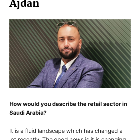
Ajdan
How would you describe the retail sector in
Saudi Arabia?
It is a fluid landscape which has changed a
lot recently. The good news is it is changing