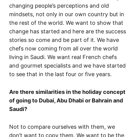
changing people’s perceptions and old
mindsets, not only in our own country but in
the rest of the world. We want to show that
change has started and here are the success
stories so come and be part of it. We have
chefs now coming from all over the world
living in Saudi. We want real French chefs
and gourmet specialists and we have started
to see that in the last four or five years.
Are there similarities in the holiday concept
of going to Dubai, Abu Dhabi or Bahrain and
Saudi?
Not to compare ourselves with them, we
don’t want to copy them. We want to be the