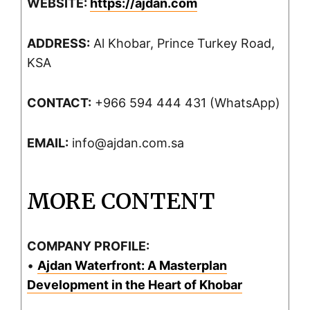
WEBSITE:
https://ajdan.com
ADDRESS:
Al Khobar, Prince Turkey Road,
KSA
CONTACT:
+966 594 444 431 (WhatsApp)
EMAIL:
info@ajdan.com.sa
MORE CONTENT
COMPANY PROFILE:
•
Ajdan Waterfront: A Masterplan
Development in the Heart of Khobar