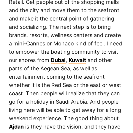
Retail. Get people out of the shopping malls
and the city and move them to the seafront
and make it the central point of gathering
and socializing. The next step is to bring
brands, resorts, wellness centers and create
a mini-Cannes or Monaco kind of feel. I need
to empower the boating community to visit
our shores from
Dubai
,
Kuwait
and other
parts of the Aegean Sea, as well as
entertainment coming to the seafront
whether it is the Red Sea or the east or west
coast. Then people will realize that they can
go for a holiday in Saudi Arabia. And people
living here will be able to get away for a long
weekend experience. The good thing about
Ajdan
is they have the vision, and they have