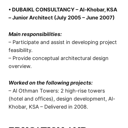
• DUBAIKL CONSULTANCY – Al-Khobar, KSA
– Junior Architect (July 2005 – June 2007)
Main responsibilities:
– Participate and assist in developing project
feasibility.
– Provide conceptual architectural design
overview.
Worked on the following projects:
– Al Othman Towers: 2 high-rise towers
(hotel and offices), design development, Al-
Khobar, KSA – Delivered in 2008.