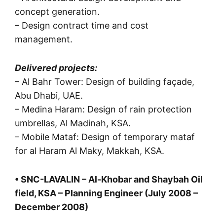
concept generation.
– Design contract time and cost
management.
Delivered projects:
– Al Bahr Tower: Design of building façade,
Abu Dhabi, UAE.
– Medina Haram: Design of rain protection
umbrellas, Al Madinah, KSA.
– Mobile Mataf: Design of temporary mataf
for al Haram Al Maky, Makkah, KSA.
• SNC-LAVALIN – Al-Khobar and Shaybah Oil
field, KSA – Planning Engineer (July 2008 –
December 2008)