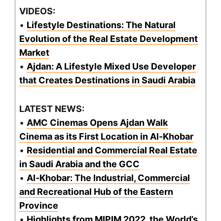
VIDEOS:
•
Lifestyle Destinations: The Natural
Evolution of the Real Estate Development
Market
•
Ajdan: A Lifestyle Mixed Use Developer
that Creates Destinations in Saudi Arabia
LATEST NEWS:
•
AMC Cinemas Opens Ajdan Walk
Cinema as its First Location in Al-Khobar
•
Residential and Commercial Real Estate
in Saudi Arabia and the GCC
•
Al-Khobar: The Industrial, Commercial
and Recreational Hub of the Eastern
Province
•
Highlights from MIPIM 2022, the World’s