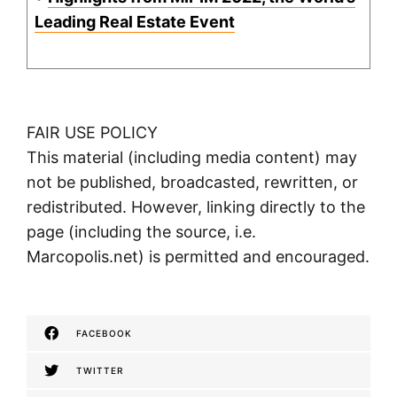
Leading Real Estate Event
FAIR USE POLICY
This material (including media content) may
not be published, broadcasted, rewritten, or
redistributed. However, linking directly to the
page (including the source, i.e.
Marcopolis.net) is permitted and encouraged.
FACEBOOK
TWITTER