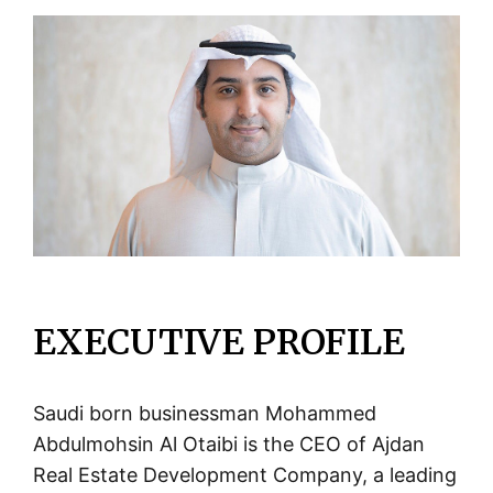
EXECUTIVE PROFILE
Saudi born businessman Mohammed
Abdulmohsin Al Otaibi is the CEO of Ajdan
Real Estate Development Company, a leading