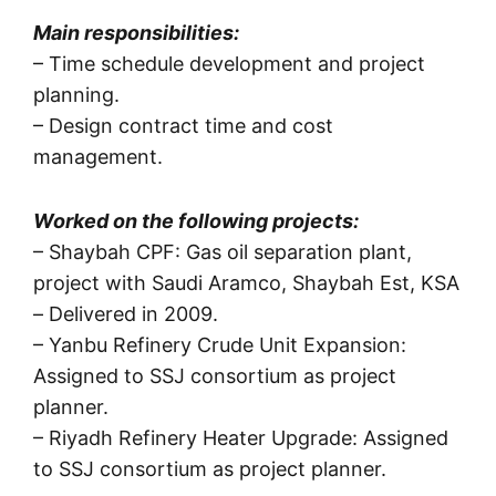
Main responsibilities:
– Time schedule development and project
planning.
– Design contract time and cost
management.
Worked on the following projects:
– Shaybah CPF: Gas oil separation plant,
project with Saudi Aramco, Shaybah Est, KSA
– Delivered in 2009.
– Yanbu Refinery Crude Unit Expansion:
Assigned to SSJ consortium as project
planner.
– Riyadh Refinery Heater Upgrade: Assigned
to SSJ consortium as project planner.