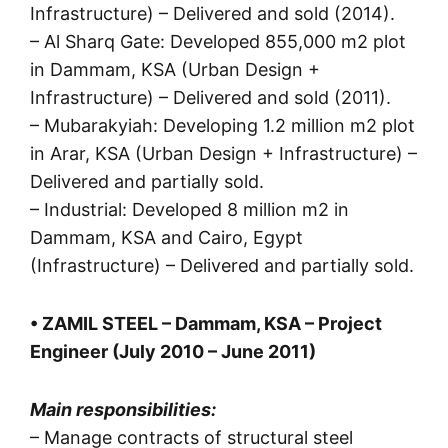
Infrastructure) – Delivered and sold (2014).
– Al Sharq Gate: Developed 855,000 m2 plot
in Dammam, KSA (Urban Design +
Infrastructure) – Delivered and sold (2011).
– Mubarakyiah: Developing 1.2 million m2 plot
in Arar, KSA (Urban Design + Infrastructure) –
Delivered and partially sold.
– Industrial: Developed 8 million m2 in
Dammam, KSA and Cairo, Egypt
(Infrastructure) – Delivered and partially sold.
• ZAMIL STEEL – Dammam, KSA – Project
Engineer (July 2010 – June 2011)
Main responsibilities:
– Manage contracts of structural steel