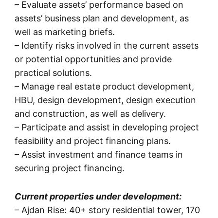
– Evaluate assets’ performance based on
assets’ business plan and development, as
well as marketing briefs.
– Identify risks involved in the current assets
or potential opportunities and provide
practical solutions.
– Manage real estate product development,
HBU, design development, design execution
and construction, as well as delivery.
– Participate and assist in developing project
feasibility and project financing plans.
– Assist investment and finance teams in
securing project financing.
Current properties under development:
– Ajdan Rise: 40+ story residential tower, 170