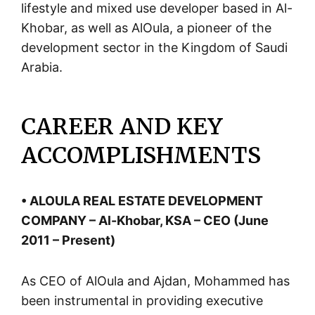
lifestyle and mixed use developer based in Al-
Khobar, as well as AlOula, a pioneer of the
development sector in the Kingdom of Saudi
Arabia.
CAREER AND KEY
ACCOMPLISHMENTS
• ALOULA REAL ESTATE DEVELOPMENT
COMPANY – Al-Khobar, KSA – CEO (June
2011 – Present)
As CEO of AlOula and Ajdan, Mohammed has
been instrumental in providing executive