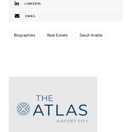
LINKEDIN
EMAIL
Biographies
Real Estate
Saudi Arabia