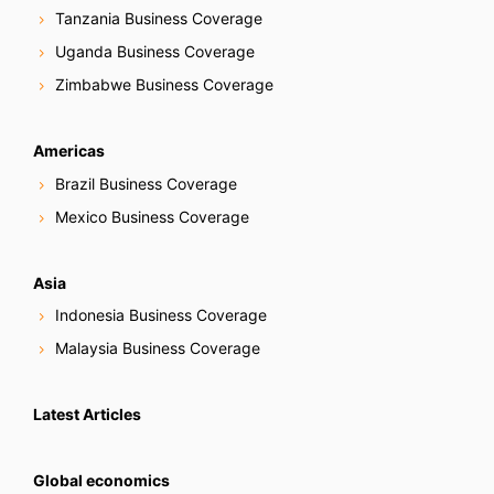
Tanzania Business Coverage
Uganda Business Coverage
Zimbabwe Business Coverage
Americas
Brazil Business Coverage
Mexico Business Coverage
Asia
Indonesia Business Coverage
Malaysia Business Coverage
Latest Articles
Global economics