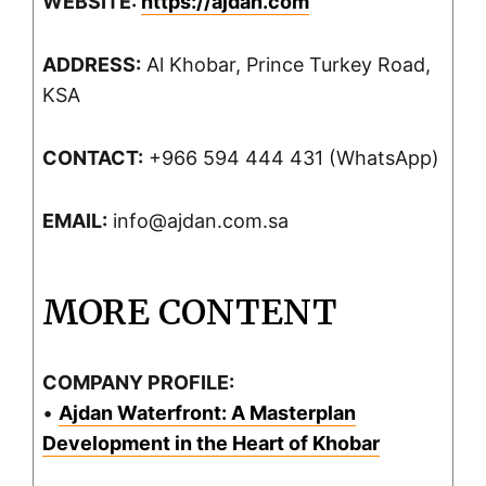
WEBSITE:
https://ajdan.com
ADDRESS:
Al Khobar, Prince Turkey Road,
KSA
CONTACT:
+966 594 444 431 (WhatsApp)
EMAIL:
info@ajdan.com.sa
MORE CONTENT
COMPANY PROFILE:
•
Ajdan Waterfront: A Masterplan
Development in the Heart of Khobar