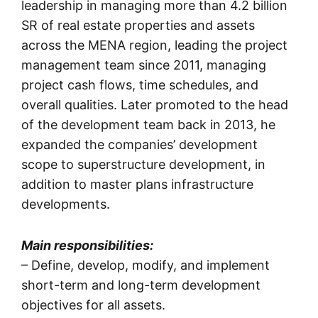
leadership in managing more than 4.2 billion
SR of real estate properties and assets
across the MENA region, leading the project
management team since 2011, managing
project cash flows, time schedules, and
overall qualities. Later promoted to the head
of the development team back in 2013, he
expanded the companies’ development
scope to superstructure development, in
addition to master plans infrastructure
developments.
Main responsibilities:
– Define, develop, modify, and implement
short-term and long-term development
objectives for all assets.