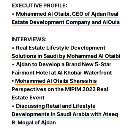
EXECUTIVE PROFILE:
•
Mohammed Al Otaibi, CEO of Ajdan Real
Estate Development Company and AlOula
INTERVIEWS:
•
Real Estate Lifestyle Development
Solutions in Saudi by Mohammed Al Otaibi
•
Ajdan to Develop a Brand New 5-Star
Fairmont Hotel at Al Khobar Waterfront
•
Mohammed Al Otaibi Shares his
Perspectives on the MIPIM 2022 Real
Estate Event
•
Discussing Retail and Lifestyle
Developments in Saudi Arabia with Ateeq
R. Mogal of Ajdan