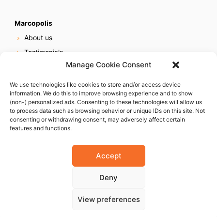
Marcopolis
About us
Testimonials
Manage Cookie Consent
Our services
Online reputation service
We use technologies like cookies to store and/or access device
information. We do this to improve browsing experience and to show
Careers
(non-) personalized ads. Consenting to these technologies will allow us
Contact us
to process data such as browsing behavior or unique IDs on this site. Not
consenting or withdrawing consent, may adversely affect certain
features and functions.
Accept
Deny
© 2023 Marcopolis LLC. ALL Rights Reserved
View preferences