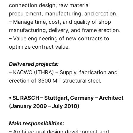
connection design, raw material
procurement, manufacturing, and erection.
– Manage time, cost, and quality of shop
manufacturing, delivery, and frame erection.
– Value engineering of new contracts to
optimize contract value.
Delivered projects:
– KACWC (ITHRA) – Supply, fabrication and
erection of 3500 MT structural steel.
• SL RASCH – Stuttgart, Germany – Architect
(January 2009 – July 2010)
Main responsibilities:
– Architectural design development and