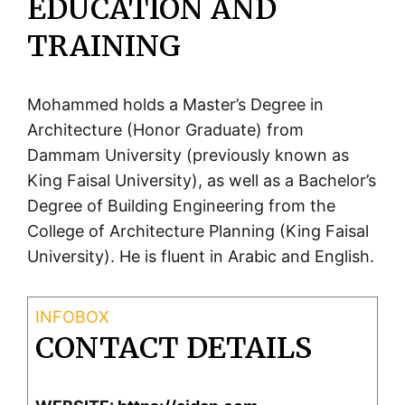
EDUCATION AND
TRAINING
Mohammed holds a Master’s Degree in
Architecture (Honor Graduate) from
Dammam University (previously known as
King Faisal University), as well as a Bachelor’s
Degree of Building Engineering from the
College of Architecture Planning (King Faisal
University). He is fluent in Arabic and English.
CONTACT DETAILS