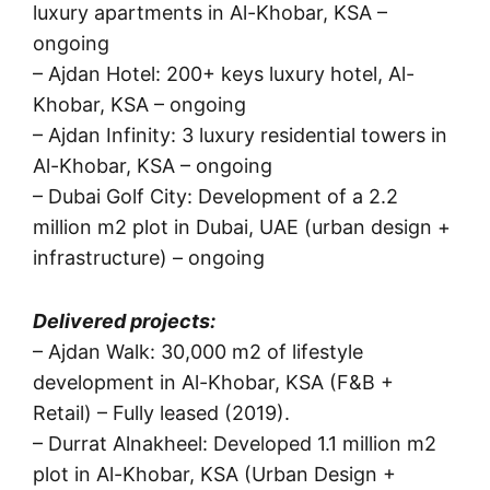
luxury apartments in Al-Khobar, KSA –
ongoing
– Ajdan Hotel: 200+ keys luxury hotel, Al-
Khobar, KSA – ongoing
– Ajdan Infinity: 3 luxury residential towers in
Al-Khobar, KSA – ongoing
– Dubai Golf City: Development of a 2.2
million m2 plot in Dubai, UAE (urban design +
infrastructure) – ongoing
Delivered projects:
– Ajdan Walk: 30,000 m2 of lifestyle
development in Al-Khobar, KSA (F&B +
Retail) – Fully leased (2019).
– Durrat Alnakheel: Developed 1.1 million m2
plot in Al-Khobar, KSA (Urban Design +