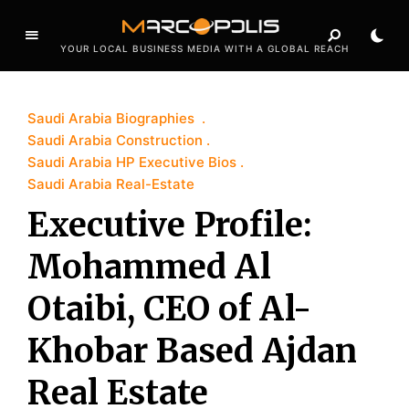
YOUR LOCAL BUSINESS MEDIA WITH A GLOBAL REACH
Saudi Arabia Biographies
Saudi Arabia Construction
Saudi Arabia HP Executive Bios
Saudi Arabia Real-Estate
Executive Profile:
Mohammed Al
Otaibi, CEO of Al-
Khobar Based Ajdan
Real Estate