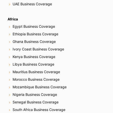
UAE Business Coverage
Africa
Egypt Business Coverage
Ethiopia Business Coverage
Ghana Business Coverage
Ivory Coast Business Coverage
Kenya Business Coverage
Libya Business Coverage
Mauritius Business Coverage
Morocco Business Coverage
Mozambique Business Coverage
Nigeria Business Coverage
Senegal Business Coverage
South Africa Business Coverage