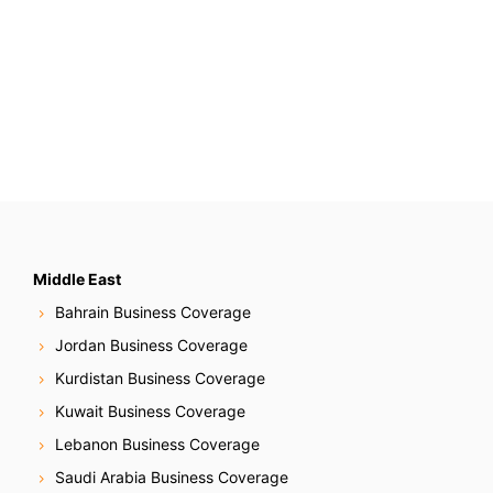
Middle East
Bahrain Business Coverage
Jordan Business Coverage
Kurdistan Business Coverage
Kuwait Business Coverage
Lebanon Business Coverage
Saudi Arabia Business Coverage