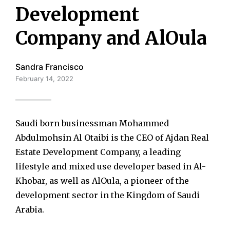
Development
Company and AlOula
Sandra Francisco
February 14, 2022
Saudi born businessman Mohammed
Abdulmohsin Al Otaibi is the CEO of Ajdan Real
Estate Development Company, a leading
lifestyle and mixed use developer based in Al-
Khobar, as well as AlOula, a pioneer of the
development sector in the Kingdom of Saudi
Arabia.