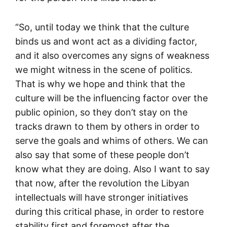
“So, until today we think that the culture
binds us and wont act as a dividing factor,
and it also overcomes any signs of weakness
we might witness in the scene of politics.
That is why we hope and think that the
culture will be the influencing factor over the
public opinion, so they don’t stay on the
tracks drawn to them by others in order to
serve the goals and whims of others. We can
also say that some of these people don’t
know what they are doing. Also I want to say
that now, after the revolution the Libyan
intellectuals will have stronger initiatives
during this critical phase, in order to restore
stability first and foremost after the