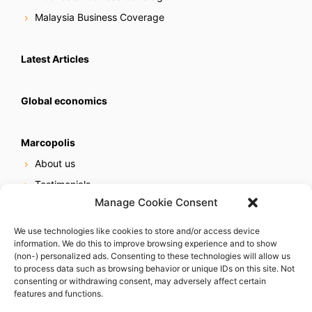
Malaysia Business Coverage
Latest Articles
Global economics
Marcopolis
About us
Testimonials
Manage Cookie Consent
Our services
Online reputation service
We use technologies like cookies to store and/or access device
information. We do this to improve browsing experience and to show
Careers
(non-) personalized ads. Consenting to these technologies will allow us
Contact us
to process data such as browsing behavior or unique IDs on this site. Not
consenting or withdrawing consent, may adversely affect certain
features and functions.