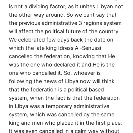
is not a dividing factor, as it unites Libyan not
the other way around. So we cant say that
the previous administrative 3 regions system
will affect the political future of the country.
We celebrated few days back the date on
which the late king Idress Al-Senussi
cancelled the federation, knowing that He
was the one who declared it and He is the
one who cancelled it. So, whoever is
following the news of Libya now will think
that the federation is a political based
system, when the fact is that the federation
in Libya was a temporary administrative
system, which was cancelled by the same
king and men who placed it in the first place.
It was even cancelled in a calm way without