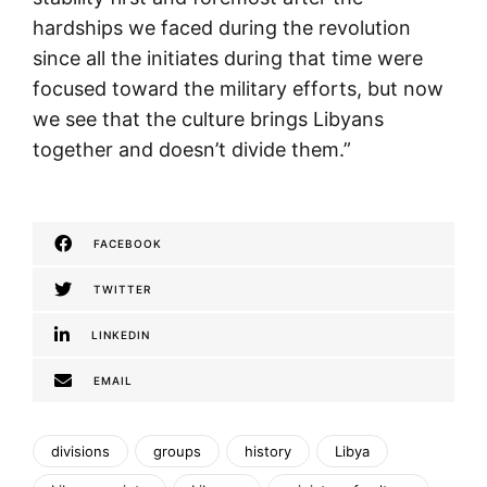
hardships we faced during the revolution
since all the initiates during that time were
focused toward the military efforts, but now
we see that the culture brings Libyans
together and doesn’t divide them.”
FACEBOOK
TWITTER
LINKEDIN
EMAIL
divisions
groups
history
Libya