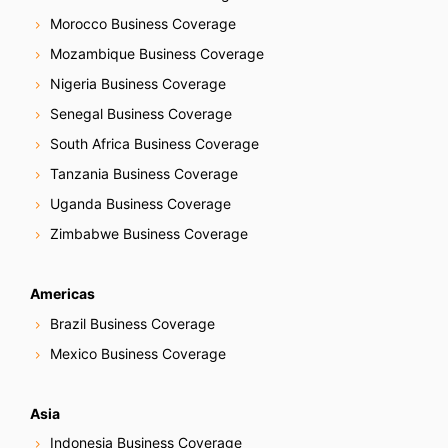
Morocco Business Coverage
Mozambique Business Coverage
Nigeria Business Coverage
Senegal Business Coverage
South Africa Business Coverage
Tanzania Business Coverage
Uganda Business Coverage
Zimbabwe Business Coverage
Americas
Brazil Business Coverage
Mexico Business Coverage
Asia
Indonesia Business Coverage