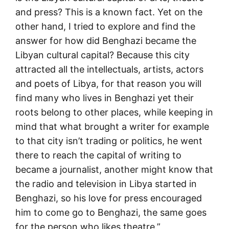
and press? This is a known fact. Yet on the
other hand, I tried to explore and find the
answer for how did Benghazi became the
Libyan cultural capital? Because this city
attracted all the intellectuals, artists, actors
and poets of Libya, for that reason you will
find many who lives in Benghazi yet their
roots belong to other places, while keeping in
mind that what brought a writer for example
to that city isn’t trading or politics, he went
there to reach the capital of writing to
became a journalist, another might know that
the radio and television in Libya started in
Benghazi, so his love for press encouraged
him to come go to Benghazi, the same goes
for the person who likes theatre.”