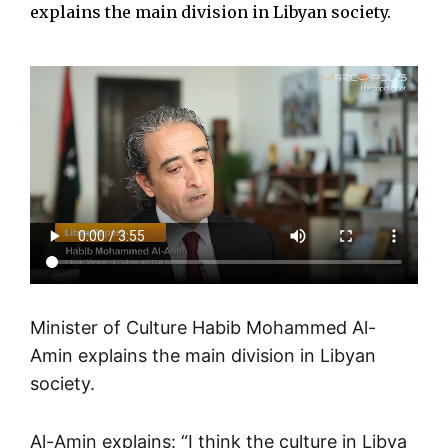
explains the main division in Libyan society.
Minister of Culture Habib Mohammed Al-
Amin explains the main division in Libyan
society.
Al-Amin explains: “I think the culture in Libya