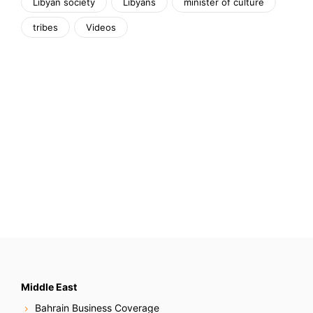
Libyan society
Libyans
minister of culture
tribes
Videos
Middle East
Bahrain Business Coverage