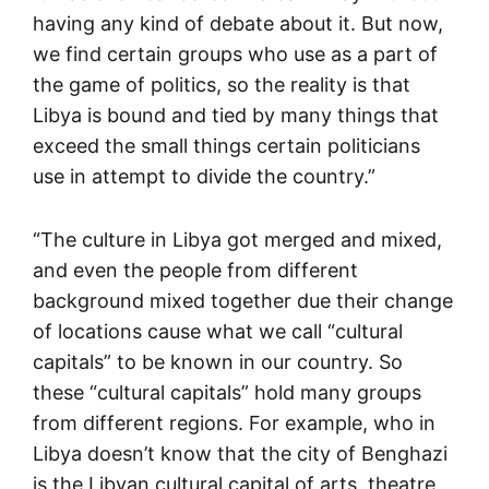
having any kind of debate about it. But now,
we find certain groups who use as a part of
the game of politics, so the reality is that
Libya is bound and tied by many things that
exceed the small things certain politicians
use in attempt to divide the country.”
“The culture in Libya got merged and mixed,
and even the people from different
background mixed together due their change
of locations cause what we call “cultural
capitals” to be known in our country. So
these “cultural capitals” hold many groups
from different regions. For example, who in
Libya doesn’t know that the city of Benghazi
is the Libyan cultural capital of arts, theatre