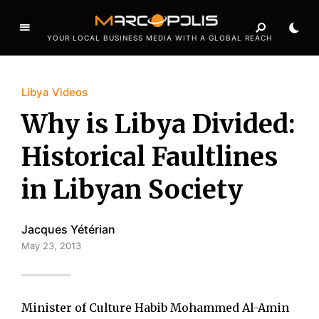
YOUR LOCAL BUSINESS MEDIA WITH A GLOBAL REACH
Libya Videos
Why is Libya Divided:
Historical Faultlines
in Libyan Society
Jacques Yétérian
May 23, 2013
Minister of Culture Habib Mohammed Al-Amin