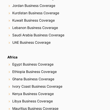
Jordan Business Coverage
Kurdistan Business Coverage
Kuwait Business Coverage
Lebanon Business Coverage
Saudi Arabia Business Coverage
UAE Business Coverage
Africa
Egypt Business Coverage
Ethiopia Business Coverage
Ghana Business Coverage
Ivory Coast Business Coverage
Kenya Business Coverage
Libya Business Coverage
Mauritius Business Coverage