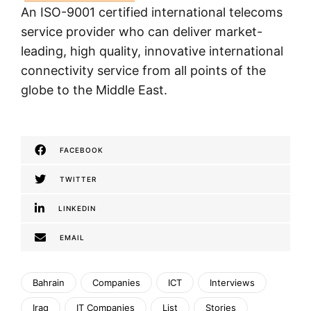
An ISO-9001 certified international telecoms
service provider who can deliver market-
leading, high quality, innovative international
connectivity service from all points of the
globe to the Middle East.
FACEBOOK
TWITTER
LINKEDIN
EMAIL
Bahrain
Companies
ICT
Interviews
Iraq
IT Companies
List
Stories