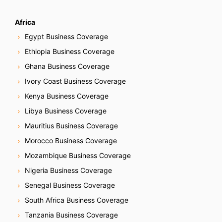
Africa
Egypt Business Coverage
Ethiopia Business Coverage
Ghana Business Coverage
Ivory Coast Business Coverage
Kenya Business Coverage
Libya Business Coverage
Mauritius Business Coverage
Morocco Business Coverage
Mozambique Business Coverage
Nigeria Business Coverage
Senegal Business Coverage
South Africa Business Coverage
Tanzania Business Coverage