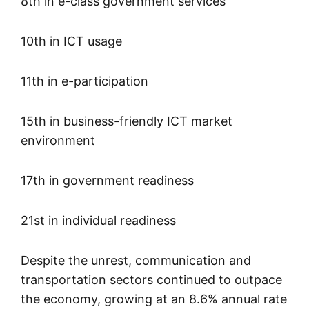
8th in e-class government services
10th in ICT usage
11th in e-participation
15th in business-friendly ICT market
environment
17th in government readiness
21st in individual readiness
Despite the unrest, communication and
transportation sectors continued to outpace
the economy, growing at an 8.6% annual rate