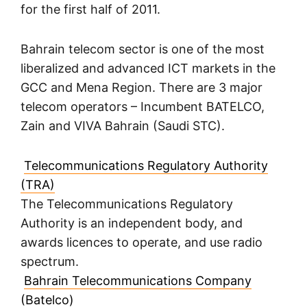
for the first half of 2011.
Bahrain telecom sector is one of the most
liberalized and advanced ICT markets in the
GCC and Mena Region. There are 3 major
telecom operators – Incumbent BATELCO,
Zain and VIVA Bahrain (Saudi STC).
Telecommunications Regulatory Authority
(TRA)
The Telecommunications Regulatory
Authority is an independent body, and
awards licences to operate, and use radio
spectrum.
Bahrain Telecommunications Company
(Batelco)