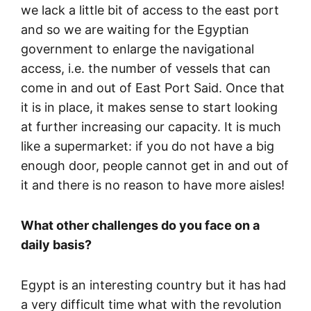
we lack a little bit of access to the east port
and so we are waiting for the Egyptian
government to enlarge the navigational
access, i.e. the number of vessels that can
come in and out of East Port Said. Once that
it is in place, it makes sense to start looking
at further increasing our capacity. It is much
like a supermarket: if you do not have a big
enough door, people cannot get in and out of
it and there is no reason to have more aisles!
What other challenges do you face on a
daily basis?
Egypt is an interesting country but it has had
a very difficult time what with the revolution