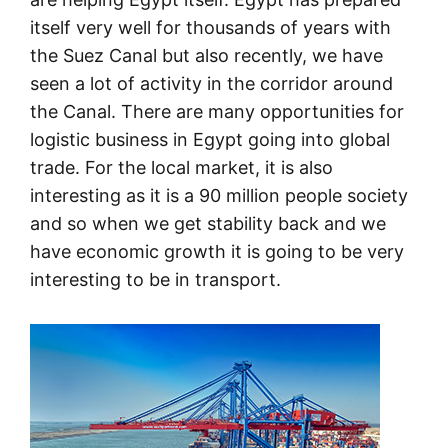
itself very well for thousands of years with
the Suez Canal but also recently, we have
seen a lot of activity in the corridor around
the Canal. There are many opportunities for
logistic business in Egypt going into global
trade. For the local market, it is also
interesting as it is a 90 million people society
and so when we get stability back and we
have economic growth it is going to be very
interesting to be in transport.