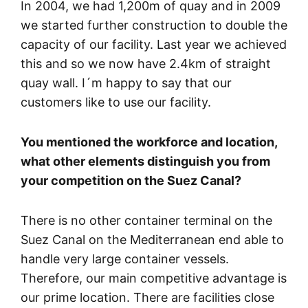
In 2004, we had 1,200m of quay and in 2009
we started further construction to double the
capacity of our facility. Last year we achieved
this and so we now have 2.4km of straight
quay wall. I´m happy to say that our
customers like to use our facility.
You mentioned the workforce and location,
what other elements distinguish you from
your competition on the Suez Canal?
There is no other container terminal on the
Suez Canal on the Mediterranean end able to
handle very large container vessels.
Therefore, our main competitive advantage is
our prime location. There are facilities close