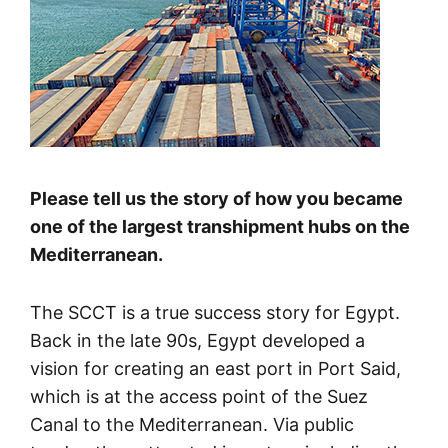
Please tell us the story of how you became
one of the largest transhipment hubs on the
Mediterranean.
The SCCT is a true success story for Egypt.
Back in the late 90s, Egypt developed a
vision for creating an east port in Port Said,
which is at the access point of the Suez
Canal to the Mediterranean. Via public