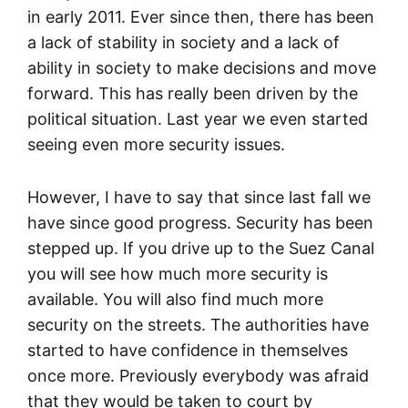
in early 2011. Ever since then, there has been
a lack of stability in society and a lack of
ability in society to make decisions and move
forward. This has really been driven by the
political situation. Last year we even started
seeing even more security issues.
However, I have to say that since last fall we
have since good progress. Security has been
stepped up. If you drive up to the Suez Canal
you will see how much more security is
available. You will also find much more
security on the streets. The authorities have
started to have confidence in themselves
once more. Previously everybody was afraid
that they would be taken to court by