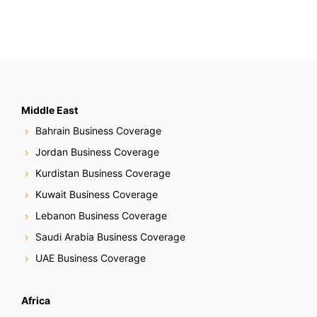
Middle East
Bahrain Business Coverage
Jordan Business Coverage
Kurdistan Business Coverage
Kuwait Business Coverage
Lebanon Business Coverage
Saudi Arabia Business Coverage
UAE Business Coverage
Africa