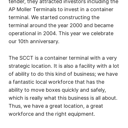
tender, they attracted investors including the
AP Moller Terminals to invest in a container
terminal. We started constructing the
terminal around the year 2000 and became
operational in 2004. This year we celebrate
our 10th anniversary.
The SCCT is a container terminal with a very
strategic location. It is also a facility with a lot
of ability to do this kind of business; we have
a fantastic local workforce that has the
ability to move boxes quickly and safely,
which is really what this business is all about.
Thus, we have a great location, a great
workforce and the right equipment.