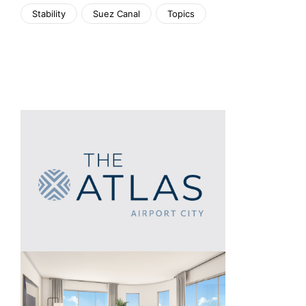
Stability
Suez Canal
Topics