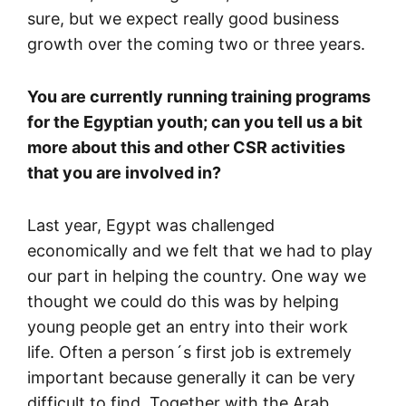
sure, but we expect really good business
growth over the coming two or three years.
You are currently running training programs
for the Egyptian youth; can you tell us a bit
more about this and other CSR activities
that you are involved in?
Last year, Egypt was challenged
economically and we felt that we had to play
our part in helping the country. One way we
thought we could do this was by helping
young people get an entry into their work
life. Often a person´s first job is extremely
important because generally it can be very
difficult to find. Together with the Arab