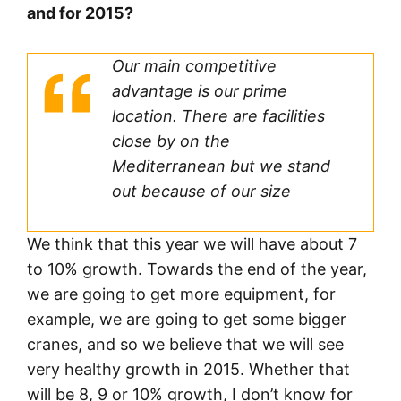
and for 2015?
Our main competitive
advantage is our prime
location. There are facilities
close by on the
Mediterranean but we stand
out because of our size
We think that this year we will have about 7
to 10% growth. Towards the end of the year,
we are going to get more equipment, for
example, we are going to get some bigger
cranes, and so we believe that we will see
very healthy growth in 2015. Whether that
will be 8, 9 or 10% growth, I don’t know for