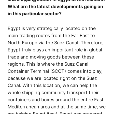
What are the latest developments going on
in this particular sector?
Egypt is very strategically located on the
main trading routes from the Far East to
North Europe via the Suez Canal. Therefore,
Egypt truly plays an important role in global
trade and moving goods between these
regions. This is where the Suez Canal
Container Terminal (SCCT) comes into play,
because we are located right on the Suez
Canal. With this location, we can help the
whole shipping community transport their
containers and boxes around the entire East
Mediterranean area and at the same time, we
are helping Egypt itself. Egypt has prepared