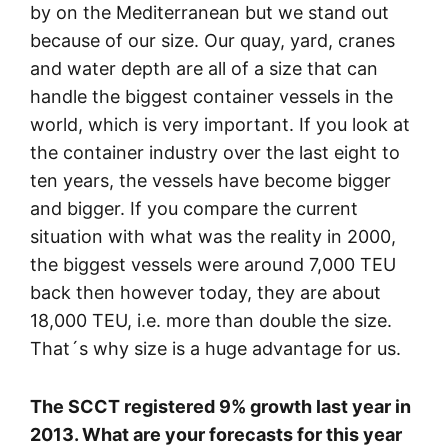
by on the Mediterranean but we stand out
because of our size. Our quay, yard, cranes
and water depth are all of a size that can
handle the biggest container vessels in the
world, which is very important. If you look at
the container industry over the last eight to
ten years, the vessels have become bigger
and bigger. If you compare the current
situation with what was the reality in 2000,
the biggest vessels were around 7,000 TEU
back then however today, they are about
18,000 TEU, i.e. more than double the size.
That´s why size is a huge advantage for us.
The SCCT registered 9% growth last year in
2013. What are your forecasts for this year