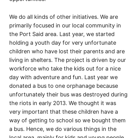
We do all kinds of other initiatives. We are
primarily focused in our local community in
the Port Said area. Last year, we started
holding a youth day for very unfortunate
children who have lost their parents and are
living in shelters. The project is driven by our
workforce who take the kids out for a nice
day with adventure and fun. Last year we
donated a bus to one orphanage because
unfortunately their bus was destroyed during
the riots in early 2013. We thought it was
very important that these children have a
way of getting to school so we bought them
a bus. Hence, we do various things in the
local area, mainly for kids and young people