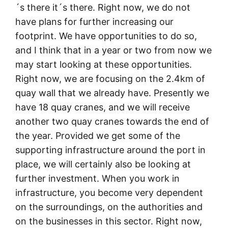
´s there it´s there. Right now, we do not
have plans for further increasing our
footprint. We have opportunities to do so,
and I think that in a year or two from now we
may start looking at these opportunities.
Right now, we are focusing on the 2.4km of
quay wall that we already have. Presently we
have 18 quay cranes, and we will receive
another two quay cranes towards the end of
the year. Provided we get some of the
supporting infrastructure around the port in
place, we will certainly also be looking at
further investment. When you work in
infrastructure, you become very dependent
on the surroundings, on the authorities and
on the businesses in this sector. Right now,