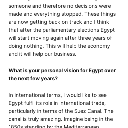
someone and therefore no decisions were
made and everything stopped. These things
are now getting back on track and I think
that after the parliamentary elections Egypt
will start moving again after three years of
doing nothing. This will help the economy
and it will help our business.
What is your personal vision for Egypt over
the next few years?
In international terms, I would like to see
Egypt fulfil its role in international trade,
particularly in terms of the Suez Canal. The
canal is truly amazing. Imagine being in the
1850s standing by the Mediterranean,