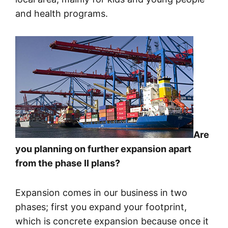
and health programs.
Are
you planning on further expansion apart
from the phase II plans?
Expansion comes in our business in two
phases; first you expand your footprint,
which is concrete expansion because once it