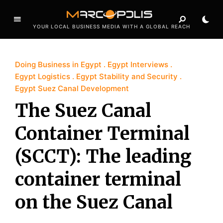
YOUR LOCAL BUSINESS MEDIA WITH A GLOBAL REACH
Doing Business in Egypt
Egypt Interviews
Egypt Logistics
Egypt Stability and Security
Egypt Suez Canal Development
The Suez Canal
Container Terminal
(SCCT): The leading
container terminal
on the Suez Canal