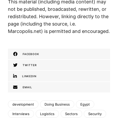
This material (including media content) may
not be published, broadcasted, rewritten, or
redistributed. However, linking directly to the
page (including the source, i.e.
Marcopolis.net) is permitted and encouraged.
FACEBOOK
TWITTER
LINKEDIN
EMAIL
development
Doing Business
Egypt
Interviews
Logistics
Sectors
Security