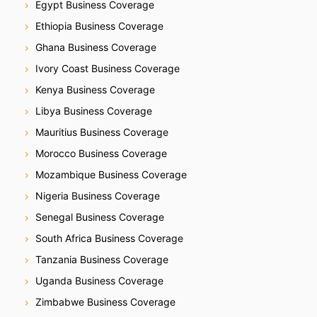
Egypt Business Coverage
Ethiopia Business Coverage
Ghana Business Coverage
Ivory Coast Business Coverage
Kenya Business Coverage
Libya Business Coverage
Mauritius Business Coverage
Morocco Business Coverage
Mozambique Business Coverage
Nigeria Business Coverage
Senegal Business Coverage
South Africa Business Coverage
Tanzania Business Coverage
Uganda Business Coverage
Zimbabwe Business Coverage