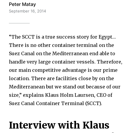
Peter Matay
September 16, 2014
“The SCCT is a true success story for Egypt…
There is no other container terminal on the
Suez Canal on the Mediterranean end able to
handle very large container vessels. Therefore,
our main competitive advantage is our prime
location. There are facilities close by on the
Mediterranean but we stand out because of our
size,” explains Klaus Holm Laursen, CEO of
Suez Canal Container Terminal (SCCT).
Interview with Klaus