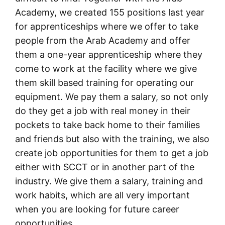
Academy, we created 155 positions last year
for apprenticeships where we offer to take
people from the Arab Academy and offer
them a one-year apprenticeship where they
come to work at the facility where we give
them skill based training for operating our
equipment. We pay them a salary, so not only
do they get a job with real money in their
pockets to take back home to their families
and friends but also with the training, we also
create job opportunities for them to get a job
either with SCCT or in another part of the
industry. We give them a salary, training and
work habits, which are all very important
when you are looking for future career
opportunities.