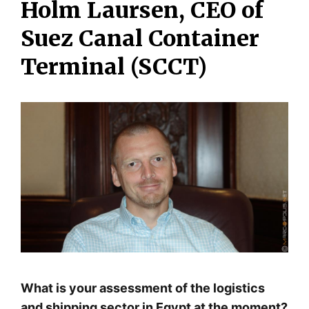
Holm Laursen, CEO of
Suez Canal Container
Terminal (SCCT)
What is your assessment of the logistics
and shipping sector in Egypt at the moment?