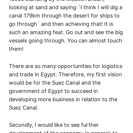
looking at sand and saying ´I think I will dig a
canal 179km through the desert for ships to
go through´ and then achieving that! It is
such an amazing feat. Go out and see the big
vessels going through. You can almost touch
them!
There are so many opportunities for logistics
and trade in Egypt. Therefore, my first vision
would be for the Suez Canal and the
government of Egypt to succeed in
developing more business in relation to the
Suez Canal.
Secondly, I would like to see further