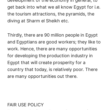
development of the economy in general; to
get back into what we all know Egypt for i.e.
the tourism attractions, the pyramids, the
diving at Sharm el Sheikh etc.
Thirdly, there are 90 million people in Egypt
and Egyptians are good workers; they like to
work. Hence, there are many opportunities
for developing the production industry in
Egypt that will create prosperity for a
country that today, is relatively poor. There
are many opportunities out there.
FAIR USE POLICY