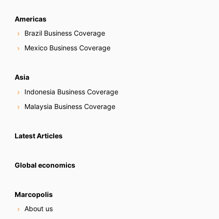
Americas
Brazil Business Coverage
Mexico Business Coverage
Asia
Indonesia Business Coverage
Malaysia Business Coverage
Latest Articles
Global economics
Marcopolis
About us