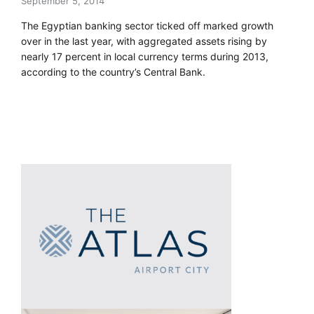
September 5, 2014
The Egyptian banking sector ticked off marked growth
over in the last year, with aggregated assets rising by
nearly 17 percent in local currency terms during 2013,
according to the country’s Central Bank.