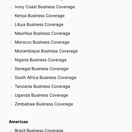
Ivory Coast Business Coverage
Kenya Business Coverage
Libya Business Coverage
Mauritius Business Coverage
Morocco Business Coverage
Mozambique Business Coverage
Nigeria Business Coverage
Senegal Business Coverage
South Africa Business Coverage
Tanzania Business Coverage
Uganda Business Coverage
Zimbabwe Business Coverage
Americas
Brazil Business Coverage