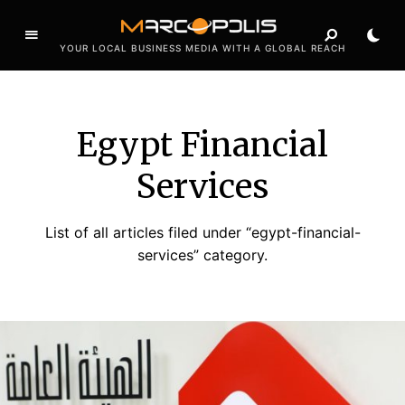
YOUR LOCAL BUSINESS MEDIA WITH A GLOBAL REACH
Egypt Financial
Services
List of all articles filed under “egypt-financial-
services” category.