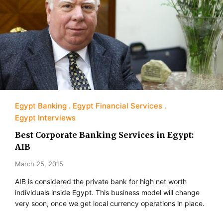
Egypt Banking
Egypt Financial Services
Egypt Interviews
Best Corporate Banking Services in Egypt:
AIB
March 25, 2015
AIB is considered the private bank for high net worth
individuals inside Egypt. This business model will change
very soon, once we get local currency operations in place.