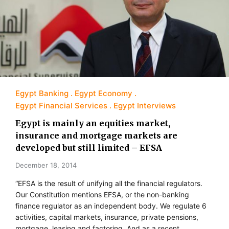
Egypt Banking
Egypt Economy
Egypt Financial Services
Egypt Interviews
Egypt is mainly an equities market,
insurance and mortgage markets are
developed but still limited – EFSA
December 18, 2014
“EFSA is the result of unifying all the financial regulators.
Our Constitution mentions EFSA, or the non-banking
finance regulator as an independent body. We regulate 6
activities, capital markets, insurance, private pensions,
mortgage, leasing and factoring. And as a recent