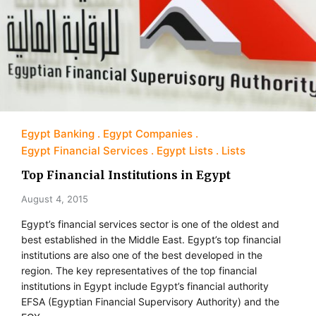
Egypt Banking
Egypt Companies
Egypt Financial Services
Egypt Lists
Lists
Top Financial Institutions in Egypt
August 4, 2015
Egypt’s financial services sector is one of the oldest and
best established in the Middle East. Egypt’s top financial
institutions are also one of the best developed in the
region. The key representatives of the top financial
institutions in Egypt include Egypt’s financial authority
EFSA (Egyptian Financial Supervisory Authority) and the