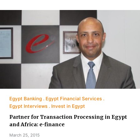
Egypt Banking
Egypt Financial Services
Egypt Interviews
Invest in Egypt
Partner for Transaction Processing in Egypt
and Africa: e-finance
March 25, 2015