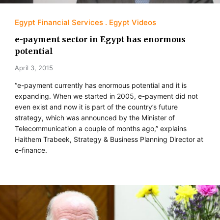
Egypt Financial Services
Egypt Videos
e-payment sector in Egypt has enormous
potential
April 3, 2015
“e-payment currently has enormous potential and it is
expanding. When we started in 2005, e-payment did not
even exist and now it is part of the country’s future
strategy, which was announced by the Minister of
Telecommunication a couple of months ago,” explains
Haithem Trabeek, Strategy & Business Planning Director at
e-finance.