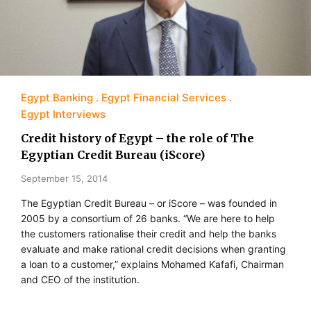
Egypt Banking
Egypt Financial Services
Egypt Interviews
Credit history of Egypt – the role of The
Egyptian Credit Bureau (iScore)
September 15, 2014
The Egyptian Credit Bureau – or iScore – was founded in
2005 by a consortium of 26 banks. “We are here to help
the customers rationalise their credit and help the banks
evaluate and make rational credit decisions when granting
a loan to a customer,” explains Mohamed Kafafi, Chairman
and CEO of the institution.