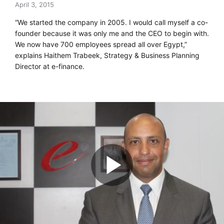
April 3, 2015
“We started the company in 2005. I would call myself a co-
founder because it was only me and the CEO to begin with.
We now have 700 employees spread all over Egypt,”
explains Haithem Trabeek, Strategy & Business Planning
Director at e-finance.