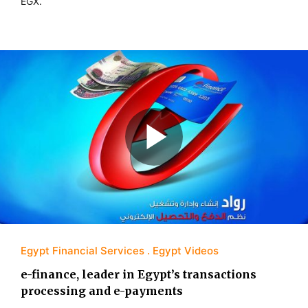
EGX.
Egypt Financial Services
Egypt Videos
e-finance, leader in Egypt’s transactions
processing and e-payments