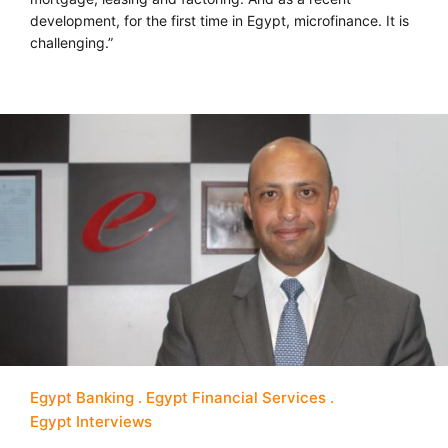
development, for the first time in Egypt, microfinance. It is
challenging.”
Egypt Banking
Egypt Financial Services
Egypt Interviews