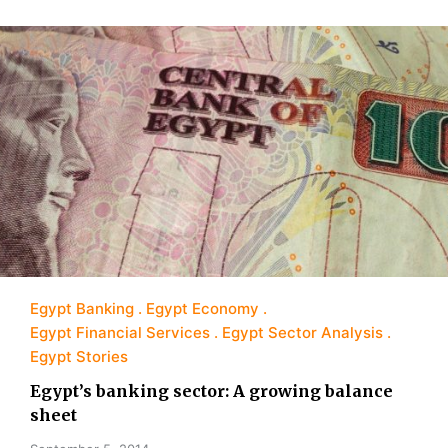
Egypt Banking
Egypt Economy
Egypt Financial Services
Egypt Sector Analysis
Egypt Stories
Egypt’s banking sector: A growing balance
sheet