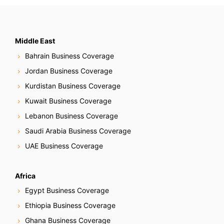
Middle East
Bahrain Business Coverage
Jordan Business Coverage
Kurdistan Business Coverage
Kuwait Business Coverage
Lebanon Business Coverage
Saudi Arabia Business Coverage
UAE Business Coverage
Africa
Egypt Business Coverage
Ethiopia Business Coverage
Ghana Business Coverage