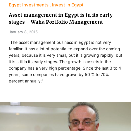
Egypt Investments
Invest in Egypt
Asset management in Egypt is in its early
stages – Waha Portfolio Management
January 8, 2015
“The asset management business in Egypt is not very
familiar. It has a lot of potential to expand over the coming
years, because it is very small, but it is growing rapidly, but
it is still in its early stages. The growth in assets in the
company has a very high percentage. Since the last 3 to 4
years, some companies have grown by 50 % to 70%
percent annually.”