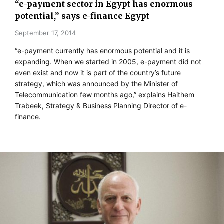
“e-payment sector in Egypt has enormous
potential,” says e-finance Egypt
September 17, 2014
“e-payment currently has enormous potential and it is
expanding. When we started in 2005, e-payment did not
even exist and now it is part of the country’s future
strategy, which was announced by the Minister of
Telecommunication few months ago,” explains Haithem
Trabeek, Strategy & Business Planning Director of e-
finance.