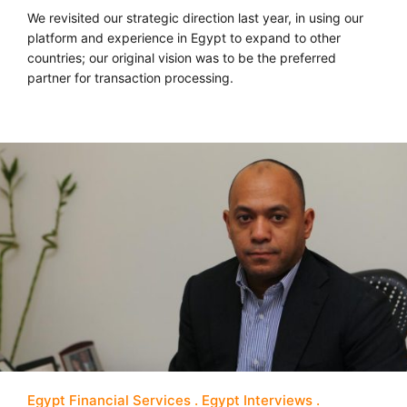
We revisited our strategic direction last year, in using our
platform and experience in Egypt to expand to other
countries; our original vision was to be the preferred
partner for transaction processing.
Egypt Financial Services
Egypt Interviews