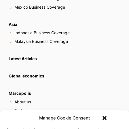
Mexico Business Coverage
Asia
Indonesia Business Coverage
Malaysia Business Coverage
Latest Articles
Global economics
Marcopolis
About us
Testimonials
Manage Cookie Consent
Our services
Online reputation service