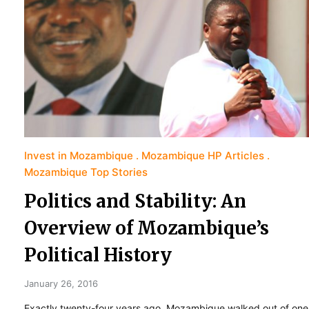
Invest in Mozambique
Mozambique HP Articles
Mozambique Top Stories
Politics and Stability: An
Overview of Mozambique’s
Political History
January 26, 2016
Exactly twenty-four years ago, Mozambique walked out of one