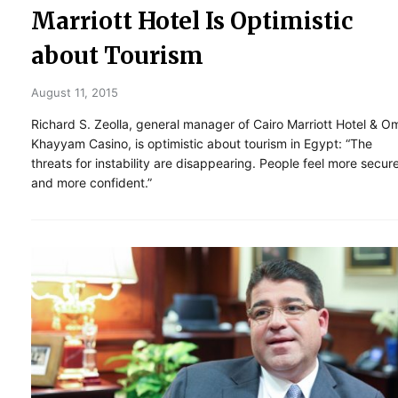
Marriott Hotel Is Optimistic
about Tourism
August 11, 2015
Richard S. Zeolla, general manager of Cairo Marriott Hotel & O
Khayyam Casino, is optimistic about tourism in Egypt: “The
threats for instability are disappearing. People feel more secur
and more confident.”