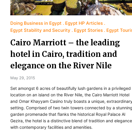
Doing Business in Egypt
Egypt HP Articles
Egypt Stability and Security
Egypt Stories
Egypt Tour
Cairo Marriott – the leading
hotel in Cairo, tradition and
elegance on the River Nile
May 29, 2015
Set amongst 6 acres of beautifully lush gardens in a privileged
location on an island on the River Nile, the Cairo Marriott Hotel
and Omar Khayyam Casino truly boasts a unique, extraordinar
setting. Comprised of two twin towers connected by a stunnin
garden promenade that flanks the historical Royal Palace Al
Gezira, the hotel is a distinctive blend of tradition and elegance
with contemporary facilities and amenities.