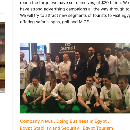
reach the target we have set ourselves, of $20 billion. We
have strong advertising campaigns all the way through to
We will try to attract new segments of tourists to visit Egy
offering safaris, spas, golf and MICE.
Company News
Doing Business in Egypt
Egypt Stability and Security
Egypt Tourism