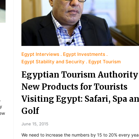
Egypt Interviews
Egypt Investments
Egypt Stability and Security
Egypt Tourism
Egyptian Tourism Authority
New Products for Tourists
Visiting Egypt: Safari, Spa a
.
ry
Golf
few
June 15, 2015
We need to increase the numbers by 15 to 20% every yea