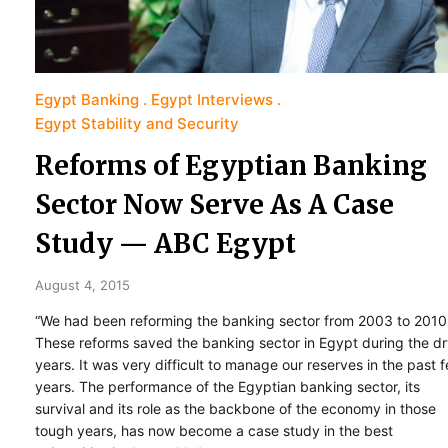
Egypt Banking
Egypt Interviews
Egypt Stability and Security
Reforms of Egyptian Banking
Sector Now Serve As A Case
Study — ABC Egypt
August 4, 2015
“We had been reforming the banking sector from 2003 to 2010
These reforms saved the banking sector in Egypt during the d
years. It was very difficult to manage our reserves in the past 
years. The performance of the Egyptian banking sector, its
survival and its role as the backbone of the economy in those
tough years, has now become a case study in the best