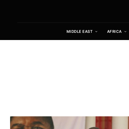
MIDDLE EAST
AFRICA