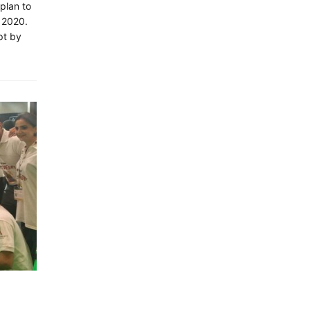
 plan to
 2020.
pt by