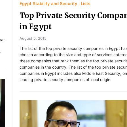
Egypt Stability and Security
Lists
Top Private Security Compa
in Egypt
August 5, 2015
mar
The list of the top private security companies in Egypt ha
e
chosen according to the size and type of services catered
these companies that rank them as the top private securi
companies in the country. The list of the top private secur
companies in Egypt includes also Middle East Security, on
leading private security companies of local origin.