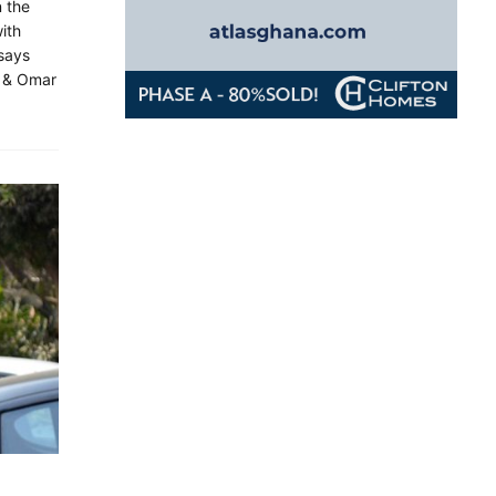
n the
with
 says
l & Omar