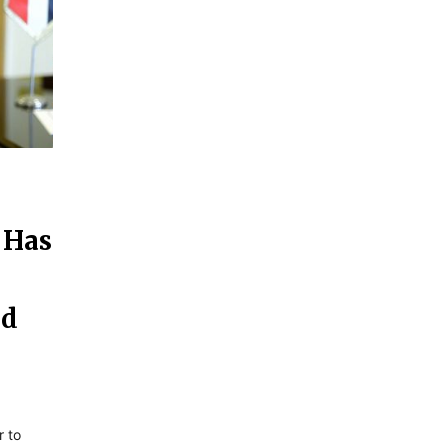
 Has
nd
r to