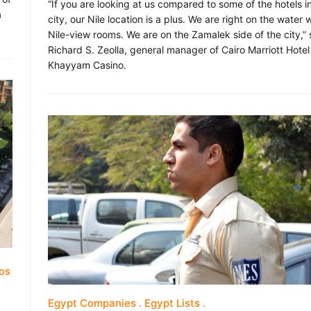
“If you are looking at us compared to some of the hotels i
a
city, our Nile location is a plus. We are right on the water 
Nile-view rooms. We are on the Zamalek side of the city,”
Richard S. Zeolla, general manager of Cairo Marriott Hote
Khayyam Casino.
os
Egypt Companies
Egypt Lists