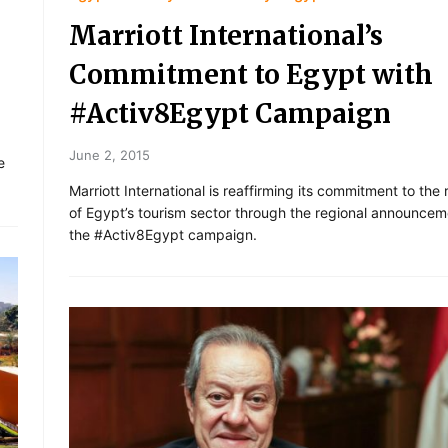
Marriott International’s
Commitment to Egypt with
#Activ8Egypt Campaign
June 2, 2015
e
Marriott International is reaffirming its commitment to the 
of Egypt’s tourism sector through the regional announcem
the #Activ8Egypt campaign.