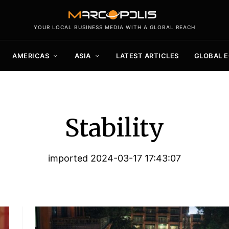
YOUR LOCAL BUSINESS MEDIA WITH A GLOBAL REACH
AMERICAS
ASIA
LATEST ARTICLES
GLOBAL 
Stability
imported 2024-03-17 17:43:07