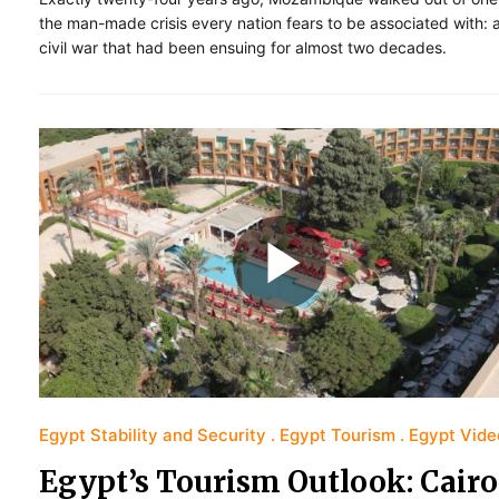
the man-made crisis every nation fears to be associated with: 
civil war that had been ensuing for almost two decades.
Egypt Stability and Security
Egypt Tourism
Egypt Vide
Egypt’s Tourism Outlook: Cairo