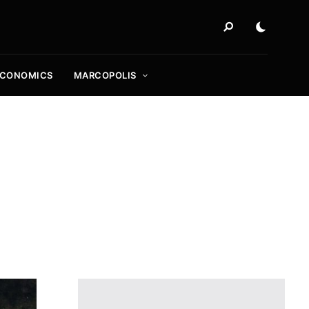
ECONOMICS
MARCOPOLIS