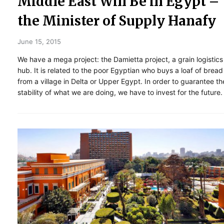
Middle East Will Be in Egypt –
the Minister of Supply Hanafy
June 15, 2015
We have a mega project: the Damietta project, a grain logistics
hub. It is related to the poor Egyptian who buys a loaf of bread
from a village in Delta or Upper Egypt. In order to guarantee th
stability of what we are doing, we have to invest for the future.