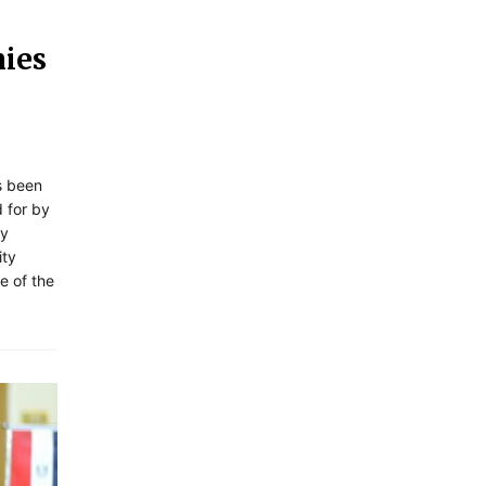
nies
s been
 for by
ty
ity
e of the