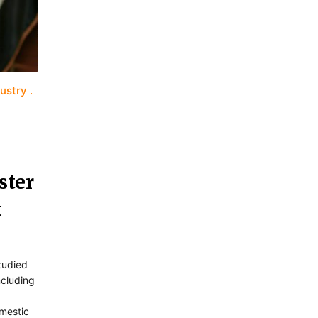
dustry
ster
t
tudied
including
omestic