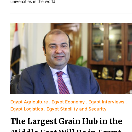
universities in the world. “
Egypt Agriculture
Egypt Economy
Egypt Interviews
Egypt Logistics
Egypt Stability and Security
The Largest Grain Hub in the