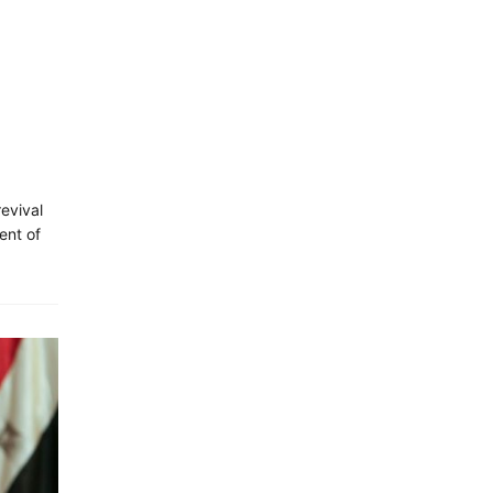
revival
ent of