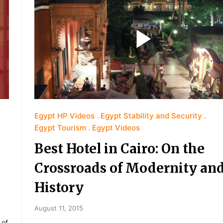
Egypt HP Videos
Egypt Stability and Security
Egypt Tourism
Egypt Videos
Best Hotel in Cairo: On the
Crossroads of Modernity an
History
August 11, 2015
 of