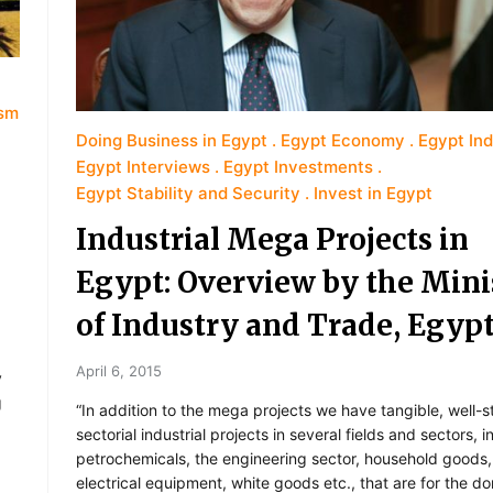
ism
Doing Business in Egypt
Egypt Economy
Egypt In
Egypt Interviews
Egypt Investments
Egypt Stability and Security
Invest in Egypt
Industrial Mega Projects in
Egypt: Overview by the Mini
of Industry and Trade, Egyp
April 6, 2015
y
g
“In addition to the mega projects we have tangible, well-s
sectorial industrial projects in several fields and sectors, 
petrochemicals, the engineering sector, household goods,
electrical equipment, white goods etc., that are for the d