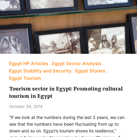
Egypt HP Articles
Egypt Sector Analysis
Egypt Stability and Security
Egypt Stories
Egypt Tourism
Tourism sector in Egypt: Promoting cultural
tourism in Egypt
October 24, 2014
“If we look at the numbers during the last 3 years, we can
see that the numbers have been fluctuating from up to
down and so on. Egypt’s tourism shows its resilience,”