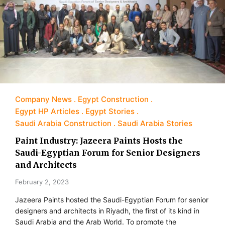
Company News
Egypt Construction
Egypt HP Articles
Egypt Stories
Saudi Arabia Construction
Saudi Arabia Stories
Paint Industry: Jazeera Paints Hosts the
Saudi-Egyptian Forum for Senior Designers
and Architects
February 2, 2023
Jazeera Paints hosted the Saudi-Egyptian Forum for senior
designers and architects in Riyadh, the first of its kind in
Saudi Arabia and the Arab World. To promote the