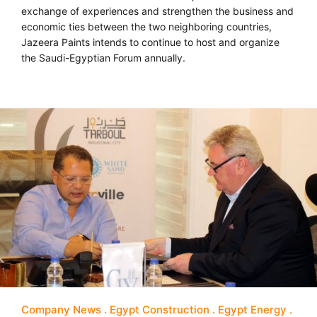
exchange of experiences and strengthen the business and
economic ties between the two neighboring countries,
Jazeera Paints intends to continue to host and organize
the Saudi-Egyptian Forum annually.
Company News
Egypt Construction
Egypt Energy