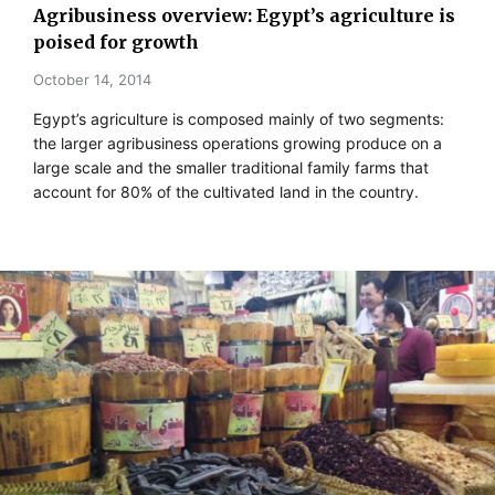
Agribusiness overview: Egypt’s agriculture is
poised for growth
October 14, 2014
Egypt’s agriculture is composed mainly of two segments:
the larger agribusiness operations growing produce on a
large scale and the smaller traditional family farms that
account for 80% of the cultivated land in the country.