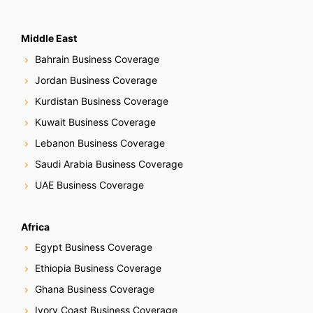
Middle East
Bahrain Business Coverage
Jordan Business Coverage
Kurdistan Business Coverage
Kuwait Business Coverage
Lebanon Business Coverage
Saudi Arabia Business Coverage
UAE Business Coverage
Africa
Egypt Business Coverage
Ethiopia Business Coverage
Ghana Business Coverage
Ivory Coast Business Coverage