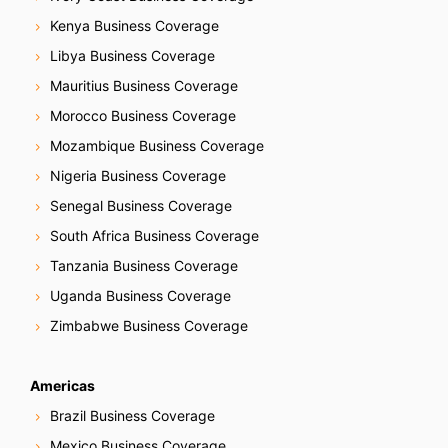
Kenya Business Coverage
Libya Business Coverage
Mauritius Business Coverage
Morocco Business Coverage
Mozambique Business Coverage
Nigeria Business Coverage
Senegal Business Coverage
South Africa Business Coverage
Tanzania Business Coverage
Uganda Business Coverage
Zimbabwe Business Coverage
Americas
Brazil Business Coverage
Mexico Business Coverage