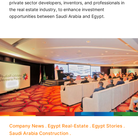
private sector developers, inventors, and professionals in
the real estate industry, to enhance investment
opportunities between Saudi Arabia and Egypt.
Company News
Egypt Real-Estate
Egypt Stories
Saudi Arabia Construction