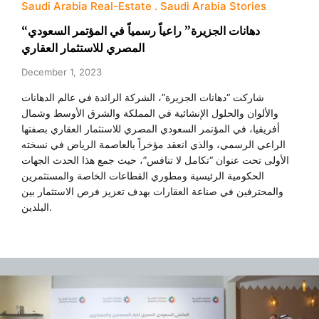
Saudi Arabia Real-Estate
Saudi Arabia Stories
“دهانات الجزيرة” راعياً رسمياً في المؤتمر السعودي
المصري للاستثمار العقاري
December 1, 2023
شاركت “دهانات الجزيرة”، الشركة الرائدة في عالم الدهانات
والألوان والحلول الإنشائية في المملكة والشرق الأوسط وشمال
أفريقيا، في المؤتمر السعودي المصري للاستثمار العقاري بصفتها
الراعي الرسمي، والذي انعقد مؤخراً بالعاصمة الرياض في نسخته
الأولى تحت عنوان “تكامل لا تنافس”، حيث جمع هذا الحدث الجهات
الحكومية الرئيسية ومطوري القطاعات الخاصة والمستثمرين
والمحترفين في صناعة العقارات بهدف تعزيز فرص الاستثمار بين
البلدين.