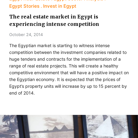
Egypt Stories
Invest in Egypt
The real estate market in Egypt is
experiencing intense competition
October 24, 2014
The Egyptian market is starting to witness intense
competition between the investment companies related to
huge tenders and contracts for the implementation of a
range of real estate projects. This will create a healthy
competitive environment that will have a positive impact on
the Egyptian economy. It is expected that the prices of
Egypt’s property units will increase by up to 15 percent by
end of 2014.