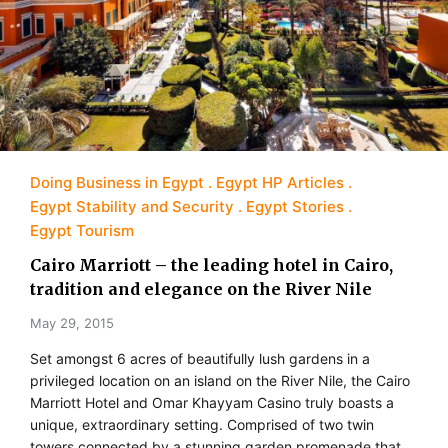
Doing Business in Egypt
Egypt HP Articles
Egypt Stability and Security
Egypt Stories
Egypt Tourism
Cairo Marriott – the leading hotel in Cairo,
tradition and elegance on the River Nile
May 29, 2015
Set amongst 6 acres of beautifully lush gardens in a
privileged location on an island on the River Nile, the Cairo
Marriott Hotel and Omar Khayyam Casino truly boasts a
unique, extraordinary setting. Comprised of two twin
towers connected by a stunning garden promenade that