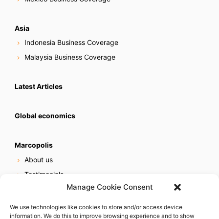
Asia
Indonesia Business Coverage
Malaysia Business Coverage
Latest Articles
Global economics
Marcopolis
About us
Testimonials
Manage Cookie Consent
Our services
Online reputation service
We use technologies like cookies to store and/or access device
information. We do this to improve browsing experience and to show
Careers