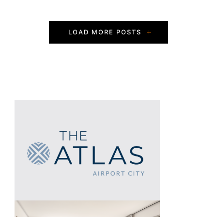
P
LOAD MORE POSTS
o
s
t
s
N
a
v
i
g