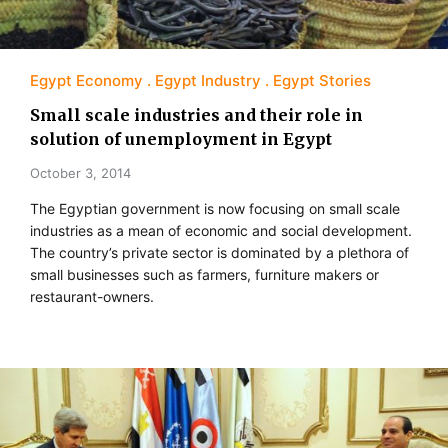
Egypt Economy
Egypt Industry
Egypt Stories
Small scale industries and their role in
solution of unemployment in Egypt
October 3, 2014
The Egyptian government is now focusing on small scale
industries as a mean of economic and social development.
The country’s private sector is dominated by a plethora of
small businesses such as farmers, furniture makers or
restaurant-owners.