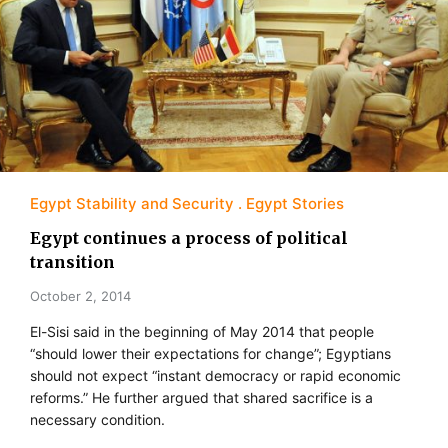
Egypt Stability and Security
Egypt Stories
Egypt continues a process of political
transition
October 2, 2014
El-Sisi said in the beginning of May 2014 that people
“should lower their expectations for change”; Egyptians
should not expect “instant democracy or rapid economic
reforms.” He further argued that shared sacrifice is a
necessary condition.