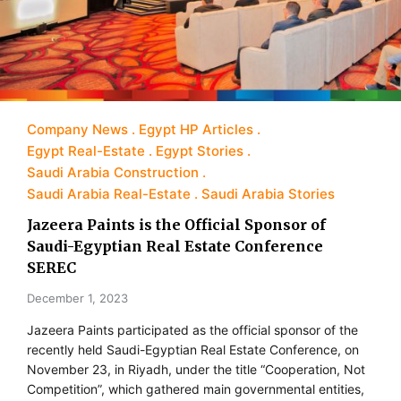
Company News
Egypt HP Articles
Egypt Real-Estate
Egypt Stories
Saudi Arabia Construction
Saudi Arabia Real-Estate
Saudi Arabia Stories
Jazeera Paints is the Official Sponsor of
Saudi-Egyptian Real Estate Conference
SEREC
December 1, 2023
Jazeera Paints participated as the official sponsor of the
recently held Saudi-Egyptian Real Estate Conference, on
November 23, in Riyadh, under the title “Cooperation, Not
Competition”, which gathered main governmental entities,