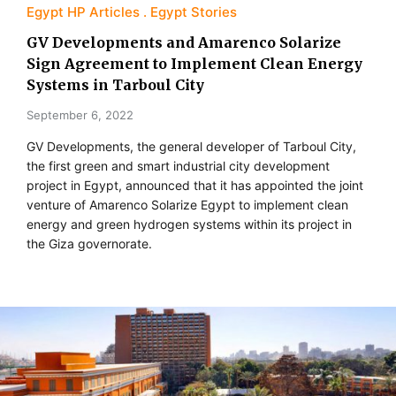
Egypt HP Articles
Egypt Stories
GV Developments and Amarenco Solarize
Sign Agreement to Implement Clean Energy
Systems in Tarboul City
September 6, 2022
GV Developments, the general developer of Tarboul City,
the first green and smart industrial city development
project in Egypt, announced that it has appointed the joint
venture of Amarenco Solarize Egypt to implement clean
energy and green hydrogen systems within its project in
the Giza governorate.