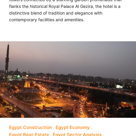
flanks the historical Royal Palace Al Gezira, the hotel is a
distinctive blend of tradition and elegance with
contemporary facilities and amenities.
Egypt Construction
Egypt Economy
Egypt Real-Estate
Egypt Sector Analysis