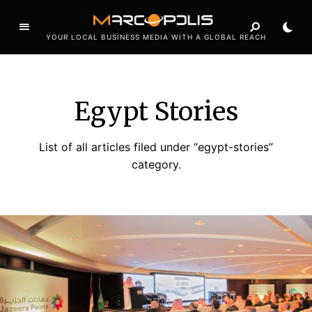
YOUR LOCAL BUSINESS MEDIA WITH A GLOBAL REACH
Egypt Stories
List of all articles filed under “egypt-stories”
category.