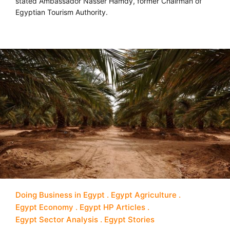
stated Ambassador Nasser Hamdy, former Chairman of
Egyptian Tourism Authority.
Doing Business in Egypt
Egypt Agriculture
Egypt Economy
Egypt HP Articles
Egypt Sector Analysis
Egypt Stories