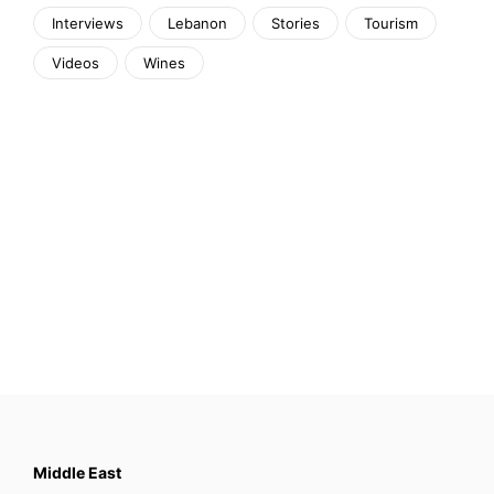
Interviews
Lebanon
Stories
Tourism
Videos
Wines
Middle East