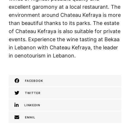
excellent garomony at a local restaurant. The
environment around Chateau Kefraya is more
than beautiful thanks to its parks. The estate
of Chateau Kefraya is also suitable for private
events. Experience the wine tasting at Bekaa
in Lebanon with Chateau Kefraya, the leader
in oenotourism in Lebanon.
FACEBOOK
TWITTER
LINKEDIN
EMAIL