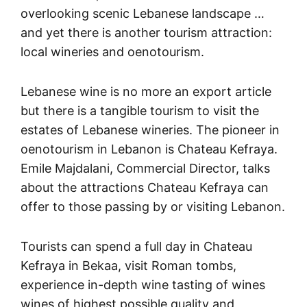
overlooking scenic Lebanese landscape …
and yet there is another tourism attraction:
local wineries and oenotourism.
Lebanese wine is no more an export article
but there is a tangible tourism to visit the
estates of Lebanese wineries. The pioneer in
oenotourism in Lebanon is Chateau Kefraya.
Emile Majdalani, Commercial Director, talks
about the attractions Chateau Kefraya can
offer to those passing by or visiting Lebanon.
Tourists can spend a full day in Chateau
Kefraya in Bekaa, visit Roman tombs,
experience in-depth wine tasting of wines
wines of highest possible quality and