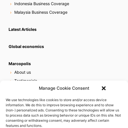
Indonesia Business Coverage
Malaysia Business Coverage
Latest Articles
Global economics
Marcopolis
About us
Testimonials
Manage Cookie Consent
Our services
Online reputation service
We use technologies like cookies to store and/or access device
information. We do this to improve browsing experience and to show
Careers
(non-) personalized ads. Consenting to these technologies will allow us
Contact us
to process data such as browsing behavior or unique IDs on this site. Not
consenting or withdrawing consent, may adversely affect certain
features and functions.