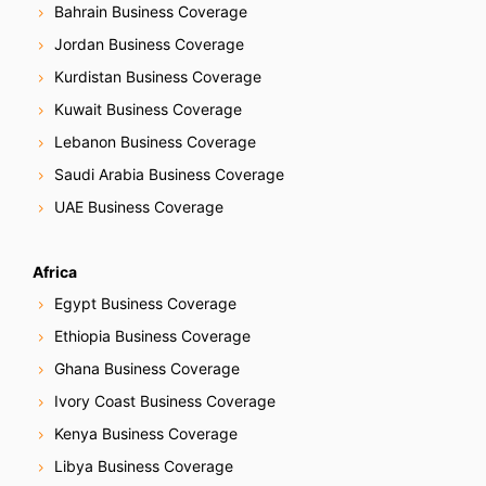
Bahrain Business Coverage
Jordan Business Coverage
Kurdistan Business Coverage
Kuwait Business Coverage
Lebanon Business Coverage
Saudi Arabia Business Coverage
UAE Business Coverage
Africa
Egypt Business Coverage
Ethiopia Business Coverage
Ghana Business Coverage
Ivory Coast Business Coverage
Kenya Business Coverage
Libya Business Coverage