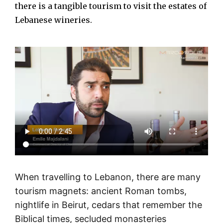
there is a tangible tourism to visit the estates of
Lebanese wineries.
When travelling to Lebanon, there are many
tourism magnets: ancient Roman tombs,
nightlife in Beirut, cedars that remember the
Biblical times, secluded monasteries