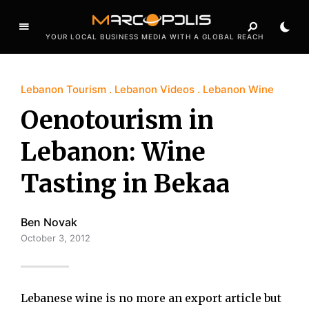
YOUR LOCAL BUSINESS MEDIA WITH A GLOBAL REACH
Lebanon Tourism
Lebanon Videos
Lebanon Wine
Oenotourism in
Lebanon: Wine
Tasting in Bekaa
Ben Novak
October 3, 2012
Lebanese wine is no more an export article but