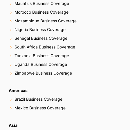
Mauritius Business Coverage
Morocco Business Coverage
Mozambique Business Coverage
Nigeria Business Coverage
Senegal Business Coverage
South Africa Business Coverage
Tanzania Business Coverage
Uganda Business Coverage
Zimbabwe Business Coverage
Americas
Brazil Business Coverage
Mexico Business Coverage
Asia