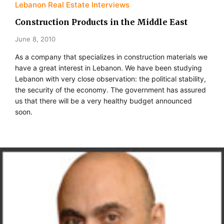
Lebanon Real Estate Interviews
Construction Products in the Middle East
June 8, 2010
As a company that specializes in construction materials we
have a great interest in Lebanon. We have been studying
Lebanon with very close observation: the political stability,
the security of the economy. The government has assured
us that there will be a very healthy budget announced
soon.