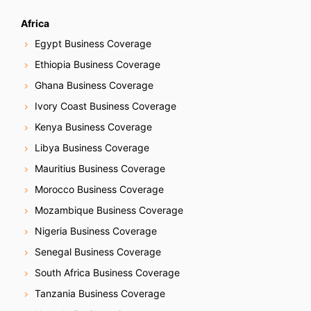
o
Africa
n
Egypt Business Coverage
Ethiopia Business Coverage
Ghana Business Coverage
Ivory Coast Business Coverage
Kenya Business Coverage
Libya Business Coverage
Mauritius Business Coverage
Morocco Business Coverage
Mozambique Business Coverage
Nigeria Business Coverage
Senegal Business Coverage
South Africa Business Coverage
Tanzania Business Coverage