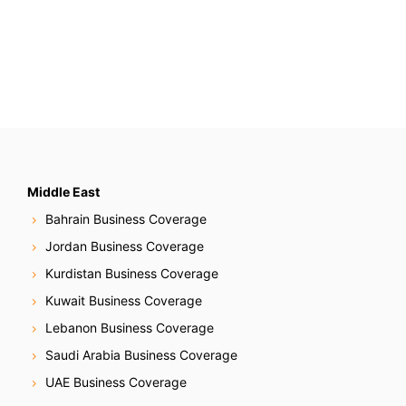
s
t
s
N
a
v
Middle East
Bahrain Business Coverage
i
Jordan Business Coverage
g
Kurdistan Business Coverage
Kuwait Business Coverage
a
Lebanon Business Coverage
t
Saudi Arabia Business Coverage
i
UAE Business Coverage