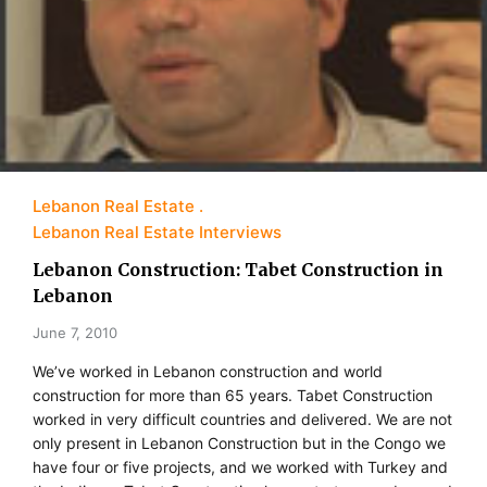
Lebanon Real Estate
Lebanon Real Estate Interviews
Lebanon Construction: Tabet Construction in
Lebanon
June 7, 2010
We’ve worked in Lebanon construction and world
construction for more than 65 years. Tabet Construction
worked in very difficult countries and delivered. We are not
only present in Lebanon Construction but in the Congo we
have four or five projects, and we worked with Turkey and