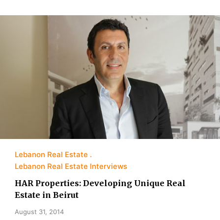
Lebanon Real Estate
Lebanon Real Estate Interviews
HAR Properties: Developing Unique Real
Estate in Beirut
August 31, 2014