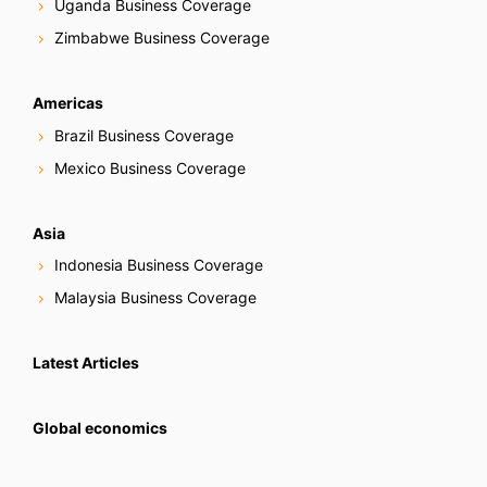
Uganda Business Coverage
Zimbabwe Business Coverage
Americas
Brazil Business Coverage
Mexico Business Coverage
Asia
Indonesia Business Coverage
Malaysia Business Coverage
Latest Articles
Global economics