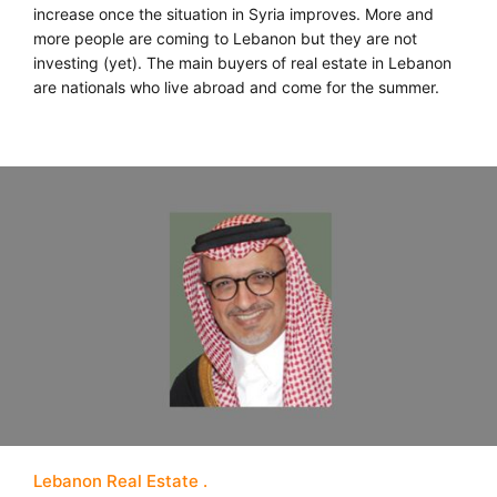
increase once the situation in Syria improves. More and
more people are coming to Lebanon but they are not
investing (yet). The main buyers of real estate in Lebanon
are nationals who live abroad and come for the summer.
Lebanon Real Estate