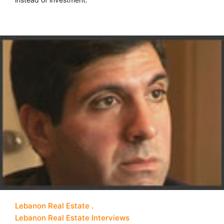
Lebanon Real Estate
Lebanon Real Estate Interviews