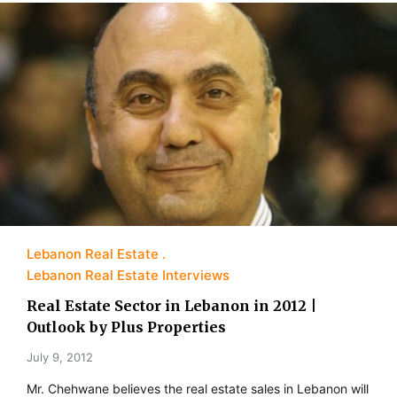
Lebanon Real Estate
Lebanon Real Estate Interviews
Real Estate Sector in Lebanon in 2012 |
Outlook by Plus Properties
July 9, 2012
Mr. Chehwane believes the real estate sales in Lebanon will