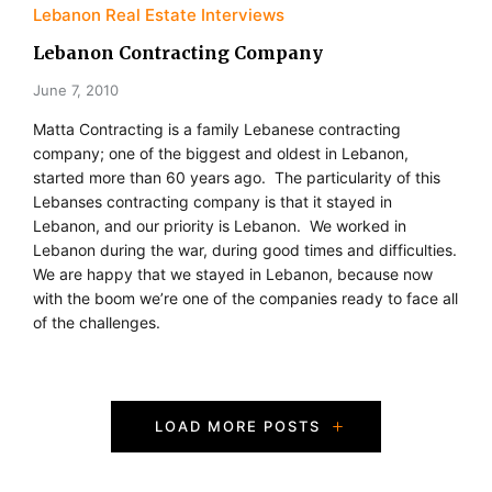
Lebanon Real Estate Interviews
Lebanon Contracting Company
June 7, 2010
Matta Contracting is a family Lebanese contracting
company; one of the biggest and oldest in Lebanon,
started more than 60 years ago. The particularity of this
Lebanses contracting company is that it stayed in
Lebanon, and our priority is Lebanon. We worked in
Lebanon during the war, during good times and difficulties.
We are happy that we stayed in Lebanon, because now
with the boom we’re one of the companies ready to face all
of the challenges.
P
LOAD MORE POSTS
o