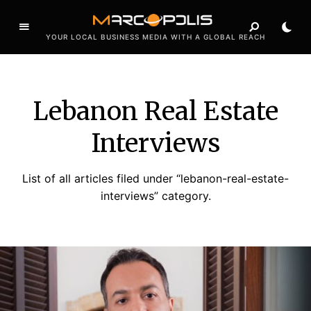
YOUR LOCAL BUSINESS MEDIA WITH A GLOBAL REACH
Lebanon Real Estate
Interviews
List of all articles filed under “lebanon-real-estate-
interviews” category.