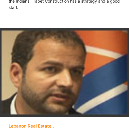
the Indians. Tabet Construction has a strategy and a good
staff.
Lebanon Real Estate