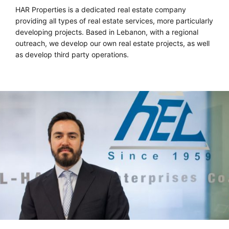
HAR Properties is a dedicated real estate company
providing all types of real estate services, more particularly
developing projects. Based in Lebanon, with a regional
outreach, we develop our own real estate projects, as well
as develop third party operations.