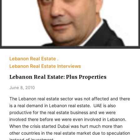
Lebanon Real Estate
Lebanon Real Estate Interviews
Lebanon Real Estate: Plus Properties
June 8, 2010
The Lebanon real estate sector was not affected and there
is a real demand in Lebanon real estate. UAE is also
productive for the real estate business and we were
involved there before we were even involved in Lebanon.
When the crisis started Dubai was hurt much more than
other countries in the real estate market due to speculation
instead of investment.