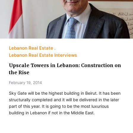
Lebanon Real Estate
Lebanon Real Estate Interviews
Upscale Towers in Lebanon: Construction on
the Rise
February 19, 2014
Sky Gate will be the highest building in Beirut. It has been
structurally completed and it will be delivered in the later
part of this year. It is going to be the most luxurious
building in Lebanon if not in the Middle East.