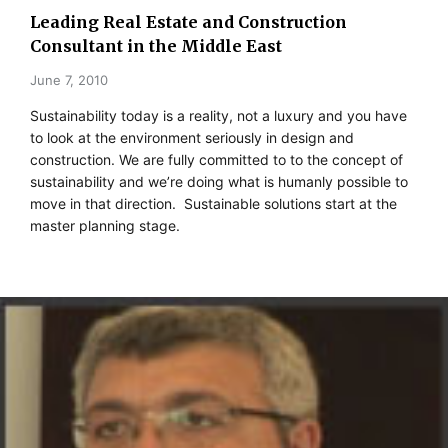
Leading Real Estate and Construction
Consultant in the Middle East
June 7, 2010
Sustainability today is a reality, not a luxury and you have
to look at the environment seriously in design and
construction. We are fully committed to to the concept of
sustainability and we’re doing what is humanly possible to
move in that direction. Sustainable solutions start at the
master planning stage.