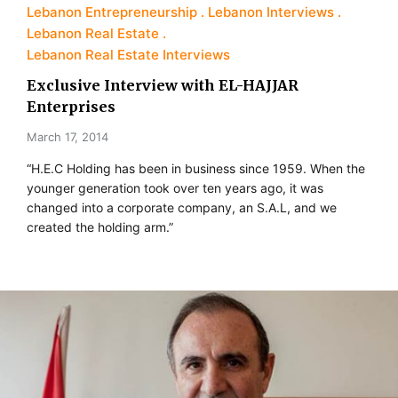
Lebanon Entrepreneurship
Lebanon Interviews
Lebanon Real Estate
Lebanon Real Estate Interviews
Exclusive Interview with EL-HAJJAR
Enterprises
March 17, 2014
“H.E.C Holding has been in business since 1959. When the
younger generation took over ten years ago, it was
changed into a corporate company, an S.A.L, and we
created the holding arm.”