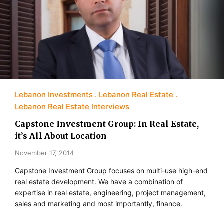
Lebanon Investments
Lebanon Real Estate
Lebanon Real Estate Interviews
Capstone Investment Group: In Real Estate,
it’s All About Location
November 17, 2014
Capstone Investment Group focuses on multi-use high-end
real estate development. We have a combination of
expertise in real estate, engineering, project management,
sales and marketing and most importantly, finance.