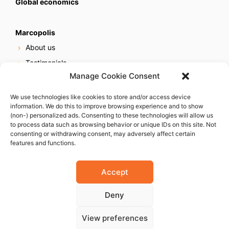
Global economics
Marcopolis
About us
Testimonials
Manage Cookie Consent
Our services
Online reputation service
We use technologies like cookies to store and/or access device
information. We do this to improve browsing experience and to show
Careers
(non-) personalized ads. Consenting to these technologies will allow us
Contact us
to process data such as browsing behavior or unique IDs on this site. Not
consenting or withdrawing consent, may adversely affect certain
features and functions.
Accept
Deny
© 2023 Marcopolis LLC. ALL Rights Reserved
View preferences