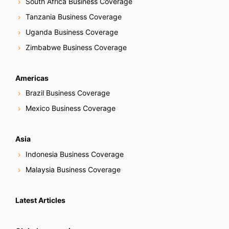
South Africa Business Coverage
Tanzania Business Coverage
Uganda Business Coverage
Zimbabwe Business Coverage
Americas
Brazil Business Coverage
Mexico Business Coverage
Asia
Indonesia Business Coverage
Malaysia Business Coverage
Latest Articles