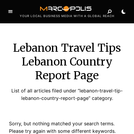
YOUR LOCAL BUSINESS MEDIA WITH A GLOBAL REACH
Lebanon Travel Tips
Lebanon Country
Report Page
List of all articles filed under “lebanon-travel-tip-
lebanon-country-report-page” category.
Sorry, but nothing matched your search terms.
Please try again with some different keywords.