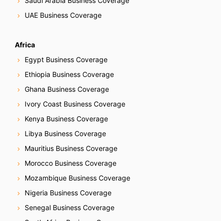
Saudi Arabia Business Coverage
UAE Business Coverage
Africa
Egypt Business Coverage
Ethiopia Business Coverage
Ghana Business Coverage
Ivory Coast Business Coverage
Kenya Business Coverage
Libya Business Coverage
Mauritius Business Coverage
Morocco Business Coverage
Mozambique Business Coverage
Nigeria Business Coverage
Senegal Business Coverage