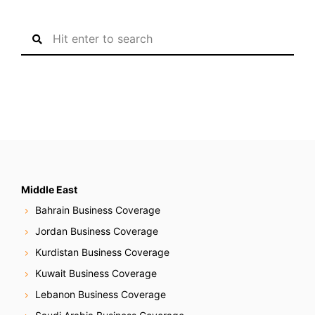
S
e
a
r
c
h
f
o
r
:
Middle East
Bahrain Business Coverage
Jordan Business Coverage
Kurdistan Business Coverage
Kuwait Business Coverage
Lebanon Business Coverage