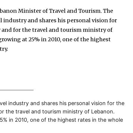
ebanon Minister of Travel and Tourism. The
 industry and shares his personal vision for
 and for the travel and tourism ministry of
growing at 25% in 2010, one of the highest
try.
el industry and shares his personal vision for the
or the travel and tourism ministry of Lebanon.
5% in 2010, one of the highest rates in the whole