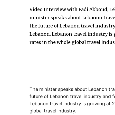
Video Interview with Fadi Abboud, L
minister speaks about Lebanon travel
the future of Lebanon travel industry
Lebanon. Lebanon travel industry is 
rates in the whole global travel indus
The minister speaks about Lebanon trav
future of Lebanon travel industry and f
Lebanon travel industry is growing at 2
global travel industry.