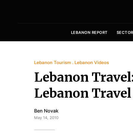
LEBANON REPORT
SECTOR
Lebanon Tourism
Lebanon Videos
Lebanon Travel
Lebanon Travel
Ben Novak
May 14, 2010