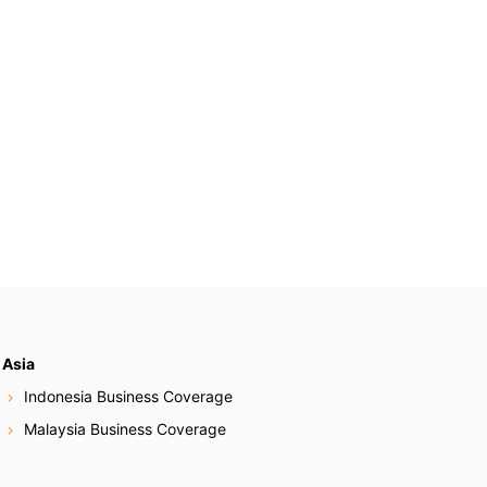
Asia
Indonesia Business Coverage
Malaysia Business Coverage