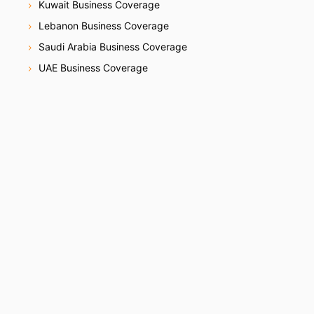
Kuwait Business Coverage
Lebanon Business Coverage
Saudi Arabia Business Coverage
UAE Business Coverage