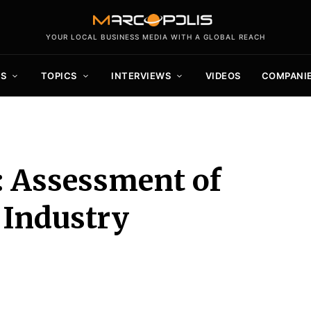
YOUR LOCAL BUSINESS MEDIA WITH A GLOBAL REACH
S
TOPICS
INTERVIEWS
VIDEOS
COMPANI
: Assessment of
 Industry