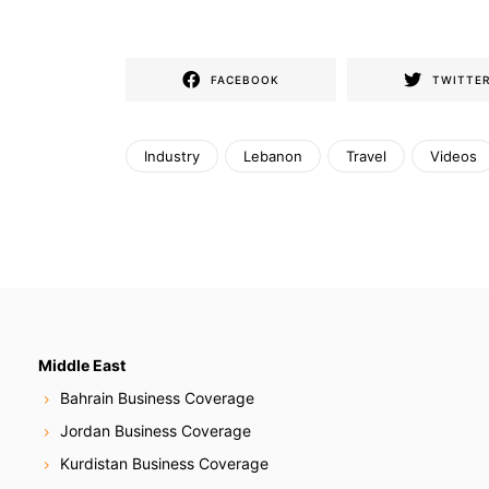
FACEBOOK
TWITTE
Industry
Lebanon
Travel
Videos
Middle East
Bahrain Business Coverage
Jordan Business Coverage
Kurdistan Business Coverage