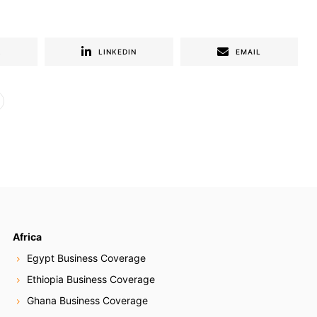
R
LINKEDIN
EMAIL
Africa
Egypt Business Coverage
Ethiopia Business Coverage
Ghana Business Coverage