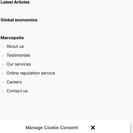
Latest Articles
Global economics
Marcopolis
About us
Testimonials
Our services
Online reputation service
Careers
Contact us
Manage Cookie Consent