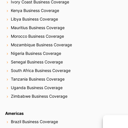
Ivory Coast Business Coverage
Kenya Business Coverage
Libya Business Coverage
Mauritius Business Coverage
Morocco Business Coverage
Mozambique Business Coverage
Nigeria Business Coverage
Senegal Business Coverage
South Africa Business Coverage
Tanzania Business Coverage
Uganda Business Coverage
Zimbabwe Business Coverage
Americas
Brazil Business Coverage