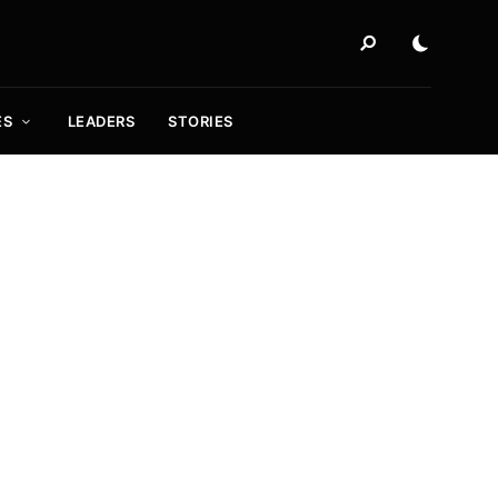
ES
LEADERS
STORIES