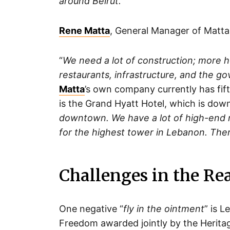
around Beirut.
”
Rene Matta
, General Manager of Matta 
“
We need a lot of construction; more h
restaurants, infrastructure, and the g
Matta
’s own company currently has fift
is the Grand Hyatt Hotel, which is down
downtown. We have a lot of high-end re
for the highest tower in Lebanon. Ther
Challenges in the Re
One negative “
fly in the ointment
” is 
Freedom awarded jointly by the Heritag