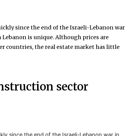
uickly since the end of the Israeli-Lebanon war
n Lebanon is unique. Although prices are
 countries, the real estate market has little
nstruction sector
ckly since the end of the Israeli-Lebanon war in