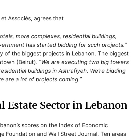
et Associés, agrees that
otels, more complexes, residential buildings,
overnment has started bidding for such projects.
”
y of the biggest projects in Lebanon. The biggest
town (Beirut). “
We are executing two big towers
sidential buildings in Ashrafiyeh. We’re bidding
e are a lot of projects coming.
”
al Estate Sector in Lebanon
Lebanon’s scores on the Index of Economic
e Foundation and Wall Street Journal. Ten areas