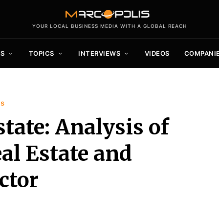
YOUR LOCAL BUSINESS MEDIA WITH A GLOBAL REACH
S
TOPICS
INTERVIEWS
VIDEOS
COMPANI
is
tate: Analysis of
al Estate and
ctor