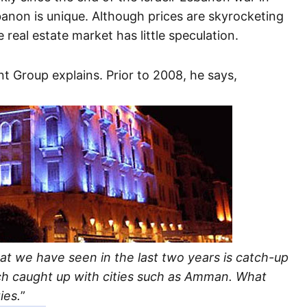
banon is unique. Although prices are skyrocketing
 real estate market has little speculation.
t Group explains. Prior to 2008, he says,
at we have seen in the last two years is catch-up
ch caught up with cities such as Amman. What
ies.
”