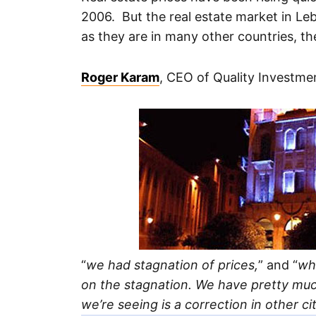
2006. But the real estate market in Le
as they are in many other countries, the
Roger Karam
, CEO of Quality Investmen
“
we had stagnation of prices,
” and “
wh
on the stagnation. We have pretty mu
we’re seeing is a correction in other cit