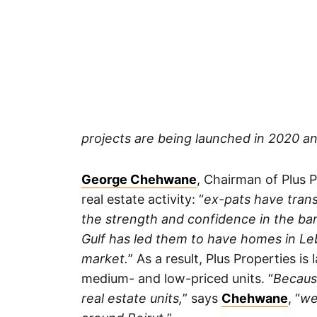
projects are being launched in 2020 a
George Chehwane
, Chairman of Plus P
real estate activity: “
ex-pats have tran
the strength and confidence in the ba
Gulf has led them to have homes in Leb
market.
” As a result, Plus Properties i
medium- and low-priced units. “
Becaus
real estate units,
” says
Chehwane
, “
we