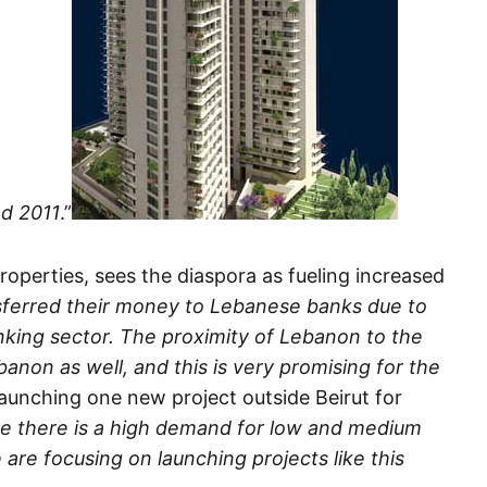
nd 2011
.”
roperties, sees the diaspora as fueling increased
sferred their money to Lebanese banks due to
nking sector. The proximity of Lebanon to the
anon as well, and this is very promising for the
s launching one new project outside Beirut for
e there is a high demand for low and medium
 are focusing on launching projects like this