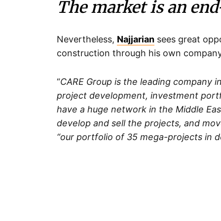
The market is an end
Nevertheless,
Najjarian
sees great oppo
construction through his own company
“
CARE Group is the leading company i
project development, investment portfo
have a huge network in the Middle East
develop and sell the projects, and move
“our portfolio of 35 mega-projects in 