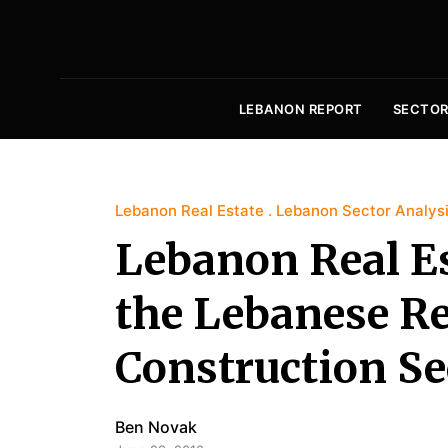
LEBANON REPORT
SECTOR
Lebanon Real Estate
Lebanon Sector Analys
Lebanon Real Es
the Lebanese Re
Construction Se
Ben Novak