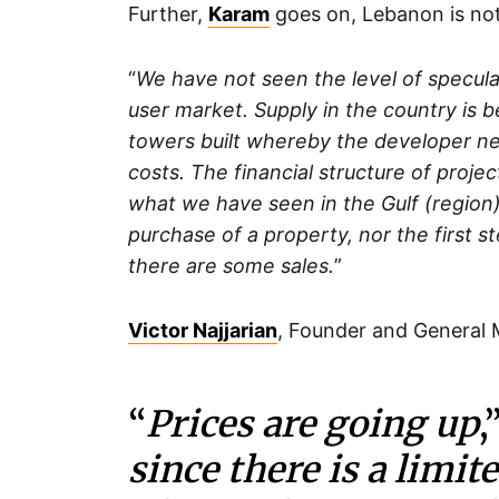
Further,
Karam
goes on, Lebanon is not 
“
We have not seen the level of speculat
user market. Supply in the country is
towers built whereby the developer nee
costs. The financial structure of proje
what we have seen in the Gulf (region
purchase of a property, nor the first s
there are some sales.
”
Victor Najjarian
, Founder and General
“
Prices are going up
,
since there is a limite