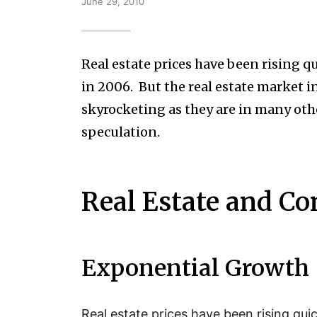
June 29, 2010
Real estate prices have been rising q
in 2006. But the real estate market i
skyrocketing as they are in many other
speculation.
Real Estate and Co
Exponential Growth
Real estate prices have been rising qui