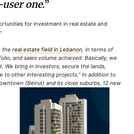
-user one.
”
rtunities for investment in real estate and
:
n the
real estate field in Lebanon
, in terms of
lio, and sales volume achieved. Basically, we
. We bring in investors, secure the lands,
 to other interesting projects.” In addition to
downtown (Beirut) and its close suburbs, 12 new