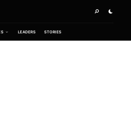
ES
LEADERS
STORIES