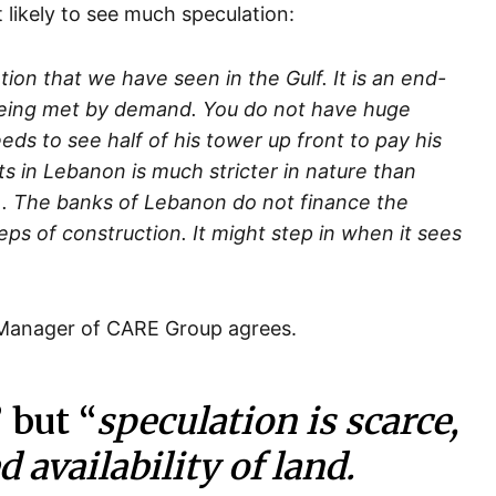
likely to see much speculation:
ion that we have seen in the Gulf. It is an end-
 being met by demand. You do not have huge
ds to see half of his tower up front to pay his
cts in Lebanon is much stricter in nature than
). The banks of Lebanon do not finance the
teps of construction. It might step in when it sees
 Manager of CARE Group agrees.
” but “
speculation is scarce,
d availability of land.