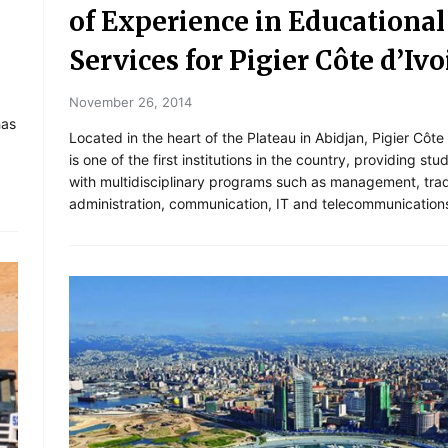
of Experience in Educational
Services for Pigier Côte d’Ivo
November 26, 2014
has
Located in the heart of the Plateau in Abidjan, Pigier Côte 
is one of the first institutions in the country, providing stu
with multidisciplinary programs such as management, tra
administration, communication, IT and telecommunication