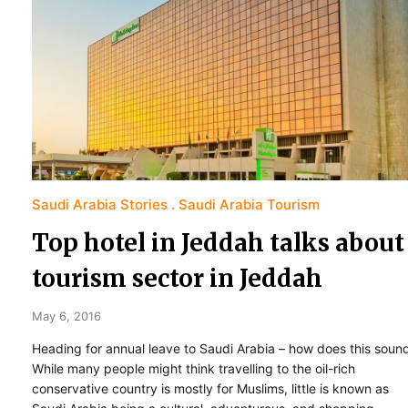
Saudi Arabia Stories
Saudi Arabia Tourism
Top hotel in Jeddah talks about
tourism sector in Jeddah
May 6, 2016
Heading for annual leave to Saudi Arabia – how does this soun
While many people might think travelling to the oil-rich
conservative country is mostly for Muslims, little is known as