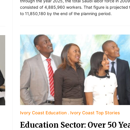
through the year 2025, the total Saudi labor force in 2009
consisted of 4,885,960 workers. That figure is projected
to 11,850,180 by the end of the planning period.
Ivory Coast Education
Ivory Coast Top Stories
Education Sector: Over 50 Ye