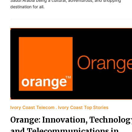
Saudi Arabia being a cultural, adventurous, and shopping
destination for all.
Ivory Coast Telecom
Ivory Coast Top Stories
Orange: Innovation, Technolog
and Telecommunications in