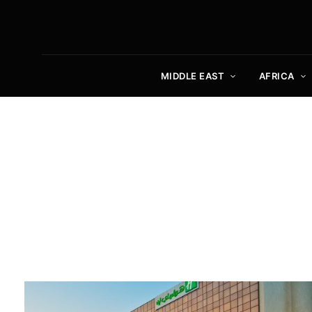
MIDDLE EAST
AFRICA