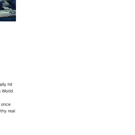
lly hit
s World
s once
thy real