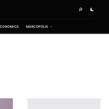
ECONOMICS
MARCOPOLIS