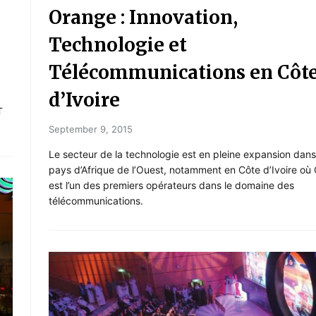
Orange : Innovation,
Technologie et
Télécommunications en Côt
d’Ivoire
T
September 9, 2015
Le secteur de la technologie est en pleine expansion dans
pays d’Afrique de l’Ouest, notamment en Côte d’Ivoire où
est l’un des premiers opérateurs dans le domaine des
télécommunications.