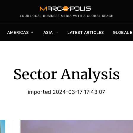
YOUR LOCAL BUSINESS MEDIA WITH A GLOBAL REACH
AMERICAS
ASIA
LATEST ARTICLES
GLOBAL 
Sector Analysis
imported 2024-03-17 17:43:07