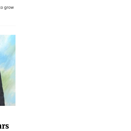
 to grow
ars