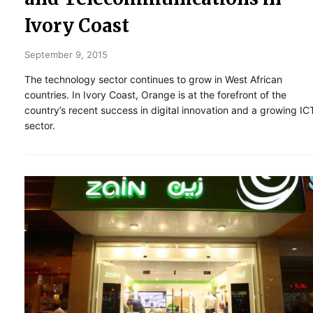
Ivory Coast
September 9, 2015
The technology sector continues to grow in West African
countries. In Ivory Coast, Orange is at the forefront of the
country’s recent success in digital innovation and a growing IC
sector.