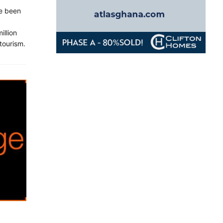
ve been
illion
 tourism.