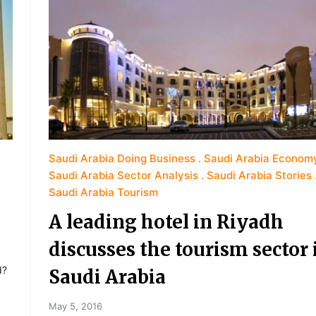
Saudi Arabia Doing Business
Saudi Arabia Econom
Saudi Arabia Sector Analysis
Saudi Arabia Stories
Saudi Arabia Tourism
A leading hotel in Riyadh
discusses the tourism sector 
d?
Saudi Arabia
May 5, 2016