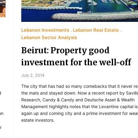
Lebanon Investments
Lebanon Real Estate
Lebanon Sector Analysis
Beirut: Property good
investment for the well-off
July 2, 2014
The city that has had so many comebacks that it never rea
the mats and stayed down. Now a recent report by Savill
d
Research, Candy & Candy and Deutsche Asset & Wealth
Management highlights notes that the Levantine capital i
again up and coming city and a prime investment for weal
an
estate investors.
y