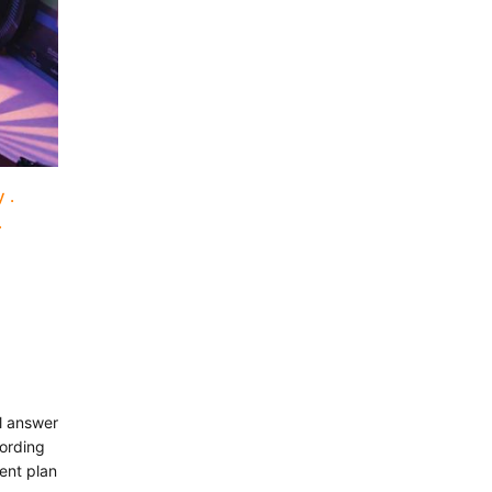
y
l answer
ording
ent plan