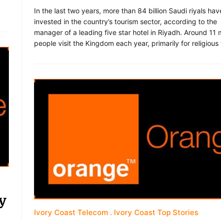
In the last two years, more than 84 billion Saudi riyals ha
invested in the country’s tourism sector, according to the
manager of a leading five star hotel in Riyadh. Around 11 m
people visit the Kingdom each year, primarily for religious
y
Ivory Coast Telecom
Ivory Coast Top Stories