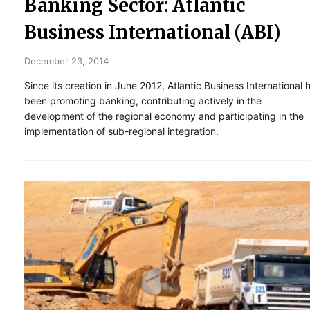
Banking Sector: Atlantic
Business International (ABI)
December 23, 2014
Since its creation in June 2012, Atlantic Business International 
been promoting banking, contributing actively in the
development of the regional economy and participating in the
implementation of sub-regional integration.