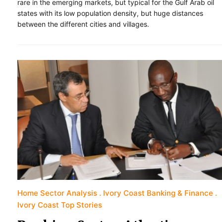
rare in the emerging markets, but typical for the Gulf Arab oil
states with its low population density, but huge distances
between the different cities and villages.
Home Sector Analysis
Ivory Coast Banking & Finance
Ivory Coast Top Stories