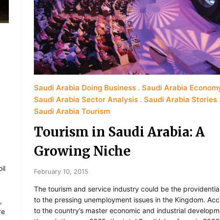
Saudi Arabia Doing Business
Saudi Arabia Econom
Saudi Arabia Sector Analysis
Saudi Arabia Stories
Saudi Arabia Tourism
Tourism in Saudi Arabia: A
Growing Niche
il
February 10, 2015
The tourism and service industry could be the providentia
to the pressing unemployment issues in the Kingdom. Acc
,
to the country’s master economic and industrial developm
re