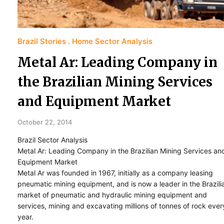
Brazil Stories
Home Sector Analysis
Metal Ar: Leading Company in
the Brazilian Mining Services
and Equipment Market
October 22, 2014
Brazil Sector Analysis
Metal Ar: Leading Company in the Brazilian Mining Services an
Equipment Market
Metal Ar was founded in 1967, initially as a company leasing
pneumatic mining equipment, and is now a leader in the Brazili
market of pneumatic and hydraulic mining equipment and
services, mining and excavating millions of tonnes of rock ever
year.