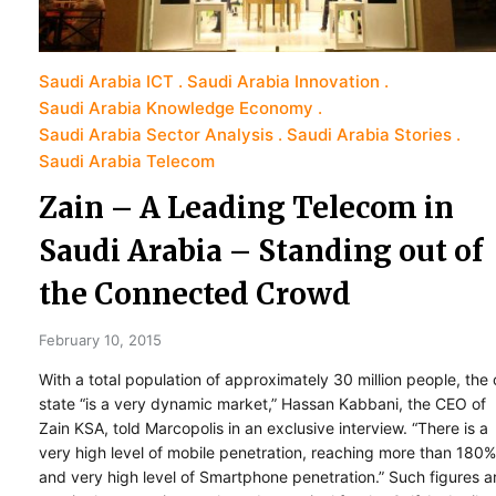
Saudi Arabia ICT
Saudi Arabia Innovation
Saudi Arabia Knowledge Economy
Saudi Arabia Sector Analysis
Saudi Arabia Stories
Saudi Arabia Telecom
Zain – A Leading Telecom in
Saudi Arabia – Standing out of
the Connected Crowd
February 10, 2015
With a total population of approximately 30 million people, the o
state “is a very dynamic market,” Hassan Kabbani, the CEO of
Zain KSA, told Marcopolis in an exclusive interview. “There is a
very high level of mobile penetration, reaching more than 180%
and very high level of Smartphone penetration.” Such figures a