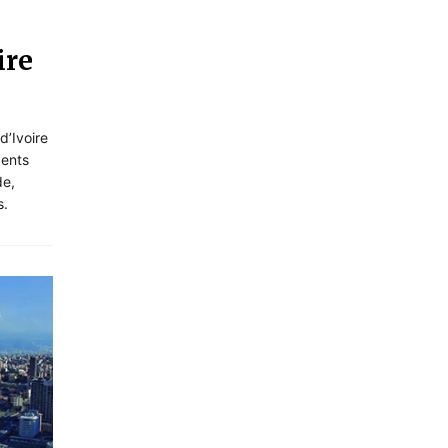
ire
d’Ivoire
dents
de,
s.