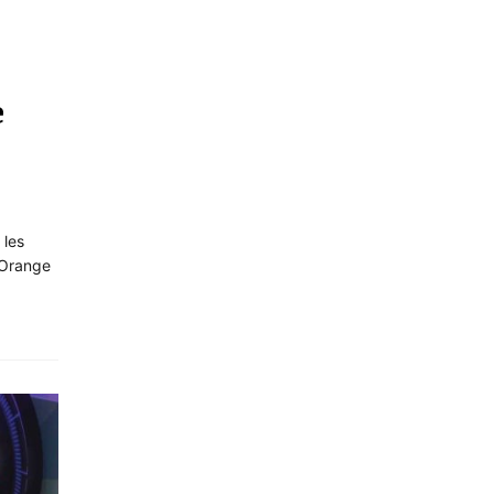
e
 les
 Orange