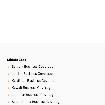
Middle East
Bahrain Business Coverage
Jordan Business Coverage
Kurdistan Business Coverage
Kuwait Business Coverage
Lebanon Business Coverage
Saudi Arabia Business Coverage