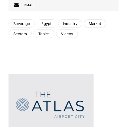
EMAIL
Beverage
Egypt
Industry
Market
Sectors
Topics
Videos