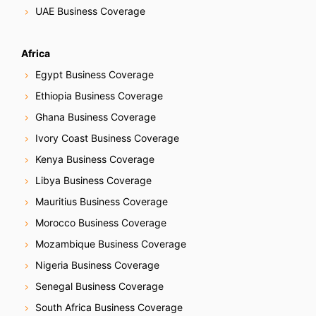
UAE Business Coverage
Africa
Egypt Business Coverage
Ethiopia Business Coverage
Ghana Business Coverage
Ivory Coast Business Coverage
Kenya Business Coverage
Libya Business Coverage
Mauritius Business Coverage
Morocco Business Coverage
Mozambique Business Coverage
Nigeria Business Coverage
Senegal Business Coverage
South Africa Business Coverage