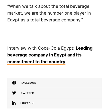
“When we talk about the total beverage
market, we are the number one player in
Egypt as a total beverage company.”
Interview with Coca-Cola Egypt:
Leading
beverage company in Egypt and its
commitment to the country
FACEBOOK
TWITTER
LINKEDIN