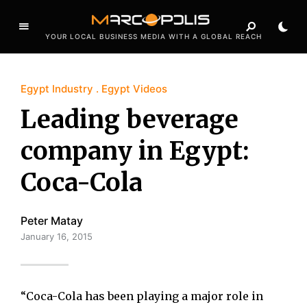
YOUR LOCAL BUSINESS MEDIA WITH A GLOBAL REACH
Egypt Industry
Egypt Videos
Leading beverage
company in Egypt:
Coca-Cola
Peter Matay
January 16, 2015
“Coca-Cola has been playing a major role in