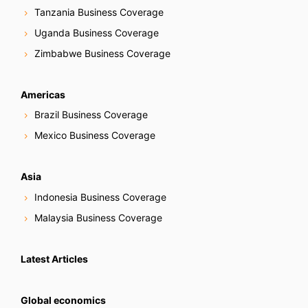
Tanzania Business Coverage
Uganda Business Coverage
Zimbabwe Business Coverage
Americas
Brazil Business Coverage
Mexico Business Coverage
Asia
Indonesia Business Coverage
Malaysia Business Coverage
Latest Articles
Global economics