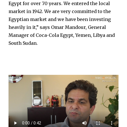
Egypt for over 70 years. We entered the local
market in 1942. We are very committed to the
Egyptian market and we have been investing
heavily in it,” says Omar Mandour, General
Manager of Coca-Cola Egypt, Yemen, Libya and
South Sudan.