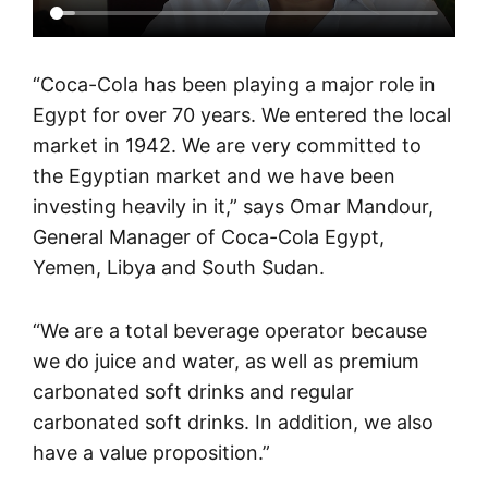
“Coca-Cola has been playing a major role in
Egypt for over 70 years. We entered the local
market in 1942. We are very committed to
the Egyptian market and we have been
investing heavily in it,” says Omar Mandour,
General Manager of Coca-Cola Egypt,
Yemen, Libya and South Sudan.
“We are a total beverage operator because
we do juice and water, as well as premium
carbonated soft drinks and regular
carbonated soft drinks. In addition, we also
have a value proposition.”