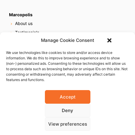
Marcopolis
About us
Testimonials
Manage Cookie Consent
Our services
Online reputation service
We use technologies like cookies to store and/or access device
information. We do this to improve browsing experience and to show
Careers
(non-) personalized ads. Consenting to these technologies will allow us
Contact us
to process data such as browsing behavior or unique IDs on this site. Not
consenting or withdrawing consent, may adversely affect certain
features and functions.
Accept
Deny
© 2023 Marcopolis LLC. ALL Rights Reserved
View preferences