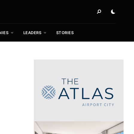
NIES
LEADERS
STORIES