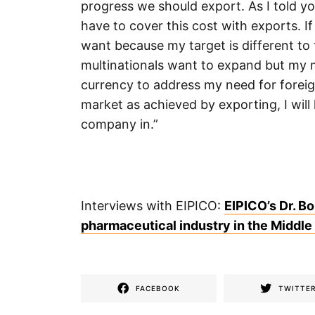
progress we should export. As I told you
have to cover this cost with exports. If
want because my target is different to 
multinationals want to expand but my m
currency to address my need for foreig
market as achieved by exporting, I will
company in.”
Interviews with EIPICO:
EIPICO’s Dr. Bo
pharmaceutical industry in the Middle
FACEBOOK
TWITTE