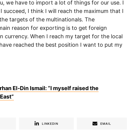
, we have to import a lot of things for our use. I
 I succeed, I think I will reach the maximum that I
the targets of the multinationals. The
ain reason for exporting is to get foreign
n currency. When I reach my target for the local
 have reached the best position I want to put my
rhan El-Din Ismail: “I myself raised the
 East”
R
LINKEDIN
EMAIL