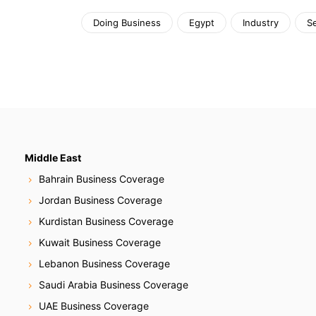
Doing Business
Egypt
Industry
S
Middle East
Bahrain Business Coverage
Jordan Business Coverage
Kurdistan Business Coverage
Kuwait Business Coverage
Lebanon Business Coverage
Saudi Arabia Business Coverage
UAE Business Coverage