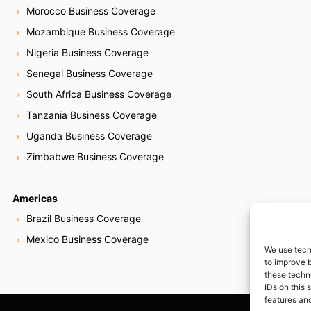
Morocco Business Coverage
Mozambique Business Coverage
Nigeria Business Coverage
Senegal Business Coverage
South Africa Business Coverage
Tanzania Business Coverage
Uganda Business Coverage
Zimbabwe Business Coverage
Americas
Brazil Business Coverage
Mexico Business Coverage
We use tech
to improve 
these techn
IDs on this 
features and