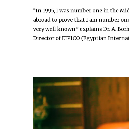
“In 1995, I was number one in the Mid
abroad to prove that I am number one
very well known,” explains Dr. A. Bo
Director of EIPICO (Egyptian Intern