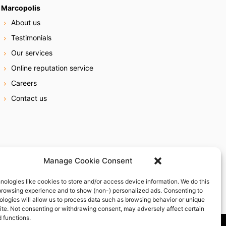
Marcopolis
About us
Testimonials
Our services
Online reputation service
Careers
Contact us
Manage Cookie Consent
nologies like cookies to store and/or access device information. We do this
browsing experience and to show (non-) personalized ads. Consenting to
ologies will allow us to process data such as browsing behavior or unique
site. Not consenting or withdrawing consent, may adversely affect certain
 functions.