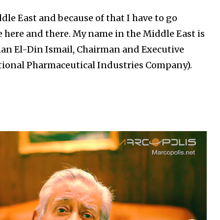
dle East and because of that I have to go
 here and there. My name in the Middle East is
rhan El-Din Ismail, Chairman and Executive
ational Pharmaceutical Industries Company).