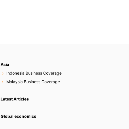
Asia
Indonesia Business Coverage
Malaysia Business Coverage
Latest Articles
Global economics