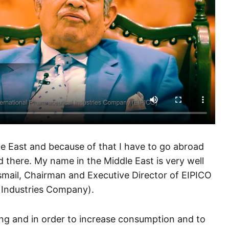
le East and because of that I have to go abroad
 there. My name in the Middle East is very well
Ismail, Chairman and Executive Director of EIPICO
 Industries Company).
ng and in order to increase consumption and to