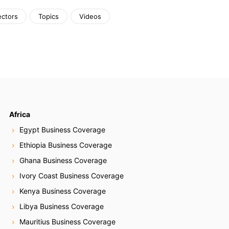
ectors
Topics
Videos
Africa
Egypt Business Coverage
Ethiopia Business Coverage
Ghana Business Coverage
Ivory Coast Business Coverage
Kenya Business Coverage
Libya Business Coverage
Mauritius Business Coverage