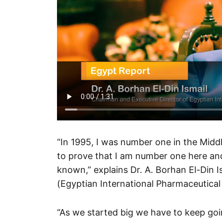
“In 1995, I was number one in the Midd
to prove that I am number one here and
known,” explains Dr. A. Borhan El-Din 
(Egyptian International Pharmaceutical
“As we started big we have to keep goi