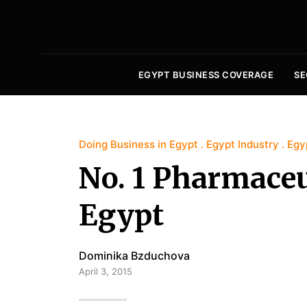
EGYPT BUSINESS COVERAGE
SE
Doing Business in Egypt
Egypt Industry
Egy
No. 1 Pharmace
Egypt
Dominika Bzduchova
April 3, 2015