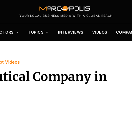
YOUR LOCAL BUSINESS MEDIA WITH A GLOBAL REACH
CTORS
TOPICS
INTERVIEWS
VIDEOS
COMPA
pt Videos
utical Company in