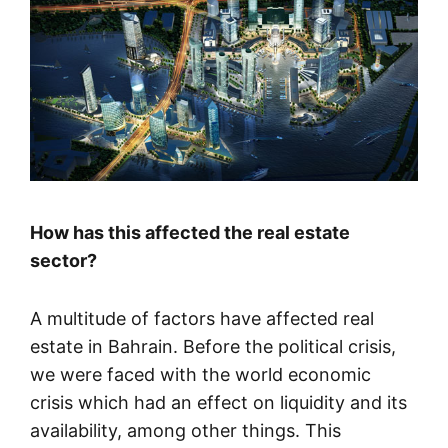
How has this affected the real estate
sector?
A multitude of factors have affected real
estate in Bahrain. Before the political crisis,
we were faced with the world economic
crisis which had an effect on liquidity and its
availability, among other things. This