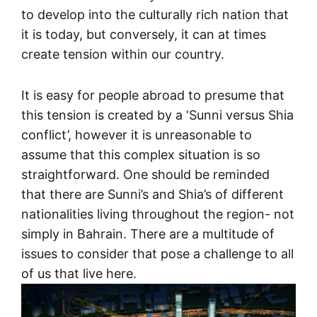
to develop into the culturally rich nation that
it is today, but conversely, it can at times
create tension within our country.
It is easy for people abroad to presume that
this tension is created by a ‘Sunni versus Shia
conflict’, however it is unreasonable to
assume that this complex situation is so
straightforward. One should be reminded
that there are Sunni’s and Shia’s of different
nationalities living throughout the region- not
simply in Bahrain. There are a multitude of
issues to consider that pose a challenge to all
of us that live here.