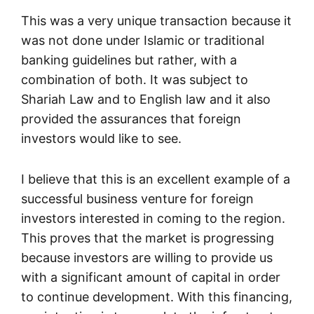
This was a very unique transaction because it
was not done under Islamic or traditional
banking guidelines but rather, with a
combination of both. It was subject to
Shariah Law and to English law and it also
provided the assurances that foreign
investors would like to see.
I believe that this is an excellent example of a
successful business venture for foreign
investors interested in coming to the region.
This proves that the market is progressing
because investors are willing to provide us
with a significant amount of capital in order
to continue development. With this financing,