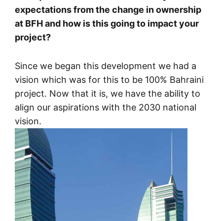
expectations from the change in ownership
at BFH and how is this going to impact your
project?
Since we began this development we had a
vision which was for this to be 100% Bahraini
project. Now that it is, we have the ability to
align our aspirations with the 2030 national
vision.