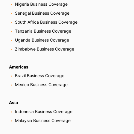
Nigeria Business Coverage
Senegal Business Coverage
South Africa Business Coverage
Tanzania Business Coverage
Uganda Business Coverage
Zimbabwe Business Coverage
Americas
Brazil Business Coverage
Mexico Business Coverage
Asia
Indonesia Business Coverage
Malaysia Business Coverage