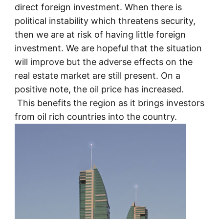
direct foreign investment. When there is
political instability which threatens security,
then we are at risk of having little foreign
investment. We are hopeful that the situation
will improve but the adverse effects on the
real estate market are still present. On a
positive note, the oil price has increased.
This benefits the region as it brings investors
from oil rich countries into the country.