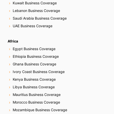
Kuwait Business Coverage
Lebanon Business Coverage
Saudi Arabia Business Coverage
UAE Business Coverage
Africa
Egypt Business Coverage
Ethiopia Business Coverage
Ghana Business Coverage
Ivory Coast Business Coverage
Kenya Business Coverage
Libya Business Coverage
Mauritius Business Coverage
Morocco Business Coverage
Mozambique Business Coverage