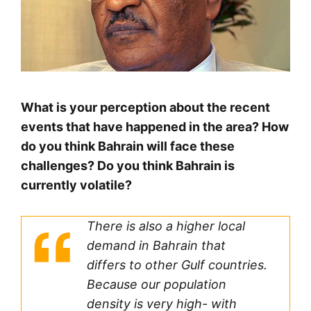
What is your perception about the recent
events that have happened in the area? How
do you think Bahrain will face these
challenges? Do you think Bahrain is
currently volatile?
There is also a higher local
demand in Bahrain that
differs to other Gulf countries.
Because our population
density is very high- with