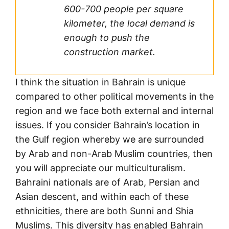
600-700 people per square
kilometer, the local demand is
enough to push the
construction market.
I think the situation in Bahrain is unique
compared to other political movements in the
region and we face both external and internal
issues. If you consider Bahrain’s location in
the Gulf region whereby we are surrounded
by Arab and non-Arab Muslim countries, then
you will appreciate our multiculturalism.
Bahraini nationals are of Arab, Persian and
Asian descent, and within each of these
ethnicities, there are both Sunni and Shia
Muslims. This diversity has enabled Bahrain