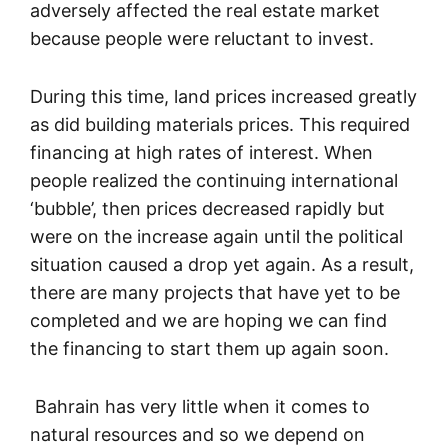
adversely affected the real estate market
because people were reluctant to invest.
During this time, land prices increased greatly
as did building materials prices. This required
financing at high rates of interest. When
people realized the continuing international
‘bubble’, then prices decreased rapidly but
were on the increase again until the political
situation caused a drop yet again. As a result,
there are many projects that have yet to be
completed and we are hoping we can find
the financing to start them up again soon.
Bahrain has very little when it comes to
natural resources and so we depend on