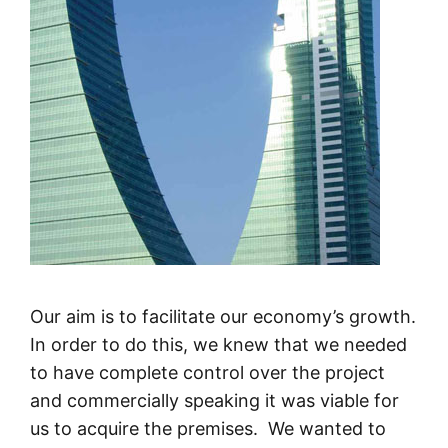
Our aim is to facilitate our economy’s growth.
In order to do this, we knew that we needed
to have complete control over the project
and commercially speaking it was viable for
us to acquire the premises. We wanted to