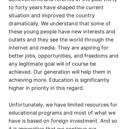
to forty years have shaped the current
situation and improved the country
dramatically. We understand that some of
these young people have new interests and
outlets and they see the world through the
internet and media. They are aspiring for
better jobs, opportunities, and freedoms and
any legitimate goal will of course be
achieved. Our generation will help them in
achieving more. Education is significantly
higher in priority in this regard.
Unfortunately, we have limited resources for
educational programs and most of what we
have is based on foreign investment. And so
it is imperative that we continue our