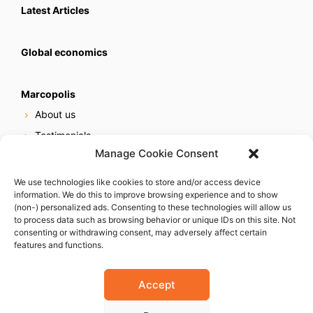
Latest Articles
Global economics
Marcopolis
About us
Testimonials
Manage Cookie Consent
Our services
Online reputation service
We use technologies like cookies to store and/or access device
information. We do this to improve browsing experience and to show
Careers
(non-) personalized ads. Consenting to these technologies will allow us
Contact us
to process data such as browsing behavior or unique IDs on this site. Not
consenting or withdrawing consent, may adversely affect certain
features and functions.
Accept