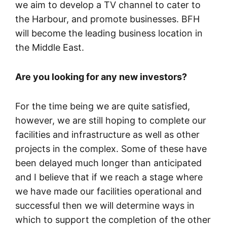
we aim to develop a TV channel to cater to
the Harbour, and promote businesses. BFH
will become the leading business location in
the Middle East.
Are you looking for any new investors?
For the time being we are quite satisfied,
however, we are still hoping to complete our
facilities and infrastructure as well as other
projects in the complex. Some of these have
been delayed much longer than anticipated
and I believe that if we reach a stage where
we have made our facilities operational and
successful then we will determine ways in
which to support the completion of the other