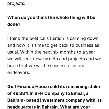
projects.
When do you think the whole thing will be
done?
I think the political situation is calming down
and now it is time to get back to business as
usual. Within the next six months to a year
we will seek new targets and projects and we
hope that we will be successful in our
endeavors.
Gulf Finance House sold its remaining stake
of 49.88% in BFH Company to Emaar, a
Bahrain- based investment company with its
headquarters in Bahrain.
What are your