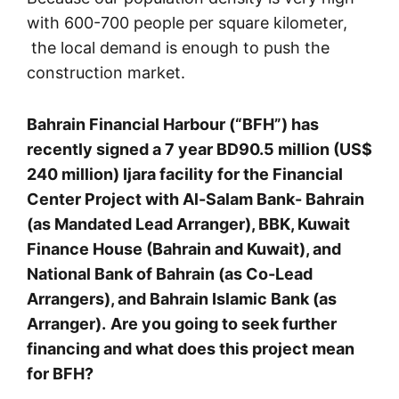
with 600-700 people per square kilometer,
the local demand is enough to push the
construction market.
Bahrain Financial Harbour (“BFH”) has
recently signed a 7 year BD90.5 million (US$
240 million) Ijara facility for the Financial
Center Project with Al-Salam Bank- Bahrain
(as Mandated Lead Arranger), BBK, Kuwait
Finance House (Bahrain and Kuwait), and
National Bank of Bahrain (as Co-Lead
Arrangers), and Bahrain Islamic Bank (as
Arranger).
Are you going to seek further
financing and what does this project mean
for BFH?