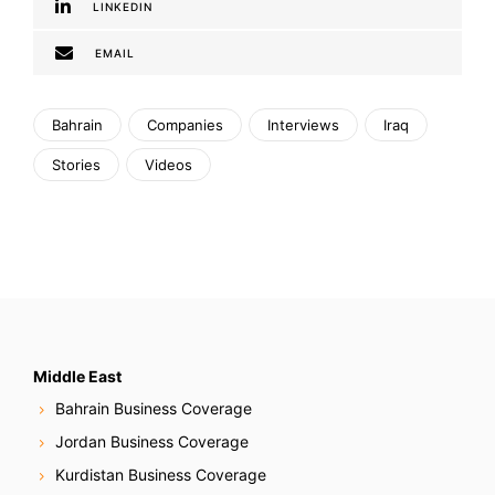
LINKEDIN
EMAIL
Bahrain
Companies
Interviews
Iraq
Stories
Videos
Middle East
Bahrain Business Coverage
Jordan Business Coverage
Kurdistan Business Coverage