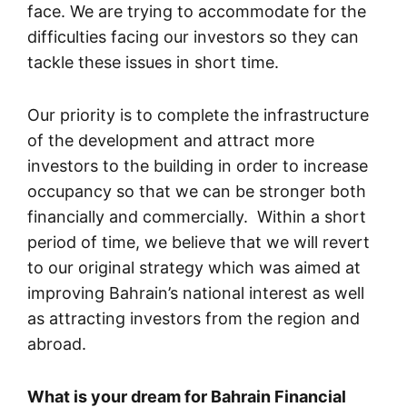
face. We are trying to accommodate for the
difficulties facing our investors so they can
tackle these issues in short time.
Our priority is to complete the infrastructure
of the development and attract more
investors to the building in order to increase
occupancy so that we can be stronger both
financially and commercially. Within a short
period of time, we believe that we will revert
to our original strategy which was aimed at
improving Bahrain’s national interest as well
as attracting investors from the region and
abroad.
What is your dream for Bahrain Financial