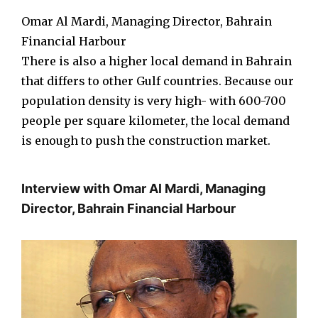
Omar Al Mardi, Managing Director, Bahrain
Financial Harbour
There is also a higher local demand in Bahrain
that differs to other Gulf countries. Because our
population density is very high- with 600-700
people per square kilometer, the local demand
is enough to push the construction market.
Interview with Omar Al Mardi, Managing
Director, Bahrain Financial Harbour