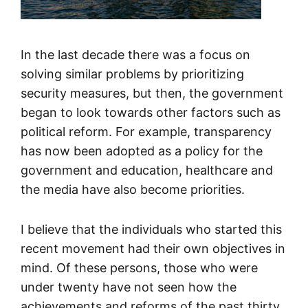
In the last decade there was a focus on
solving similar problems by prioritizing
security measures, but then, the government
began to look towards other factors such as
political reform. For example, transparency
has now been adopted as a policy for the
government and education, healthcare and
the media have also become priorities.
I believe that the individuals who started this
recent movement had their own objectives in
mind. Of these persons, those who were
under twenty have not seen how the
achievements and reforms of the past thirty