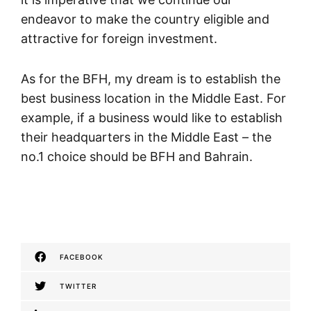
endeavor to make the country eligible and
attractive for foreign investment.
As for the BFH, my dream is to establish the
best business location in the Middle East. For
example, if a business would like to establish
their headquarters in the Middle East – the
no.1 choice should be BFH and Bahrain.
FACEBOOK
TWITTER