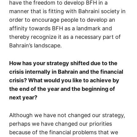
have the freedom to develop BFH in a
manner that is fitting with Bahraini society in
order to encourage people to develop an
affinity towards BFH as a landmark and
thereby recognize it as a necessary part of
Bahrain’s landscape.
How has your strategy shifted due to the
crisis internally in Bahrain and the financial
crisis? What would you like to achieve by
the end of the year and the beginning of
next year?
Although we have not changed our strategy,
perhaps we have changed our priorities
because of the financial problems that we