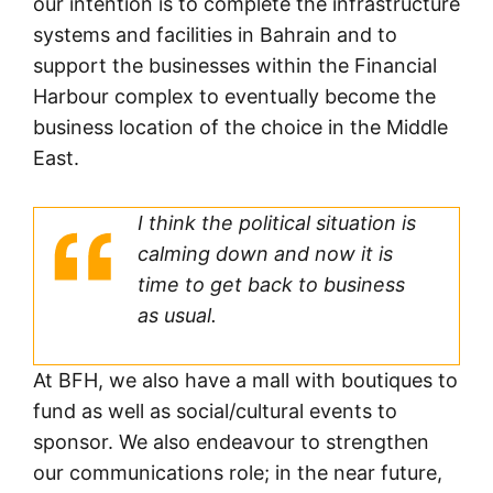
our intention is to complete the infrastructure
systems and facilities in Bahrain and to
support the businesses within the Financial
Harbour complex to eventually become the
business location of the choice in the Middle
East.
I think the political situation is
calming down and now it is
time to get back to business
as usual.
At BFH, we also have a mall with boutiques to
fund as well as social/cultural events to
sponsor. We also endeavour to strengthen
our communications role; in the near future,