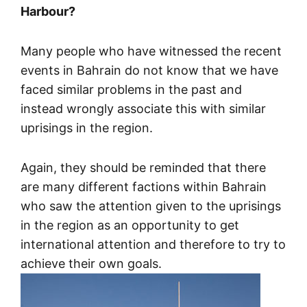
Harbour?
Many people who have witnessed the recent
events in Bahrain do not know that we have
faced similar problems in the past and
instead wrongly associate this with similar
uprisings in the region.
Again, they should be reminded that there
are many different factions within Bahrain
who saw the attention given to the uprisings
in the region as an opportunity to get
international attention and therefore to try to
achieve their own goals.