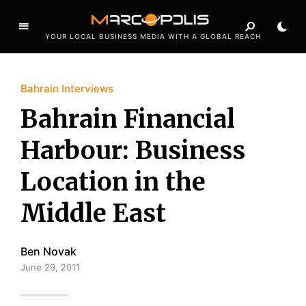
YOUR LOCAL BUSINESS MEDIA WITH A GLOBAL REACH
Bahrain Interviews
Bahrain Financial
Harbour: Business
Location in the
Middle East
Ben Novak
June 29, 2011