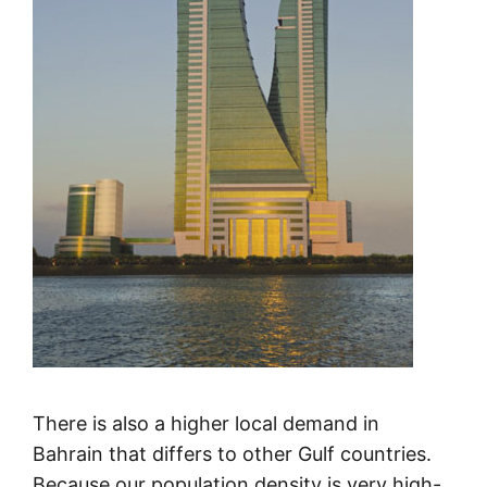
There is also a higher local demand in
Bahrain that differs to other Gulf countries.
Because our population density is very high-