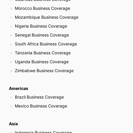
Morocco Business Coverage
Mozambique Business Coverage
Nigeria Business Coverage
Senegal Business Coverage
South Africa Business Coverage
Tanzania Business Coverage
Uganda Business Coverage
Zimbabwe Business Coverage
Americas
Brazil Business Coverage
Mexico Business Coverage
Asia
Indonesia Business Coverage