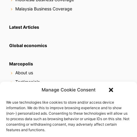
Malaysia Business Coverage
Latest Articles
Global economics
Marcopolis
About us
Testimonials
Manage Cookie Consent
Our services
Online reputation service
We use technologies like cookies to store and/or access device
information. We do this to improve browsing experience and to show
Careers
(non-) personalized ads. Consenting to these technologies will allow us
Contact us
to process data such as browsing behavior or unique IDs on this site. Not
consenting or withdrawing consent, may adversely affect certain
features and functions.