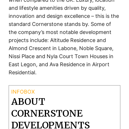
and lifestyle amenities driven by quality,
innovation and design excellence – this is the
standard Cornerstone stands by. Some of
the company’s most notable development
projects include: Altitude Residence and
Almond Crescent in Labone, Noble Square,
Nissi Place and Nyla Court Town Houses in
East Legon, and Ava Residence in Airport
Residential.
ABOUT
CORNERSTONE
DEVELOPMENTS