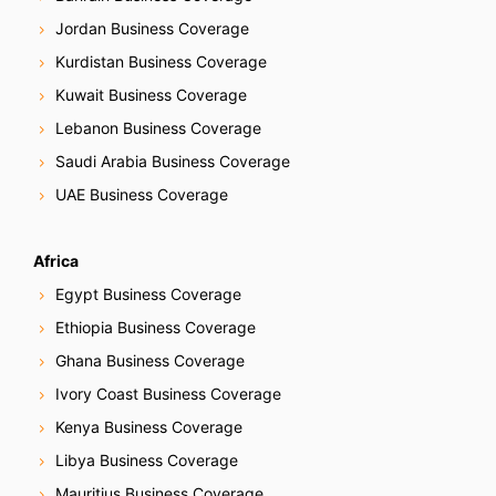
Jordan Business Coverage
Kurdistan Business Coverage
Kuwait Business Coverage
Lebanon Business Coverage
Saudi Arabia Business Coverage
UAE Business Coverage
Africa
Egypt Business Coverage
Ethiopia Business Coverage
Ghana Business Coverage
Ivory Coast Business Coverage
Kenya Business Coverage
Libya Business Coverage
Mauritius Business Coverage