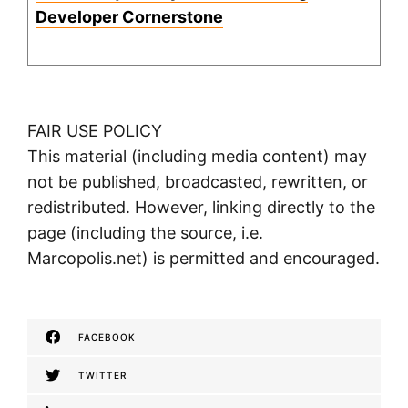
Developer Cornerstone
FAIR USE POLICY
This material (including media content) may
not be published, broadcasted, rewritten, or
redistributed. However, linking directly to the
page (including the source, i.e.
Marcopolis.net) is permitted and encouraged.
FACEBOOK
TWITTER