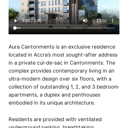
Aura Cantonments is an exclusive residence
located in Accra’s most sought-after address
in a private cul-de-sac in Cantonments. The
complex provides contemporary living in an
ultra-modern design over six floors, with a
collection of outstanding 1, 2, and 3 bedroom
apartments, a duplex and penthouses
embodied in its unique architecture.
Residents are provided with ventilated
underground parking, breathtaking