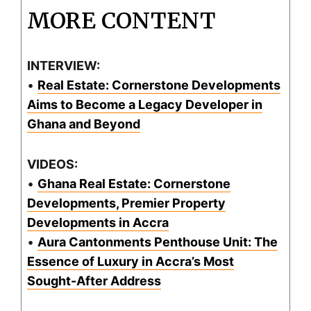
MORE CONTENT
INTERVIEW:
•
Real Estate: Cornerstone Developments
Aims to Become a Legacy Developer in
Ghana and Beyond
VIDEOS:
•
Ghana Real Estate: Cornerstone
Developments, Premier Property
Developments in Accra
•
Aura Cantonments Penthouse Unit: The
Essence of Luxury in Accra’s Most
Sought-After Address