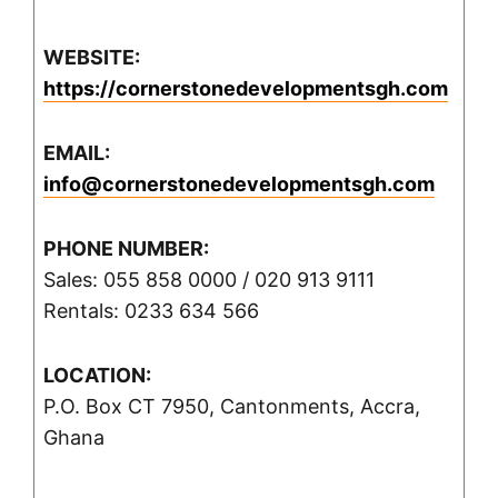
WEBSITE:
https://cornerstonedevelopmentsgh.com
EMAIL:
info@cornerstonedevelopmentsgh.com
PHONE NUMBER:
Sales: 055 858 0000 / 020 913 9111
Rentals: 0233 634 566
LOCATION:
P.O. Box CT 7950, Cantonments, Accra,
Ghana