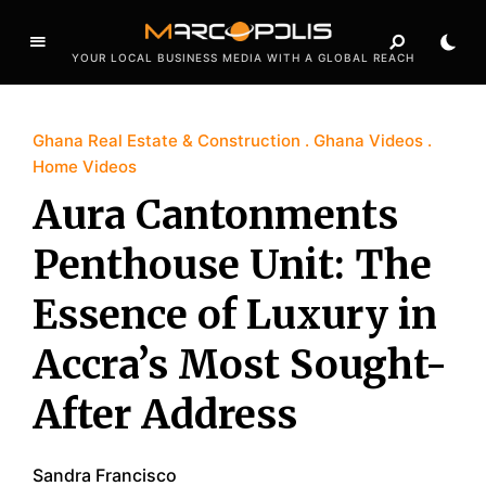
YOUR LOCAL BUSINESS MEDIA WITH A GLOBAL REACH
Ghana Real Estate & Construction
Ghana Videos
Home Videos
Aura Cantonments
Penthouse Unit: The
Essence of Luxury in
Accra’s Most Sought-
After Address
Sandra Francisco