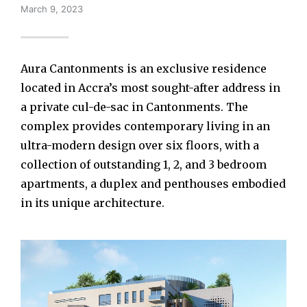
March 9, 2023
Aura Cantonments is an exclusive residence
located in Accra’s most sought-after address in
a private cul-de-sac in Cantonments. The
complex provides contemporary living in an
ultra-modern design over six floors, with a
collection of outstanding 1, 2, and 3 bedroom
apartments, a duplex and penthouses embodied
in its unique architecture.