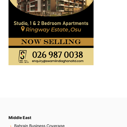
Middle East
Bahrain Business Coverage