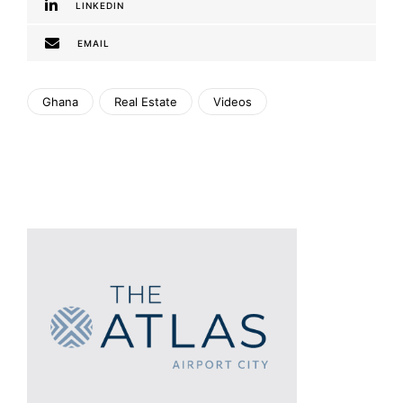
LINKEDIN
EMAIL
Ghana
Real Estate
Videos