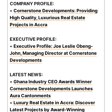
COMPANY PROFILE:
•
Cornerstone Developments: Providing
High Quality, Luxurious Real Estate
Projects in Accra
EXECUTIVE PROFILE:
•
Executive Profile: Joe Leslie Obeng-
John, Managing Director at Cornerstone
Developments
LATEST NEWS:
•
Ghana Industry CEO Awards Winner
Cornerstone Developments Launches
Aura Cantonments
•
Luxury Real Estate in Accra: Discover
Latest Projects by Award-Winning