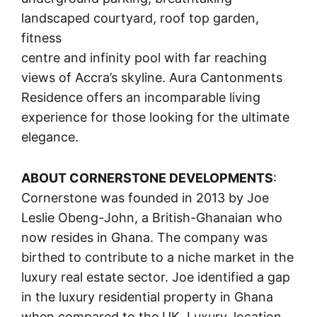
landscaped courtyard, roof top garden,
fitness
centre and infinity pool with far reaching
views of Accra’s skyline. Aura Cantonments
Residence offers an incomparable living
experience for those looking for the ultimate
elegance.
ABOUT CORNERSTONE DEVELOPMENTS
:
Cornerstone was founded in 2013 by Joe
Leslie Obeng-John, a British-Ghanaian who
now resides in Ghana. The company was
birthed to contribute to a niche market in the
luxury real estate sector. Joe identified a gap
in the luxury residential property in Ghana
when compared to the UK. Luxury, location