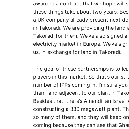
awarded a contract that we hope will s
these things take about two years. Besi
a UK company already present next doo
in Takoradi. We are providing the land a
Takoradi for them. We’ve also signed a 
electricity market in Europe. We’ve si
us, in exchange for land in Takoradi.
The goal of these partnerships is to le
players in this market. So that’s our st
number of IPPs coming in. I’m sure you
them land adjacent to our plant in Tak
Besides that, there’s Amandi, an Israe
constructing a 330 megawatt plant. The
so many of them, and they will keep o
coming because they can see that Gha