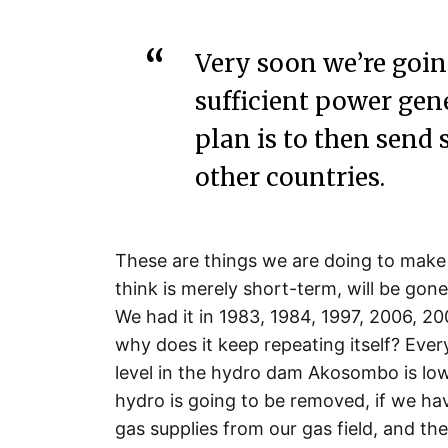
Very soon we’re goin
sufficient power gen
plan is to then send 
other countries.
These are things we are doing to make
think is merely short-term, will be gone
We had it in 1983, 1984, 1997, 2006, 20
why does it keep repeating itself? Every
level in the hydro dam Akosombo is lo
hydro is going to be removed, if we ha
gas supplies from our gas field, and t