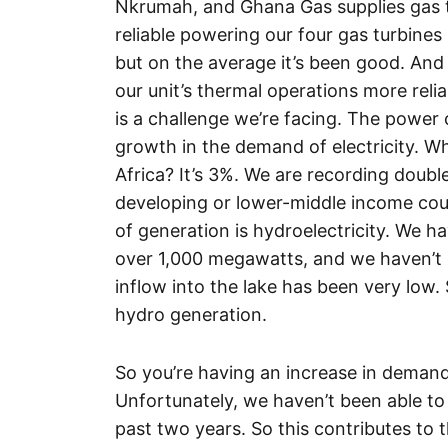
Nkrumah, and Ghana Gas supplies gas to
reliable powering our four gas turbines
but on the average it’s been good. And
our unit’s thermal operations more relia
is a challenge we’re facing. The power 
growth in the demand of electricity. Wha
Africa? It’s 3%. We are recording double
developing or lower-middle income cou
of generation is hydroelectricity. We h
over 1,000 megawatts, and we haven’t 
inflow into the lake has been very low.
hydro generation.
So you’re having an increase in demand
Unfortunately, we haven’t been able t
past two years. So this contributes to 