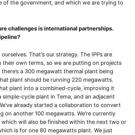
ve of the government, and which we are trying to
ure challenges is international partnerships.
ipeline?
ourselves. That’s our strategy. The IPPs are
their own terms, so we are putting on projects
 there’s a 300 megawatt thermal plant being
that plant should be running 220 megawatts.
hat plant into a combined-cycle, improving it
simple-cycle plant in Tema, and an adjacent
e’ve already started a collaboration to convert
ng on another 100 megawatts. We’re currently
which will also be finished within the next two or
which is for one 80 megawatts plant. We just