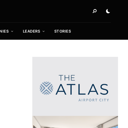
NIES
LEADERS
STORIES