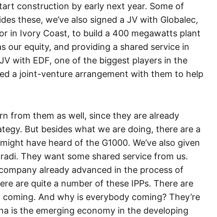
tart construction by early next year. Some of
des these, we’ve also signed a JV with Globalec,
r in Ivory Coast, to build a 400 megawatts plant
s our equity, and providing a shared service in
JV with EDF, one of the biggest players in the
gned a joint-venture arrangement with them to help
arn from them as well, since they are already
rategy. But besides what we are doing, there are a
 might have heard of the G1000. We’ve also given
oradi. They want some shared service from us.
li company already advanced in the process of
re are quite a number of these IPPs. There are
n coming. And why is everybody coming? They’re
na is the emerging economy in the developing