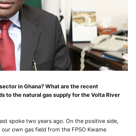
 sector in Ghana? What are the recent
s to the natural gas supply for the Volta River
ast spoke two years ago. On the positive side,
m our own gas field from the FPSO Kwame