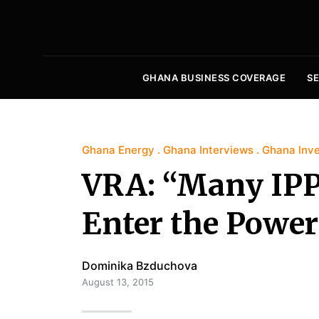
GHANA BUSINESS COVERAGE
S
Ghana Energy
Ghana Interviews
Ghana Inv
VRA: “Many IPPs
Enter the Power
Dominika Bzduchova
August 13, 2015