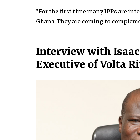
“For the first time many IPPs are int
Ghana. They are coming to complemen
Interview with Isaac 
Executive of Volta R