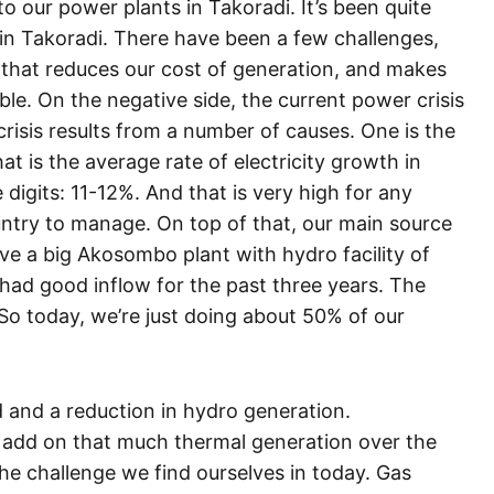
 our power plants in Takoradi. It’s been quite
 in Takoradi. There have been a few challenges,
 that reduces our cost of generation, and makes
ble. On the negative side, the current power crisis
crisis results from a number of causes. One is the
t is the average rate of electricity growth in
 digits: 11-12%. And that is very high for any
ntry to manage. On top of that, our main source
ave a big Akosombo plant with hydro facility of
had good inflow for the past three years. The
 So today, we’re just doing about 50% of our
 and a reduction in hydro generation.
o add on that much thermal generation over the
the challenge we find ourselves in today. Gas