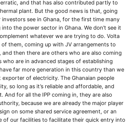
erratic, and that has also contributed partly to
 thermal plant. But the good news is that, going
 investors see in Ghana, for the first time many
 into the power sector in Ghana. We don’t see it
complement whatever we are trying to do. Volta
me of them, coming up with JV arrangements to
 and then there are others who are also coming
Ps who are in advanced stages of establishing
have far more generation in this country than we
 exporter of electricity. The Ghanaian people
ty, so long as it’s reliable and affordable, and
t. And for all the IPP coming in, they are also
Authority, because we are already the major player
to sign on some shared service agreement, or an
 our facilities to facilitate their quick entry into