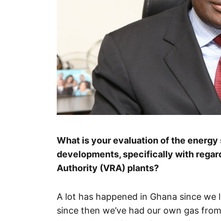
What is your evaluation of the energy
developments, specifically with regard
Authority (VRA) plants?
A lot has happened in Ghana since we l
since then we’ve had our own gas fro