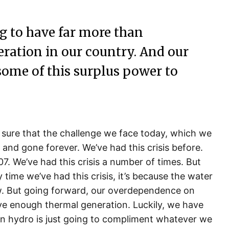
g to have far more than
eration in our country. And our
some of this surplus power to
 sure that the challenge we face today, which we
 and gone forever. We’ve had this crisis before.
07. We’ve had this crisis a number of times. But
 time we’ve had this crisis, it’s because the water
w. But going forward, our overdependence on
ve enough thermal generation. Luckily, we have
hen hydro is just going to compliment whatever we