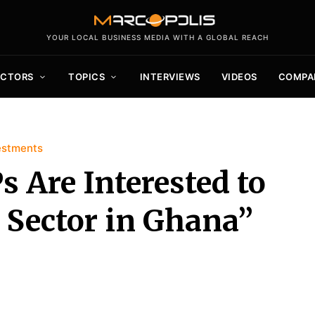
YOUR LOCAL BUSINESS MEDIA WITH A GLOBAL REACH
ECTORS
TOPICS
INTERVIEWS
VIDEOS
COMPA
estments
 Are Interested to
 Sector in Ghana”