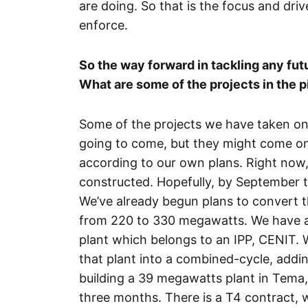
are doing. So that is the focus and dri
enforce.
So the way forward in tackling any fut
What are some of the projects in the p
Some of the projects we have taken on 
going to come, but they might come on 
according to our own plans. Right now,
constructed. Hopefully, by September 
We’ve already begun plans to convert t
from 220 to 330 megawatts. We have a 
plant which belongs to an IPP, CENIT. W
that plant into a combined-cycle, addi
building a 39 megawatts plant in Tema, 
three months. There is a T4 contract, 