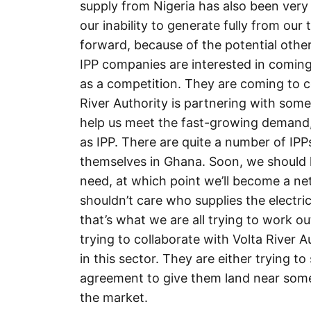
supply from Nigeria has also been very 
our inability to generate fully from our
forward, because of the potential other
IPP companies are interested in coming
as a competition. They are coming to 
River Authority is partnering with so
help us meet the fast-growing demand,
as IPP. There are quite a number of IP
themselves in Ghana. Soon, we should 
need, at which point we’ll become a net
shouldn’t care who supplies the electrici
that’s what we are all trying to work ou
trying to collaborate with Volta River 
in this sector. They are either trying 
agreement to give them land near some of
the market.