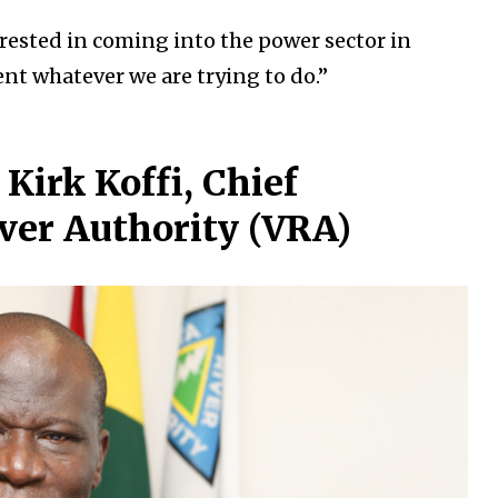
erested in coming into the power sector in
t whatever we are trying to do.”
Kirk Koffi, Chief
iver Authority (VRA)