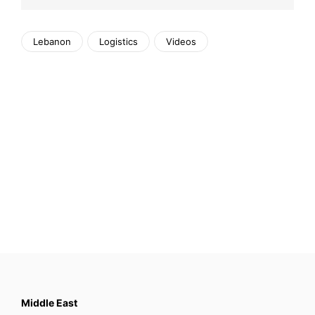
Lebanon
Logistics
Videos
Middle East