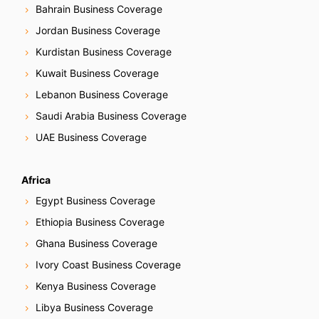
Bahrain Business Coverage
Jordan Business Coverage
Kurdistan Business Coverage
Kuwait Business Coverage
Lebanon Business Coverage
Saudi Arabia Business Coverage
UAE Business Coverage
Africa
Egypt Business Coverage
Ethiopia Business Coverage
Ghana Business Coverage
Ivory Coast Business Coverage
Kenya Business Coverage
Libya Business Coverage