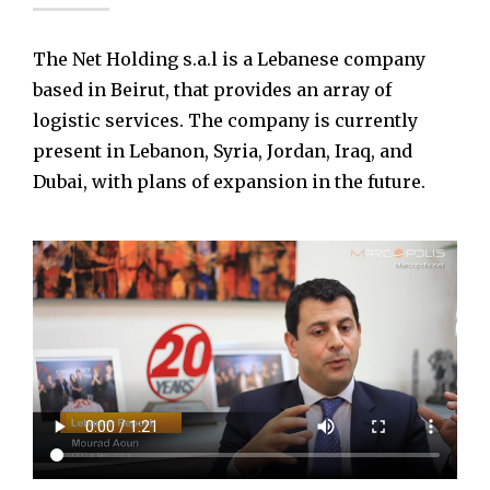
The Net Holding s.a.l is a Lebanese company
based in Beirut, that provides an array of
logistic services. The company is currently
present in Lebanon, Syria, Jordan, Iraq, and
Dubai, with plans of expansion in the future.