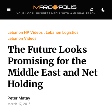
YOUR LOCAL BUSINESS MEDIA WITH A GLOBAL REACH
Lebanon HP Videos
Lebanon Logistics
Lebanon Videos
The Future Looks
Promising for the
Middle East and Net
Holding
Peter Matay
March 17, 2015