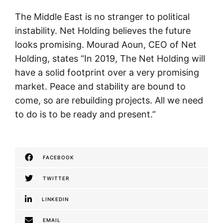
The Middle East is no stranger to political
instability. Net Holding believes the future
looks promising. Mourad Aoun, CEO of Net
Holding, states “In 2019, The Net Holding will
have a solid footprint over a very promising
market. Peace and stability are bound to
come, so are rebuilding projects. All we need
to do is to be ready and present.”
FACEBOOK
TWITTER
LINKEDIN
EMAIL