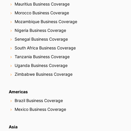
Mauritius Business Coverage
Morocco Business Coverage
Mozambique Business Coverage
Nigeria Business Coverage
Senegal Business Coverage
South Africa Business Coverage
Tanzania Business Coverage
Uganda Business Coverage
Zimbabwe Business Coverage
Americas
Brazil Business Coverage
Mexico Business Coverage
Asia