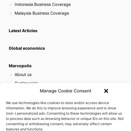
Indonesia Business Coverage
Malaysia Business Coverage
Latest Articles
Global economics
Marcopolis
About us
Testimonials
Manage Cookie Consent
Our services
Online reputation service
We use technologies like cookies to store and/or access device
information. We do this to improve browsing experience and to show
Careers
(non-) personalized ads. Consenting to these technologies will allow us
Contact us
to process data such as browsing behavior or unique IDs on this site. Not
consenting or withdrawing consent, may adversely affect certain
features and functions.